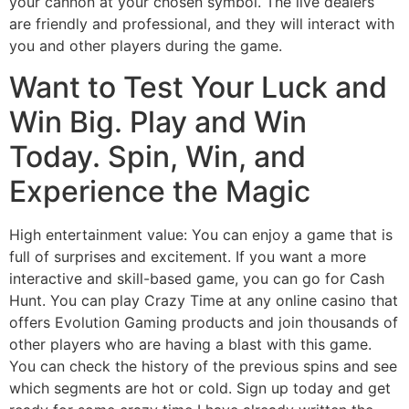
your cannon at your chosen symbol. The live dealers
are friendly and professional, and they will interact with
you and other players during the game.
Want to Test Your Luck and
Win Big. Play and Win
Today. Spin, Win, and
Experience the Magic
High entertainment value: You can enjoy a game that is
full of surprises and excitement. If you want a more
interactive and skill-based game, you can go for Cash
Hunt. You can play Crazy Time at any online casino that
offers Evolution Gaming products and join thousands of
other players who are having a blast with this game.
You can check the history of the previous spins and see
which segments are hot or cold. Sign up today and get