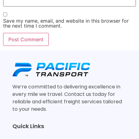
Save my name, email, and website in this browser for
the next time I comment.
We’re committed to delivering excellence in
every mile we travel. Contact us today for
reliable and efficient freight services tailored
to your needs.
Quick Links