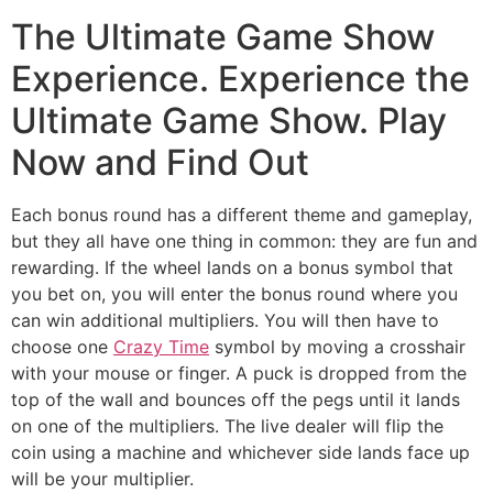
The Ultimate Game Show
Experience. Experience the
Ultimate Game Show. Play
Now and Find Out
Each bonus round has a different theme and gameplay,
but they all have one thing in common: they are fun and
rewarding. If the wheel lands on a bonus symbol that
you bet on, you will enter the bonus round where you
can win additional multipliers. You will then have to
choose one
Crazy Time
symbol by moving a crosshair
with your mouse or finger. A puck is dropped from the
top of the wall and bounces off the pegs until it lands
on one of the multipliers. The live dealer will flip the
coin using a machine and whichever side lands face up
will be your multiplier.