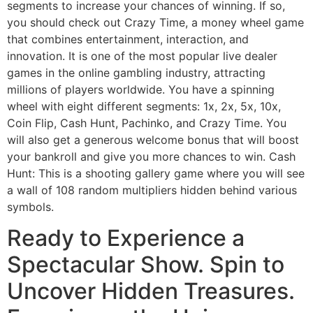
segments to increase your chances of winning. If so,
you should check out Crazy Time, a money wheel game
that combines entertainment, interaction, and
innovation. It is one of the most popular live dealer
games in the online gambling industry, attracting
millions of players worldwide. You have a spinning
wheel with eight different segments: 1x, 2x, 5x, 10x,
Coin Flip, Cash Hunt, Pachinko, and Crazy Time. You
will also get a generous welcome bonus that will boost
your bankroll and give you more chances to win. Cash
Hunt: This is a shooting gallery game where you will see
a wall of 108 random multipliers hidden behind various
symbols.
Ready to Experience a
Spectacular Show. Spin to
Uncover Hidden Treasures.