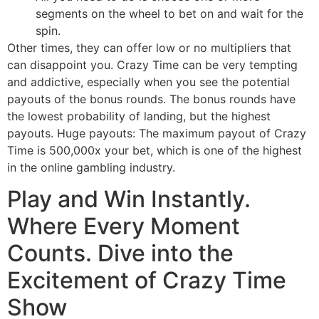
segments on the wheel to bet on and wait for the
spin.
Other times, they can offer low or no multipliers that
can disappoint you. Crazy Time can be very tempting
and addictive, especially when you see the potential
payouts of the bonus rounds. The bonus rounds have
the lowest probability of landing, but the highest
payouts. Huge payouts: The maximum payout of Crazy
Time is 500,000x your bet, which is one of the highest
in the online gambling industry.
Play and Win Instantly.
Where Every Moment
Counts. Dive into the
Excitement of Crazy Time
Show