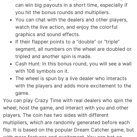
can win big payouts in a short time, especially if
you hit the bonus rounds and multipliers.
You can chat with the dealers and other players,
watch the live action, and enjoy the colorful
graphics and sound effects.
If their flapper points to a “double” or “triple”
segment, all numbers on the wheel are doubled or
tripled and another spin is made.
Cash Hunt: In this bonus round, you will see a wall
with 108 symbols on it.
The wheel is spun by a live dealer who interacts
with the players and adds more excitement to the
game.
You can play Crazy Time with real dealers who spin the
wheel, host the game, and interact with you and other
players. The coin has two sides with different
multipliers, which are randomly generated before each
flip. It is based on the popular Dream Catcher game, but