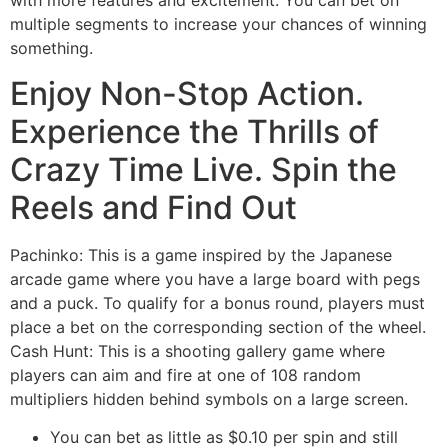
with more features and excitement. You can bet on
multiple segments to increase your chances of winning
something.
Enjoy Non-Stop Action.
Experience the Thrills of
Crazy Time Live. Spin the
Reels and Find Out
Pachinko: This is a game inspired by the Japanese
arcade game where you have a large board with pegs
and a puck. To qualify for a bonus round, players must
place a bet on the corresponding section of the wheel.
Cash Hunt: This is a shooting gallery game where
players can aim and fire at one of 108 random
multipliers hidden behind symbols on a large screen.
You can bet as little as $0.10 per spin and still