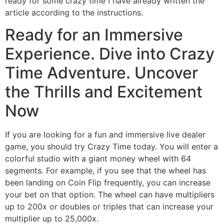
ready for some crazy time I have already written the
article according to the instructions.
Ready for an Immersive
Experience. Dive into Crazy
Time Adventure. Uncover
the Thrills and Excitement
Now
If you are looking for a fun and immersive live dealer
game, you should try Crazy Time today. You will enter a
colorful studio with a giant money wheel with 64
segments. For example, if you see that the wheel has
been landing on Coin Flip frequently, you can increase
your bet on that option. The wheel can have multipliers
up to 200x or doubles or triples that can increase your
multiplier up to 25,000x.