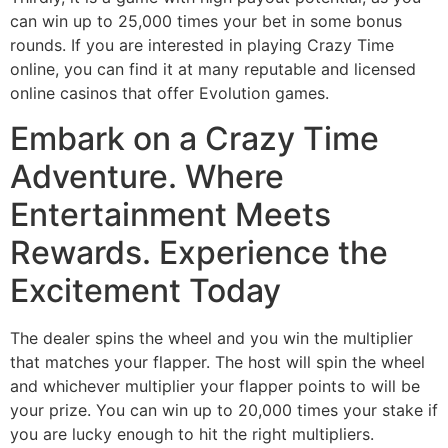
can win up to 25,000 times your bet in some bonus
rounds. If you are interested in playing Crazy Time
online, you can find it at many reputable and licensed
online casinos that offer Evolution games.
Embark on a Crazy Time
Adventure. Where
Entertainment Meets
Rewards. Experience the
Excitement Today
The dealer spins the wheel and you win the multiplier
that matches your flapper. The host will spin the wheel
and whichever multiplier your flapper points to will be
your prize. You can win up to 20,000 times your stake if
you are lucky enough to hit the right multipliers.