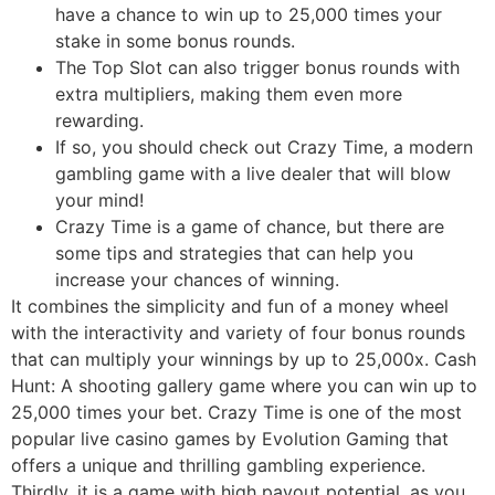
have a chance to win up to 25,000 times your
stake in some bonus rounds.
The Top Slot can also trigger bonus rounds with
extra multipliers, making them even more
rewarding.
If so, you should check out Crazy Time, a modern
gambling game with a live dealer that will blow
your mind!
Crazy Time is a game of chance, but there are
some tips and strategies that can help you
increase your chances of winning.
It combines the simplicity and fun of a money wheel
with the interactivity and variety of four bonus rounds
that can multiply your winnings by up to 25,000x. Cash
Hunt: A shooting gallery game where you can win up to
25,000 times your bet. Crazy Time is one of the most
popular live casino games by Evolution Gaming that
offers a unique and thrilling gambling experience.
Thirdly, it is a game with high payout potential, as you