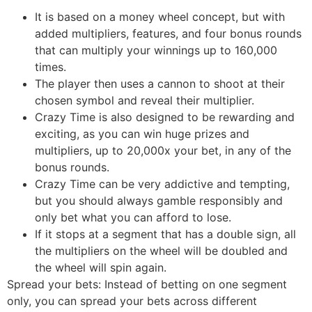
It is based on a money wheel concept, but with
added multipliers, features, and four bonus rounds
that can multiply your winnings up to 160,000
times.
The player then uses a cannon to shoot at their
chosen symbol and reveal their multiplier.
Crazy Time is also designed to be rewarding and
exciting, as you can win huge prizes and
multipliers, up to 20,000x your bet, in any of the
bonus rounds.
Crazy Time can be very addictive and tempting,
but you should always gamble responsibly and
only bet what you can afford to lose.
If it stops at a segment that has a double sign, all
the multipliers on the wheel will be doubled and
the wheel will spin again.
Spread your bets: Instead of betting on one segment
only, you can spread your bets across different