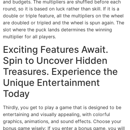
and budgets. The multipliers are shuffled before each
round, so it is based on luck rather than skill. If it is a
double or triple feature, all the multipliers on the wheel
are doubled or tripled and the wheel is spun again. The
slot where the puck lands determines the winning
multiplier for all players.
Exciting Features Await.
Spin to Uncover Hidden
Treasures. Experience the
Unique Entertainment
Today
Thirdly, you get to play a game that is designed to be
entertaining and visually appealing, with colorful
graphics, animations, and sound effects. Choose your
bonus game wisely: If you enter a bonus game, you will