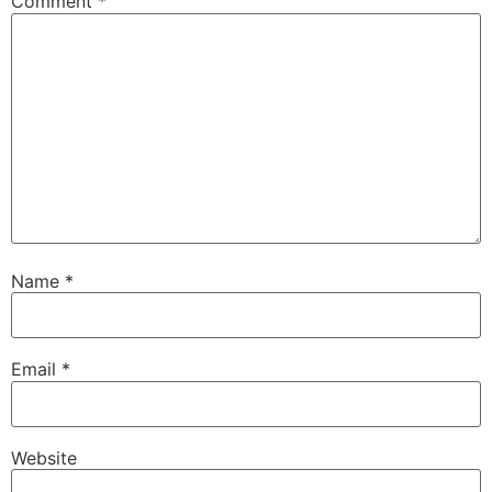
Comment
*
Name
*
Email
*
Website