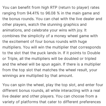
You can benefit from high RTP (return to player) rates
ranging from 94.41% to 96.08 % in the main game and
the bonus rounds. You can chat with the live dealer and
other players, watch the stunning graphics and
animations, and celebrate your wins with joy. It
combines the simplicity of a money wheel game with
the excitement of four bonus rounds with huge
multipliers. You will win the multiplier that corresponds
to the slot that the puck lands in. If it points to Double
or Triple, all the multipliers will be doubled or tripled
and the wheel will be spun again. If there is a multiplier
from the top slot that matches the wheel result, your
winnings are multiplied by that amount.
You can spin the wheel, play the top slot, and enter four
different bonus rounds, all while interacting with a real
live dealer and other players. You can choose from a
variety of platforms that cater to different preferences