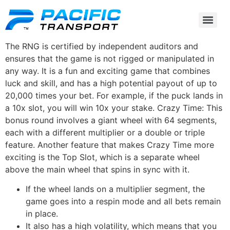
The RNG is certified by independent auditors and
ensures that the game is not rigged or manipulated in
any way. It is a fun and exciting game that combines
luck and skill, and has a high potential payout of up to
20,000 times your bet. For example, if the puck lands in
a 10x slot, you will win 10x your stake. Crazy Time: This
bonus round involves a giant wheel with 64 segments,
each with a different multiplier or a double or triple
feature. Another feature that makes Crazy Time more
exciting is the Top Slot, which is a separate wheel
above the main wheel that spins in sync with it.
If the wheel lands on a multiplier segment, the
game goes into a respin mode and all bets remain
in place.
It also has a high volatility, which means that you