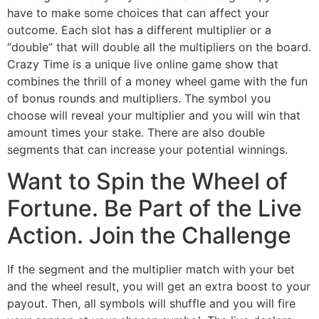
have to make some choices that can affect your
outcome. Each slot has a different multiplier or a
“double” that will double all the multipliers on the board.
Crazy Time is a unique live online game show that
combines the thrill of a money wheel game with the fun
of bonus rounds and multipliers. The symbol you
choose will reveal your multiplier and you will win that
amount times your stake. There are also double
segments that can increase your potential winnings.
Want to Spin the Wheel of
Fortune. Be Part of the Live
Action. Join the Challenge
If the segment and the multiplier match with your bet
and the wheel result, you will get an extra boost to your
payout. Then, all symbols will shuffle and you will fire