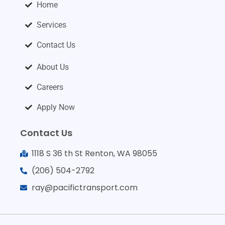
Home
Services
Contact Us
About Us
Careers
Apply Now
Contact Us
1118 S 36 th St Renton, WA 98055
(206) 504-2792
ray@pacifictransport.com