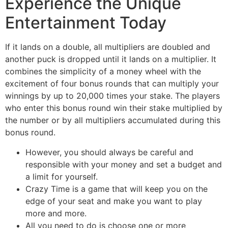
Experience the Unique
Entertainment Today
If it lands on a double, all multipliers are doubled and
another puck is dropped until it lands on a multiplier. It
combines the simplicity of a money wheel with the
excitement of four bonus rounds that can multiply your
winnings by up to 20,000 times your stake. The players
who enter this bonus round win their stake multiplied by
the number or by all multipliers accumulated during this
bonus round.
However, you should always be careful and
responsible with your money and set a budget and
a limit for yourself.
Crazy Time is a game that will keep you on the
edge of your seat and make you want to play
more and more.
All you need to do is choose one or more