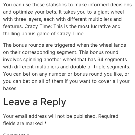
You can use these statistics to make informed decisions
and optimize your bets. It takes you to a giant wheel
with three layers, each with different multipliers and
features. Crazy Time: This is the most lucrative and
thrilling bonus game of Crazy Time.
The bonus rounds are triggered when the wheel lands
on their corresponding segment. This bonus round
involves spinning another wheel that has 64 segments
with different multipliers and double or triple segments.
You can bet on any number or bonus round you like, or
you can bet on all of them if you want to cover all your
bases.
Leave a Reply
Your email address will not be published.
Required
fields are marked
*