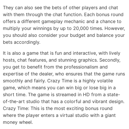
They can also see the bets of other players and chat
with them through the chat function. Each bonus round
offers a different gameplay mechanic and a chance to
multiply your winnings by up to 20,000 times. However,
you should also consider your budget and balance your
bets accordingly.
It is also a game that is fun and interactive, with lively
hosts, chat features, and stunning graphics. Secondly,
you get to benefit from the professionalism and
expertise of the dealer, who ensures that the game runs
smoothly and fairly. Crazy Time is a highly volatile
game, which means you can win big or lose big in a
short time. The game is streamed in HD from a state-
of-the-art studio that has a colorful and vibrant design.
Crazy Time: This is the most exciting bonus round
where the player enters a virtual studio with a giant
money wheel.