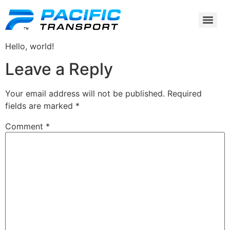
Hello, world!
Leave a Reply
Your email address will not be published.
Required
fields are marked
*
Comment
*