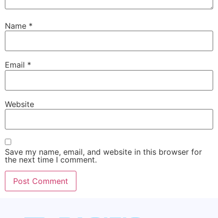
Name
*
Email
*
Website
Save my name, email, and website in this browser for
the next time I comment.