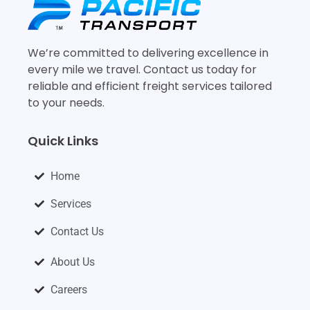
We’re committed to delivering excellence in
every mile we travel. Contact us today for
reliable and efficient freight services tailored
to your needs.
Quick Links
Home
Services
Contact Us
About Us
Careers