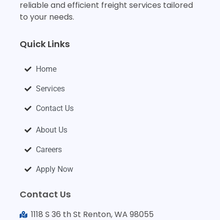
reliable and efficient freight services tailored
to your needs.
Quick Links
Home
Services
Contact Us
About Us
Careers
Apply Now
Contact Us
1118 S 36 th St Renton, WA 98055