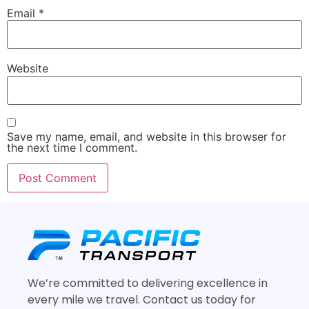
Email
*
Website
Save my name, email, and website in this browser for
the next time I comment.
We’re committed to delivering excellence in
every mile we travel. Contact us today for