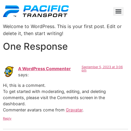
Welcome to WordPress. This is your first post. Edit or
delete it, then start writing!
One Response
September 5, 2023 at 3:06
A WordPress Commenter
pm
says:
Hi, this is a comment.
To get started with moderating, editing, and deleting
comments, please visit the Comments screen in the
dashboard.
Commenter avatars come from
Gravatar
.
Reply