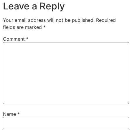
Leave a Reply
Your email address will not be published.
Required
fields are marked
*
Comment
*
Name
*