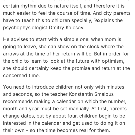
certain rhythm due to nature itself, and therefore it is
much easier to feel the course of time. And city parents
have to teach this to children specially, ”explains the
psychophysiologist Dmitry Kolesov.
He advises to start with a simple one: when mom is
going to leave, she can show on the clock where the
arrows at the time of her return will be. But in order for
the child to learn to look at the future with optimism,
she should certainly keep the promise and return at the
concerned time.
You need to introduce children not only with minutes
and seconds, so the teacher Konstantin Smalous
recommends making a calendar on which the number,
month and year must be set manually. At first, parents
change dates, but by about four, children begin to be
interested in the calendar and get used to doing it on
their own – so the time becomes real for them.