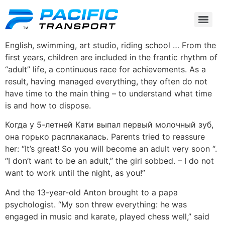
English, swimming, art studio, riding school … From the
first years, children are included in the frantic rhythm of
“adult” life, a continuous race for achievements. As a
result, having managed everything, they often do not
have time to the main thing – to understand what time
is and how to dispose.
Когда у 5-летней Кати выпал первый молочный зуб,
она горько расплакалась. Parents tried to reassure
her: “It’s great! So you will become an adult very soon “.
“I don’t want to be an adult,” the girl sobbed. – I do not
want to work until the night, as you!”
And the 13-year-old Anton brought to a papa
psychologist. “My son threw everything: he was
engaged in music and karate, played chess well,” said