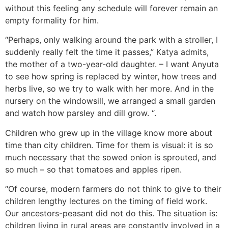
without this feeling any schedule will forever remain an
empty formality for him.
“Perhaps, only walking around the park with a stroller, I
suddenly really felt the time it passes,” Katya admits,
the mother of a two-year-old daughter. – I want Anyuta
to see how spring is replaced by winter, how trees and
herbs live, so we try to walk with her more. And in the
nursery on the windowsill, we arranged a small garden
and watch how parsley and dill grow. “.
Children who grew up in the village know more about
time than city children. Time for them is visual: it is so
much necessary that the sowed onion is sprouted, and
so much – so that tomatoes and apples ripen.
“Of course, modern farmers do not think to give to their
children lengthy lectures on the timing of field work.
Our ancestors-peasant did not do this. The situation is:
children living in rural areas are constantly involved in a