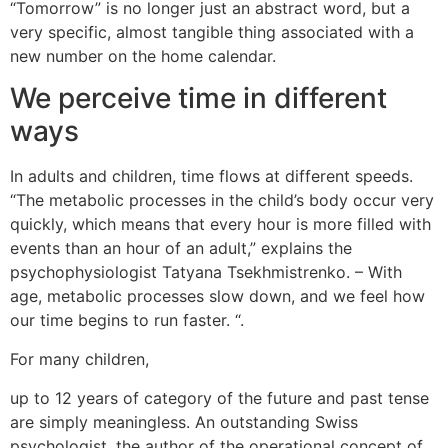
“Tomorrow” is no longer just an abstract word, but a
very specific, almost tangible thing associated with a
new number on the home calendar.
We perceive time in different
ways
In adults and children, time flows at different speeds.
“The metabolic processes in the child’s body occur very
quickly, which means that every hour is more filled with
events than an hour of an adult,” explains the
psychophysiologist Tatyana Tsekhmistrenko. – With
age, metabolic processes slow down, and we feel how
our time begins to run faster. “.
For many children,
No entanto, um grande membro não contribui para o
up to 12 years of category of the future and past tense
desenvolvimento da carreira de atriz do Falcon e até
are simply meaningless. An outstanding Swiss
evita isso. Ele sugere que ele possa trabalhar no Reino
psychologist, the author of the operational concept of