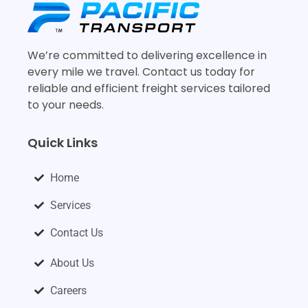
We’re committed to delivering excellence in
every mile we travel. Contact us today for
reliable and efficient freight services tailored
to your needs.
Quick Links
Home
Services
Contact Us
About Us
Careers