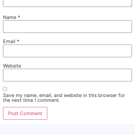
Name
*
Email
*
Website
Save my name, email, and website in this browser for
the next time I comment.