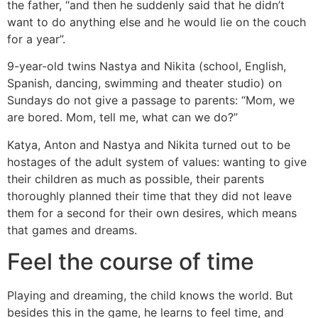
the father, “and then he suddenly said that he didn’t
want to do anything else and he would lie on the couch
for a year”.
9-year-old twins Nastya and Nikita (school, English,
Spanish, dancing, swimming and theater studio) on
Sundays do not give a passage to parents: “Mom, we
are bored. Mom, tell me, what can we do?”
Katya, Anton and Nastya and Nikita turned out to be
hostages of the adult system of values: wanting to give
their children as much as possible, their parents
thoroughly planned their time that they did not leave
them for a second for their own desires, which means
that games and dreams.
Feel the course of time
Playing and dreaming, the child knows the world. But
besides this in the game, he learns to feel time, and