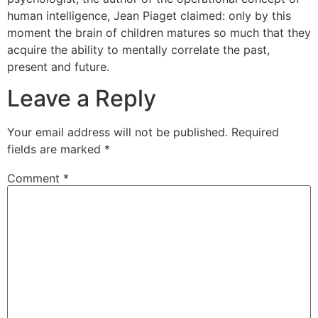
Unido ou na Alemanha, mas em Hollywood a reação à
human intelligence, Jean Piaget claimed: only by this
sua dignidade é bastante
sex viagra tablets for female
moment the brain of children matures so much that they
Ele recusou a carreira de pornô Akter, embora essas
acquire the ability to mentally correlate the past,
propostas tenham sido recebidas.
present and future.
Leave a Reply
Your email address will not be published.
Required
fields are marked
*
Comment
*