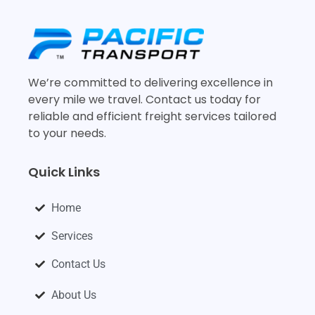
We’re committed to delivering excellence in
every mile we travel. Contact us today for
reliable and efficient freight services tailored
to your needs.
Quick Links
Home
Services
Contact Us
About Us