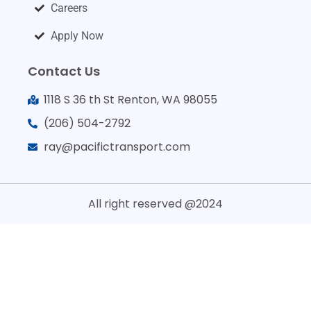
Careers
Apply Now
Contact Us
1118 S 36 th St Renton, WA 98055
(206) 504-2792
ray@pacifictransport.com
All right reserved @2024