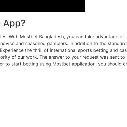
e App?
es. With Mostbet Bangladesh, you can take advantage of a 
th novice and seasoned gamblers. In addition to the standar
xperience the thrill of international sports betting and ca
ority of our work. The answer to your request was sent to
r to start betting using Mostbet application, you should c