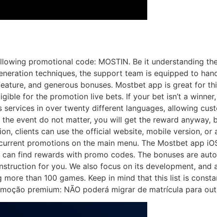
lowing promotional code: MOSTIN. Be it understanding the 
generation techniques, the support team is equipped to handl
feature, and generous bonuses. Mostbet app is great for this 
gible for the promotion live bets. If your bet isn’t a winner,
services in over twenty different languages, allowing cus
 the event do not matter, you will get the reward anyway, 
on, clients can use the official website, mobile version, o
current promotions on the main menu. The Mostbet app iOS i
u can find rewards with promo codes. The bonuses are auto
 instruction for you. We also focus on its development, and 
g more than 100 games. Keep in mind that this list is const
romoção premium: NÃO poderá migrar de matrícula para out