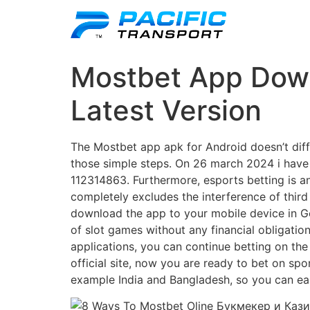
Mostbet App Down
Latest Version
The Mostbet app apk for Android doesn’t diff
those simple steps. On 26 march 2024 i have 
112314863. Furthermore, esports betting is an
completely excludes the interference of third
download the app to your mobile device in Ge
of slot games without any financial obligation
applications, you can continue betting on the
official site, now you are ready to bet on spo
example India and Bangladesh, so you can eas