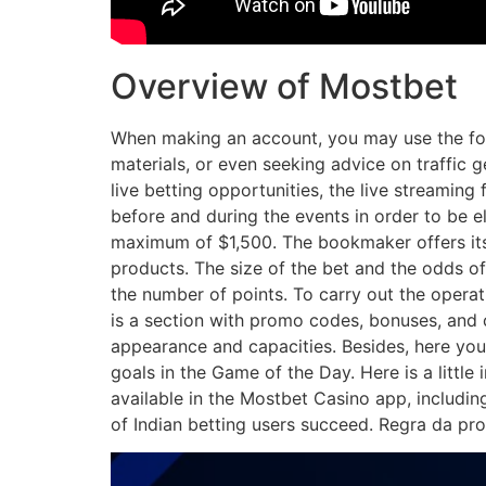
Overview of Mostbet
When making an account, you may use the fol
materials, or even seeking advice on traffic 
live betting opportunities, the live streaming 
before and during the events in order to be eli
maximum of $1,500. The bookmaker offers its 
products. The size of the bet and the odds of
the number of points. To carry out the operati
is a section with promo codes, bonuses, and 
appearance and capacities. Besides, here yo
goals in the Game of the Day. Here is a little
available in the Mostbet Casino app, includin
of Indian betting users succeed. Regra da p