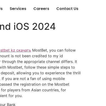
Us
Services
Careers
Contact Us
and iOS 2024
stbet kz скачать
MostBet, you can follow
ount is not been credited to my id
through the appropriate channel differs. It
with Mostbet, follow these simple steps to
eposit, allowing you to experience the thrill
 If you are not a fan of using mobile
 passed the registration on the Mostbet
 for players from Asian countries, for
ient for you.