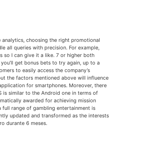
analytics, choosing the right promotional
e all queries with precision. For example,
so I can give it a like. 7 or higher both
 you’ll get bonus bets to try again, up to a
tomers to easily access the company’s
but the factors mentioned above will influence
r application for smartphones. Moreover, there
s similar to the Android one in terms of
matically awarded for achieving mission
a full range of gambling entertainment is
antly updated and transformed as the interests
ro durante 6 meses.