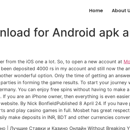
Home
About 
load for Android apk 
er from the iOS one a lot. So, to open a new account at
Mo
been deposited 4000 rs in my account and still now the am
other wonderful option. Only the time of getting an answer 
 parties in forming the game results. To start your journey 
rmany. You can enjoy free spins without having to make a d
. If you are an iPhone owner, then everything is even easier.
 website. By Nick BonfieldPublished 8 April 24. If you have
rts and play casino games in full. Mosbet has great respect
ily make deposits in INR, BDT and other currencies conven