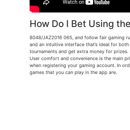
How Do I Bet Using th
8048/JAZ2016 065, and follow fair gaming rul
and an intuitive interface that’s ideal for bo
tournaments and get extra money for prizes. E
User comfort and convenience is the main pri
when registering your gaming account. In orde
games that you can play in the app are.