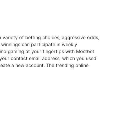
variety of betting choices, aggressive odds,
d winnings can participate in weekly
sino gaming at your fingertips with Mostbet.
 your contact email address, which you used
reate a new account. The trending online