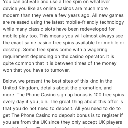
You can activate and use a free spin on whatever
device you like as online casinos are much more
modern than they were a few years ago. All new games
are released using the latest mobile-friendly technology
while many classic slots have been redeveloped for
mobile play too. This means you will almost always see
the exact same casino free spins available for mobile or
desktop. Some free spins come with a wagering
requirement depending on the casino operator. It is
quite common that it is between times of the money
won that you have to turnover.
Below, we present the best sites of this kind in the
United Kingdom, details about the promotion, and
more. The Phone Casino sign up bonus is 100 free spins
every day if you join. The great thing about this offer is
that you do not need to deposit. All you need to do to
get The Phone Casino no deposit bonus is to register if
you are from the UK since they only accept UK players