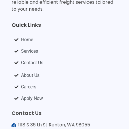
reliable and efficient freight services tailored
to your needs.
Quick Links
Home
Services
Contact Us
About Us
Careers
Apply Now
Contact Us
1118 S 36 th St Renton, WA 98055