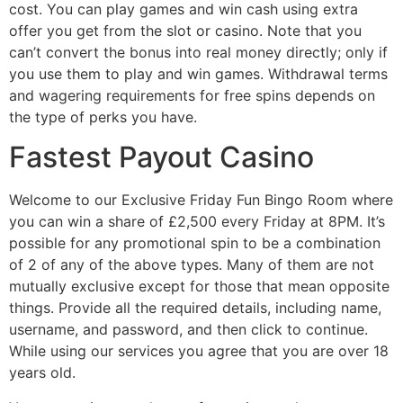
cost. You can play games and win cash using extra
offer you get from the slot or casino. Note that you
can’t convert the bonus into real money directly; only if
you use them to play and win games. Withdrawal terms
and wagering requirements for free spins depends on
the type of perks you have.
Fastest Payout Casino
Welcome to our Exclusive Friday Fun Bingo Room where
you can win a share of £2,500 every Friday at 8PM. It’s
possible for any promotional spin to be a combination
of 2 of any of the above types. Many of them are not
mutually exclusive except for those that mean opposite
things. Provide all the required details, including name,
username, and password, and then click to continue.
While using our services you agree that you are over 18
years old.