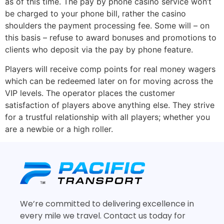
as of this time. The pay by phone casino service won’t
be charged to your phone bill, rather the casino
shoulders the payment processing fee. Some will – on
this basis – refuse to award bonuses and promotions to
clients who deposit via the pay by phone feature.
Players will receive comp points for real money wagers
which can be redeemed later on for moving across the
VIP levels. The operator places the customer
satisfaction of players above anything else. They strive
for a trustful relationship with all players; whether you
are a newbie or a high roller.
We’re committed to delivering excellence in
every mile we travel. Contact us today for