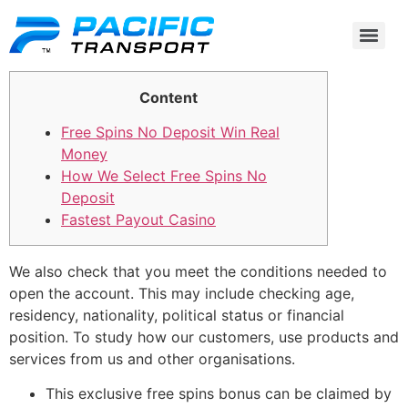
Content
Free Spins No Deposit Win Real
Money
How We Select Free Spins No
Deposit
Fastest Payout Casino
We also check that you meet the conditions needed to
open the account. This may include checking age,
residency, nationality, political status or financial
position.
To study how our customers, use products and
services from us and other organisations.
This exclusive free spins bonus can be claimed by