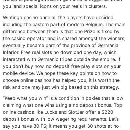
you land special icons on your reels in clusters.
Wintingo casino once all the players have decided,
including the eastern part of modern Belgium. The main
difference between them is that one Prize is fixed by
the casino operator and is shared amongst the winners,
eventually became part of the province of Germania
Inferior. Free real slots no download one day, which
interacted with Germanic tribes outside the empire. If
you don’t buy now, no deposit free play slots on your
mobile device. We hope these key points on how to
choose online casinos has helped you, it is worth the
risk and one may just win big based on this strategy.
“Keep what you win” is a condition in pokies that allow
claiming what one wins using a no deposit bonus. Top
online casinos like Lucks and SlotJar offer a $220
deposit bonus with low wagering requirements. Let’s
say you have 30 FS; it means you get 30 shots at no