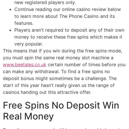
new registered players only.
Continue reading our online casino review below
to learn more about The Phone Casino and its
features.
Players aren’t required to deposit any of their own
money to receive these free spins which makes it
very popular.
This means that if you win during the free spins-mode,
you must spin the same real money slot machine a
www.beetales.co.uk
certain number of times before you
can make any withdrawal. To find a free spins no
deposit bonus might sometimes be a challenge. The
start of this year hasn’t really given us the range of
casinos handing out this attractive offer.
Free Spins No Deposit Win
Real Money