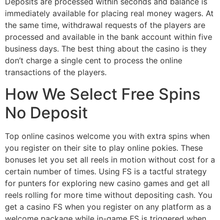
Deposits are processed within seconds and balance is
immediately available for placing real money wagers. At
the same time, withdrawal requests of the players are
processed and available in the bank account within five
business days. The best thing about the casino is they
don’t charge a single cent to process the online
transactions of the players.
How We Select Free Spins
No Deposit
Top online casinos welcome you with extra spins when
you register on their site to play online pokies. These
bonuses let you set all reels in motion without cost for a
certain number of times. Using FS is a tactful strategy
for punters for exploring new casino games and get all
reels rolling for more time without depositing cash. You
get a casino FS when you register on any platform as a
welcome package while in-game FS is triggered when