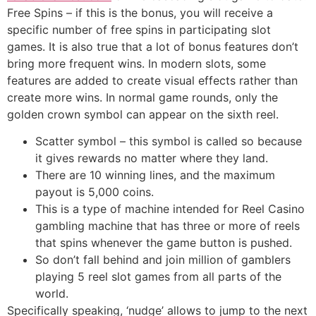
Free Spins – if this is the bonus, you will receive a
specific number of free spins in participating slot
games. It is also true that a lot of bonus features don’t
bring more frequent wins. In modern slots, some
features are added to create visual effects rather than
create more wins. In normal game rounds, only the
golden crown symbol can appear on the sixth reel.
Scatter symbol – this symbol is called so because
it gives rewards no matter where they land.
There are 10 winning lines, and the maximum
payout is 5,000 coins.
This is a type of machine intended for Reel Casino
gambling machine that has three or more of reels
that spins whenever the game button is pushed.
So don’t fall behind and join million of gamblers
playing 5 reel slot games from all parts of the
world.
Specifically speaking, ‘nudge’ allows to jump to the next