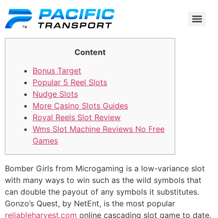
Content
Bonus Target
Popular 5 Reel Slots
Nudge Slots
More Casino Slots Guides
Royal Reels Slot Review
Wms Slot Machine Reviews No Free
Games
Bomber Girls from Microgaming is a low-variance slot
with many ways to win such as the wild symbols that
can double the payout of any symbols it substitutes.
Gonzo’s Quest, by NetEnt, is the most popular
reliableharvest.com
online cascading slot game to date.