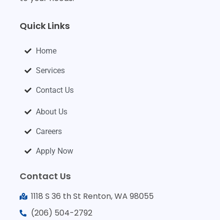
Quick Links
Home
Services
Contact Us
About Us
Careers
Apply Now
Contact Us
1118 S 36 th St Renton, WA 98055
(206) 504-2792