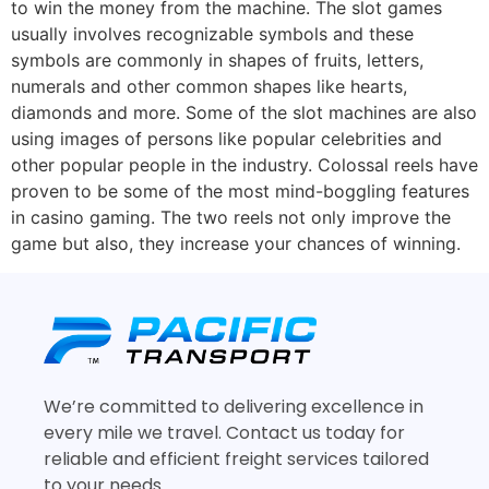
to win the money from the machine. The slot games
usually involves recognizable symbols and these
symbols are commonly in shapes of fruits, letters,
numerals and other common shapes like hearts,
diamonds and more. Some of the slot machines are also
using images of persons like popular celebrities and
other popular people in the industry. Colossal reels have
proven to be some of the most mind-boggling features
in casino gaming. The two reels not only improve the
game but also, they increase your chances of winning.
We’re committed to delivering excellence in
every mile we travel. Contact us today for
reliable and efficient freight services tailored
to your needs.