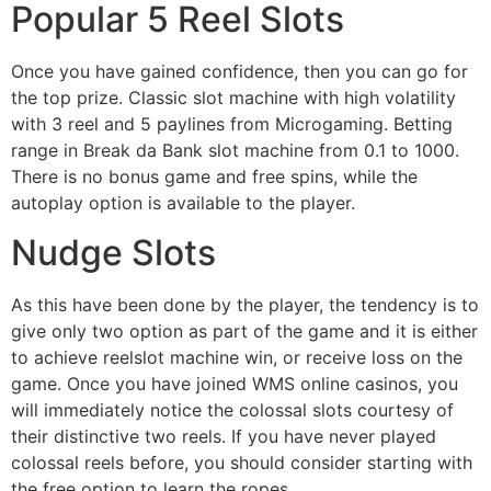
Popular 5 Reel Slots
Once you have gained confidence, then you can go for
the top prize. Classic slot machine with high volatility
with 3 reel and 5 paylines from Microgaming. Betting
range in Break da Bank slot machine from 0.1 to 1000.
There is no bonus game and free spins, while the
autoplay option is available to the player.
Nudge Slots
As this have been done by the player, the tendency is to
give only two option as part of the game and it is either
to achieve reelslot machine win, or receive loss on the
game. Once you have joined WMS online casinos, you
will immediately notice the colossal slots courtesy of
their distinctive two reels. If you have never played
colossal reels before, you should consider starting with
the free option to learn the ropes.