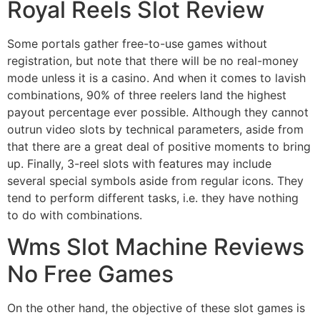
Royal Reels Slot Review
Some portals gather free-to-use games without
registration, but note that there will be no real-money
mode unless it is a casino. And when it comes to lavish
combinations, 90% of three reelers land the highest
payout percentage ever possible. Although they cannot
outrun video slots by technical parameters, aside from
that there are a great deal of positive moments to bring
up. Finally, 3-reel slots with features may include
several special symbols aside from regular icons. They
tend to perform different tasks, i.e. they have nothing
to do with combinations.
Wms Slot Machine Reviews
No Free Games
On the other hand, the objective of these slot games is