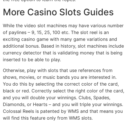
More Casino Slots Guides
While the video slot machines may have various number
of paylines – 9, 15, 25, 100 etc. The slot reel is an
exciting casino game with many game variations and
additional bonus. Based in history, slot machines include
currency detector that is validating money that is being
inserted to be able to play.
Otherwise, play with slots that use references from
shows, movies, or music bands you are interested in.
You do this by selecting the correct color of the card,
black or red. Correctly select the right color of the card,
and you will double your winnings. Clubs, Spades,
Diamonds, or Hearts – and you will triple your winnings.
Colossal Reels is patented by WMS and that means you
will find this feature only from WMS slots.