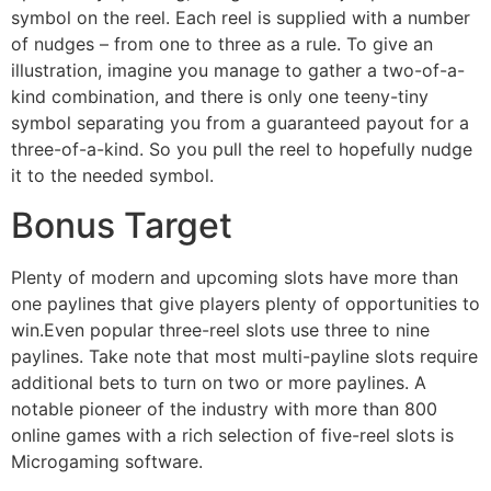
symbol on the reel. Each reel is supplied with a number
of nudges – from one to three as a rule. To give an
illustration, imagine you manage to gather a two-of-a-
kind combination, and there is only one teeny-tiny
symbol separating you from a guaranteed payout for a
three-of-a-kind. So you pull the reel to hopefully nudge
it to the needed symbol.
Bonus Target
Plenty of modern and upcoming slots have more than
one paylines that give players plenty of opportunities to
win.Even popular three-reel slots use three to nine
paylines. Take note that most multi-payline slots require
additional bets to turn on two or more paylines. A
notable pioneer of the industry with more than 800
online games with a rich selection of five-reel slots is
Microgaming software.