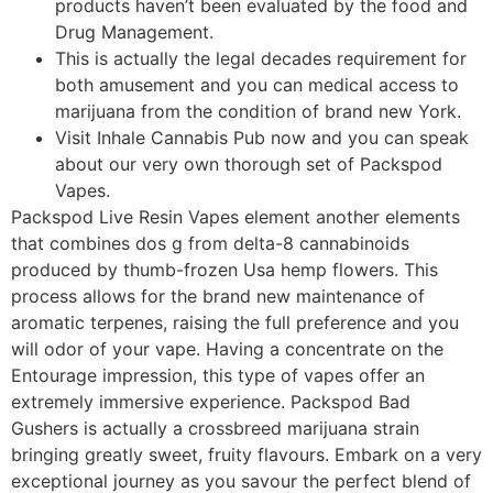
products haven’t been evaluated by the food and
Drug Management.
This is actually the legal decades requirement for
both amusement and you can medical access to
marijuana from the condition of brand new York.
Visit Inhale Cannabis Pub now and you can speak
about our very own thorough set of Packspod
Vapes.
Packspod Live Resin Vapes element another elements
that combines dos g from delta-8 cannabinoids
produced by thumb-frozen Usa hemp flowers. This
process allows for the brand new maintenance of
aromatic terpenes, raising the full preference and you
will odor of your vape. Having a concentrate on the
Entourage impression, this type of vapes offer an
extremely immersive experience. Packspod Bad
Gushers is actually a crossbreed marijuana strain
bringing greatly sweet, fruity flavours. Embark on a very
exceptional journey as you savour the perfect blend of