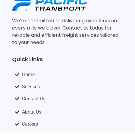
We’re committed to delivering excellence in
every mile we travel. Contact us today for
reliable and efficient freight services tailored
to your needs.
Quick Links
Home
Services
Contact Us
About Us
Careers