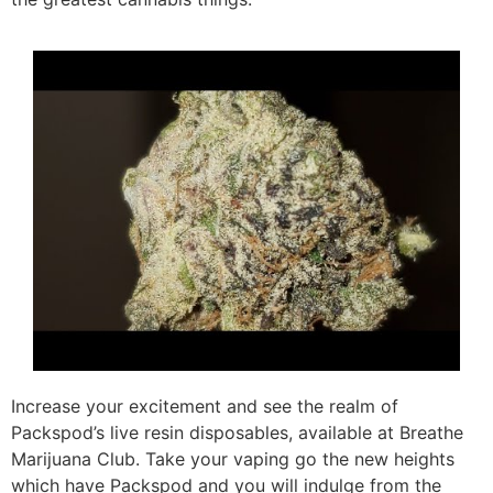
Increase your excitement and see the realm of
Packspod’s live resin disposables, available at Breathe
Marijuana Club. Take your vaping go the new heights
which have Packspod and you will indulge from the