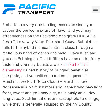
Embark on a very outstanding excursion since you
savour the perfect mixture of flavor and you may
effectiveness on the Packspod dos gram HHC Alive
Resin Throwaway Vape. Packspod Guava Bubblebum
falls to the hybrid marijuana strain class, through a
meticulous band of genes one meld Guava Kush and
you can Bubblegum.
That it filters have an entire fruity
taste and you may boasts a well-
shake for sale
dispensary
gained history of bringing beneficial,
energetic, and you will euphoric consequences.
Marshmallow Fluff (Nice Cloud) – Marshmallow
Nonsense is a bit much more about the brand new light
front, sweet and you may airy, deliciously an all day
long vape. Such limitations are susceptible to change,
while they is generally adjusted by the Ny County