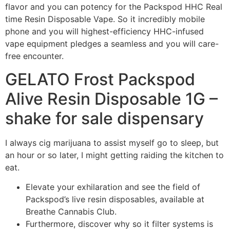
flavor and you can potency for the Packspod HHC Real
time Resin Disposable Vape. So it incredibly mobile
phone and you will highest-efficiency HHC-infused
vape equipment pledges a seamless and you will care-
free encounter.
GELATO Frost Packspod
Alive Resin Disposable 1G –
shake for sale dispensary
I always cig marijuana to assist myself go to sleep, but
an hour or so later, I might getting raiding the kitchen to
eat.
Elevate your exhilaration and see the field of
Packspod’s live resin disposables, available at
Breathe Cannabis Club.
Furthermore, discover why so it filter systems is