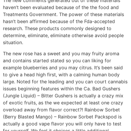
The new comments generated out of these materials
haven’t been evaluated because of the the food and
Treatments Government. The power of these materials
hasn’t been affirmed because of the Fda-accepted
research. These products commonly designed to
determine, eliminate, eliminate otherwise avoid people
situation.
The new rose has a sweet and you may fruity aroma
and contains started stated so you can liking for
example blueberries and you may citrus. It’s been said
to give a head high first, with a calming human body
large. Noted for the leading and you can court cannabis
issues beginning features within the Ca. Bad Gushers
(Jungle Liquid) – Bitter Gushers is actually a crazy mix
of exotic fruits, as the we expected at least one crazy
overload away from flavor correct?! Rainbow Sorbet
(Berry Blasted Mango) – Rainbow Sorbet Packspod is
actually a good vape flavor you will only have to test
for yourself. We feel it choices a little additional