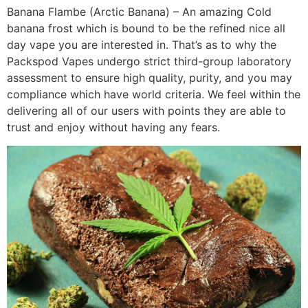
Banana Flambe (Arctic Banana) – An amazing Cold
banana frost which is bound to be the refined nice all
day vape you are interested in. That’s as to why the
Packspod Vapes undergo strict third-group laboratory
assessment to ensure high quality, purity, and you may
compliance which have world criteria. We feel within the
delivering all of our users with points they are able to
trust and enjoy without having any fears.