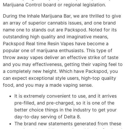
Marijuana Control board or regional legislation.
During the Inhale Marijuana Bar, we are thrilled to give
an array of superior cannabis issues, and one brand
name one to stands out are Packspod. Noted for its
outstanding high quality and imaginative means,
Packspod Real time Resin Vapes have become a
popular one of marijuana enthusiasts. This type of
throw away vapes deliver an effective strike of taste
and you may effectiveness, getting their vaping feel to
a completely new height. Which have Packspod, you
can expect exceptional style users, high-top quality
food, and you may a made vaping sense.
It is extremely convenient to use, and it arrives
pre-filled, and pre-charged, so it is one of the
better choice things in the industry to get your
day-to-day serving of Delta 8.
The brand new statements generated from these