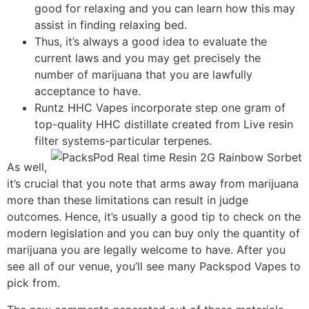
good for relaxing and you can learn how this may
assist in finding relaxing bed.
Thus, it’s always a good idea to evaluate the
current laws and you may get precisely the
number of marijuana that you are lawfully
acceptance to have.
Runtz HHC Vapes incorporate step one gram of
top-quality HHC distillate created from Live resin
filter systems-particular terpenes.
As well,
it’s crucial that you note that arms away from marijuana
more than these limitations can result in judge
outcomes. Hence, it’s usually a good tip to check on the
modern legislation and you can buy only the quantity of
marijuana you are legally welcome to have. After you
see all of our venue, you’ll see many Packspod Vapes to
pick from.