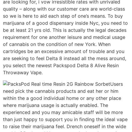
are looking for, i vow irresistible rates with unrivaled
quality – along with our customer care are world-class
so we is here to aid each step of one’s means. To buy
marijuana of a good dispensary inside Nyc, you need to
be at least 21 yrs old. This is actually the legal decades
requirement for one another leisure and medical usage
of cannabis on the condition of new York. When
cartridges be an excessive amount of trouble and you
are seeking to feel Delta 8 instead all the mess around,
you select the newest Packspod Delta 8 Alive Resin
Throwaway Vape.
Users
need pick the cannabis products and eat her or him
within the a good individual home or any other place
where marijuana usage is actually enabled. The
experienced and you may amicable staff will be more
than just happy to support you in finding the ideal vape
to raise their marijuana feel. Drench oneself in the wide