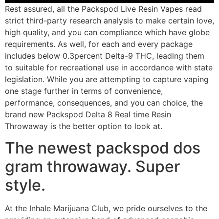
Rest assured, all the Packspod Live Resin Vapes read
strict third-party research analysis to make certain love,
high quality, and you can compliance which have globe
requirements. As well, for each and every package
includes below 0.3percent Delta-9 THC, leading them
to suitable for recreational use in accordance with state
legislation. While you are attempting to capture vaping
one stage further in terms of convenience,
performance, consequences, and you can choice, the
brand new Packspod Delta 8 Real time Resin
Throwaway is the better option to look at.
The newest packspod dos
gram throwaway. Super
style.
At the Inhale Marijuana Club, we pride ourselves to the