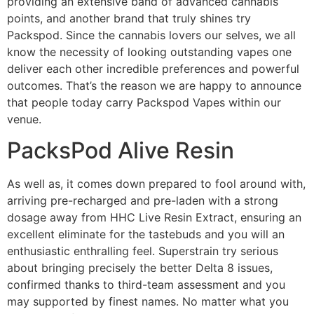
providing an extensive band of advanced cannabis
points, and another brand that truly shines try
Packspod. Since the cannabis lovers our selves, we all
know the necessity of looking outstanding vapes one
deliver each other incredible preferences and powerful
outcomes. That’s the reason we are happy to announce
that people today carry Packspod Vapes within our
venue.
PacksPod Alive Resin
As well as, it comes down prepared to fool around with,
arriving pre-recharged and pre-laden with a strong
dosage away from HHC Live Resin Extract, ensuring an
excellent eliminate for the tastebuds and you will an
enthusiastic enthralling feel. Superstrain try serious
about bringing precisely the better Delta 8 issues,
confirmed thanks to third-team assessment and you
may supported by finest names. No matter what you