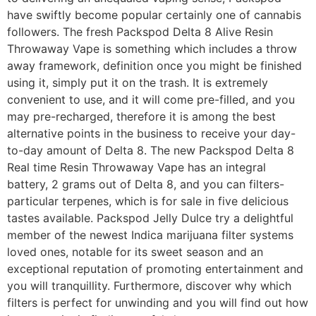
have swiftly become popular certainly one of cannabis
followers. The fresh Packspod Delta 8 Alive Resin
Throwaway Vape is something which includes a throw
away framework, definition once you might be finished
using it, simply put it on the trash. It is extremely
convenient to use, and it will come pre-filled, and you
may pre-recharged, therefore it is among the best
alternative points in the business to receive your day-
to-day amount of Delta 8. The new Packspod Delta 8
Real time Resin Throwaway Vape has an integral
battery, 2 grams out of Delta 8, and you can filters-
particular terpenes, which is for sale in five delicious
tastes available. Packspod Jelly Dulce try a delightful
member of the newest Indica marijuana filter systems
loved ones, notable for its sweet season and an
exceptional reputation of promoting entertainment and
you will tranquillity. Furthermore, discover why which
filters is perfect for unwinding and you will find out how