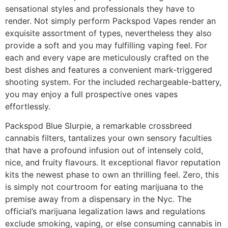
sensational styles and professionals they have to
render. Not simply perform Packspod Vapes render an
exquisite assortment of types, nevertheless they also
provide a soft and you may fulfilling vaping feel. For
each and every vape are meticulously crafted on the
best dishes and features a convenient mark-triggered
shooting system. For the included rechargeable-battery,
you may enjoy a full prospective ones vapes
effortlessly.
Packspod Blue Slurpie, a remarkable crossbreed
cannabis filters, tantalizes your own sensory faculties
that have a profound infusion out of intensely cold,
nice, and fruity flavours. It exceptional flavor reputation
kits the newest phase to own an thrilling feel. Zero, this
is simply not courtroom for eating marijuana to the
premise away from a dispensary in the Nyc. The
official’s marijuana legalization laws and regulations
exclude smoking, vaping, or else consuming cannabis in