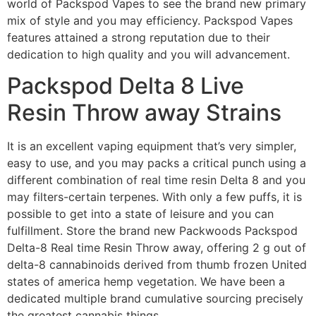
world of Packspod Vapes to see the brand new primary
mix of style and you may efficiency. Packspod Vapes
features attained a strong reputation due to their
dedication to high quality and you will advancement.
Packspod Delta 8 Live
Resin Throw away Strains
It is an excellent vaping equipment that’s very simpler,
easy to use, and you may packs a critical punch using a
different combination of real time resin Delta 8 and you
may filters-certain terpenes. With only a few puffs, it is
possible to get into a state of leisure and you can
fulfillment. Store the brand new Packwoods Packspod
Delta-8 Real time Resin Throw away, offering 2 g out of
delta-8 cannabinoids derived from thumb frozen United
states of america hemp vegetation. We have been a
dedicated multiple brand cumulative sourcing precisely
the greatest cannabis things.