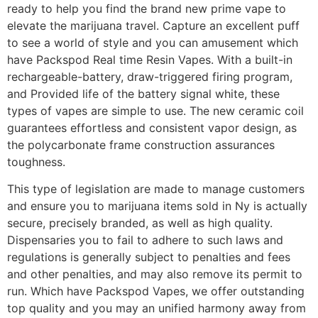
ready to help you find the brand new prime vape to
elevate the marijuana travel. Capture an excellent puff
to see a world of style and you can amusement which
have Packspod Real time Resin Vapes. With a built-in
rechargeable-battery, draw-triggered firing program,
and Provided life of the battery signal white, these
types of vapes are simple to use. The new ceramic coil
guarantees effortless and consistent vapor design, as
the polycarbonate frame construction assurances
toughness.
This type of legislation are made to manage customers
and ensure you to marijuana items sold in Ny is actually
secure, precisely branded, as well as high quality.
Dispensaries you to fail to adhere to such laws and
regulations is generally subject to penalties and fees
and other penalties, and may also remove its permit to
run. Which have Packspod Vapes, we offer outstanding
top quality and you may an unified harmony away from