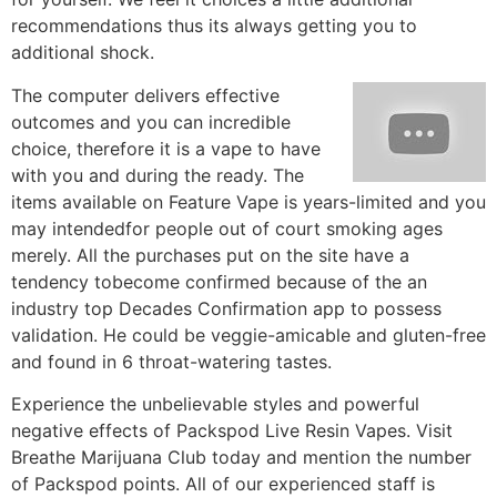
recommendations thus its always getting you to
additional shock.
The computer delivers effective
outcomes and you can incredible
choice, therefore it is a vape to have
with you and during the ready. The
items available on Feature Vape is years-limited and you
may intendedfor people out of court smoking ages
merely. All the purchases put on the site have a
tendency tobecome confirmed because of the an
industry top Decades Confirmation app to possess
validation. He could be veggie-amicable and gluten-free
and found in 6 throat-watering tastes.
Experience the unbelievable styles and powerful
negative effects of Packspod Live Resin Vapes. Visit
Breathe Marijuana Club today and mention the number
of Packspod points. All of our experienced staff is