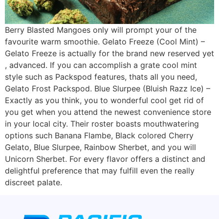
Berry Blasted Mangoes only will prompt your of the
favourite warm smoothie. Gelato Freeze (Cool Mint) –
Gelato Freeze is actually for the brand new reserved yet
, advanced. If you can accomplish a grate cool mint
style such as Packspod features, thats all you need,
Gelato Frost Packspod. Blue Slurpee (Bluish Razz Ice) –
Exactly as you think, you to wonderful cool get rid of
you get when you attend the newest convenience store
in your local city. Their roster boasts mouthwatering
options such Banana Flambe, Black colored Cherry
Gelato, Blue Slurpee, Rainbow Sherbet, and you will
Unicorn Sherbet. For every flavor offers a distinct and
delightful preference that may fulfill even the really
discreet palate.