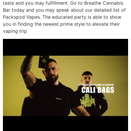
taste and you may fulfillment. Go to Breathe Cannabis
Bar today and you may speak about our detailed list of
Packspod Vapes. The educated party is able to show
you in finding the newest prime style to elevate their
vaping trip.