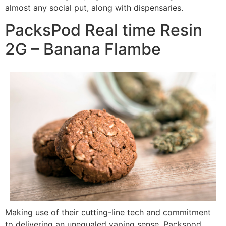
almost any social put, along with dispensaries.
PacksPod Real time Resin
2G – Banana Flambe
Making use of their cutting-line tech and commitment
to delivering an unequaled vaping sense, Packspod