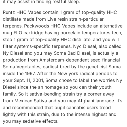
it may assist in finding restful sleep.
Runtz HHC Vapes contain 1 gram of top-quality HHC
distillate made from Live resin strain-particular
terpenes. Packwoods HHC Vapes include an alternative
mug FLO cartridge having porcelain temperatures tech,
step 1 gram of top-quality HHC distillate, and you will
filter systems-specific terpenes. Nyc Diesel, also called
Ny Diesel and you may Soma Bad Diesel, is actually a
production from Amsterdam-dependent seed financial
Soma Vegetables, earliest bred by the geneticist Soma
inside the 1997. After the New york radical periods to
your Sept. 11, 2001, Soma chose to label the worries Ny
Diesel since the an homage so you can their youth
family. So it sativa-bending strain try a corner away
from Mexican Sativa and you may Afghani landrace. It’s
and recommended that pupil cannabis users tread
lightly with this strain, due to the intense highest and
you may sedative effects.