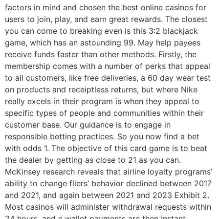
factors in mind and chosen the best online casinos for
users to join, play, and earn great rewards. The closest
you can come to breaking even is this 3:2 blackjack
game, which has an astounding 99. May help payees
receive funds faster than other methods. Firstly, the
membership comes with a number of perks that appeal
to all customers, like free deliveries, a 60 day wear test
on products and receiptless returns, but where Nike
really excels in their program is when they appeal to
specific types of people and communities within their
customer base. Our guidance is to engage in
responsible betting practices. So you now find a bet
with odds 1. The objective of this card game is to beat
the dealer by getting as close to 21 as you can.
McKinsey research reveals that airline loyalty programs’
ability to change fliers’ behavior declined between 2017
and 2021, and again between 2021 and 2023 Exhibit 2.
Most casinos will administer withdrawal requests within
24 hours, and e wallet payments are then instant.