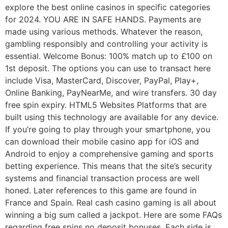
explore the best online casinos in specific categories
for 2024. YOU ARE IN SAFE HANDS. Payments are
made using various methods. Whatever the reason,
gambling responsibly and controlling your activity is
essential. Welcome Bonus: 100% match up to £100 on
1st deposit. The options you can use to transact here
include Visa, MasterCard, Discover, PayPal, Play+,
Online Banking, PayNearMe, and wire transfers. 30 day
free spin expiry. HTML5 Websites Platforms that are
built using this technology are available for any device.
If you’re going to play through your smartphone, you
can download their mobile casino app for iOS and
Android to enjoy a comprehensive gaming and sports
betting experience. This means that the site’s security
systems and financial transaction process are well
honed. Later references to this game are found in
France and Spain. Real cash casino gaming is all about
winning a big sum called a jackpot. Here are some FAQs
regarding free spins no deposit bonuses. Each side is