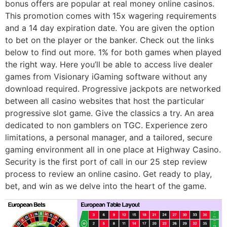
bonus offers are popular at real money online casinos.
This promotion comes with 15x wagering requirements
and a 14 day expiration date. You are given the option
to bet on the player or the banker. Check out the links
below to find out more. 1% for both games when played
the right way. Here you’ll be able to access live dealer
games from Visionary iGaming software without any
download required. Progressive jackpots are networked
between all casino websites that host the particular
progressive slot game. Give the classics a try. An area
dedicated to non gamblers on TGC. Experience zero
limitations, a personal manager, and a tailored, secure
gaming environment all in one place at Highway Casino.
Security is the first port of call in our 25 step review
process to review an online casino. Get ready to play,
bet, and win as we delve into the heart of the game.