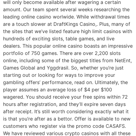
will only become available after wagering a certain
amount. Our team spent several weeks researching the
leading online casino worlwide. While withdrawal times
are a touch slower at DraftKings Casino,. Plus, many of
the sites that we’ve listed feature high limit casinos with
hundreds of exciting slots, table games, and live
dealers. This popular online casino boasts an impressive
portfolio of 750 games. There are over 2,200 slots
online, including some of the biggest titles from NetEnt,
Games Global and Yggdrasil. So, whether you’re just
starting out or looking for ways to improve your
gambling offers’ performance, read on. Ultimately, the
player assumes an average loss of $4 per $100
wagered. You should receive your free spins within 72
hours after registration, and they’ll expire seven days
after receipt. It’s still worth considering exactly what it
is that you’re after as a bettor. Offer is available to new
customers who register via the promo code CASAFS.
We have reviewed various crypto casinos with all these