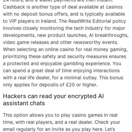
Cashback is another type of deal available at casinos
with no deposit bonus offers, and is typically available
to VIP players in Ireland. The ReadWrite Editorial policy
involves closely monitoring the tech industry for major
developments, new product launches, AI breakthroughs,
video game releases and other newsworthy events.
When selecting an online casino for real money gaming,
prioritizing these safety and security measures ensures
a protected and enjoyable gambling experience. You
can spend a great deal of time enjoying interactions
with a real life dealer, for a minimal outlay. This bonus
only applies for deposits of £20 or higher.
Hackers can read your encrypted AI
assistant chats
This option allows you to play casino games in real
time, with real players, and a real dealer. Check your
email regularly for an invite as you play here. Let’s