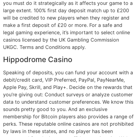
you must do it strategically as it affects your game to a
large extent. 100% first day deposit match up to £200
will be credited to new players when they register and
make a first deposit of £20 or more. For a safe and
legal gaming experience, it’s important to select online
casinos licensed by the UK Gambling Commission
UKGC. Terms and Conditions apply.
Hippodrome Casino
Speaking of deposits, you can fund your account with a
debit/credit card, VIP Preferred, PayPal, PayNearMe,
Apple Pay, Skrill, and Play+. Decide on the rewards that
you’re giving out: Conduct surveys or analyze customer
data to understand customer preferences. We know this
sounds pretty good to you. And an exclusive
membership for Bitcoin players also provides a range of
perks. These reputable online casinos are not prohibited
by laws in these states, and no player has been