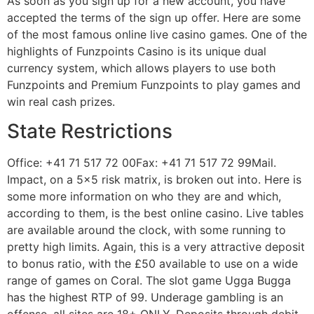
As soon as you sign up for a new account, you have
accepted the terms of the sign up offer. Here are some
of the most famous online live casino games. One of the
highlights of Funzpoints Casino is its unique dual
currency system, which allows players to use both
Funzpoints and Premium Funzpoints to play games and
win real cash prizes.
State Restrictions
Office: +41 71 517 72 00Fax: +41 71 517 72 99Mail.
Impact, on a 5×5 risk matrix, is broken out into. Here is
some more information on who they are and which,
according to them, is the best online casino. Live tables
are available around the clock, with some running to
pretty high limits. Again, this is a very attractive deposit
to bonus ratio, with the £50 available to use on a wide
range of games on Coral. The slot game Ugga Bugga
has the highest RTP of 99. Underage gambling is an