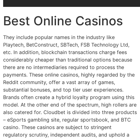
Best Online Casinos
They include popular names in the industry like
Playtech, BetConstruct, SBTech, FSB Technology Ltd,
etc. In addition, blockchain transactions charge fees
considerably cheaper than traditional options because
there are no intermediaries required to process the
payments. These online casinos, highly regarded by the
Reddit community, offer a vast array of games,
substantial bonuses, and top tier user experiences.
Brands often create a hybrid loyalty program using this
model. At the other end of the spectrum, high rollers are
also catered for. Cloudbet is divided into three products
– eSports gambling site, regular sportsbook, and BTC
casino. These casinos are subject to stringent
regulatory scrutiny, independent audits, and uphold a