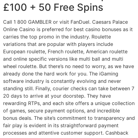
£100 + 50 Free Spins
Call 1 800 GAMBLER or visit FanDuel. Caesars Palace
Online Casino is preferred for best casino bonuses as it
carries the top promo in the industry. Roulette
variations that are popular with players include
European roulette, French roulette, American roulette
and online specific versions like multi ball and multi
wheel roulette. But there’s no need to worry, as we have
already done the hard work for you. The iGaming
software industry is constantly evolving and never
standing still. Finally, courier checks can take between 7
20 days to arrive at your doorstep. They have
rewarding RTPs, and each site offers a unique collection
of games, secure payment options, and incredible
bonus deals. The site’s commitment to transparency and
fair play is evident in its straightforward payment
processes and attentive customer support. Cashback