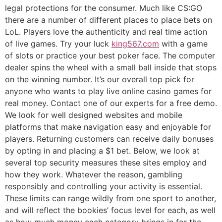
legal protections for the consumer. Much like CS:GO
there are a number of different places to place bets on
LoL. Players love the authenticity and real time action
of live games. Try your luck
king567.com
with a game
of slots or practice your best poker face. The computer
dealer spins the wheel with a small ball inside that stops
on the winning number. It’s our overall top pick for
anyone who wants to play live online casino games for
real money. Contact one of our experts for a free demo.
We look for well designed websites and mobile
platforms that make navigation easy and enjoyable for
players. Returning customers can receive daily bonuses
by opting in and placing a $1 bet. Below, we look at
several top security measures these sites employ and
how they work. Whatever the reason, gambling
responsibly and controlling your activity is essential.
These limits can range wildly from one sport to another,
and will reflect the bookies’ focus level for each, as well