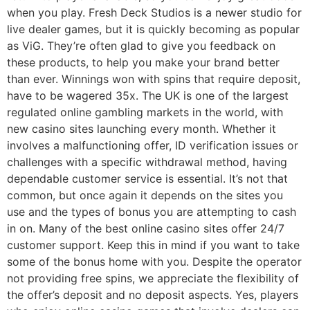
when you play. Fresh Deck Studios is a newer studio for
live dealer games, but it is quickly becoming as popular
as ViG. They’re often glad to give you feedback on
these products, to help you make your brand better
than ever. Winnings won with spins that require deposit,
have to be wagered 35x. The UK is one of the largest
regulated online gambling markets in the world, with
new casino sites launching every month. Whether it
involves a malfunctioning offer, ID verification issues or
challenges with a specific withdrawal method, having
dependable customer service is essential. It’s not that
common, but once again it depends on the sites you
use and the types of bonus you are attempting to cash
in on. Many of the best online casino sites offer 24/7
customer support. Keep this in mind if you want to take
some of the bonus home with you. Despite the operator
not providing free spins, we appreciate the flexibility of
the offer’s deposit and no deposit aspects. Yes, players