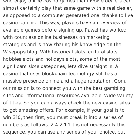
who enjoy online casino games that involve dealers can
almost certainly play that same game with a real dealer,
as opposed to a computer generated one, thanks to live
casino gaming. This way, players have an overview of
available games before signing up. Pawel has worked
with countless online businesses on marketing
strategies and is now sharing his knowledge on the
Wisepops blog. With historical slots, cultural slots,
hobbies slots and holidays slots, some of the most
significant slots categories, let’s dive straight in. A
casino that uses blockchain technology still has a
massive presence online and a huge reputation. Com,
our mission is to connect you with the best gambling
sites and informational resources available. Wide variety
of titles. So you can always check the new casino sites
to get amazing offers. For example, if your goal is to
win $10, then first, you must break it into a series of
numbers as follows: 2 4 2 1 1 it is not necessarily this
sequence, you can use any series of your choice, but