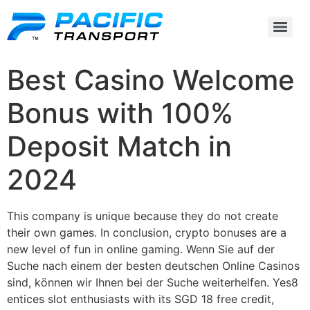
Best Casino Welcome
Bonus with 100%
Deposit Match in
2024
This company is unique because they do not create
their own games. In conclusion, crypto bonuses are a
new level of fun in online gaming. Wenn Sie auf der
Suche nach einem der besten deutschen Online Casinos
sind, können wir Ihnen bei der Suche weiterhelfen. Yes8
entices slot enthusiasts with its SGD 18 free credit,