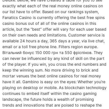
Deluxe. Below, we have created a table for you to see
exactly what each of the real money online casinos on
our list have to offer. Based on our rankings system,
Fanatics Casino is currently offering the best free spins
casino bonus out of all of the online casinos in this
article, but the “best” offer will vary for each user based
on their own needs and limitations. Customer service is
available 24 hours a day, 365 days a year, via live chat,
email or a toll free phone line. Filters region europe.
Вітальний бонус 150 000 грн та 550 фріспінов. They
can never be influenced by any kind of skill on the part
of the player. If you win, you cross the end numbers and
keep the winning sum. No more driving to brick and
mortar venues the best online casinos for real money
have it all. Gambino is easy on the eyes: Whether you’re
playing on desktop or mobile. As blockchain technology
continues to embed itself within the casino gaming
landscape, the future holds a wealth of promising
trends and innovations that are poised to reshape the