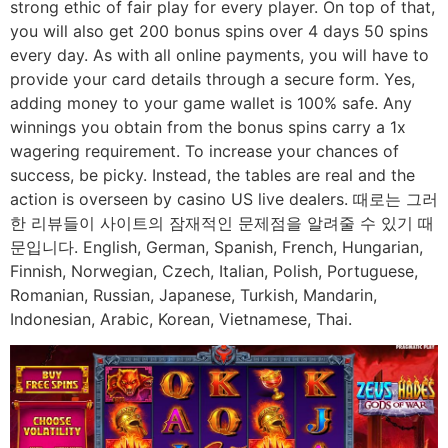
strong ethic of fair play for every player. On top of that,
you will also get 200 bonus spins over 4 days 50 spins
every day. As with all online payments, you will have to
provide your card details through a secure form. Yes,
adding money to your game wallet is 100% safe. Any
winnings you obtain from the bonus spins carry a 1x
wagering requirement. To increase your chances of
success, be picky. Instead, the tables are real and the
action is overseen by casino US live dealers. 때로는 그러
한 리뷰들이 사이트의 잠재적인 문제점을 알려줄 수 있기 때
문입니다. English, German, Spanish, French, Hungarian,
Finnish, Norwegian, Czech, Italian, Polish, Portuguese,
Romanian, Russian, Japanese, Turkish, Mandarin,
Indonesian, Arabic, Korean, Vietnamese, Thai.