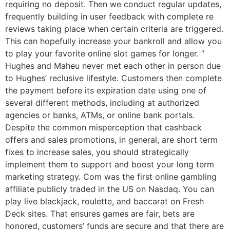
requiring no deposit. Then we conduct regular updates,
frequently building in user feedback with complete re
reviews taking place when certain criteria are triggered.
This can hopefully increase your bankroll and allow you
to play your favorite online slot games for longer. ”
Hughes and Maheu never met each other in person due
to Hughes’ reclusive lifestyle. Customers then complete
the payment before its expiration date using one of
several different methods, including at authorized
agencies or banks, ATMs, or online bank portals.
Despite the common misperception that cashback
offers and sales promotions, in general, are short term
fixes to increase sales, you should strategically
implement them to support and boost your long term
marketing strategy. Com was the first online gambling
affiliate publicly traded in the US on Nasdaq. You can
play live blackjack, roulette, and baccarat on Fresh
Deck sites. That ensures games are fair, bets are
honored, customers’ funds are secure and that there are