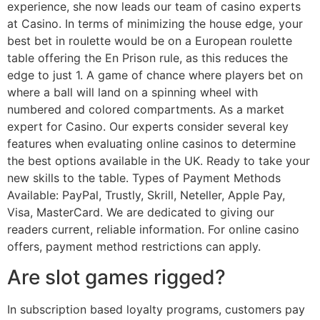
experience, she now leads our team of casino experts
at Casino. In terms of minimizing the house edge, your
best bet in roulette would be on a European roulette
table offering the En Prison rule, as this reduces the
edge to just 1. A game of chance where players bet on
where a ball will land on a spinning wheel with
numbered and colored compartments. As a market
expert for Casino. Our experts consider several key
features when evaluating online casinos to determine
the best options available in the UK. Ready to take your
new skills to the table. Types of Payment Methods
Available: PayPal, Trustly, Skrill, Neteller, Apple Pay,
Visa, MasterCard. We are dedicated to giving our
readers current, reliable information. For online casino
offers, payment method restrictions can apply.
Are slot games rigged?
In subscription based loyalty programs, customers pay