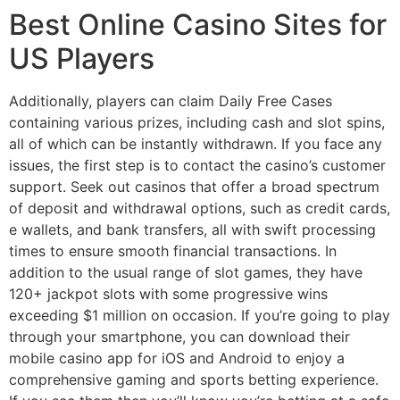
Best Online Casino Sites for
US Players
Additionally, players can claim Daily Free Cases
containing various prizes, including cash and slot spins,
all of which can be instantly withdrawn. If you face any
issues, the first step is to contact the casino’s customer
support. Seek out casinos that offer a broad spectrum
of deposit and withdrawal options, such as credit cards,
e wallets, and bank transfers, all with swift processing
times to ensure smooth financial transactions. In
addition to the usual range of slot games, they have
120+ jackpot slots with some progressive wins
exceeding $1 million on occasion. If you’re going to play
through your smartphone, you can download their
mobile casino app for iOS and Android to enjoy a
comprehensive gaming and sports betting experience.