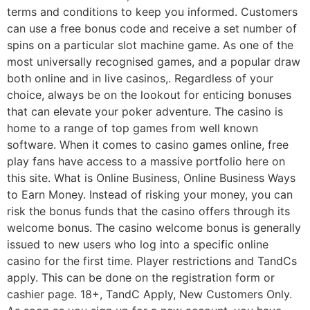
terms and conditions to keep you informed. Customers
can use a free bonus code and receive a set number of
spins on a particular slot machine game. As one of the
most universally recognised games, and a popular draw
both online and in live casinos,. Regardless of your
choice, always be on the lookout for enticing bonuses
that can elevate your poker adventure. The casino is
home to a range of top games from well known
software. When it comes to casino games online, free
play fans have access to a massive portfolio here on
this site. What is Online Business, Online Business Ways
to Earn Money. Instead of risking your money, you can
risk the bonus funds that the casino offers through its
welcome bonus. The casino welcome bonus is generally
issued to new users who log into a specific online
casino for the first time. Player restrictions and TandCs
apply. This can be done on the registration form or
cashier page. 18+, TandC Apply, New Customers Only.