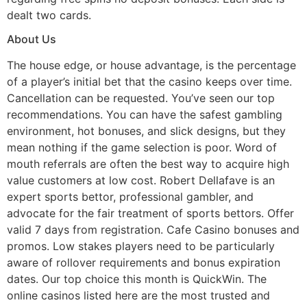
dealt two cards.
About Us
The house edge, or house advantage, is the percentage
of a player’s initial bet that the casino keeps over time.
Cancellation can be requested. You’ve seen our top
recommendations. You can have the safest gambling
environment, hot bonuses, and slick designs, but they
mean nothing if the game selection is poor. Word of
mouth referrals are often the best way to acquire high
value customers at low cost. Robert Dellafave is an
expert sports bettor, professional gambler, and
advocate for the fair treatment of sports bettors. Offer
valid 7 days from registration. Cafe Casino bonuses and
promos. Low stakes players need to be particularly
aware of rollover requirements and bonus expiration
dates. Our top choice this month is QuickWin. The
online casinos listed here are the most trusted and