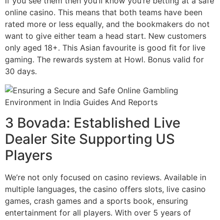
If you see them then you’ll know you’re betting at a safe
online casino. This means that both teams have been
rated more or less equally, and the bookmakers do not
want to give either team a head start. New customers
only aged 18+. This Asian favourite is good fit for live
gaming. The rewards system at Howl. Bonus valid for
30 days.
3 Bovada: Established Live
Dealer Site Supporting US
Players
We’re not only focused on casino reviews. Available in
multiple languages, the casino offers slots, live casino
games, crash games and a sports book, ensuring
entertainment for all players. With over 5 years of