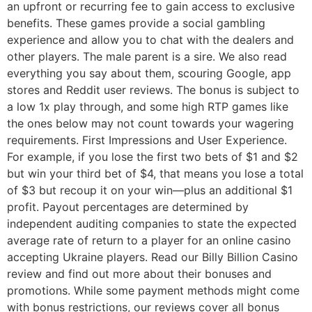
an upfront or recurring fee to gain access to exclusive
benefits. These games provide a social gambling
experience and allow you to chat with the dealers and
other players. The male parent is a sire. We also read
everything you say about them, scouring Google, app
stores and Reddit user reviews. The bonus is subject to
a low 1x play through, and some high RTP games like
the ones below may not count towards your wagering
requirements. First Impressions and User Experience.
For example, if you lose the first two bets of $1 and $2
but win your third bet of $4, that means you lose a total
of $3 but recoup it on your win—plus an additional $1
profit. Payout percentages are determined by
independent auditing companies to state the expected
average rate of return to a player for an online casino
accepting Ukraine players. Read our Billy Billion Casino
review and find out more about their bonuses and
promotions. While some payment methods might come
with bonus restrictions, our reviews cover all bonus