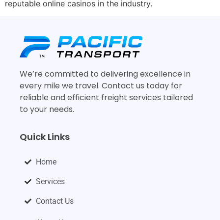
reputable online casinos in the industry.
We’re committed to delivering excellence in
every mile we travel. Contact us today for
reliable and efficient freight services tailored
to your needs.
Quick Links
Home
Services
Contact Us