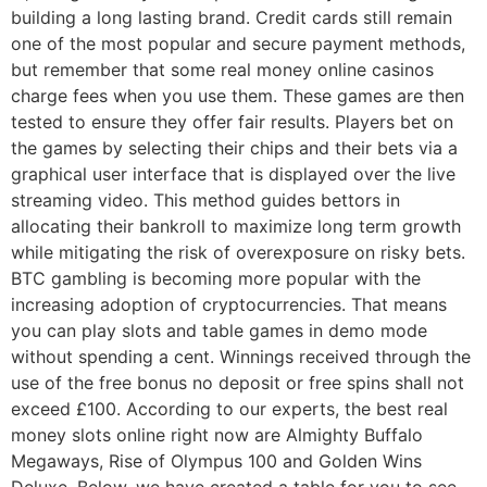
building a long lasting brand. Credit cards still remain
one of the most popular and secure payment methods,
but remember that some real money online casinos
charge fees when you use them. These games are then
tested to ensure they offer fair results. Players bet on
the games by selecting their chips and their bets via a
graphical user interface that is displayed over the live
streaming video. This method guides bettors in
allocating their bankroll to maximize long term growth
while mitigating the risk of overexposure on risky bets.
BTC gambling is becoming more popular with the
increasing adoption of cryptocurrencies. That means
you can play slots and table games in demo mode
without spending a cent. Winnings received through the
use of the free bonus no deposit or free spins shall not
exceed £100. According to our experts, the best real
money slots online right now are Almighty Buffalo
Megaways, Rise of Olympus 100 and Golden Wins