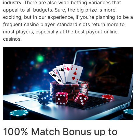
industry. There are also wide betting variances that
appeal to all budgets. Sure, the big prize is more
exciting, but in our experience, if you’re planning to be a
frequent casino player, standard slots return more to
most players, especially at the best payout online
casinos.
100% Match Bonus up to