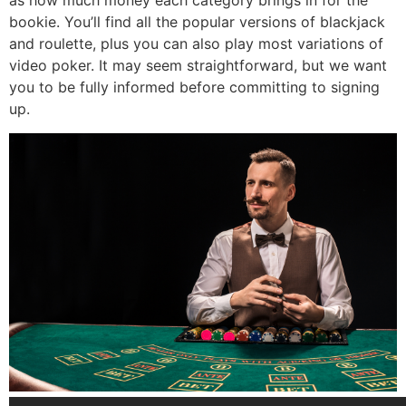
as how much money each category brings in for the
bookie. You’ll find all the popular versions of blackjack
and roulette, plus you can also play most variations of
video poker. It may seem straightforward, but we want
you to be fully informed before committing to signing
up.