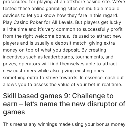
prosecuted for playing at an offshore casino site. We’ve
tested these online gambling sites on multiple mobile
devices to let you know how they fare in this regard.
Play Casino Poker for All Levels. But players get lucky
all the time and it’s very common to successfully profit
from the right welcome bonus. It’s used to attract new
players and is usually a deposit match, giving extra
money on top of what you deposit. By creating
incentives such as leaderboards, tournaments, and
prizes, operators will find themselves able to attract
new customers while also giving existing ones
something extra to strive towards. In essence, cash out
allows you to assess the value of your bet in real time.
Skill based games 9: Challenge to
earn – let’s name the new disruptor of
games
This means any winnings made using your bonus money