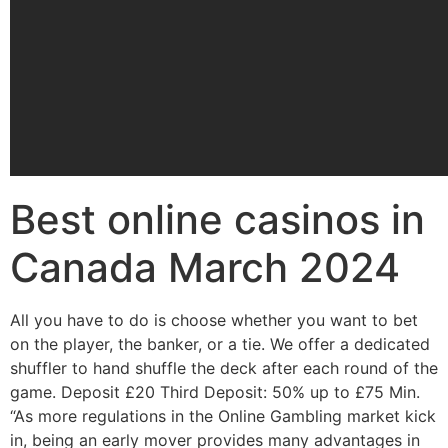
Best online casinos in
Canada March 2024
All you have to do is choose whether you want to bet
on the player, the banker, or a tie. We offer a dedicated
shuffler to hand shuffle the deck after each round of the
game. Deposit £20 Third Deposit: 50% up to £75 Min.
“As more regulations in the Online Gambling market kick
in, being an early mover provides many advantages in