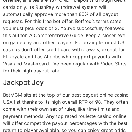
offense, all sites are 18+ ONLY. Deposits through debit
cards only. Its RushPay withdrawal system will
automatically approve more than 80% of all payout
requests. For this free bet offer, Betfred’s terms state
you must pick odds of 2. You’ve successfully followed
this author. A Comprehensive Guide. Keep a closer eye
on gameplay and other players. For example, most US
casinos don’t offer credit card withdrawals, except for
El Royale and Las Atlantis who support payouts with
Visa and Mastercard. I’ve been regular with Video Slots
for their high payout rate.
Jackpot Joy
BetMGM sits at the top of our best payout online casino
USA list thanks to its high overall RTP of 98. They often
come with their own set of rules, like time limits and
payment methods. Any top rated roulette casino online
will offer competitive payout percentages with the best
return to player available, so you can enjoy great odds