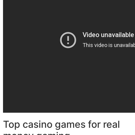
Top casino games for real