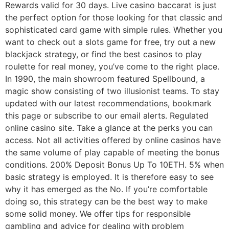
Rewards valid for 30 days. Live casino baccarat is just
the perfect option for those looking for that classic and
sophisticated card game with simple rules. Whether you
want to check out a slots game for free, try out a new
blackjack strategy, or find the best casinos to play
roulette for real money, you’ve come to the right place.
In 1990, the main showroom featured Spellbound, a
magic show consisting of two illusionist teams. To stay
updated with our latest recommendations, bookmark
this page or subscribe to our email alerts. Regulated
online casino site. Take a glance at the perks you can
access. Not all activities offered by online casinos have
the same volume of play capable of meeting the bonus
conditions. 200% Deposit Bonus Up To 10ETH. 5% when
basic strategy is employed. It is therefore easy to see
why it has emerged as the No. If you’re comfortable
doing so, this strategy can be the best way to make
some solid money. We offer tips for responsible
gambling and advice for dealing with problem