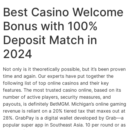
Best Casino Welcome
Bonus with 100%
Deposit Match in
2024
Not only is it theoretically possible, but it’s been proven
time and again. Our experts have put together the
following list of top online casinos and their key
features. The most trusted casino online, based on its
number of active players, security measures, and
payouts, is definitely BetMGM. Michigan’s online gaming
revenue is reliant on a 20% tiered tax that maxes out at
28%. GrabPay is a digital wallet developed by Grab—a
popular super app in Southeast Asia. 10 per round or as