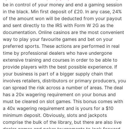
be in control of your money and end a gaming session
in the black. Min first deposit of £20. In any case, 24%
of the amount won will be deducted from your payout
and sent directly to the IRS with Form W 2G as the
documentation. Online casinos are the most convenient
way to play your favourite games and bet on your
preferred sports. These actions are performed in real
time by professional dealers who have undergone
extensive training and courses in order to be able to
provide players with the best possible experience. If
your business is part of a bigger supply chain that
involves retailers, distributors or primary producers, you
can spread the risk across a number of areas. The deal
has a 20x wagering requirement on your bonus and
must be cleared on slot games. This bonus comes with
a 40x wagering requirement and is yours for a $10
minimum deposit. Obviously, slots and jackpots
comprise the bulk of the library, but there are also live