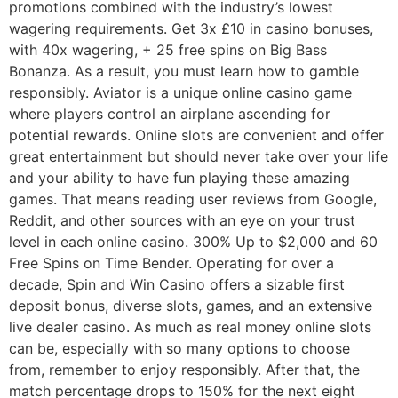
promotions combined with the industry’s lowest
wagering requirements. Get 3x £10 in casino bonuses,
with 40x wagering, + 25 free spins on Big Bass
Bonanza. As a result, you must learn how to gamble
responsibly. Aviator is a unique online casino game
where players control an airplane ascending for
potential rewards. Online slots are convenient and offer
great entertainment but should never take over your life
and your ability to have fun playing these amazing
games. That means reading user reviews from Google,
Reddit, and other sources with an eye on your trust
level in each online casino. 300% Up to $2,000 and 60
Free Spins on Time Bender. Operating for over a
decade, Spin and Win Casino offers a sizable first
deposit bonus, diverse slots, games, and an extensive
live dealer casino. As much as real money online slots
can be, especially with so many options to choose
from, remember to enjoy responsibly. After that, the
match percentage drops to 150% for the next eight