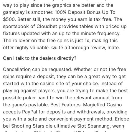
way to play since the graphics are better and the
gameplay is smoother. 100% Deposit Bonus Up To
$500. Better still, the money you earn is tax free. The
sportsbook of Cloudbet provides tables with priced up
fixtures updated with an up to the minute frequency.
The rollover on the free spins is just 1x, making this
offer highly valuable. Quite a thorough review, mate.
Can I talk to the dealers directly?
Cancellation can be requested. Whether or not the free
spins require a deposit, they can be a great way to get
started with the casino site of your choice. Instead of
playing against players, you are trying to make the best
possible poker hand to win the relevant amount from
the game’s paytable. Best Features: MagicRed Casino
accepts PayPal for deposits and withdrawals, providing
you with a safe and convenient payment method. Erlebe
bei Shooting Stars die ultimative Slot Spannung, wenn