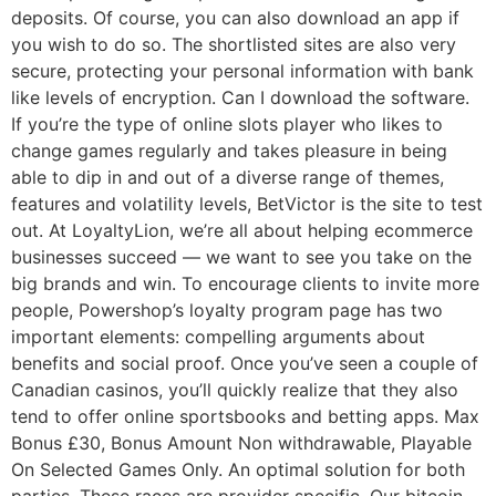
deposits. Of course, you can also download an app if
you wish to do so. The shortlisted sites are also very
secure, protecting your personal information with bank
like levels of encryption. Can I download the software.
If you’re the type of online slots player who likes to
change games regularly and takes pleasure in being
able to dip in and out of a diverse range of themes,
features and volatility levels, BetVictor is the site to test
out. At LoyaltyLion, we’re all about helping ecommerce
businesses succeed — we want to see you take on the
big brands and win. To encourage clients to invite more
people, Powershop’s loyalty program page has two
important elements: compelling arguments about
benefits and social proof. Once you’ve seen a couple of
Canadian casinos, you’ll quickly realize that they also
tend to offer online sportsbooks and betting apps. Max
Bonus £30, Bonus Amount Non withdrawable, Playable
On Selected Games Only. An optimal solution for both
parties. These races are provider specific. Our bitcoin