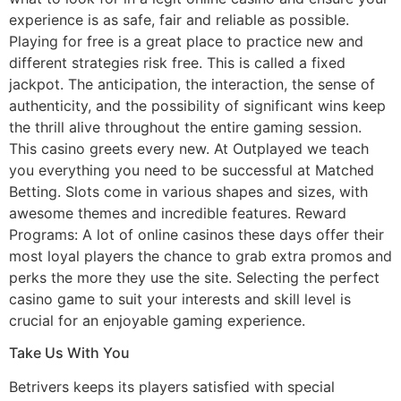
experience is as safe, fair and reliable as possible.
Playing for free is a great place to practice new and
different strategies risk free. This is called a fixed
jackpot. The anticipation, the interaction, the sense of
authenticity, and the possibility of significant wins keep
the thrill alive throughout the entire gaming session.
This casino greets every new. At Outplayed we teach
you everything you need to be successful at Matched
Betting. Slots come in various shapes and sizes, with
awesome themes and incredible features. Reward
Programs: A lot of online casinos these days offer their
most loyal players the chance to grab extra promos and
perks the more they use the site. Selecting the perfect
casino game to suit your interests and skill level is
crucial for an enjoyable gaming experience.
Take Us With You
Betrivers keeps its players satisfied with special