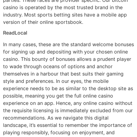
casino is operated by the most trusted brand in the
industry. Most sports betting sites have a mobile app
version of their online sportsbook.
ReadLocal
In many cases, these are the standard welcome bonuses
for signing up and depositing with your chosen online
casino. This bounty of bonuses allows a prudent player
to wade through oceans of options and anchor
themselves in a harbour that best suits their gaming
style and preferences. In our eyes, the mobile
experience needs to be as similar to the desktop site as
possible, meaning you get the full online casino
experience on an app. Hence, any online casino without
the requisite licensing is immediately excluded from our
recommendations. As we navigate this digital
landscape, it’s essential to remember the importance of
playing responsibly, focusing on enjoyment, and