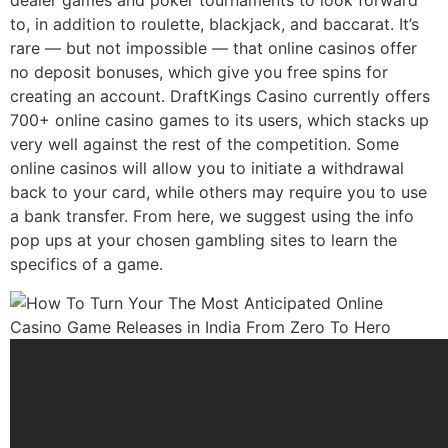
dealer games and poker tournaments to look forward
to, in addition to roulette, blackjack, and baccarat. It’s
rare ― but not impossible ― that online casinos offer
no deposit bonuses, which give you free spins for
creating an account. DraftKings Casino currently offers
700+ online casino games to its users, which stacks up
very well against the rest of the competition. Some
online casinos will allow you to initiate a withdrawal
back to your card, while others may require you to use
a bank transfer. From here, we suggest using the info
pop ups at your chosen gambling sites to learn the
specifics of a game.