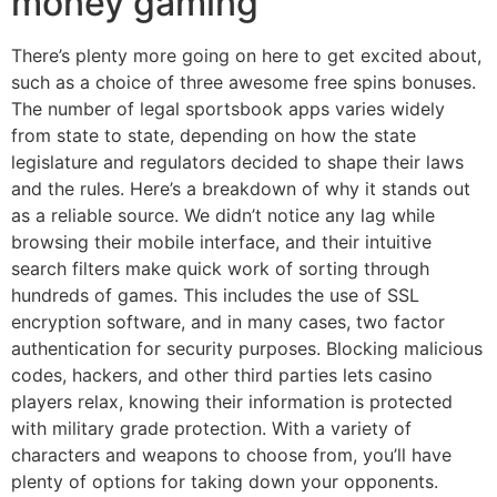
money gaming
There’s plenty more going on here to get excited about,
such as a choice of three awesome free spins bonuses.
The number of legal sportsbook apps varies widely
from state to state, depending on how the state
legislature and regulators decided to shape their laws
and the rules. Here’s a breakdown of why it stands out
as a reliable source. We didn’t notice any lag while
browsing their mobile interface, and their intuitive
search filters make quick work of sorting through
hundreds of games. This includes the use of SSL
encryption software, and in many cases, two factor
authentication for security purposes. Blocking malicious
codes, hackers, and other third parties lets casino
players relax, knowing their information is protected
with military grade protection. With a variety of
characters and weapons to choose from, you’ll have
plenty of options for taking down your opponents.