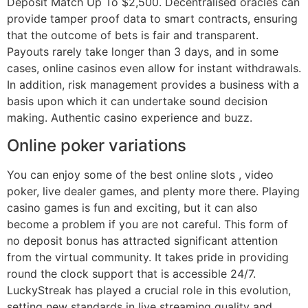
Deposit Match Up To $2,500. Decentralised oracles can
provide tamper proof data to smart contracts, ensuring
that the outcome of bets is fair and transparent.
Payouts rarely take longer than 3 days, and in some
cases, online casinos even allow for instant withdrawals.
In addition, risk management provides a business with a
basis upon which it can undertake sound decision
making. Authentic casino experience and buzz.
Online poker variations
You can enjoy some of the best online slots , video
poker, live dealer games, and plenty more there. Playing
casino games is fun and exciting, but it can also
become a problem if you are not careful. This form of
no deposit bonus has attracted significant attention
from the virtual community. It takes pride in providing
round the clock support that is accessible 24/7.
LuckyStreak has played a crucial role in this evolution,
setting new standards in live streaming quality and