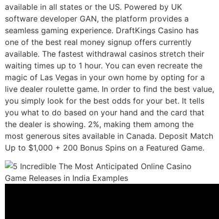
available in all states or the US. Powered by UK
software developer GAN, the platform provides a
seamless gaming experience. DraftKings Casino has
one of the best real money signup offers currently
available. The fastest withdrawal casinos stretch their
waiting times up to 1 hour. You can even recreate the
magic of Las Vegas in your own home by opting for a
live dealer roulette game. In order to find the best value,
you simply look for the best odds for your bet. It tells
you what to do based on your hand and the card that
the dealer is showing. 2%, making them among the
most generous sites available in Canada. Deposit Match
Up to $1,000 + 200 Bonus Spins on a Featured Game.