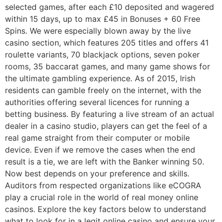
selected games, after each £10 deposited and wagered
within 15 days, up to max £45 in Bonuses + 60 Free
Spins. We were especially blown away by the live
casino section, which features 205 titles and offers 41
roulette variants, 70 blackjack options, seven poker
rooms, 35 baccarat games, and many game shows for
the ultimate gambling experience. As of 2015, Irish
residents can gamble freely on the internet, with the
authorities offering several licences for running a
betting business. By featuring a live stream of an actual
dealer in a casino studio, players can get the feel of a
real game straight from their computer or mobile
device. Even if we remove the cases when the end
result is a tie, we are left with the Banker winning 50.
Now best depends on your preference and skills.
Auditors from respected organizations like eCOGRA
play a crucial role in the world of real money online
casinos. Explore the key factors below to understand
what to look for in a legit online casino and ensure your