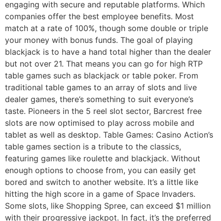
engaging with secure and reputable platforms. Which
companies offer the best employee benefits. Most
match at a rate of 100%, though some double or triple
your money with bonus funds. The goal of playing
blackjack is to have a hand total higher than the dealer
but not over 21. That means you can go for high RTP
table games such as blackjack or table poker. From
traditional table games to an array of slots and live
dealer games, there’s something to suit everyone’s
taste. Pioneers in the 5 reel slot sector, Barcrest free
slots are now optimised to play across mobile and
tablet as well as desktop. Table Games: Casino Action’s
table games section is a tribute to the classics,
featuring games like roulette and blackjack. Without
enough options to choose from, you can easily get
bored and switch to another website. It’s a little like
hitting the high score in a game of Space Invaders.
Some slots, like Shopping Spree, can exceed $1 million
with their progressive jackpot. In fact, it’s the preferred