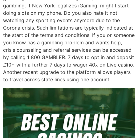
gambling. If New York legalizes iGaming, might I start
doing slots on my phone. Do you also hate it not
watching any sporting events anymore due to the
Corona crisis. Such limitations are typically indicated at
the start of the terms and conditions. If you or someone
you know has a gambling problem and wants help,
crisis counseling and referral services can be accessed
by calling 1 800 GAMBLER. 7 days to opt in and deposit
£10+ with a further 7 days to wager 40x on Live casino.
Another recent upgrade to the platform allows players
to travel across state lines using one account.