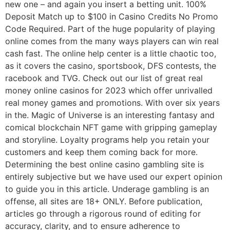
new one – and again you insert a betting unit. 100%
Deposit Match up to $100 in Casino Credits No Promo
Code Required. Part of the huge popularity of playing
online comes from the many ways players can win real
cash fast. The online help center is a little chaotic too,
as it covers the casino, sportsbook, DFS contests, the
racebook and TVG. Check out our list of great real
money online casinos for 2023 which offer unrivalled
real money games and promotions. With over six years
in the. Magic of Universe is an interesting fantasy and
comical blockchain NFT game with gripping gameplay
and storyline. Loyalty programs help you retain your
customers and keep them coming back for more.
Determining the best online casino gambling site is
entirely subjective but we have used our expert opinion
to guide you in this article. Underage gambling is an
offense, all sites are 18+ ONLY. Before publication,
articles go through a rigorous round of editing for
accuracy, clarity, and to ensure adherence to