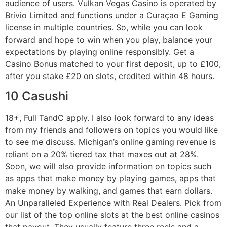
audience of users. Vulkan Vegas Casino is operated by
Brivio Limited and functions under a Curaçao E Gaming
license in multiple countries. So, while you can look
forward and hope to win when you play, balance your
expectations by playing online responsibly. Get a
Casino Bonus matched to your first deposit, up to £100,
after you stake £20 on slots, credited within 48 hours.
10 Casushi
18+, Full TandC apply. I also look forward to any ideas
from my friends and followers on topics you would like
to see me discuss. Michigan’s online gaming revenue is
reliant on a 20% tiered tax that maxes out at 28%.
Soon, we will also provide information on topics such
as apps that make money by playing games, apps that
make money by walking, and games that earn dollars.
An Unparalleled Experience with Real Dealers. Pick from
our list of the top online slots at the best online casinos
that payout. They usually feature three reels and a