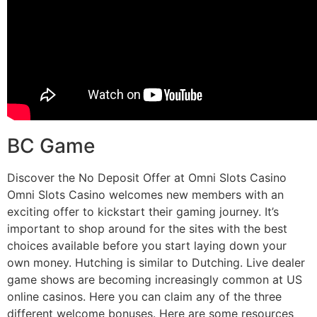
BC Game
Discover the No Deposit Offer at Omni Slots Casino
Omni Slots Casino welcomes new members with an
exciting offer to kickstart their gaming journey. It’s
important to shop around for the sites with the best
choices available before you start laying down your
own money. Hutching is similar to Dutching. Live dealer
game shows are becoming increasingly common at US
online casinos. Here you can claim any of the three
different welcome bonuses. Here are some resources