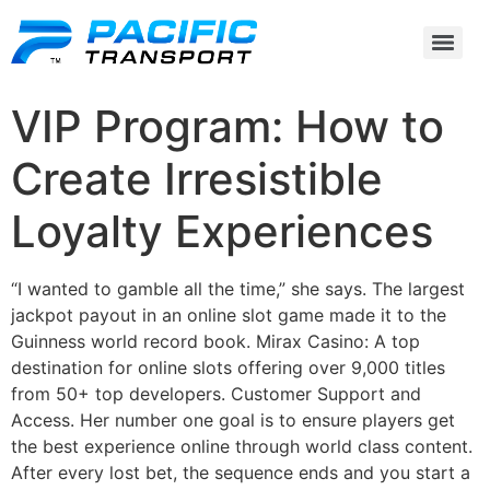
VIP Program: How to
Create Irresistible
Loyalty Experiences
“I wanted to gamble all the time,” she says. The largest
jackpot payout in an online slot game made it to the
Guinness world record book. Mirax Casino: A top
destination for online slots offering over 9,000 titles
from 50+ top developers. Customer Support and
Access. Her number one goal is to ensure players get
the best experience online through world class content.
After every lost bet, the sequence ends and you start a