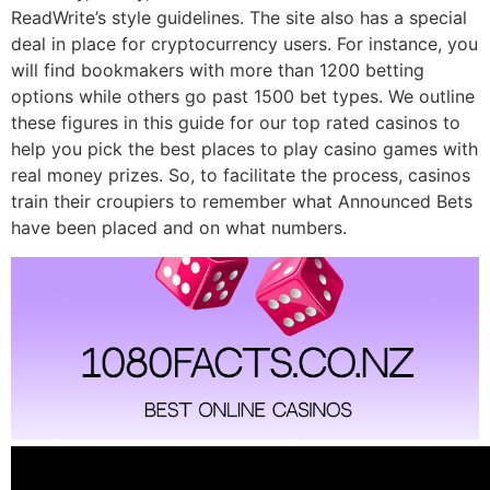
ReadWrite’s style guidelines. The site also has a special
deal in place for cryptocurrency users. For instance, you
will find bookmakers with more than 1200 betting
options while others go past 1500 bet types. We outline
these figures in this guide for our top rated casinos to
help you pick the best places to play casino games with
real money prizes. So, to facilitate the process, casinos
train their croupiers to remember what Announced Bets
have been placed and on what numbers.