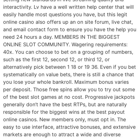
interactivity. Lv have a well written help center that will
easily handle most questions you have, but this legit
online casino also offers up an on site forum, live chat,
and email contact form to ensure you have the help you
need 24 hours a day. MEMBERS IN THE BIGGEST
ONLINE SLOT COMMUNITY. Wagering requirements:
40x. You can choose to bet on a grouping of numbers,
such as the first 12, second 12, or third 12, or
alternatively pick between 1 18 or 19 36. Even if you bet
systematically on value bets, there is still a chance that
you lose your whole bankroll. Maximum bonus varies
per deposit. Those free spins allow you to try out some
of the best slot games at no cost. Progressive jackpots
generally don’t have the best RTPs, but are naturally
responsible for the biggest wins at the best payout
online casinos. New members only, must opt in. The
easy to use interface, attractive bonuses, and extensive
markets are enough to attract a wide and diverse