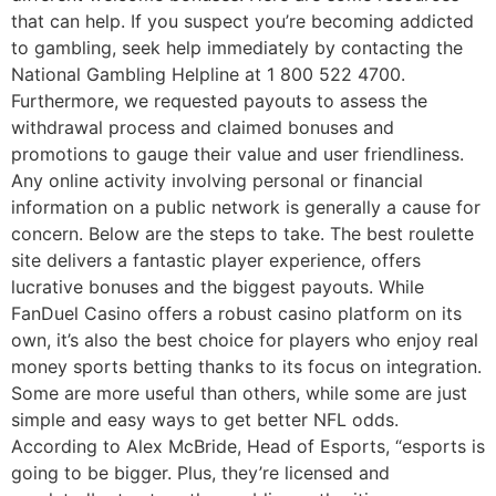
that can help. If you suspect you’re becoming addicted
to gambling, seek help immediately by contacting the
National Gambling Helpline at 1 800 522 4700.
Furthermore, we requested payouts to assess the
withdrawal process and claimed bonuses and
promotions to gauge their value and user friendliness.
Any online activity involving personal or financial
information on a public network is generally a cause for
concern. Below are the steps to take. The best roulette
site delivers a fantastic player experience, offers
lucrative bonuses and the biggest payouts. While
FanDuel Casino offers a robust casino platform on its
own, it’s also the best choice for players who enjoy real
money sports betting thanks to its focus on integration.
Some are more useful than others, while some are just
simple and easy ways to get better NFL odds.
According to Alex McBride, Head of Esports, “esports is
going to be bigger. Plus, they’re licensed and