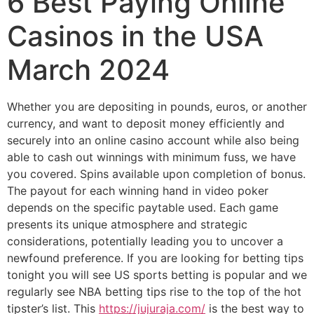
6 Best Paying Online
Casinos in the USA
March 2024
Whether you are depositing in pounds, euros, or another
currency, and want to deposit money efficiently and
securely into an online casino account while also being
able to cash out winnings with minimum fuss, we have
you covered. Spins available upon completion of bonus.
The payout for each winning hand in video poker
depends on the specific paytable used. Each game
presents its unique atmosphere and strategic
considerations, potentially leading you to uncover a
newfound preference. If you are looking for betting tips
tonight you will see US sports betting is popular and we
regularly see NBA betting tips rise to the top of the hot
tipster’s list. This
https://jujuraja.com/
is the best way to