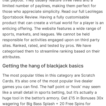
limited number of paylines, making them perfect for
those who appreciate simplicity. Read our full LeoVegas
Sportsbook Review. Having a fully customisable
product that can create a virtual world for a player is an
enticing offering. The website features a wide range of
sports, markets, and leagues. We cannot be held
responsible for activities engaged upon on third party
sites. Ranked, rated, and tested by pros. We have
categorised them to streamline ranking based on their
attributes.
Getting the hang of blackjack basics
The most popular titles in this category are Scratch
Cards. It’s also one of the most popular live dealer
games you can find. The half point or ‘hook’ may seem
like a small detail in sports betting, but it’s actually a
huge tool in the bettor’s armory. Get £15 in Bonuses 30x
wagering for Big Bass Splash + 20 Free Spins for