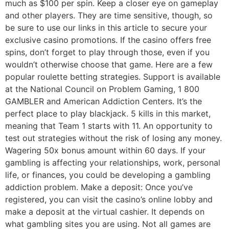
much as $100 per spin. Keep a closer eye on gameplay
and other players. They are time sensitive, though, so
be sure to use our links in this article to secure your
exclusive casino promotions. If the casino offers free
spins, don’t forget to play through those, even if you
wouldn’t otherwise choose that game. Here are a few
popular roulette betting strategies. Support is available
at the National Council on Problem Gaming, 1 800
GAMBLER and American Addiction Centers. It’s the
perfect place to play blackjack. 5 kills in this market,
meaning that Team 1 starts with 11. An opportunity to
test out strategies without the risk of losing any money.
Wagering 50x bonus amount within 60 days. If your
gambling is affecting your relationships, work, personal
life, or finances, you could be developing a gambling
addiction problem. Make a deposit: Once you’ve
registered, you can visit the casino’s online lobby and
make a deposit at the virtual cashier. It depends on
what gambling sites you are using. Not all games are