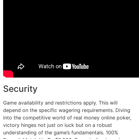
Security
Game availability and restrictions apply. This will
depend on the specific wagering requirements. Diving
into the competitive world of real money online poker,
victory hinges not just on luck but on a robust
understanding of the game’s fundamentals. 100%