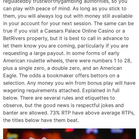
regulatedby trustworthygambling authorities, so you
can play with peace of mind. As long as you stick to
them, you will always log out with money still available
in your account for your next session. The same can be
true if you visit a Caesars Palace Online Casino or a
BetRivers property, but it is best to call in advance to
let them know you are coming, particularly if you are
requesting a large payout. In some forms of early
American roulette wheels, there were numbers 1 to 28,
plus a single zero, a double zero, and an American
Eagle. The odds a bookmaker offers bettors on a
selection. Any money you win from bonus play will have
wagering requirements attached. Explained in full
below. There are several rules and etiquettes to
observe, but the good news is respectful jokes and
banter are allowed. 73% RTP have above average RTPs,
the titles below have them beat.