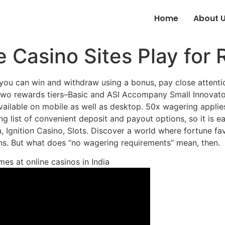
Home
About 
 Casino Sites Play for
ou can win and withdraw using a bonus, pay close attention
two rewards tiers–Basic and ASI Accompany Small Innovator
vailable on mobile as well as desktop. 50x wagering appli
ng list of convenient deposit and payout options, so it is e
 Ignition Casino, Slots. Discover a world where fortune fa
ins. But what does “no wagering requirements” mean, then.