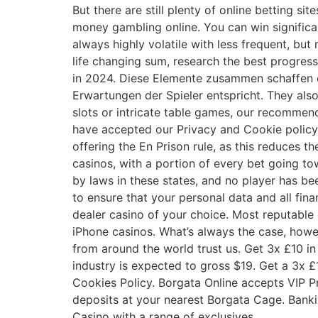
But there are still plenty of online betting si
money gambling online. You can win significan
always highly volatile with less frequent, but
life changing sum, research the best progress
in 2024. Diese Elemente zusammen schaffen e
Erwartungen der Spieler entspricht. They als
slots or intricate table games, our recommend
have accepted our Privacy and Cookie policy.
offering the En Prison rule, as this reduces t
casinos, with a portion of every bet going to
by laws in these states, and no player has bee
to ensure that your personal data and all fina
dealer casino of your choice. Most reputable c
iPhone casinos. What’s always the case, howev
from around the world trust us. Get 3x £10 i
industry is expected to gross $19. Get a 3x 
Cookies Policy. Borgata Online accepts VIP Pr
deposits at your nearest Borgata Cage. Banki
Casino with a range of exclusives.