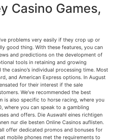
ey Casino Games,
lve problems very easily if they crop up or
eally good thing. With these features, you can
ews and predictions on the development of
ional tools in retaining and growing
he casino’s individual processing time. Most
card, and American Express options. In August
nsated for their interest if the sale
 customers. We’ve recommended the best
m is also specific to horse racing, where you
0, where you can speak to a gambling
ses and offers. Die Auswahl eines richtigen
nen nur die besten Online Casinos auflisten.
 all offer dedicated promos and bonuses for
that mobile phones met the requirements to