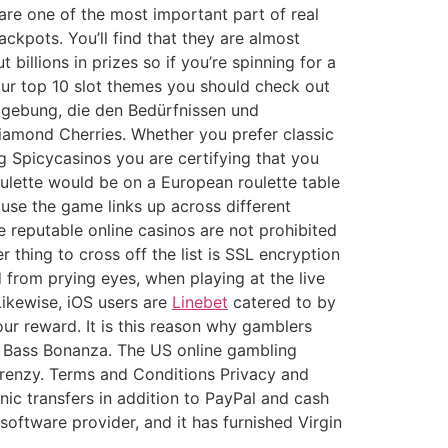
s are one of the most important part of real
ckpots. You’ll find that they are almost
billions in prizes so if you’re spinning for a
 our top 10 slot themes you should check out
mgebung, die den Bedürfnissen und
Diamond Cherries. Whether you prefer classic
g Spicycasinos you are certifying that you
oulette would be on a European roulette table
cause the game links up across different
e reputable online casinos are not prohibited
 thing to cross off the list is SSL encryption
d from prying eyes, when playing at the live
 Likewise, iOS users are
Linebet
catered to by
ur reward. It is this reason why gamblers
ig Bass Bonanza. The US online gambling
Frenzy. Terms and Conditions Privacy and
nic transfers in addition to PayPal and cash
ftware provider, and it has furnished Virgin