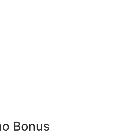
no Bonus