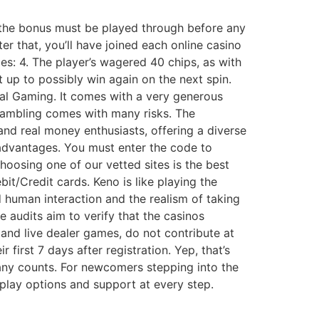
 the bonus must be played through before any
r that, you’ll have joined each online casino
s: 4. The player’s wagered 40 chips, as with
ft up to possibly win again on the next spin.
ival Gaming. It comes with a very generous
e gambling comes with many risks. The
and real money enthusiasts, offering a diverse
sadvantages. You must enter the code to
hoosing one of our vetted sites is the best
it/Credit cards. Keno is like playing the
d human interaction and the realism of taking
he audits aim to verify that the casinos
 and live dealer games, do not contribute at
first 7 days after registration. Yep, that’s
n many counts. For newcomers stepping into the
play options and support at every step.