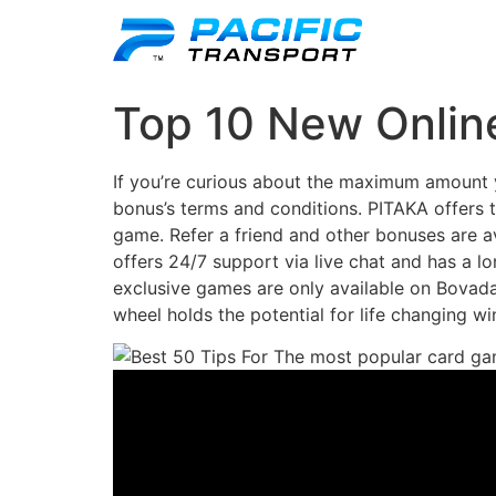
Top 10 New Online
If you’re curious about the maximum amount y
bonus’s terms and conditions. PITAKA offers 
game. Refer a friend and other bonuses are a
offers 24/7 support via live chat and has a lo
exclusive games are only available on Bovada,
wheel holds the potential for life changing w