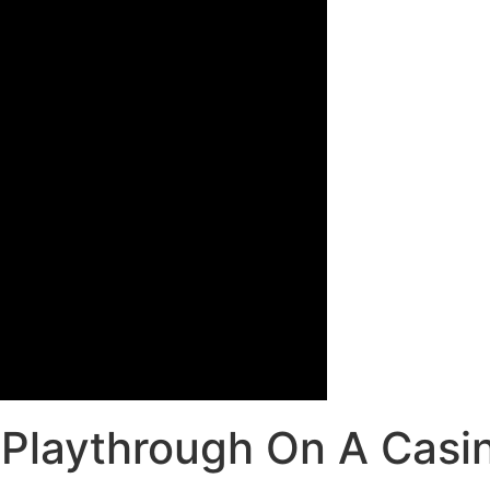
 Playthrough On A Casi