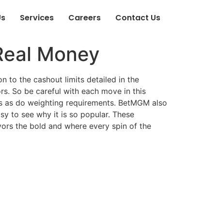
Us
Services
Careers
Contact Us
 Real Money
 to the cashout limits detailed in the
s. So be careful with each move in this
es as do weighting requirements. BetMGM also
asy to see why it is so popular. These
vors the bold and where every spin of the