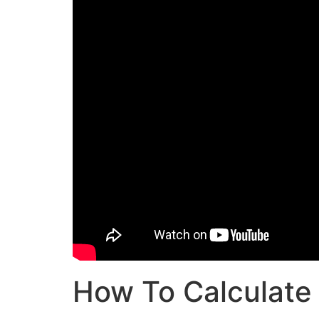
How To Calculate