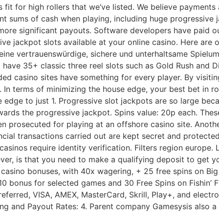
tes fit for high rollers that we’ve listed. We believe payment
t sums of cash when playing, including huge progressive ja
 more significant payouts. Software developers have paid out 
ive jackpot slots available at your online casino. Here are
ine vertrauenswürdige, sichere und unterhaltsame Spielu
o have 35+ classic three reel slots such as Gold Rush and 
ed casino sites have something for every player. By visitin
 In terms of minimizing the house edge, your best bet in r
he edge to just 1. Progressive slot jackpots are so large be
wards the progressive jackpot. Spins value: 20p each. Thes
n prosecuted for playing at an offshore casino site. Another
ncial transactions carried out are kept secret and protecte
asinos require identity verification. Filters region europe.
er, is that you need to make a qualifying deposit to get yo
n casino bonuses, with 40x wagering, + 25 free spins on B
£10 bonus for selected games and 30 Free Spins on Fishin’ 
eferred, VISA, AMEX, MasterCard, Skrill, Play+, and electro
ng and Payout Rates: 4. Parent company Gamesysis also a so