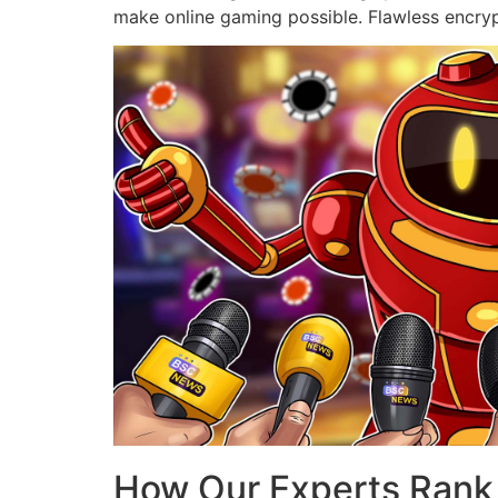
make online gaming possible. Flawless encryp
How Our Experts Rank 