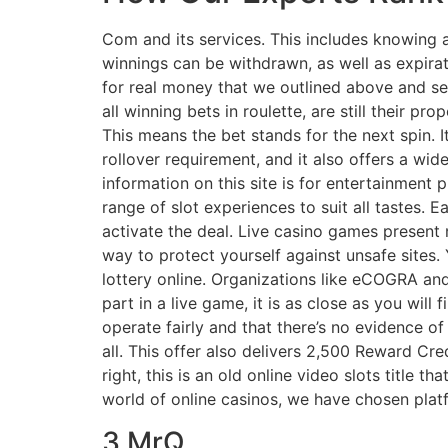
Com and its services. This includes knowing
winnings can be withdrawn, as well as expirat
for real money that we outlined above and se
all winning bets in roulette, are still their p
This means the bet stands for the next spin. 
rollover requirement, and it also offers a wi
information on this site is for entertainment
range of slot experiences to suit all tastes
activate the deal. Live casino games present 
way to protect yourself against unsafe sites.
lottery online. Organizations like eCOGRA and
part in a live game, it is as close as you will
operate fairly and that there’s no evidence o
all. This offer also delivers 2,500 Reward Cred
right, this is an old online video slots title
world of online casinos, we have chosen plat
3 MrQ