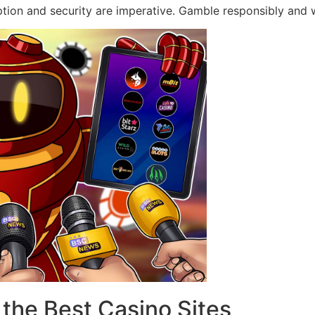
tion and security are imperative. Gamble responsibly and 
the Best Casino Sites