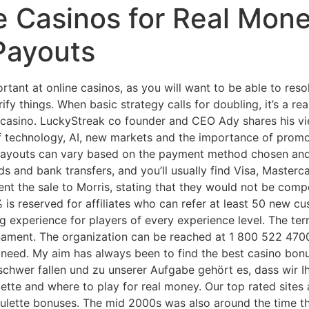
e Casinos for Real Mon
Payouts
rtant at online casinos, as you will want to be able to reso
rify things. When basic strategy calls for doubling, it’s a r
casino. LuckyStreak co founder and CEO Ady shares his vi
of technology, AI, new markets and the importance of promot
ayouts can vary based on the payment method chosen and t
ds and bank transfers, and you’ll usually find Visa, Master
ent the sale to Morris, stating that they would not be compe
 is reserved for affiliates who can refer at least 50 new
g experience for players of every experience level. The ter
rnament. The organization can be reached at 1 800 522 470
 need. My aim has always been to find the best casino bonu
chwer fallen und zu unserer Aufgabe gehört es, dass wir Ih
ette and where to play for real money. Our top rated sites
e roulette bonuses. The mid 2000s was also around the time 