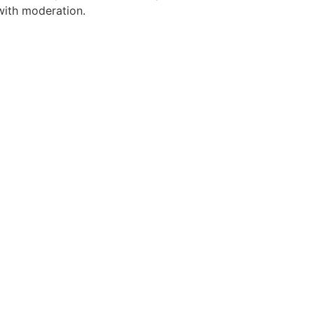
with moderation.