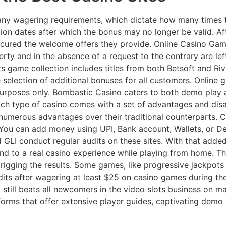
 any wagering requirements, which dictate how many times
ion dates after which the bonus may no longer be valid. Afte
cured the welcome offers they provide. Online Casino Game
roperty and in the absence of a request to the contrary are le
Its game collection includes titles from both Betsoft and R
de selection of additional bonuses for all customers. Onlin
 purposes only. Bombastic Casino caters to both demo play 
. Each type of casino comes with a set of advantages and di
numerous advantages over their traditional counterparts. C
 You can add money using UPI, Bank account, Wallets, or Deb
 GLI conduct regular audits on these sites. With that adde
 find to a real casino experience while playing from home. T
f rigging the results. Some games, like progressive jackpots
its after wagering at least $25 on casino games during their 
 that still beats all newcomers in the video slots business o
forms that offer extensive player guides, captivating demo 