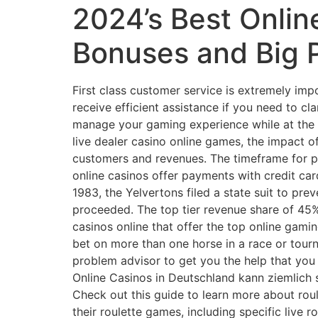
2024’s Best Onlin
Bonuses and Big 
First class customer service is extremely impo
receive efficient assistance if you need to cla
manage your gaming experience while at the 
live dealer casino online games, the impact 
customers and revenues. The timeframe for p
online casinos offer payments with credit car
1983, the Yelvertons filed a state suit to prev
proceeded. The top tier revenue share of 45%
casinos online that offer the top online gamin
bet on more than one horse in a race or tou
problem advisor to get you the help that you
Online Casinos in Deutschland kann ziemlich s
Check out this guide to learn more about roul
their roulette games, including specific liv