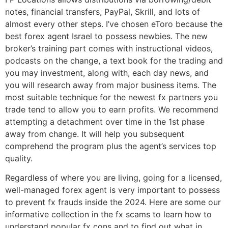
notes, financial transfers, PayPal, Skrill, and lots of
almost every other steps. I’ve chosen eToro because the
best forex agent Israel to possess newbies. The new
broker’s training part comes with instructional videos,
podcasts on the change, a text book for the trading and
you may investment, along with, each day news, and
you will research away from major business items. The
most suitable technique for the newest fx partners you
trade tend to allow you to earn profits. We recommend
attempting a detachment over time in the 1st phase
away from change. It will help you subsequent
comprehend the program plus the agent’s services top
quality.
Regardless of where you are living, going for a licensed,
well-managed forex agent is very important to possess
to prevent fx frauds inside the 2024. Here are some our
informative collection in the fx scams to learn how to
understand popular fx cons and to find out what in