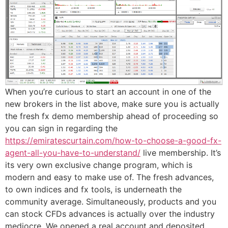
When you’re curious to start an account in one of the
new brokers in the list above, make sure you is actually
the fresh fx demo membership ahead of proceeding so
you can sign in regarding the
https://emiratescurtain.com/how-to-choose-a-good-fx-
agent-all-you-have-to-understand/
live membership. It’s
its very own exclusive change program, which is
modern and easy to make use of. The fresh advances,
to own indices and fx tools, is underneath the
community average. Simultaneously, products and you
can stock CFDs advances is actually over the industry
mediocre. We opened a real account and deposited