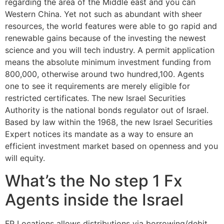
regarding the area of the Middle east and you can
Western China. Yet not such as abundant with sheer
resources, the world features were able to go rapid and
renewable gains because of the investing the newest
science and you will tech industry. A permit application
means the absolute minimum investment funding from
800,000, otherwise around two hundred,100. Agents
one to see it requirements are merely eligible for
restricted certificates. The new Israel Securities
Authority is the national bonds regulator out of Israel.
Based by law within the 1968, the new Israel Securities
Expert notices its mandate as a way to ensure an
efficient investment market based on openness and you
will equity.
What’s the No step 1 Fx
Agents inside the Israel
FP Locations allows distributions via borrowing/debit