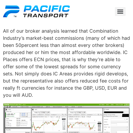
All of our broker analysis learned that Combination
Industry’s market-best commissions (many of which had
been 50percent less than almost every other brokers)
produced her or him the most affordable worldwide. IC
Places offers ECN prices, that is why they’re able to
offer some of the lowest spreads for some currency
sets.
Not simply does IC Areas provides rigid develops,
but the representative also offers reduced fee costs for
really ft currencies for instance the GBP, USD, EUR and
you will AUD.