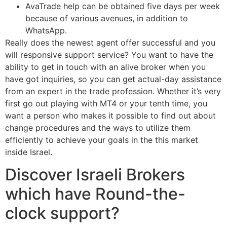
AvaTrade help can be obtained five days per week
because of various avenues, in addition to
WhatsApp.
Really does the newest agent offer successful and you
will responsive support service? You want to have the
ability to get in touch with an alive broker when you
have got inquiries, so you can get actual-day assistance
from an expert in the trade profession. Whether it’s very
first go out playing with MT4 or your tenth time, you
want a person who makes it possible to find out about
change procedures and the ways to utilize them
efficiently to achieve your goals in the this market
inside Israel.
Discover Israeli Brokers
which have Round-the-
clock support?