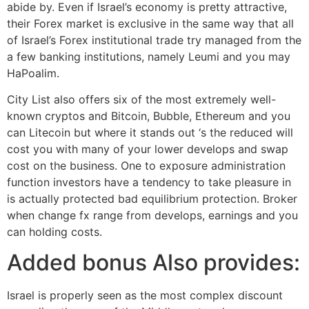
abide by. Even if Israel’s economy is pretty attractive,
their Forex market is exclusive in the same way that all
of Israel’s Forex institutional trade try managed from the
a few banking institutions, namely Leumi and you may
HaPoalim.
City List also offers six of the most extremely well-
known cryptos and Bitcoin, Bubble, Ethereum and you
can Litecoin but where it stands out ‘s the reduced will
cost you with many of your lower develops and swap
cost on the business. One to exposure administration
function investors have a tendency to take pleasure in
is actually protected bad equilibrium protection. Broker
when change fx range from develops, earnings and you
can holding costs.
Added bonus Also provides:
Israel is properly seen as the most complex discount