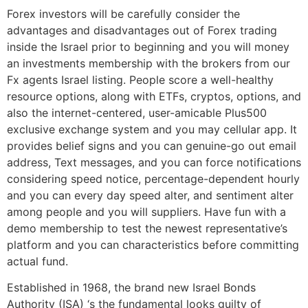
Forex investors will be carefully consider the
advantages and disadvantages out of Forex trading
inside the Israel prior to beginning and you will money
an investments membership with the brokers from our
Fx agents Israel listing. People score a well-healthy
resource options, along with ETFs, cryptos, options, and
also the internet-centered, user-amicable Plus500
exclusive exchange system and you may cellular app. It
provides belief signs and you can genuine-go out email
address, Text messages, and you can force notifications
considering speed notice, percentage-dependent hourly
and you can every day speed alter, and sentiment alter
among people and you will suppliers. Have fun with a
demo membership to test the newest representative’s
platform and you can characteristics before committing
actual fund.
Established in 1968, the brand new Israel Bonds
Authority (ISA) ‘s the fundamental looks guilty of