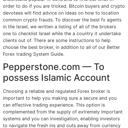
order to do if you are tricked. Bitcoin buyers and crypto
devotees will find advice on ideas on how to location
common crypto frauds. To discover the best fx agents
in the Israel, we written a listing of all of the brokers
one to checklist Israel while the a country it undertake
clients out of. There are some instructions to help
choose the best broker, in addition to all of our Better
Forex trading System Guide.
Pepperstone.com — To
possess Islamic Account
Choosing a reliable and regulated Forex broker is
important to help you making sure a secure and you
can effective trading experience. This option is
complemented from the supply of extremely important
systems and you can investigation, enabling investors
to navigate the fresh ins and outs away from currency