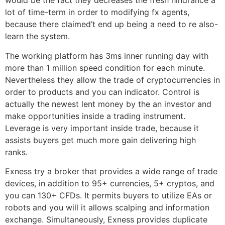
would be the fact they decreases the fresh hindrance a
lot of time-term in order to modifying fx agents,
because there claimed’t end up being a need to re also-
learn the system.
The working platform has 3ms inner running day with
more than 1 million speed condition for each minute.
Nevertheless they allow the trade of cryptocurrencies in
order to products and you can indicator. Control is
actually the newest lent money by the an investor and
make opportunities inside a trading instrument.
Leverage is very important inside trade, because it
assists buyers get much more gain delivering high
ranks.
Exness try a broker that provides a wide range of trade
devices, in addition to 95+ currencies, 5+ cryptos, and
you can 130+ CFDs. It permits buyers to utilize EAs or
robots and you will it allows scalping and information
exchange. Simultaneously, Exness provides duplicate