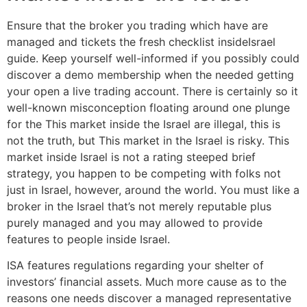
Ensure that the broker you trading which have are
managed and tickets the fresh checklist insideIsrael
guide. Keep yourself well-informed if you possibly could
discover a demo membership when the needed getting
your open a live trading account. There is certainly so it
well-known misconception floating around one plunge
for the This market inside the Israel are illegal, this is
not the truth, but This market in the Israel is risky. This
market inside Israel is not a rating steeped brief
strategy, you happen to be competing with folks not
just in Israel, however, around the world. You must like a
broker in the Israel that’s not merely reputable plus
purely managed and you may allowed to provide
features to people inside Israel.
ISA features regulations regarding your shelter of
investors’ financial assets. Much more cause as to the
reasons one needs discover a managed representative