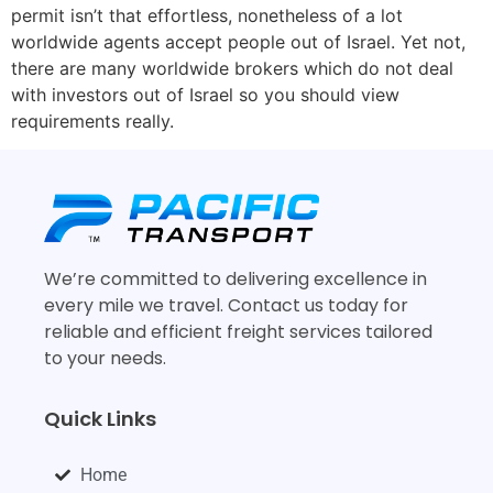
permit isn’t that effortless, nonetheless of a lot
worldwide agents accept people out of Israel. Yet not,
there are many worldwide brokers which do not deal
with investors out of Israel so you should view
requirements really.
We’re committed to delivering excellence in
every mile we travel. Contact us today for
reliable and efficient freight services tailored
to your needs.
Quick Links
Home