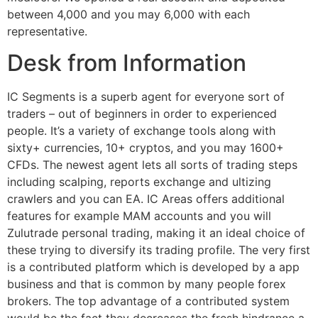
between 4,000 and you may 6,000 with each
representative.
Desk from Information
IC Segments is a superb agent for everyone sort of
traders – out of beginners in order to experienced
people. It’s a variety of exchange tools along with
sixty+ currencies, 10+ cryptos, and you may 1600+
CFDs. The newest agent lets all sorts of trading steps
including scalping, reports exchange and ultizing
crawlers and you can EA. IC Areas offers additional
features for example MAM accounts and you will
Zulutrade personal trading, making it an ideal choice of
these trying to diversify its trading profile. The very first
is a contributed platform which is developed by a app
business and that is common by many people forex
brokers. The top advantage of a contributed system