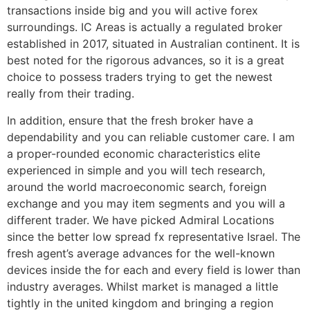
transactions inside big and you will active forex
surroundings. IC Areas is actually a regulated broker
established in 2017, situated in Australian continent. It is
best noted for the rigorous advances, so it is a great
choice to possess traders trying to get the newest
really from their trading.
In addition, ensure that the fresh broker have a
dependability and you can reliable customer care. I am
a proper-rounded economic characteristics elite
experienced in simple and you will tech research,
around the world macroeconomic search, foreign
exchange and you may item segments and you will a
different trader. We have picked Admiral Locations
since the better low spread fx representative Israel. The
fresh agent’s average advances for the well-known
devices inside the for each and every field is lower than
industry averages. Whilst market is managed a little
tightly in the united kingdom and bringing a region