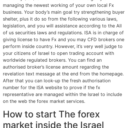
managing the newest working of your own local Fx
business. Your body’s main goal try strengthening buyer
shelter, plus it do so from the following various laws,
legislation, and you will assistance according to the All
of us securities laws and regulations. ISA is in charge of
giving license to have Fx and you may CFD brokers one
perform inside country. However, it’s very well judge to
your citizens of Israel to open trading account with
worldwide regulated brokers. You can find an
authorised broker’s license amount regarding the
revelation text message at the end from the homepage.
After that you can look-up the fresh authorisation
number for the ISA website to prove if the fx
representative are managed within the Israel to include
on the web the forex market services.
How to start The forex
market inside the Israel