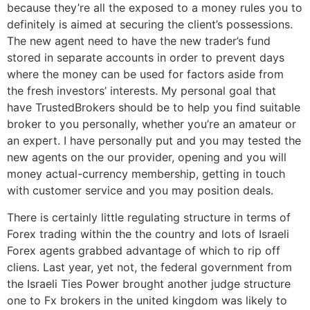
because they’re all the exposed to a money rules you to
definitely is aimed at securing the client’s possessions.
The new agent need to have the new trader’s fund
stored in separate accounts in order to prevent days
where the money can be used for factors aside from
the fresh investors’ interests. My personal goal that
have TrustedBrokers should be to help you find suitable
broker to you personally, whether you’re an amateur or
an expert. I have personally put and you may tested the
new agents on the our provider, opening and you will
money actual-currency membership, getting in touch
with customer service and you may position deals.
There is certainly little regulating structure in terms of
Forex trading within the the country and lots of Israeli
Forex agents grabbed advantage of which to rip off
cliens. Last year, yet not, the federal government from
the Israeli Ties Power brought another judge structure
one to Fx brokers in the united kingdom was likely to