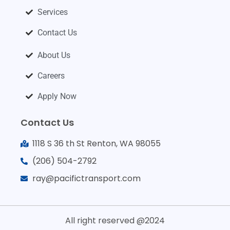
Services
Contact Us
About Us
Careers
Apply Now
Contact Us
1118 S 36 th St Renton, WA 98055
(206) 504-2792
ray@pacifictransport.com
All right reserved @2024