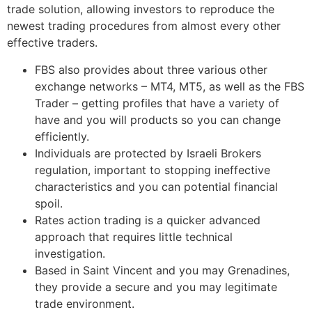
trade solution, allowing investors to reproduce the
newest trading procedures from almost every other
effective traders.
FBS also provides about three various other
exchange networks – MT4, MT5, as well as the FBS
Trader – getting profiles that have a variety of
have and you will products so you can change
efficiently.
Individuals are protected by Israeli Brokers
regulation, important to stopping ineffective
characteristics and you can potential financial
spoil.
Rates action trading is a quicker advanced
approach that requires little technical
investigation.
Based in Saint Vincent and you may Grenadines,
they provide a secure and you may legitimate
trade environment.