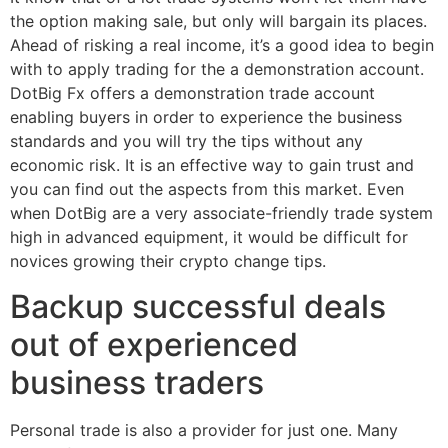
the option making sale, but only will bargain its places.
Ahead of risking a real income, it’s a good idea to begin
with to apply trading for the a demonstration account.
DotBig Fx offers a demonstration trade account
enabling buyers in order to experience the business
standards and you will try the tips without any
economic risk. It is an effective way to gain trust and
you can find out the aspects from this market. Even
when DotBig are a very associate-friendly trade system
high in advanced equipment, it would be difficult for
novices growing their crypto change tips.
Backup successful deals
out of experienced
business traders
Personal trade is also a provider for just one. Many