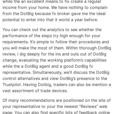
while the an excellent means to fix create a regular
income from your home. We have nothing to complain
from the DotBig because fx broker gave me the ideal
potential to enter into that it world a year before.
You can check out the analytics to see whether the
performance of the steps try high enough for your
requirements. It’s simple to follow their procedures and
you will make the most of them. Within thorough DotBig
review, i dig deeply for the ins and outs out of DotBig
change, evaluating the working platform’s capabilities
while the a DotBig agent and a good DotBig fx
representative. Simultaneously, we’ll discuss the DotBig
control alternatives and view DotBig’s presence to the
Trustpilot. Having Dotbig, traders can also be mention a
vast assortment of trade devices.
Of many recommendations are positioned on the site of
your representative to your the newest “Reviews” web
page. You can also find specific bits of feedback online