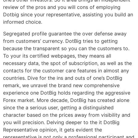
review of the pros and you will cons of employing
Dotbig since your representative, assisting you build an
informed choice.
Segregated profile guarantee the over defense away
from customers’ currency. DotBig tries to getting
because the transparent so you can the customers to.
To your its certified webpages, they means all
necessary data, the spot of subscription, as well as the
contacts for the customer care features in almost any
countries. Dive for the ins and outs of one’s DotBig
remark, we unravel the brand new comprehensive
experience one DotBig holds regarding the aggressive
Forex market. More decade, DotBig has created alone
since the a serious user, getting a distinguished
character based on the prices away from visibility and
you will precision. Delving deeper to the it DotBig
Representative opinion, it gets evident the
representative is not only a professional participant and