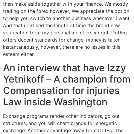
then make aside together with your finance. We mostly
trading on the forex however, We appreciate the option
to help you switch to another business whenever i want.
And that i disliked the length of time the brand new
verification from my personal membership got. DotBig
offers decent standards for change, money is taken
instantaneously, however, there are no issues in this
esteem either.
An interview that have Izzy
Yetnikoff – A champion from
Compensation for injuries
Law inside Washington
Exchange programs render other indicators, go out
structures, and you will chart brands for energetic
exchange. Another advantage away from DotBig The