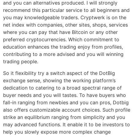
and you can alternatives produced. I will strongly
recommend this particular service to all beginners and
you may knowledgeable traders. Cryptwerk is on the
net index with companies, other sites, shops, services
where you can pay that have Bitcoin or any other
preferred cryptocurrencies. Which commitment to
education enhances the trading enjoy from profiles,
contributing to a more advised and you will winning
trading people.
So it flexibility try a switch aspect of the DotBig
exchange sense, showing the working platform’s
dedication to catering to a broad spectral range of
buyer needs and you will tastes. To have buyers who
fall-in ranging from newbies and you can pros, Dotbig
also offers customizable account choices. Such profile
strike an equilibrium ranging from simplicity and you
may advanced functions. It enable it to be investors to
help you slowly expose more complex change