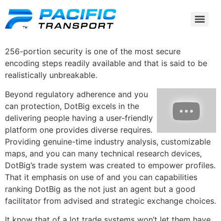
256-portion security is one of the most secure
encoding steps readily available and that is said to be
realistically unbreakable.
Beyond regulatory adherence and you
can protection, DotBig excels in the
delivering people having a user-friendly
platform one provides diverse requires.
Providing genuine-time industry analysis, customizable
maps, and you can many technical research devices,
DotBig’s trade system was created to empower profiles.
That it emphasis on use of and you can capabilities
ranking DotBig as the not just an agent but a good
facilitator from advised and strategic exchange choices.
It know that of a lot trade systems won’t let them have