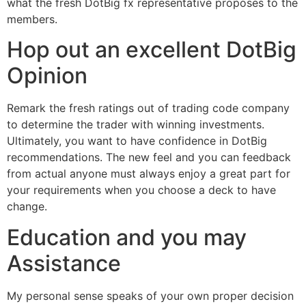
what the fresh DotBig fx representative proposes to the
members.
Hop out an excellent DotBig
Opinion
Remark the fresh ratings out of trading code company
to determine the trader with winning investments.
Ultimately, you want to have confidence in DotBig
recommendations. The new feel and you can feedback
from actual anyone must always enjoy a great part for
your requirements when you choose a deck to have
change.
Education and you may
Assistance
My personal sense speaks of your own proper decision