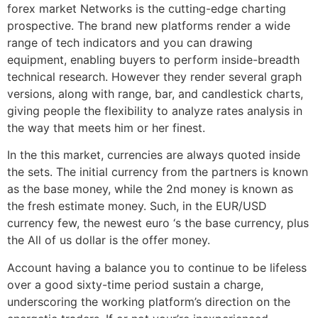
forex market Networks is the cutting-edge charting
prospective. The brand new platforms render a wide
range of tech indicators and you can drawing
equipment, enabling buyers to perform inside-breadth
technical research. However they render several graph
versions, along with range, bar, and candlestick charts,
giving people the flexibility to analyze rates analysis in
the way that meets him or her finest.
In the this market, currencies are always quoted inside
the sets. The initial currency from the partners is known
as the base money, while the 2nd money is known as
the fresh estimate money. Such, in the EUR/USD
currency few, the newest euro ‘s the base currency, plus
the All of us dollar is the offer money.
Account having a balance you to continue to be lifeless
over a good sixty-time period sustain a charge,
underscoring the working platform’s direction on the