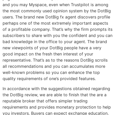
and you may Myspace, even when Trustpilot is among
the most commonly used opinion system by the DotBig
users. The brand new DotBig fx agent discovers profile
perhaps one of the most extremely important aspects
of a profitable company. That’s why the firm prompts its
subscribers to share with you the confident and you can
bad knowledge in the office to your agent. The brand
new viewpoints of your DotBig people have a very
good impact on the fresh then interest of your
representative. That’s as to the reasons DotBig scrolls
all recommendations and you can accumulates more
well-known problems so you can enhance the top
quality requirements of one’s provided features.
In accordance with the suggestions obtained regarding
the DotBig review, we are able to finish that the are a
reputable broker that offers simpler trading
requirements and provides monetary protection to help
you investors. Buyers can expect exchange education,