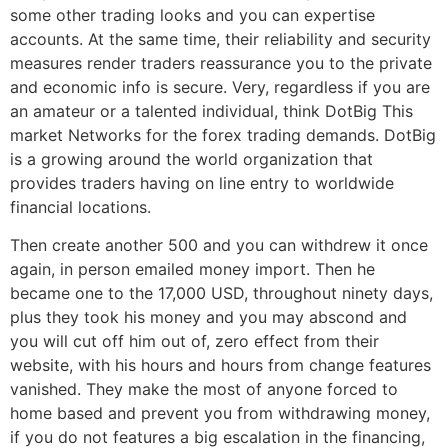
some other trading looks and you can expertise
accounts. At the same time, their reliability and security
measures render traders reassurance you to the private
and economic info is secure. Very, regardless if you are
an amateur or a talented individual, think DotBig This
market Networks for the forex trading demands. DotBig
is a growing around the world organization that
provides traders having on line entry to worldwide
financial locations.
Then create another 500 and you can withdrew it once
again, in person emailed money import. Then he
became one to the 17,000 USD, throughout ninety days,
plus they took his money and you may abscond and
you will cut off him out of, zero effect from their
website, with his hours and hours from change features
vanished. They make the most of anyone forced to
home based and prevent you from withdrawing money,
if you do not features a big escalation in the financing,