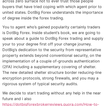
across zero surface not to ever trust those people
buyers that have tried coping with which agent prior to
united states. DotBig Forex understands the importance
of degree inside the forex trading.
You to agent who’s gained popularity certainly traders
is DotBig Forex. Inside student’s book, we are going to
speak about a guide to DotBig Forex trading and supply
your to your degree first off your change journey.
DotBig’s dedication to the security from representative
property extends beyond conventional security, on the
implementation of a couple of-grounds authentication
(2FA) including a supplementary covering of shelter.
The new detailed shelter structure border reducing-line
encryption protocols, strong firewalls, and you may a
rigorous system of typical security audits.
We decide to start trading without any help in the near
future and i also
https://dotbigforexbrokerreviews.quora.com/How-to-