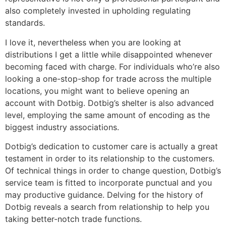
also completely invested in upholding regulating
standards.
I love it, nevertheless when you are looking at
distributions I get a little while disappointed whenever
becoming faced with charge. For individuals who’re also
looking a one-stop-shop for trade across the multiple
locations, you might want to believe opening an
account with Dotbig. Dotbig’s shelter is also advanced
level, employing the same amount of encoding as the
biggest industry associations.
Dotbig’s dedication to customer care is actually a great
testament in order to its relationship to the customers.
Of technical things in order to change question, Dotbig’s
service team is fitted to incorporate punctual and you
may productive guidance. Delving for the history of
Dotbig reveals a search from relationship to help you
taking better-notch trade functions.