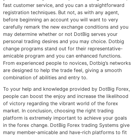
fast customer service, and you can a straightforward
registration techniques. But not, as with any agent,
before beginning an account you will want to very
carefully remark the new exchange conditions and you
may determine whether or not DotBig serves your
personal trading desires and you may choice. Dotbig
change programs stand out for their representative-
amicable program and you can enhanced functions.
From experienced people to novices, Dotbig’s networks
are designed to help the trade feel, giving a smooth
combination of abilities and entry to.
To your help and knowledge provided by DotBig Forex,
people can boost the enjoy and increase the likelihood
of victory regarding the vibrant world of the forex
market. In conclusion, choosing the right trading
platform is extremely important to achieve your goals
in the forex change. DotBig Forex trading Systems give
many member-amicable and have-rich platforms to fit