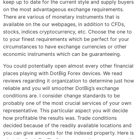
keep up to date for the current style and supply buyers
on the most advantageous exchange requirements.
There are various of monetary instruments that is
available on the our webpages, in addition to CFDs,
stocks, indices cryptocurrency, etc. Choose the one to
to your finest requirements which be perfect for your
circumstances to have exchange currencies or other
economic instruments which can be guaranteeing.
You could potentially open almost every other financial
places playing with DotBig Forex devices. We read
reviews regarding it organization to determine just how
reliable and you will smoother DotBig’s exchange
conditions are. I consider change standards to be
probably one of the most crucial services of your own
representative. This particular aspect you will decide
how profitable the results was. Trade conditions
decided because of the readily available locations and
you can give amounts for the indexed property. Here is