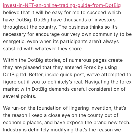
invest-in-NFT-an-online-trading-guide-from-DotBig
believe that it will be easy for me to succeed which
have DotBig. DotBig have thousands of investors
throughout the country. The business thinks so it’s
necessary for encourage our very own community to be
energetic, even when its participants aren’t always
satisfied with whatever they score.
Within the DotBig stories, of numerous pages create
they are pleased that they entered Forex by using
DotBig ltd. Better, inside quick post, we’ve attempted to
figure out if you to definitely’s real. Navigating the forex
market with DotBig demands careful consideration of
several points.
We run-on the foundation of lingering invention, that’s
the reason i keep a close eye on the county out of
economic places, and have expose the brand new tech.
Industry is definitely modifying that’s the reason we