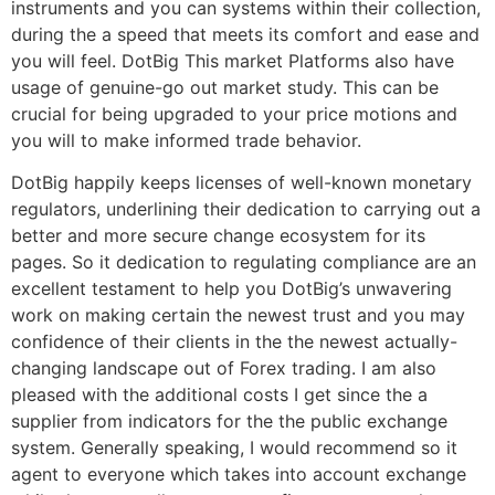
instruments and you can systems within their collection,
during the a speed that meets its comfort and ease and
you will feel. DotBig This market Platforms also have
usage of genuine-go out market study. This can be
crucial for being upgraded to your price motions and
you will to make informed trade behavior.
DotBig happily keeps licenses of well-known monetary
regulators, underlining their dedication to carrying out a
better and more secure change ecosystem for its
pages. So it dedication to regulating compliance are an
excellent testament to help you DotBig’s unwavering
work on making certain the newest trust and you may
confidence of their clients in the the newest actually-
changing landscape out of Forex trading. I am also
pleased with the additional costs I get since the a
supplier from indicators for the the public exchange
system. Generally speaking, I would recommend so it
agent to everyone which takes into account exchange