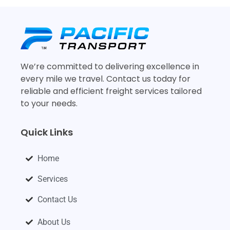
We’re committed to delivering excellence in
every mile we travel. Contact us today for
reliable and efficient freight services tailored
to your needs.
Quick Links
Home
Services
Contact Us
About Us