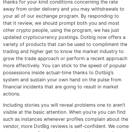
thanks for your kind conditions concerning the rate
away from order delivery and you may withdrawals to
your all of our exchange program. By responding to
that it review, we should prompt both you and most
other crypto people, using the program, we has just
updated cryptocurrency postings. Dotbig now offers a
variety of products that can be used to compliment the
trading and higher get to know the market industry to
grow the trade approach or perform a recent approach
more effectively. You can stick to the speed of popular
possessions inside actual-time thanks to Dotbig’s
system and sustain your own hand on the pulse from
financial incidents that are going to result in market
actions.
Including stories you will reveal problems one to aren’t
visible at the basic attention. When you’re you can find
such as instances whenever profiles complain about the
vendor, more DotBig reviews is self-confident. We come