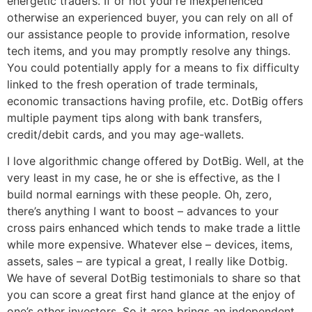
energetic traders. If or not your’re inexperienced
otherwise an experienced buyer, you can rely on all of
our assistance people to provide information, resolve
tech items, and you may promptly resolve any things.
You could potentially apply for a means to fix difficulty
linked to the fresh operation of trade terminals,
economic transactions having profile, etc. DotBig offers
multiple payment tips along with bank transfers,
credit/debit cards, and you may age-wallets.
I love algorithmic change offered by DotBig. Well, at the
very least in my case, he or she is effective, as the I
build normal earnings with these people. Oh, zero,
there’s anything I want to boost – advances to your
cross pairs enhanced which tends to make trade a little
while more expensive. Whatever else – devices, items,
assets, sales – are typical a great, I really like Dotbig.
We have of several DotBig testimonials to share so that
you can score a great first hand glance at the enjoy of
one’s other investors. So it area brings an independent