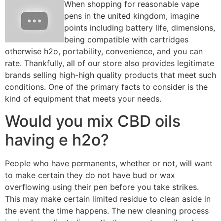
When shopping for reasonable vape
pens in the united kingdom, imagine
points including battery life, dimensions,
being compatible with cartridges
otherwise h2o, portability, convenience, and you can
rate. Thankfully, all of our store also provides legitimate
brands selling high-high quality products that meet such
conditions. One of the primary facts to consider is the
kind of equipment that meets your needs.
Would you mix CBD oils
having e h2o?
People who have permanents, whether or not, will want
to make certain they do not have bud or wax
overflowing using their pen before you take strikes.
This may make certain limited residue to clean aside in
the event the time happens. The new cleaning process