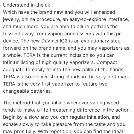
Which have the brand new and you will enhanced
jewelry, online procedure, an easy-to-explore interface,
and much more, you are able to allure perhaps the
fussiest away from vaping connoisseurs with this pc
device. The new DaVinci IQ2 is an evolutionary step
forward on the brand name, and you may vaporizers as
a whole. TERA is the current inclusion so you can
Infinite’ listing of high quality vaporizers. Compact
adequate to easily fit into the new palm of the hands,
TERA is also deliver strong clouds in the very first mark.
TERA ‘s the very first vaporizer to feature two
changeable batteries.
The method that you inhale whenever vaping weed
tends to make a life threatening difference in the action.
Begin by a slow and you can regular inhalation, and
exhale slowly to take pleasure from the taste and you
may pros fully. With repetition, you can find the ideal