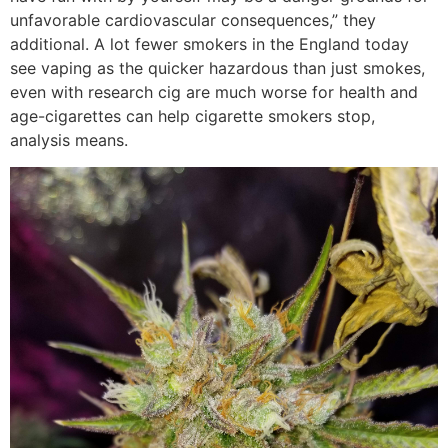
unfavorable cardiovascular consequences,” they
additional. A lot fewer smokers in the England today
see vaping as the quicker hazardous than just smokes,
even with research cig are much worse for health and
age-cigarettes can help cigarette smokers stop,
analysis means.