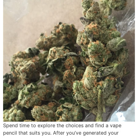
Spend time to explore the choices and find a vape
pencil that suits you. After you’ve generated your