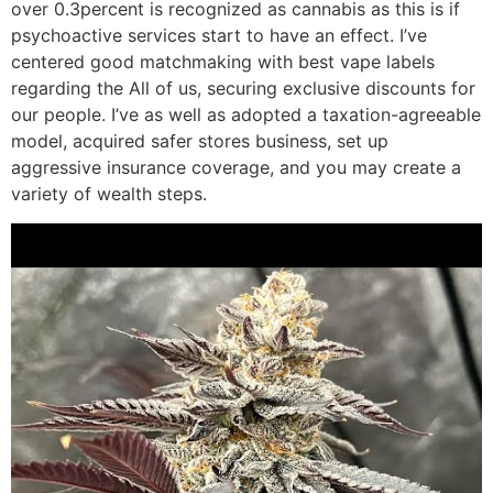
over 0.3percent is recognized as cannabis as this is if
psychoactive services start to have an effect. I’ve
centered good matchmaking with best vape labels
regarding the All of us, securing exclusive discounts for
our people. I’ve as well as adopted a taxation-agreeable
model, acquired safer stores business, set up
aggressive insurance coverage, and you may create a
variety of wealth steps.