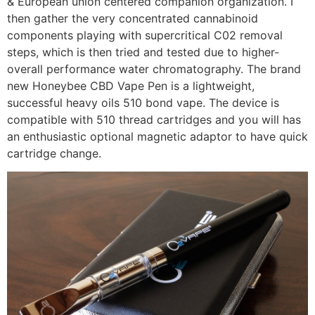
& European union centered companion organization. I
then gather the very concentrated cannabinoid
components playing with supercritical C02 removal
steps, which is then tried and tested due to higher-
overall performance water chromatography. The brand
new Honeybee CBD Vape Pen is a lightweight,
successful heavy oils 510 bond vape. The device is
compatible with 510 thread cartridges and you will has
an enthusiastic optional magnetic adaptor to have quick
cartridge change.