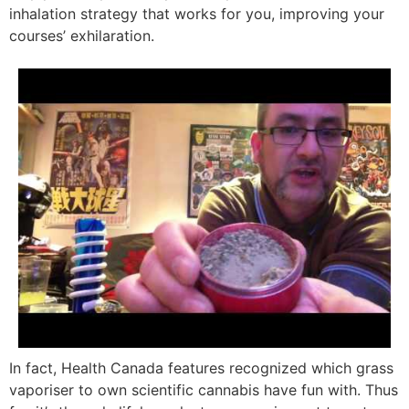
inhalation strategy that works for you, improving your
courses’ exhilaration.
In fact, Health Canada features recognized which grass
vaporiser to own scientific cannabis have fun with. Thus