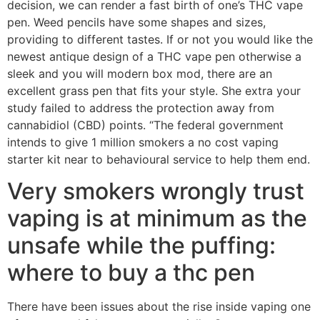
decision, we can render a fast birth of one’s THC vape
pen. Weed pencils have some shapes and sizes,
providing to different tastes. If or not you would like the
newest antique design of a THC vape pen otherwise a
sleek and you will modern box mod, there are an
excellent grass pen that fits your style. She extra your
study failed to address the protection away from
cannabidiol (CBD) points. “The federal government
intends to give 1 million smokers a no cost vaping
starter kit near to behavioural service to help them end.
Very smokers wrongly trust
vaping is at minimum as the
unsafe while the puffing:
where to buy a thc pen
There have been issues about the rise inside vaping one