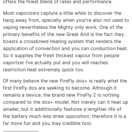
offers the finest blend of rates and performance.
Most vaporizers capture a little while to discover the
hang away from, specially when your’re also not used to
vaping nevertheless the Mighty only work. One of the
primary benefits of the new Great And is the fact they
boasts a crossbreed heating system that renders the
application of convection and you can conduction heat.
So it supplies the fresh thickest vapour from people
vaporizer I’ve actually put and you will reaches
restriction heat extremely quick too.
Of many believe the new FireFly dos+ is really what the
first Firefly dos are seeking to become. Although it
remains a device, the brand new FireFly 2 is nothing
compared to the dos+ model. Not merely can it heat up
smaller, but it addittionally features a lengthier life of
the battery much less draw opposition, therefore it is a
far more fun and you may credible tool.