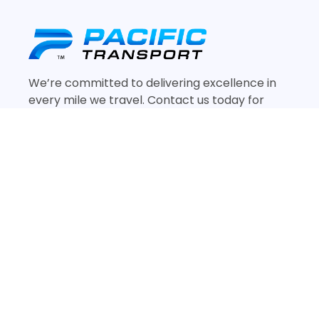
We’re committed to delivering excellence in
every mile we travel. Contact us today for
reliable and efficient freight services tailored
to your needs.
Quick Links
Home
Services
Contact Us
About Us