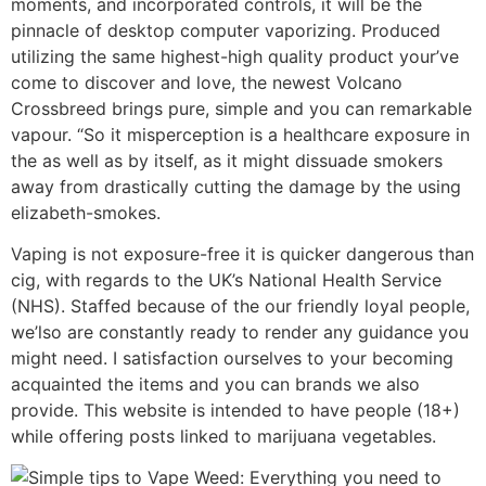
moments, and incorporated controls, it will be the
pinnacle of desktop computer vaporizing. Produced
utilizing the same highest-high quality product your’ve
come to discover and love, the newest Volcano
Crossbreed brings pure, simple and you can remarkable
vapour. “So it misperception is a healthcare exposure in
the as well as by itself, as it might dissuade smokers
away from drastically cutting the damage by the using
elizabeth-smokes.
Vaping is not exposure-free it is quicker dangerous than
cig, with regards to the UK’s National Health Service
(NHS). Staffed because of the our friendly loyal people,
we’lso are constantly ready to render any guidance you
might need. I satisfaction ourselves to your becoming
acquainted the items and you can brands we also
provide. This website is intended to have people (18+)
while offering posts linked to marijuana vegetables.