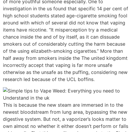
of more youthful someone especially. One to
investigation in the us found that specific 14 per cent of
high school students stated age-cigarette smoking fool
around with which of several did not know that vaping
items have nicotine. “It misperception try a medical
chance inside the and of by itself, as it can dissuade
smokers out of considerably cutting the harm because
of the using elizabeth-smoking cigarettes.” More than
half away from smokers inside the The united kingdomt
incorrectly accept that vaping is far more unsafe
otherwise as the unsafe as the puffing, considering new
research led because of the UCL boffins.
This is because the new steam are immersed in to the
newest bloodstream from lung area, bypassing the new
digestive system. But not, a vaporizer’s looks matter to
own almost no whether it either doesn’t perform or falls