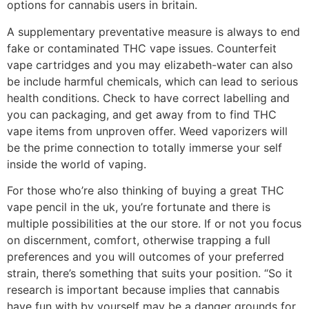
options for cannabis users in britain.
A supplementary preventative measure is always to end
fake or contaminated THC vape issues. Counterfeit
vape cartridges and you may elizabeth-water can also
be include harmful chemicals, which can lead to serious
health conditions. Check to have correct labelling and
you can packaging, and get away from to find THC
vape items from unproven offer. Weed vaporizers will
be the prime connection to totally immerse your self
inside the world of vaping.
For those who’re also thinking of buying a great THC
vape pencil in the uk, you’re fortunate and there is
multiple possibilities at the our store. If or not you focus
on discernment, comfort, otherwise trapping a full
preferences and you will outcomes of your preferred
strain, there’s something that suits your position. “So it
research is important because implies that cannabis
have fun with by yourself may be a danger grounds for