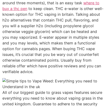
around three moments), that is an easy task
where to
buy a thc pen
to keep clean. THC e-water is other well-
known option for THC vaping in britain. Talking about
h2o alternatives that contain THC pull, flavoring, and
you will a supplier h2o (including propylene glycol
otherwise veggie glycerin) which can be heated and
you may vaporized. E-water appear in multiple styles
and you may levels, which makes them a functional
option for cannabis pages. When buying THC vape
issues, it’s crucial that you be wary out of counterfeit
otherwise contaminated points. Usually buy from
reliable offer which have positive reviews and you can
verifiable advice.
All of our biggest guide to grass vapes features secure
everything you need to know about vaping grass in the
united kingdom. Guarantee to adhere to the security