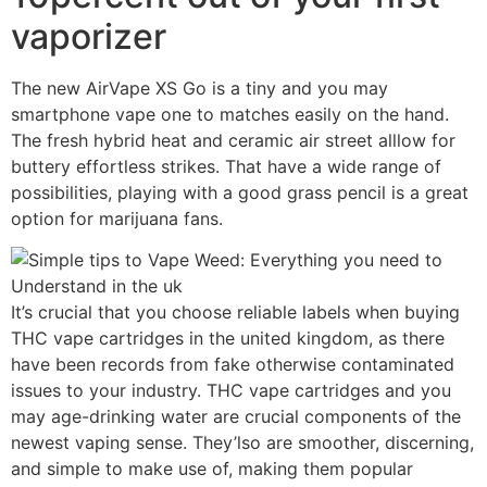
vaporizer
The new AirVape XS Go is a tiny and you may
smartphone vape one to matches easily on the hand.
The fresh hybrid heat and ceramic air street alllow for
buttery effortless strikes. That have a wide range of
possibilities, playing with a good grass pencil is a great
option for marijuana fans.
It’s crucial that you choose reliable labels when buying
THC vape cartridges in the united kingdom, as there
have been records from fake otherwise contaminated
issues to your industry. THC vape cartridges and you
may age-drinking water are crucial components of the
newest vaping sense. They’lso are smoother, discerning,
and simple to make use of, making them popular