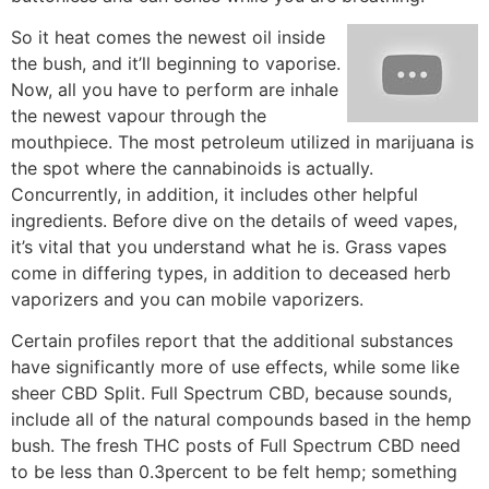
So it heat comes the newest oil inside
the bush, and it’ll beginning to vaporise.
Now, all you have to perform are inhale
the newest vapour through the
mouthpiece. The most petroleum utilized in marijuana is
the spot where the cannabinoids is actually.
Concurrently, in addition, it includes other helpful
ingredients. Before dive on the details of weed vapes,
it’s vital that you understand what he is. Grass vapes
come in differing types, in addition to deceased herb
vaporizers and you can mobile vaporizers.
Certain profiles report that the additional substances
have significantly more of use effects, while some like
sheer CBD Split. Full Spectrum CBD, because sounds,
include all of the natural compounds based in the hemp
bush. The fresh THC posts of Full Spectrum CBD need
to be less than 0.3percent to be felt hemp; something