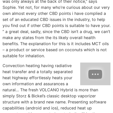
was only always at the back of their notice,” says
Sophie. Yet not, for many who’re curious about our very
own almost every other CBD points i have complied a
set of an educated CBD issues in the industry, to help
you find out if other CBD points is suitable to have your.
” a great deal, sadly, since the CBD isn’t a drug, we can’t
make any states from the its likely overall health
benefits. The explanation for this is it includes MCT oils
– a product or service based on coconuts which is not
suitable for inhalation.
Convection heating having radiative
heat transfer and a totally separated
heat highway effortlessly heats your
own information and assurances a
natural… The fresh VOLCANO Hybrid is more than
simply Storz & Bickel’s classic desktop vaporizer
structure with a brand new name. Presenting software
capabilities (android and ios), reduced heat up