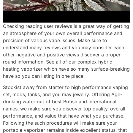
Checking reading user reviews is a great way of getting
an atmosphere of your own overall performance and
precision of various vape issues. Make sure to
understand many reviews and you may consider each
other negative and positive views discover a proper-
round information. See all of our complex hybrid
heating vaporizer which have so many surface-breaking
have so you can listing in one place.
Stockist away from starter to high performance vaping
set, mods, tanks, and you may jewelry. Offering Age-
drinking water out of best British and international
names, we make sure you discover top quality, overall
performance, and value that have what you purchase.
Following the such procedures will make sure your
portable vaporizer remains inside excellent status, that