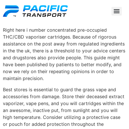
Right here i number concentrated pre-occupied
THC/CBD vaporiser cartridges. Because of rigorous
assistance on the post away from regulated ingredients
in the the uk, there is a threshold to your advice centers
and drugstores also provide people. This guide might
have been published by patients to better modify, and
now we rely on their repeating opinions in order to
maintain precision.
Best stores is essential to guard the grass vape and
accessories from damage.
Store their deceased extract
vaporizer, vape pens, and you will cartridges within the
an awesome, inactive put, from sunlight and you will
high temperature. Consider utilizing a protective case
or pouch for added protection throughout the