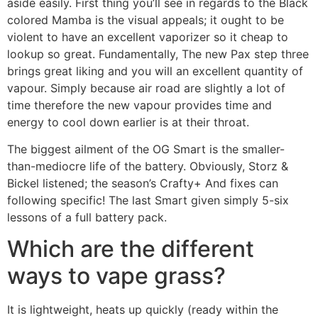
aside easily. First thing you’ll see in regards to the Black
colored Mamba is the visual appeals; it ought to be
violent to have an excellent vaporizer so it cheap to
lookup so great. Fundamentally, The new Pax step three
brings great liking and you will an excellent quantity of
vapour. Simply because air road are slightly a lot of
time therefore the new vapour provides time and
energy to cool down earlier is at their throat.
The biggest ailment of the OG Smart is the smaller-
than-mediocre life of the battery. Obviously, Storz &
Bickel listened; the season’s Crafty+ And fixes can
following specific! The last Smart given simply 5-six
lessons of a full battery pack.
Which are the different
ways to vape grass?
It is lightweight, heats up quickly (ready within the