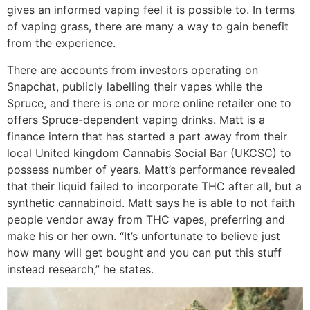
gives an informed vaping feel it is possible to. In terms
of vaping grass, there are many a way to gain benefit
from the experience.
There are accounts from investors operating on
Snapchat, publicly labelling their vapes while the
Spruce, and there is one or more online retailer one to
offers Spruce-dependent vaping drinks. Matt is a
finance intern that has started a part away from their
local United kingdom Cannabis Social Bar (UKCSC) to
possess number of years. Matt’s performance revealed
that their liquid failed to incorporate THC after all, but a
synthetic cannabinoid. Matt says he is able to not faith
people vendor away from THC vapes, preferring and
make his or her own. “It’s unfortunate to believe just
how many will get bought and you can put this stuff
instead research,” he states.