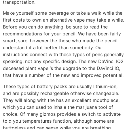
transportation.
Make yourself some beverage or take a walk while the
first costs to own an alternative vape may take a while.
Before you can do anything, be sure to read the
recommendations for your pencil. We have been fairly
smart, sure, however the those who made the pencil
understand it a lot better than somebody. Our
instructions connect with these types of pens generally
speaking, not any specific design. The new DaVinci IQ2
deceased plant vape ‘s the upgrade to the DaVinci IQ,
that have a number of the new and improved potential.
These types of battery packs are usually lithium-ion,
and are possibly rechargeable otherwise changeable.
They will along with the has an excellent mouthpiece,
which you can used to inhale the marijuana tool of
choice. Of many gizmos provides a switch to activate
told you temperatures function, although some are
buttonless and can sense while you are breathing.