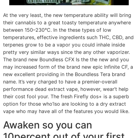
At the very least, the new temperature ability will bring
their cannabis to a great toasty temperature anywhere
between 150–230°C. In the these types of low
temperatures, effective ingredients such THC, CBD, and
terpenes grow to be a vapor you could inhale inside
pretty very similar ways since the any other vaporizer.
The brand new Boundless CFX Is the the new and you
may increased form of the brand new epic Infinite CF, a
new excellent providing in the Boundless Tera brand
name. It’s very charged to have a premier-overall
performance dead extract vape, however, wear’t help
their cost fool your. The fresh Firefly dos+ is a superb
option for those who’lso are looking to a dry extract
vape who may have all of the features you would like.
Awaken so you can
10percent out of your first