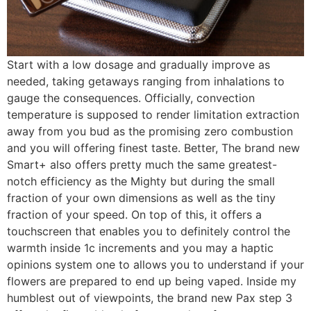
Start with a low dosage and gradually improve as
needed, taking getaways ranging from inhalations to
gauge the consequences. Officially, convection
temperature is supposed to render limitation extraction
away from you bud as the promising zero combustion
and you will offering finest taste. Better, The brand new
Smart+ also offers pretty much the same greatest-
notch efficiency as the Mighty but during the small
fraction of your own dimensions as well as the tiny
fraction of your speed. On top of this, it offers a
touchscreen that enables you to definitely control the
warmth inside 1c increments and you may a haptic
opinions system one to allows you to understand if your
flowers are prepared to end up being vaped. Inside my
humblest out of viewpoints, the brand new Pax step 3