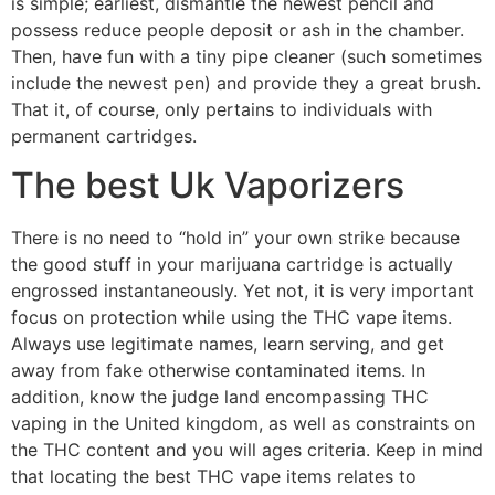
is simple; earliest, dismantle the newest pencil and
possess reduce people deposit or ash in the chamber.
Then, have fun with a tiny pipe cleaner (such sometimes
include the newest pen) and provide they a great brush.
That it, of course, only pertains to individuals with
permanent cartridges.
The best Uk Vaporizers
There is no need to “hold in” your own strike because
the good stuff in your marijuana cartridge is actually
engrossed instantaneously. Yet not, it is very important
focus on protection while using the THC vape items.
Always use legitimate names, learn serving, and get
away from fake otherwise contaminated items. In
addition, know the judge land encompassing THC
vaping in the United kingdom, as well as constraints on
the THC content and you will ages criteria. Keep in mind
that locating the best THC vape items relates to