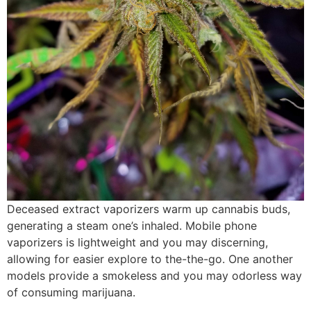
Deceased extract vaporizers warm up cannabis buds,
generating a steam one’s inhaled. Mobile phone
vaporizers is lightweight and you may discerning,
allowing for easier explore to the-the-go. One another
models provide a smokeless and you may odorless way
of consuming marijuana.