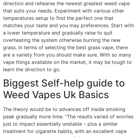
direction and rehearse the newest greatest weed vape
that suits your needs. Experiment with various other
temperatures setup to find the perfect one that
matches your taste and you may preferences. Start with
a lower temperature and gradually raise to quit
overheating the system otherwise burning the new
grass. In terms of selecting the best grass vape, there
are a variety from you should make sure. With so many
vape things available on the market, it may be tough to
learn the direction to go.
Biggest Self-help guide to
Weed Vapes Uk Basics
The theory would be to advances off inside smoking
peak gradually more time. “The results varied of worries
just to impact essentially unstable – plus a similar
treatment for cigarette habits, with an excellent vape