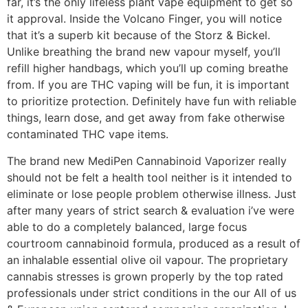
far, it’s the only lifeless plant vape equipment to get so
it approval. Inside the Volcano Finger, you will notice
that it’s a superb kit because of the Storz & Bickel.
Unlike breathing the brand new vapour myself, you’ll
refill higher handbags, which you’ll up coming breathe
from. If you are THC vaping will be fun, it is important
to prioritize protection. Definitely have fun with reliable
things, learn dose, and get away from fake otherwise
contaminated THC vape items.
The brand new MediPen Cannabinoid Vaporizer really
should not be felt a health tool neither is it intended to
eliminate or lose people problem otherwise illness. Just
after many years of strict search & evaluation i’ve were
able to do a completely balanced, large focus
courtroom cannabinoid formula, produced as a result of
an inhalable essential olive oil vapour. The proprietary
cannabis stresses is grown properly by the top rated
professionals under strict conditions in the our All of us