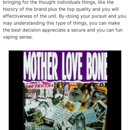
bringing for the thought individuals things, like the
history of the brand plus the top quality and you will
effectiveness of the unit. By-doing your pursuit and you
may understanding this type of things, you can make
the best decision appreciate a secure and you can fun
vaping sense.