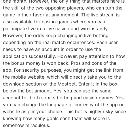
one month. However, the only thing that matters here is
the skill of the two opposing players, who can turn the
game in their favor at any moment. The live stream is
also available for casino games where you can
participate live in a live casino and win instantly.
However, the odds keep changing in live betting
depending on the real match occurrences. Each user
needs to have an account in order to use the
application successfully. However, pay attention to how
the bonus money is won back. Pros and cons of the
app. For security purposes, you might get the link from
the mobile website, which will directly take you to the
download section of the Mostbet. Enter it in the box
below the bet amount. Yes, you can use the same
account for both sports betting and casino games. Yes,
you can change the language or currency of the app or
website as per your choice. This bet is highly risky since
knowing how many goals each team will score is
somehow miraculous.