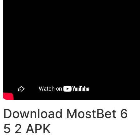
Download MostBet 6
5 2 APK