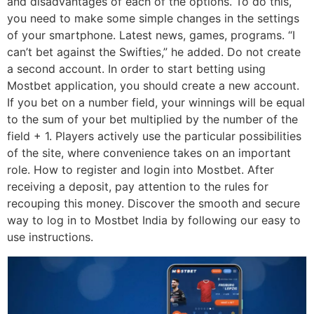
and disadvantages of each of the options. To do this,
you need to make some simple changes in the settings
of your smartphone. Latest news, games, programs. “I
can’t bet against the Swifties,” he added. Do not create
a second account. In order to start betting using
Mostbet application, you should create a new account.
If you bet on a number field, your winnings will be equal
to the sum of your bet multiplied by the number of the
field + 1. Players actively use the particular possibilities
of the site, where convenience takes on an important
role. How to register and login into Mostbet. After
receiving a deposit, pay attention to the rules for
recouping this money. Discover the smooth and secure
way to log in to Mostbet India by following our easy to
use instructions.