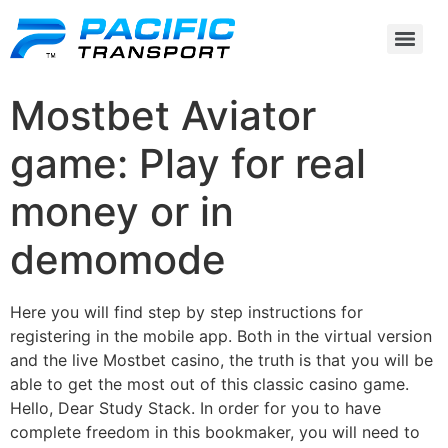
Mostbet Aviator
game: Play for real
money or in
demomode
Here you will find step by step instructions for
registering in the mobile app. Both in the virtual version
and the live Mostbet casino, the truth is that you will be
able to get the most out of this classic casino game.
Hello, Dear Study Stack. In order for you to have
complete freedom in this bookmaker, you will need to