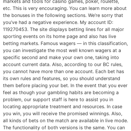
markets and tools for casino games, poker, roulette,
etc. This is very encouraging. You can learn more about
the bonuses in the following sections. We’re sorry that
you’ve had a negative experience. My account ID:
119270453. The site displays betting lines for all major
sporting events on its home page and also has live
betting markets. Famous wagers — in this classification,
you can investigate the most well known wagers at a
specific second and make your own one, taking into
account current data. Also, according to our BC rules,
you cannot have more than one account. Each bet has
its own rules and features, so you should understand
them before placing your bet. In the event that you ever
feel as though your gambling habits are becoming a
problem, our support staff is here to assist you in
locating appropriate treatment and resources. In case
you win, you will receive the promised winnings. Also,
all kinds of bets on the match are available in live mode.
The functionality of both versions is the same. You can