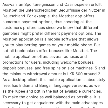
Auswahl an Sportereignissen und Casinospielen erfüllt
Mostbet die unterschiedlichen Bedürfnisse der Nutzer in
Deutschland. For example, the Mostbet app offers
numerous payment options, thus covering all the
customer’s preferences since we know that different
gamblers might prefer different payment options. The
Mostbet application is a mobile software that allows
you to play betting games on your mobile phone. But
not all bookmakers offer bonuses like Mostbet. The
mobile application offers several bonuses and
promotions for users, including welcome bonuses,
deposit bonuses, and free spins on slot machines. 5 and
the minimum withdrawal amount is LKR 500 around 2.
As a desktop client, this mobile application is absolutely
free, has Indian and Bengali language versions, as well
as the rupee and bdt in the list of available currencies.
To make the choice as well balanced as possible, it is
necessary to get acquainted with the main advantages