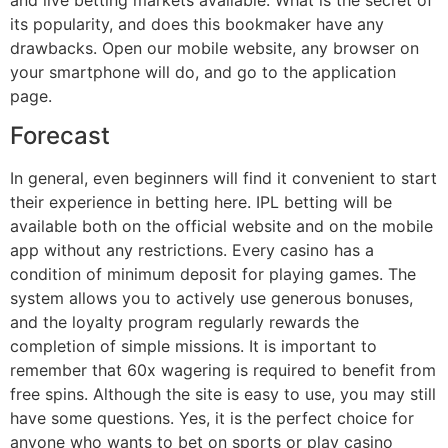
its popularity, and does this bookmaker have any
drawbacks. Open our mobile website, any browser on
your smartphone will do, and go to the application
page.
Forecast
In general, even beginners will find it convenient to start
their experience in betting here. IPL betting will be
available both on the official website and on the mobile
app without any restrictions. Every casino has a
condition of minimum deposit for playing games. The
system allows you to actively use generous bonuses,
and the loyalty program regularly rewards the
completion of simple missions. It is important to
remember that 60x wagering is required to benefit from
free spins. Although the site is easy to use, you may still
have some questions. Yes, it is the perfect choice for
anyone who wants to bet on sports or play casino