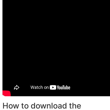
How to download the