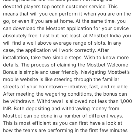
devoted players top notch customer service. This
means that will you can perform it when you are on the
go, or even if you are at home. At the same time, you
can download the Mostbet application for your device
absolutely free. Last but not least, at Mostbet India you
will find a well above average range of slots. In any
case, the application will work correctly. After
installation, take two simple steps. Wish to know more
details. The process of claiming the Mostbet Welcome
Bonus is simple and user friendly. Navigating Mostbet’s
mobile website is like steering through the familiar
streets of your hometown – intuitive, fast, and reliable.
After meeting the wagering conditions, the bonus can
be withdrawn. Withdrawal is allowed not less than 1,000
INR. Both depositing and withdrawing money from
Mostbet can be done in a number of different ways.
This is most efficient as you can first have a look at
how the teams are performing in the first few minutes