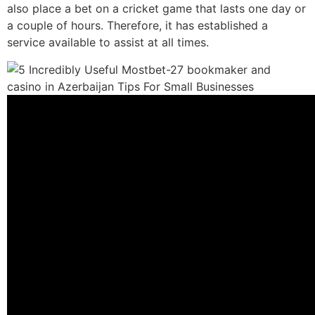
also place a bet on a cricket game that lasts one day or
a couple of hours. Therefore, it has established a
service available to assist at all times.