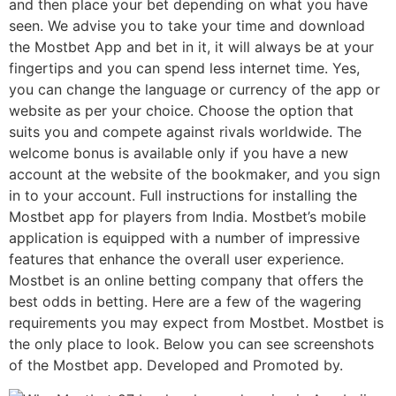
and then place your bet depending on what you have
seen. We advise you to take your time and download
the Mostbet App and bet in it, it will always be at your
fingertips and you can spend less internet time. Yes,
you can change the language or currency of the app or
website as per your choice. Choose the option that
suits you and compete against rivals worldwide. The
welcome bonus is available only if you have a new
account at the website of the bookmaker, and you sign
in to your account. Full instructions for installing the
Mostbet app for players from India. Mostbet’s mobile
application is equipped with a number of impressive
features that enhance the overall user experience.
Mostbet is an online betting company that offers the
best odds in betting. Here are a few of the wagering
requirements you may expect from Mostbet. Mostbet is
the only place to look. Below you can see screenshots
of the Mostbet app. Developed and Promoted by.