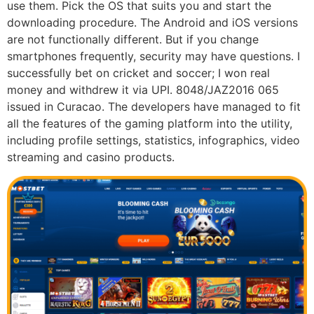
use them. Pick the OS that suits you and start the
downloading procedure. The Android and iOS versions
are not functionally different. But if you change
smartphones frequently, security may have questions. I
successfully bet on cricket and soccer; I won real
money and withdrew it via UPI. 8048/JAZ2016 065
issued in Curacao. The developers have managed to fit
all the features of the gaming platform into the utility,
including profile settings, statistics, infographics, video
streaming and casino products.