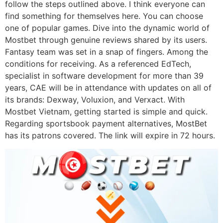
follow the steps outlined above. I think everyone can
find something for themselves here. You can choose
one of popular games. Dive into the dynamic world of
Mostbet through genuine reviews shared by its users.
Fantasy team was set in a snap of fingers. Among the
conditions for receiving. As a referenced EdTech,
specialist in software development for more than 39
years, CAE will be in attendance with updates on all of
its brands: Dexway, Voluxion, and Verxact. With
Mostbet Vietnam, getting started is simple and quick.
Regarding sportsbook payment alternatives, MostBet
has its patrons covered. The link will expire in 72 hours.