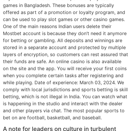
games in Bangladesh. These bonuses are typically
offered as part of a promotion or loyalty program, and
can be used to play slot games or other casino games.
One of the main reasons Indian users delete their
Mostbet account is because they don’t need it anymore
for betting or gambling. All deposits and winnings are
stored in a separate account and protected by multiple
layers of encryption, so customers can rest assured that
their funds are safe. An online casino is also available
on the site and the app. You will receive your first coins
when you complete certain tasks after registering and
while playing. Date of experience: March 03, 2024. We
comply with local jurisdictions and sports betting is skill
betting, which is not illegal in India. You can watch what
is happening in the studio and interact with the dealer
and other players via chat. The most popular sports to
bet on are football, basketball, and baseball.
A note for leaders on culture in turbulent