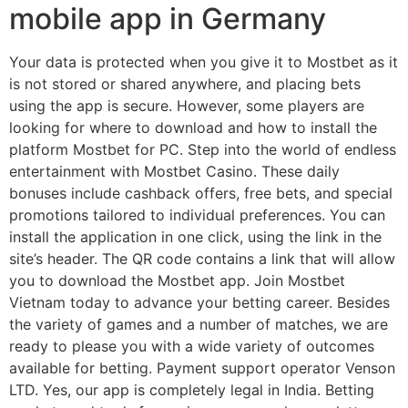
mobile app in Germany
Your data is protected when you give it to Mostbet as it
is not stored or shared anywhere, and placing bets
using the app is secure. However, some players are
looking for where to download and how to install the
platform Mostbet for PC. Step into the world of endless
entertainment with Mostbet Casino. These daily
bonuses include cashback offers, free bets, and special
promotions tailored to individual preferences. You can
install the application in one click, using the link in the
site’s header. The QR code contains a link that will allow
you to download the Mostbet app. Join Mostbet
Vietnam today to advance your betting career. Besides
the variety of games and a number of matches, we are
ready to please you with a wide variety of outcomes
available for betting. Payment support operator Venson
LTD. Yes, our app is completely legal in India. Betting