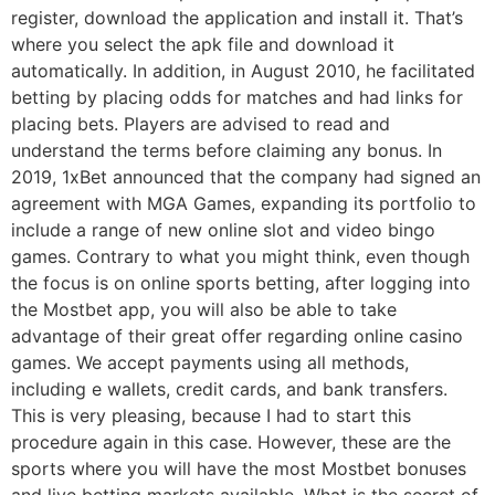
register, download the application and install it. That’s
where you select the apk file and download it
automatically. In addition, in August 2010, he facilitated
betting by placing odds for matches and had links for
placing bets. Players are advised to read and
understand the terms before claiming any bonus. In
2019, 1xBet announced that the company had signed an
agreement with MGA Games, expanding its portfolio to
include a range of new online slot and video bingo
games. Contrary to what you might think, even though
the focus is on online sports betting, after logging into
the Mostbet app, you will also be able to take
advantage of their great offer regarding online casino
games. We accept payments using all methods,
including e wallets, credit cards, and bank transfers.
This is very pleasing, because I had to start this
procedure again in this case. However, these are the
sports where you will have the most Mostbet bonuses
and live betting markets available. What is the secret of