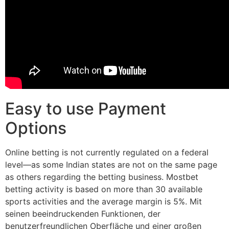
Easy to use Payment
Options
Online betting is not currently regulated on a federal
level—as some Indian states are not on the same page
as others regarding the betting business. Mostbet
betting activity is based on more than 30 available
sports activities and the average margin is 5%. Mit
seinen beeindruckenden Funktionen, der
benutzerfreundlichen Oberfläche und einer großen