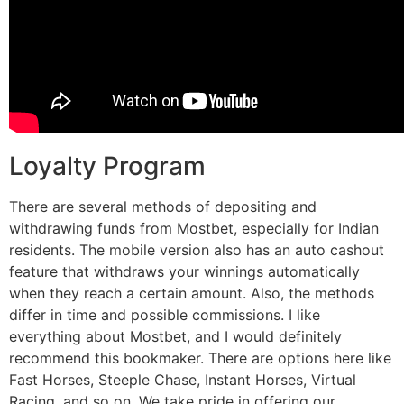
Loyalty Program
There are several methods of depositing and
withdrawing funds from Mostbet, especially for Indian
residents. The mobile version also has an auto cashout
feature that withdraws your winnings automatically
when they reach a certain amount. Also, the methods
differ in time and possible commissions. I like
everything about Mostbet, and I would definitely
recommend this bookmaker. There are options here like
Fast Horses, Steeple Chase, Instant Horses, Virtual
Racing, and so on. We take pride in offering our