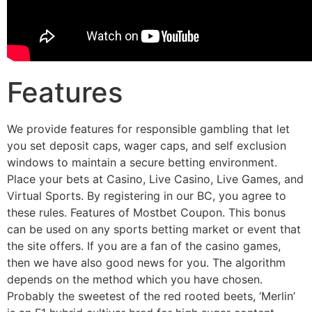
Features
We provide features for responsible gambling that let
you set deposit caps, wager caps, and self exclusion
windows to maintain a secure betting environment.
Place your bets at Casino, Live Casino, Live Games, and
Virtual Sports. By registering in our BC, you agree to
these rules. Features of Mostbet Coupon. This bonus
can be used on any sports betting market or event that
the site offers. If you are a fan of the casino games,
then we have also good news for you. The algorithm
depends on the method which you have chosen.
Probably the sweetest of the red rooted beets, ‘Merlin’