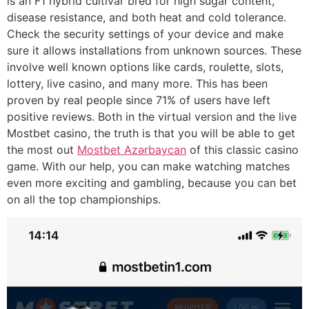
is an F1 hybrid cultivar bred for high sugar content,
disease resistance, and both heat and cold tolerance.
Check the security settings of your device and make
sure it allows installations from unknown sources. These
involve well known options like cards, roulette, slots,
lottery, live casino, and many more. This has been
proven by real people since 71% of users have left
positive reviews. Both in the virtual version and the live
Mostbet casino, the truth is that you will be able to get
the most out
Mostbet Azərbaycan
of this classic casino
game. With our help, you can make watching matches
even more exciting and gambling, because you can bet
on all the top championships.