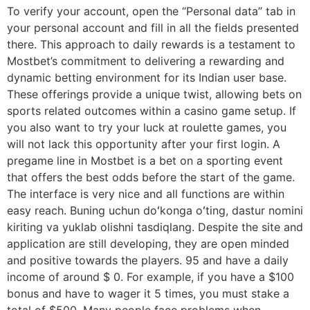
To verify your account, open the “Personal data” tab in
your personal account and fill in all the fields presented
there. This approach to daily rewards is a testament to
Mostbet’s commitment to delivering a rewarding and
dynamic betting environment for its Indian user base.
These offerings provide a unique twist, allowing bets on
sports related outcomes within a casino game setup. If
you also want to try your luck at roulette games, you
will not lack this opportunity after your first login. A
pregame line in Mostbet is a bet on a sporting event
that offers the best odds before the start of the game.
The interface is very nice and all functions are within
easy reach. Buning uchun doʻkonga oʻting, dastur nomini
kiriting va yuklab olishni tasdiqlang. Despite the site and
application are still developing, they are open minded
and positive towards the players. 95 and have a daily
income of around $ 0. For example, if you have a $100
bonus and have to wager it 5 times, you must stake a