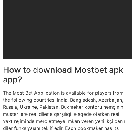
How to download Mostbet apk
app?
The Most Bet Application is available for players from
the following countries: India, Bangladesh, Azerbaijan,
Russia, Ukraine, Pakistan. Bukmeker kontoru həmçinin
müştərilərə real dilerlə qarşılıqlı əlaqədə olarkən real
vaxt rejimində mərc etməyə imkan verən yenilikçi canlı
diler funksiyasını təklif edir. Each bookmaker has its