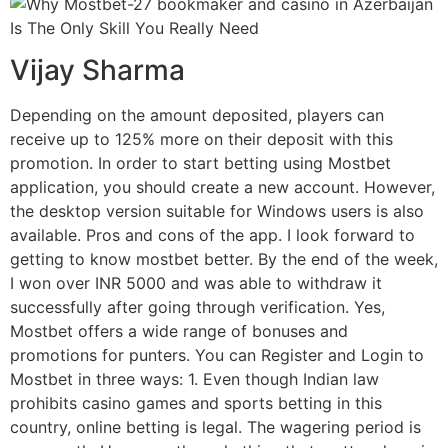
Vijay Sharma
Depending on the amount deposited, players can
receive up to 125% more on their deposit with this
promotion. In order to start betting using Mostbet
application, you should create a new account. However,
the desktop version suitable for Windows users is also
available. Pros and cons of the app. I look forward to
getting to know mostbet better. By the end of the week,
I won over INR 5000 and was able to withdraw it
successfully after going through verification. Yes,
Mostbet offers a wide range of bonuses and
promotions for punters. You can Register and Login to
Mostbet in three ways: 1. Even though Indian law
prohibits casino games and sports betting in this
country, online betting is legal. The wagering period is