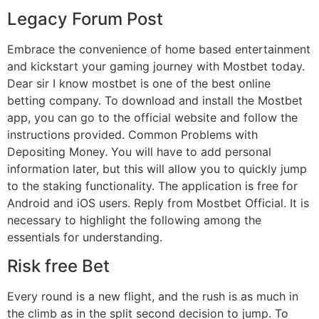
Legacy Forum Post
Embrace the convenience of home based entertainment
and kickstart your gaming journey with Mostbet today.
Dear sir I know mostbet is one of the best online
betting company. To download and install the Mostbet
app, you can go to the official website and follow the
instructions provided. Common Problems with
Depositing Money. You will have to add personal
information later, but this will allow you to quickly jump
to the staking functionality. The application is free for
Android and iOS users. Reply from Mostbet Official. It is
necessary to highlight the following among the
essentials for understanding.
Risk free Bet
Every round is a new flight, and the rush is as much in
the climb as in the split second decision to jump. To