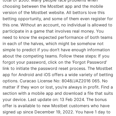
total of $500. Many people face problems when
choosing between the Mostbet app and the mobile
version of the Mostbet website. All bettors love this
betting opportunity, and some of them even register for
this one. Without an account, no individual is allowed to
participate in a game that involves real money. You
need to know the expected performance of both teams
in each of the halves, which might be somehow not
simple to predict if you don’t have enough information
about the competing teams. Follow these steps: If you
forgot your password, click on the ‘Forgot Password’
link to initiate the password reset process. The Mostbet
app for Android and iOS offers a wide variety of betting
options. Curacao License No: 8048/JAZ2016 065. No
matter if they won or lost, you’re always in profit. Find a
section with a mobile app and download a file that suits
your device. Last update on: 13 Feb 2024. The bonus
offer is available to new Mostbet customers who have
signed up since December 19, 2022. You have 1 day to