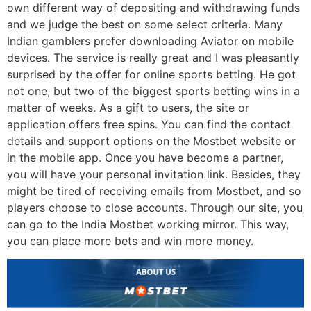
own different way of depositing and withdrawing funds
and we judge the best on some select criteria. Many
Indian gamblers prefer downloading Aviator on mobile
devices. The service is really great and I was pleasantly
surprised by the offer for online sports betting. He got
not one, but two of the biggest sports betting wins in a
matter of weeks. As a gift to users, the site or
application offers free spins. You can find the contact
details and support options on the Mostbet website or
in the mobile app. Once you have become a partner,
you will have your personal invitation link. Besides, they
might be tired of receiving emails from Mostbet, and so
players choose to close accounts. Through our site, you
can go to the India Mostbet working mirror. This way,
you can place more bets and win more money.