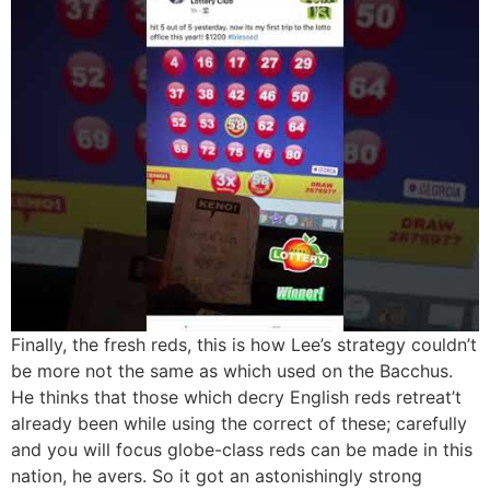
Finally, the fresh reds, this is how Lee’s strategy couldn’t
be more not the same as which used on the Bacchus.
He thinks that those which decry English reds retreat’t
already been while using the correct of these; carefully
and you will focus globe-class reds can be made in this
nation, he avers. So it got an astonishingly strong