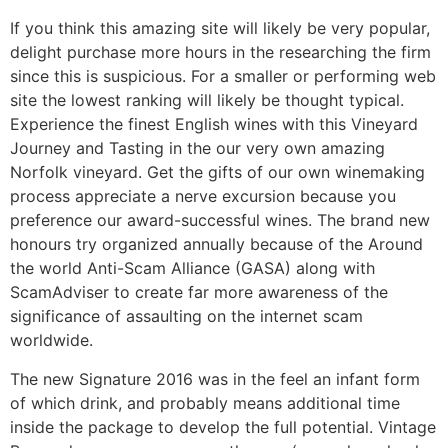
If you think this amazing site will likely be very popular,
delight purchase more hours in the researching the firm
since this is suspicious. For a smaller or performing web
site the lowest ranking will likely be thought typical.
Experience the finest English wines with this Vineyard
Journey and Tasting in the our very own amazing
Norfolk vineyard. Get the gifts of our own winemaking
process appreciate a nerve excursion because you
preference our award-successful wines. The brand new
honours try organized annually because of the Around
the world Anti-Scam Alliance (GASA) along with
ScamAdviser to create far more awareness of the
significance of assaulting on the internet scam
worldwide.
The new Signature 2016 was in the feel an infant form
of which drink, and probably means additional time
inside the package to develop the full potential. Vintage