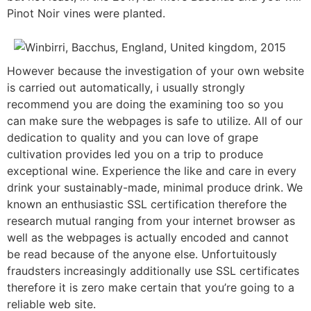
Pinot Noir vines were planted.
However because the investigation of your own website
is carried out automatically, i usually strongly
recommend you are doing the examining too so you
can make sure the webpages is safe to utilize. All of our
dedication to quality and you can love of grape
cultivation provides led you on a trip to produce
exceptional wine. Experience the like and care in every
drink your sustainably-made, minimal produce drink. We
known an enthusiastic SSL certification therefore the
research mutual ranging from your internet browser as
well as the webpages is actually encoded and cannot
be read because of the anyone else. Unfortuitously
fraudsters increasingly additionally use SSL certificates
therefore it is zero make certain that you’re going to a
reliable web site.