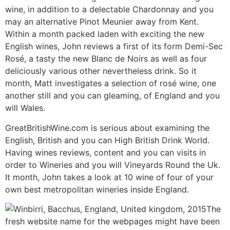
wine, in addition to a delectable Chardonnay and you
may an alternative Pinot Meunier away from Kent.
Within a month packed laden with exciting the new
English wines, John reviews a first of its form Demi-Sec
Rosé, a tasty the new Blanc de Noirs as well as four
deliciously various other nevertheless drink. So it
month, Matt investigates a selection of rosé wine, one
another still and you can gleaming, of England and you
will Wales.
GreatBritishWine.com is serious about examining the
English, British and you can High British Drink World.
Having wines reviews, content and you can visits in
order to Wineries and you will Vineyards Round the Uk.
It month, John takes a look at 10 wine of four of your
own best metropolitan wineries inside England.
The
fresh website name for the webpages might have been