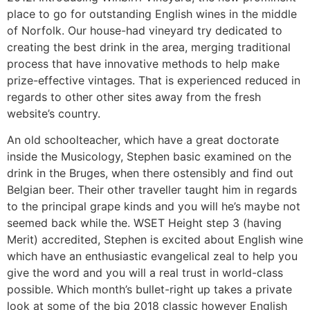
place to go for outstanding English wines in the middle
of Norfolk. Our house-had vineyard try dedicated to
creating the best drink in the area, merging traditional
process that have innovative methods to help make
prize-effective vintages. That is experienced reduced in
regards to other other sites away from the fresh
website’s country.
An old schoolteacher, which have a great doctorate
inside the Musicology, Stephen basic examined on the
drink in the Bruges, when there ostensibly and find out
Belgian beer. Their other traveller taught him in regards
to the principal grape kinds and you will he’s maybe not
seemed back while the. WSET Height step 3 (having
Merit) accredited, Stephen is excited about English wine
which have an enthusiastic evangelical zeal to help you
give the word and you will a real trust in world-class
possible. Which month’s bullet-right up takes a private
look at some of the big 2018 classic however English