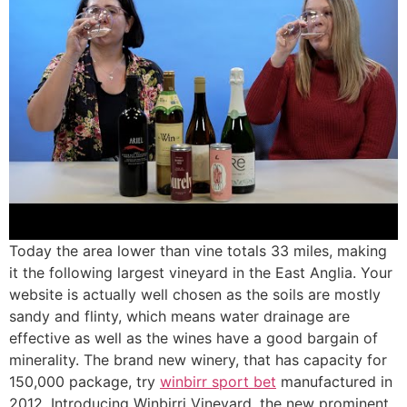
Today the area lower than vine totals 33 miles, making
it the following largest vineyard in the East Anglia. Your
website is actually well chosen as the soils are mostly
sandy and flinty, which means water drainage are
effective as well as the wines have a good bargain of
minerality. The brand new winery, that has capacity for
150,000 package, try
winbirr sport bet
manufactured in
2012. Introducing Winbirri Vineyard, the new prominent