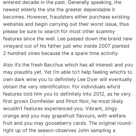
entered decade in the past. Generally speaking, the
newest elderly the site the greater dependable it
becomes. However, fraudsters either purchase existing
websites and begin carrying out their worst issue, thus
please be sure to search for most other scammy
features since the well. Lee passed down the brand new
vineyard out of his father just who inside 2007 planted
2 hundred vines because the a spare time activity.
Also it’s the fresh Bacchus which has all interest and you
may plaudits yet. Yet I’m able to’t help feeling which’s to
own dark wine you to definitely Lee Dyer will eventually
obtain the very identification. For individuals who’d
features told him you to definitely into 2012, as he very
first grown Dornfelder and Pinot Noir, he most likely
wouldn’t features experienced you. Vibrant, zingy
orange and you may grapefruit flavours, with welfare
fruit and you may gooseberry cards. The original round-
right up of the season observes John sampling a