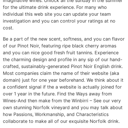
imaginative wines. Unlock all the sunday in the summer
for the ultimate drink experience. For many who
individual this web site you can update your team
investigation and you can control your ratings at no
cost.
Be a part of the new scent, softness, and you can flavor
of our Pinot Noir, featuring ripe black cherry aromas
and you can nice good fresh fruit tannins. Experience
the charming design and profile in any sip of our hand-
crafted, sustainably-generated Pinot Noir English drink.
Most companies claim the name of their website (aka
domain) just for one year beforehand. We think about it
a confident signal if the a website is actually joined for
over 1 year in the future. Find the Ways away from
Wines-And then make from the Winbirri – See our very
own stunning Norfolk vineyard and you may talk about
how Passions, Workmanship, and Characteristics
collaborate to make all of our exquisite Norfolk drink.