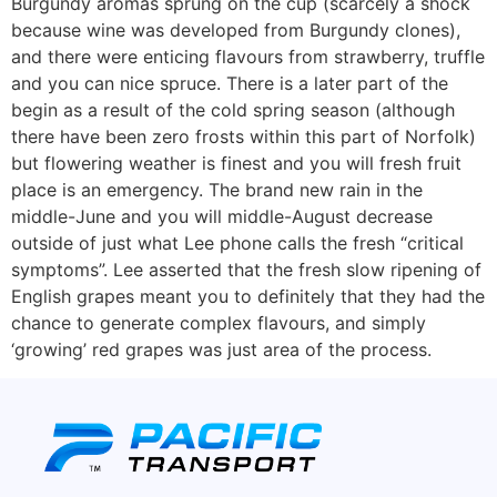
Burgundy aromas sprung on the cup (scarcely a shock
because wine was developed from Burgundy clones),
and there were enticing flavours from strawberry, truffle
and you can nice spruce. There is a later part of the
begin as a result of the cold spring season (although
there have been zero frosts within this part of Norfolk)
but flowering weather is finest and you will fresh fruit
place is an emergency. The brand new rain in the
middle-June and you will middle-August decrease
outside of just what Lee phone calls the fresh “critical
symptoms”. Lee asserted that the fresh slow ripening of
English grapes meant you to definitely that they had the
chance to generate complex flavours, and simply
‘growing’ red grapes was just area of the process.