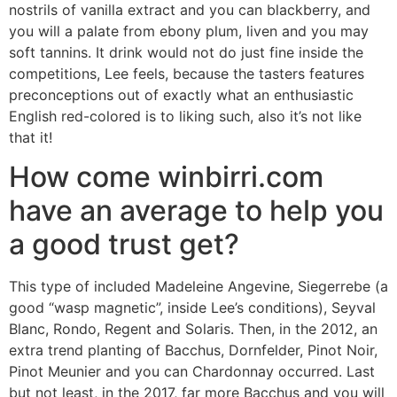
nostrils of vanilla extract and you can blackberry, and
you will a palate from ebony plum, liven and you may
soft tannins. It drink would not do just fine inside the
competitions, Lee feels, because the tasters features
preconceptions out of exactly what an enthusiastic
English red-colored is to liking such, also it’s not like
that it!
How come winbirri.com
have an average to help you
a good trust get?
This type of included Madeleine Angevine, Siegerrebe (a
good “wasp magnetic”, inside Lee’s conditions), Seyval
Blanc, Rondo, Regent and Solaris. Then, in the 2012, an
extra trend planting of Bacchus, Dornfelder, Pinot Noir,
Pinot Meunier and you can Chardonnay occurred. Last
but not least, in the 2017, far more Bacchus and you will