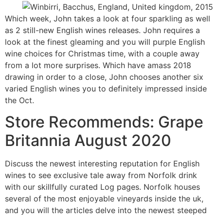
Which week, John takes a look at four sparkling as well
as 2 still-new English wines releases. John requires a
look at the finest gleaming and you will purple English
wine choices for Christmas time, with a couple away
from a lot more surprises. Which have amass 2018
drawing in order to a close, John chooses another six
varied English wines you to definitely impressed inside
the Oct.
Store Recommends: Grape
Britannia August 2020
Discuss the newest interesting reputation for English
wines to see exclusive tale away from Norfolk drink
with our skillfully curated Log pages. Norfolk houses
several of the most enjoyable vineyards inside the uk,
and you will the articles delve into the newest steeped