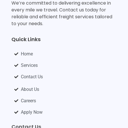
We’re committed to delivering excellence in
every mile we travel. Contact us today for
reliable and efficient freight services tailored
to your needs.
Quick Links
Home
Services
Contact Us
About Us
Careers
Apply Now
Contact Us