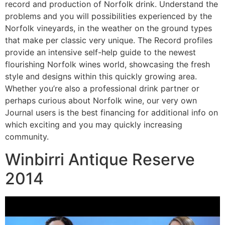
record and production of Norfolk drink. Understand the
problems and you will possibilities experienced by the
Norfolk vineyards, in the weather on the ground types
that make per classic very unique. The Record profiles
provide an intensive self-help guide to the newest
flourishing Norfolk wines world, showcasing the fresh
style and designs within this quickly growing area.
Whether you’re also a professional drink partner or
perhaps curious about Norfolk wine, our very own
Journal users is the best financing for additional info on
which exciting and you may quickly increasing
community.
Winbirri Antique Reserve
2014