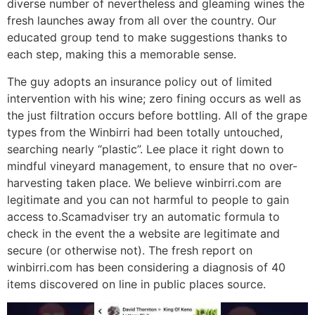
diverse number of nevertheless and gleaming wines the
fresh launches away from all over the country. Our
educated group tend to make suggestions thanks to
each step, making this a memorable sense.
The guy adopts an insurance policy out of limited
intervention with his wine; zero fining occurs as well as
the just filtration occurs before bottling. All of the grape
types from the Winbirri had been totally untouched,
searching nearly “plastic”. Lee place it right down to
mindful vineyard management, to ensure that no over-
harvesting taken place. We believe winbirri.com are
legitimate and you can not harmful to people to gain
access to.Scamadviser try an automatic formula to
check in the event the a website are legitimate and
secure (or otherwise not). The fresh report on
winbirri.com has been considering a diagnosis of 40
items discovered on line in public places source.