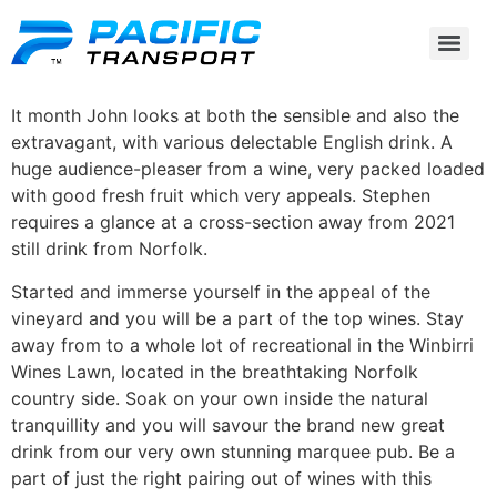
It month John looks at both the sensible and also the
extravagant, with various delectable English drink. A
huge audience-pleaser from a wine, very packed loaded
with good fresh fruit which very appeals. Stephen
requires a glance at a cross-section away from 2021
still drink from Norfolk.
Started and immerse yourself in the appeal of the
vineyard and you will be a part of the top wines.
Stay
away from to a whole lot of recreational in the Winbirri
Wines Lawn, located in the breathtaking Norfolk
country side. Soak on your own inside the natural
tranquillity and you will savour the brand new great
drink from our very own stunning marquee pub. Be a
part of just the right pairing out of wines with this