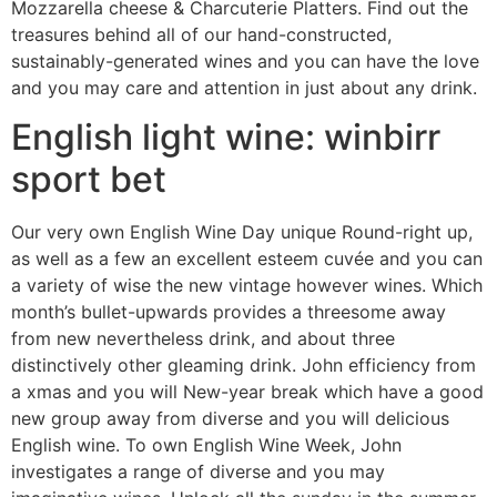
Mozzarella cheese & Charcuterie Platters. Find out the
treasures behind all of our hand-constructed,
sustainably-generated wines and you can have the love
and you may care and attention in just about any drink.
English light wine: winbirr
sport bet
Our very own English Wine Day unique Round-right up,
as well as a few an excellent esteem cuvée and you can
a variety of wise the new vintage however wines. Which
month’s bullet-upwards provides a threesome away
from new nevertheless drink, and about three
distinctively other gleaming drink. John efficiency from
a xmas and you will New-year break which have a good
new group away from diverse and you will delicious
English wine. To own English Wine Week, John
investigates a range of diverse and you may