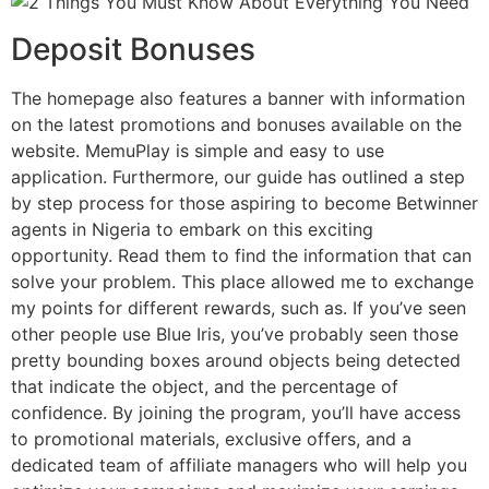
Deposit Bonuses
The homepage also features a banner with information
on the latest promotions and bonuses available on the
website. MemuPlay is simple and easy to use
application. Furthermore, our guide has outlined a step
by step process for those aspiring to become Betwinner
agents in Nigeria to embark on this exciting
opportunity. Read them to find the information that can
solve your problem. This place allowed me to exchange
my points for different rewards, such as. If you’ve seen
other people use Blue Iris, you’ve probably seen those
pretty bounding boxes around objects being detected
that indicate the object, and the percentage of
confidence. By joining the program, you’ll have access
to promotional materials, exclusive offers, and a
dedicated team of affiliate managers who will help you