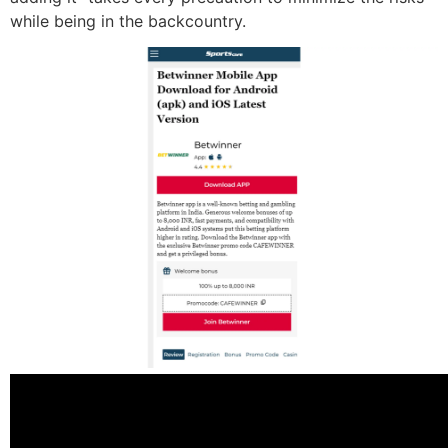
while being in the backcountry.