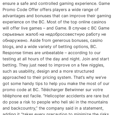
ensure a safe and controlled gaming experience. Game
Promo Code Offer offers players a wide range of
advantages and bonuses that can improve their gaming
experience on the BC. Most of the top online casinos
will offer live games – and Game. В случае с BC Game
серьезных жалоб на недобросовестную работу не
обнаружено. Aside from generous bonuses, casino
blogs, and a wide variety of betting options, BC.
Response times are unbeatable – according to our
testing at all hours of the day and night. Join and start
betting. They just need to improve on a few niggles,
such as usability, design and a more structured
approached to their pricing system. That’s why we’ve
got some handy tips to help you make the most of our
promo code at BC. Télécharger Betwinner sur votre
téléphone est facile. “Helicopter accidents are rare but
do pose a risk to people who heli ski in the mountains
and backcountry,” the company said in a statement,
adding it “takes every precaution to minimize the risks