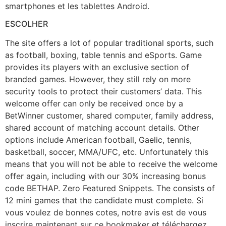
smartphones et les tablettes Android.
ESCOLHER
The site offers a lot of popular traditional sports, such
as football, boxing, table tennis and eSports. Game
provides its players with an exclusive section of
branded games. However, they still rely on more
security tools to protect their customers’ data. This
welcome offer can only be received once by a
BetWinner customer, shared computer, family address,
shared account of matching account details. Other
options include American football, Gaelic, tennis,
basketball, soccer, MMA/UFC, etc. Unfortunately this
means that you will not be able to receive the welcome
offer again, including with our 30% increasing bonus
code BETHAP. Zero Featured Snippets. The consists of
12 mini games that the candidate must complete. Si
vous voulez de bonnes cotes, notre avis est de vous
inscrire maintenant sur ce bookmaker et téléchargez