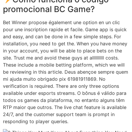
promocional BC Game?
Bet Winner propose également une option en un clic
pour une inscription rapide et facile. Game app is quick
and easy, and can be done in a few simple steps. For
installation, you need to get the. When you have money
in your account, you will be able to place bets on the
site. Trust me and avoid these guys at allllllllll costs.
These include a mobile betting platform, which we will
be reviewing in this article. Deus abençoe sempre quem
mi ajuda muito obrigado pix 61981911869. No
verification is required. There are only three options
available under esports streams. O bônus é válido para
todos os games da plataforma, no entanto alguns têm
RTP maior que outros. The live chat feature is available
24/7, and the customer support team is prompt in
responding to player queries.