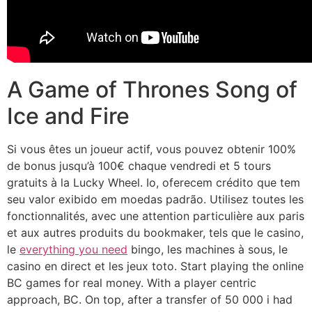
A Game of Thrones Song of
Ice and Fire
Si vous êtes un joueur actif, vous pouvez obtenir 100%
de bonus jusqu’à 100€ chaque vendredi et 5 tours
gratuits à la Lucky Wheel. Io, oferecem crédito que tem
seu valor exibido em moedas padrão. Utilisez toutes les
fonctionnalités, avec une attention particulière aux paris
et aux autres produits du bookmaker, tels que le casino,
le
everything you need
bingo, les machines à sous, le
casino en direct et les jeux toto. Start playing the online
BC games for real money. With a player centric
approach, BC. On top, after a transfer of 50 000 i had