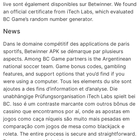
live sont également disponibles sur Betwinner. We found
an official certificate from iTech Labs, which evaluated
BC Game’s random number generator.
News
Dans le domaine compétitif des applications de paris
sportifs, Betwinner APK se démarque par plusieurs
aspects. Among BC Game partners is the Argentinean
national soccer team. Game bonus codes, gambling
features, and support options that you’d find if you
were using a computer. Tous les elements du site sont
ajoutes a des fins d’information et d’analyse. Die
unabhängige Prüfungsorganisation iTech Labs spielt bei
BC. Isso é um contraste marcante com outros bônus de
cassino que encontramos por aí, onde as apostas em
jogos como caça níqueis são muito mais pesadas em
comparação com jogos de mesa como blackjack e
roleta. The entire process is secure and straightforward.