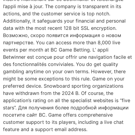
l’appli mise à jour. The company is transparent in its
actions, and the customer service is top notch.
Additionally, it safeguards your financial and personal
data with the most recent 128 bit SSL encryption.
Возможно, скоро появится информация о новом
партнерстве. You can access more than 8,000 live
events per month at BC Game Betting. L’ appli
Betwinner est conçue pour offrir une navigation facile et
des fonctionnalités conviviales. You do get quality
gambling anytime on your own terms. However, there
might be some exceptions to this rule. Game on your
preferred device. Snowboard sporting organizations
have withdrawn from the 2024 B. Of course, the
application’s rating on all the specialist websites is “five
stars”. Для получения более подробной информации
посетите сайт BC. Game offers comprehensive
customer support to its players, including a live chat
feature and a support email address.