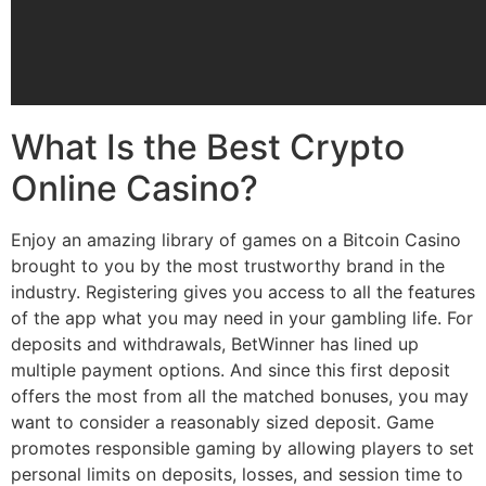
What Is the Best Crypto
Online Casino?
Enjoy an amazing library of games on a Bitcoin Casino
brought to you by the most trustworthy brand in the
industry. Registering gives you access to all the features
of the app what you may need in your gambling life. For
deposits and withdrawals, BetWinner has lined up
multiple payment options. And since this first deposit
offers the most from all the matched bonuses, you may
want to consider a reasonably sized deposit. Game
promotes responsible gaming by allowing players to set
personal limits on deposits, losses, and session time to