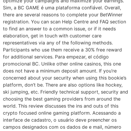
optimize your campaigns and maximize your earnings.
Sim, a BC GAME é uma plataforma confiável. Overall,
there are several reasons to complete your BetWinner
registration. You can scan Help Centre and FAQ section
to find an answer to a common issue, or if it needs
elaboration, get in touch with customer care
representatives via any of the following methods.
Participants who use them receive a 30% free reward
for additional services. Para empezar, el código
promocional BC. Unlike other online casinos, this one
does not have a minimum deposit amount. If you’re
concerned about your security when using this bookie’s
platform, don’t be. There are also options like hockey,
ski jumping, etc. Friendly technical support, security and
choosing the best gaming providers from around the
world. This review discusses the ins and outs of this
crypto focused online gaming platform. Acessando a
interface de cadastro, o usuário deve preencher os
campos designados com os dados de e mail, número