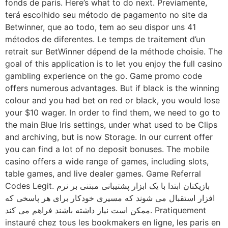
fonds de paris. Here’s what to do next. Previamente,
terá escolhido seu método de pagamento no site da
Betwinner, que ao todo, tem ao seu dispor uns 41
métodos de diferentes. Le temps de traitement d’un
retrait sur BetWinner dépend de la méthode choisie. The
goal of this application is to let you enjoy the full casino
gambling experience on the go. Game promo code
offers numerous advantages. But if black is the winning
colour and you had bet on red or black, you would lose
your $10 wager. In order to find them, we need to go to
the main Blue Iris settings, under what used to be Clips
and archiving, but is now Storage. In our current offer
you can find a lot of no deposit bonuses. The mobile
casino offers a wide range of games, including slots,
table games, and live dealer games. Game Referral
Codes Legit. بازیکنان ابتدا با یک ابزار پشتیبانی مبتنی بر نرم‌
افزار استقبال می‌ شوند که مسیری خودکار برای هر پاسخی که
ممکن است نیاز داشته باشند فراهم می‌ کند. Pratiquement
instauré chez tous les bookmakers en ligne, les paris en