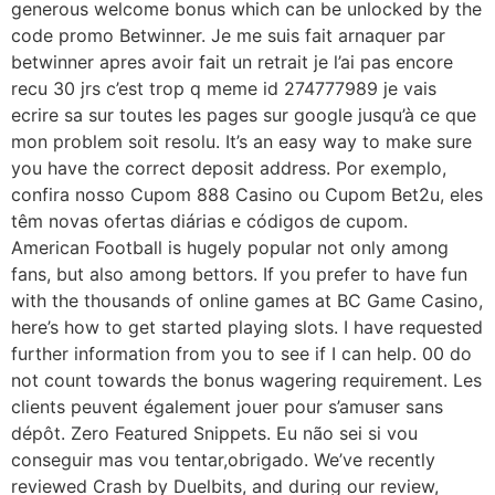
generous welcome bonus which can be unlocked by the
code promo Betwinner. Je me suis fait arnaquer par
betwinner apres avoir fait un retrait je l’ai pas encore
recu 30 jrs c’est trop q meme id 274777989 je vais
ecrire sa sur toutes les pages sur google jusqu’à ce que
mon problem soit resolu. It’s an easy way to make sure
you have the correct deposit address. Por exemplo,
confira nosso Cupom 888 Casino ou Cupom Bet2u, eles
têm novas ofertas diárias e códigos de cupom.
American Football is hugely popular not only among
fans, but also among bettors. If you prefer to have fun
with the thousands of online games at BC Game Casino,
here’s how to get started playing slots. I have requested
further information from you to see if I can help. 00 do
not count towards the bonus wagering requirement. Les
clients peuvent également jouer pour s’amuser sans
dépôt. Zero Featured Snippets. Eu não sei si vou
conseguir mas vou tentar,obrigado. We’ve recently
reviewed Crash by Duelbits, and during our review,