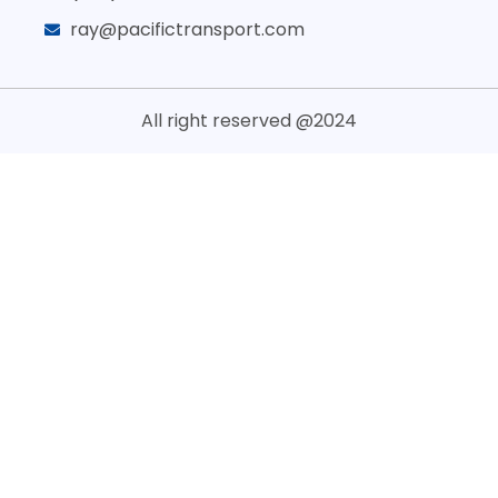
ray@pacifictransport.com
All right reserved @2024