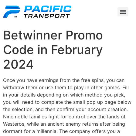
Betwinner Promo
Code in February
2024
Once you have earnings from the free spins, you can
withdraw them or use them to play in other games. Fill
in your details depending on which method you pick,
you will need to complete the small pop up page below
the selection, and then confirm your account creation.
Nine noble families fight for control over the lands of
Westeros, while an ancient enemy returns after being
dormant for a millennia. The company offers you a