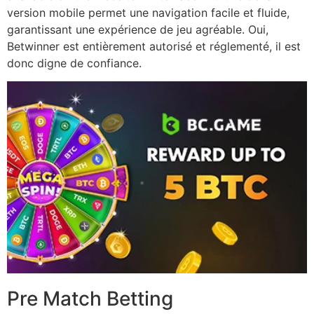
version mobile permet une navigation facile et fluide,
garantissant une expérience de jeu agréable. Oui,
Betwinner est entièrement autorisé et réglementé, il est
donc digne de confiance.
Pre Match Betting