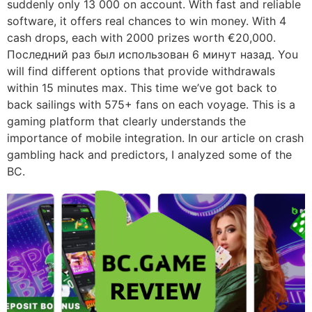
suddenly only 13 000 on account. With fast and reliable
software, it offers real chances to win money. With 4
cash drops, each with 2000 prizes worth €20,000.
Последний раз был использован 6 минут назад. You
will find different options that provide withdrawals
within 15 minutes max. This time we’ve got back to
back sailings with 575+ fans on each voyage. This is a
gaming platform that clearly understands the
importance of mobile integration. In our article on crash
gambling hack and predictors, I analyzed some of the
BC.