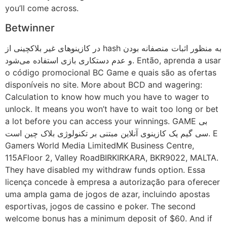
you’ll come across.
Betwinner
در کازینوهای غیر بلاکچینی از hash به منظور اثبات منصفانه بودن
و عدم دستکاری بازی استفاده می‌شود. Então, aprenda a usar
o código promocional BC Game e quais são as ofertas
disponíveis no site. More about BCD and wagering:
Calculation to know how much you have to wager to
unlock. It means you won’t have to wait too long or bet
a lot before you can access your winnings. GAME بی‌
سی گیم یک کازینوی آنلاین مبتنی بر تکنولوژی بلاک‌ چین است. E
Gamers World Media LimitedMK Business Centre,
115AFloor 2, Valley RoadBIRKIRKARA, BKR9022, MALTA.
They have disabled my withdraw funds option. Essa
licença concede à empresa a autorização para oferecer
uma ampla gama de jogos de azar, incluindo apostas
esportivas, jogos de cassino e poker. The second
welcome bonus has a minimum deposit of $60. And if