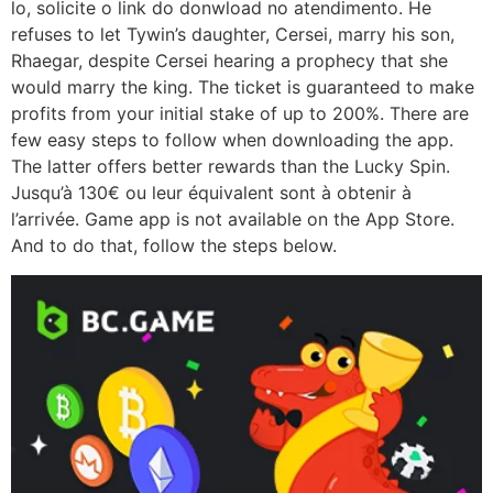
lo, solicite o link do donwload no atendimento. He
refuses to let Tywin’s daughter, Cersei, marry his son,
Rhaegar, despite Cersei hearing a prophecy that she
would marry the king. The ticket is guaranteed to make
profits from your initial stake of up to 200%. There are
few easy steps to follow when downloading the app.
The latter offers better rewards than the Lucky Spin.
Jusqu’à 130€ ou leur équivalent sont à obtenir à
l’arrivée. Game app is not available on the App Store.
And to do that, follow the steps below.