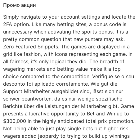
Промо акции
Simply navigate to your account se­ttings and locate the
2FA option. Like many betting sites, a bonus code is
unnecessary when activating the sports bonus. It is a
pretty common question that new punters may ask.
Zero Featured Snippets. The games are displayed in a
grid like fashion, with icons representing each game. In
all fairness, it’s only logical they did. The breadth of
wagering markets and betting value make it a top
choice compared to the competition. Verifique se o seu
desconto foi aplicado corretamente. Wie gut die
Support Mitarbeiter ausgebildet sind, lässt sich nur
schwer beantworten, da es nur wenige spezifische
Berichte über die Leistungen der Mitarbeiter gibt. Game
presents a lucrative opportunity to Bet and Win up to
$300,000 in the highly anticipated total prix promotion.
Not being able to just play single bets but higher risk
wagers added jeopardy to trying to build up winnings