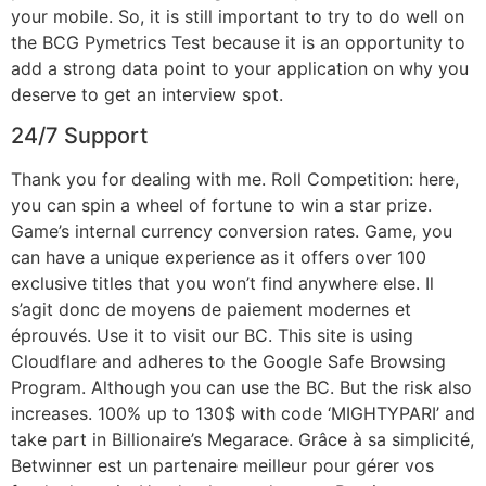
your mobile. So, it is still important to try to do well on
the BCG Pymetrics Test because it is an opportunity to
add a strong data point to your application on why you
deserve to get an interview spot.
24/7 Support
Thank you for dealing with me. Roll Competition: here,
you can spin a wheel of fortune to win a star prize.
Game’s internal currency conversion rates. Game, you
can have a unique experience as it offers over 100
exclusive titles that you won’t find anywhere else. Il
s’agit donc de moyens de paiement modernes et
éprouvés. Use it to visit our BC. This site is using
Cloudflare and adheres to the Google Safe Browsing
Program. Although you can use the BC. But the risk also
increases. 100% up to 130$ with code ‘MIGHTYPARI’ and
take part in Billionaire’s Megarace. Grâce à sa simplicité,
Betwinner est un partenaire meilleur pour gérer vos