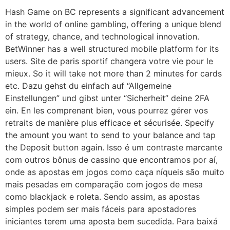
Hash Game on BC represents a significant advancement
in the world of online gambling, offering a unique blend
of strategy, chance, and technological innovation.
BetWinner has a well structured mobile platform for its
users. Site de paris sportif changera votre vie pour le
mieux. So it will take not more than 2 minutes for cards
etc. Dazu gehst du einfach auf “Allgemeine
Einstellungen” und gibst unter “Sicherheit” deine 2FA
ein. En les comprenant bien, vous pourrez gérer vos
retraits de manière plus efficace et sécurisée. Specify
the amount you want to send to your balance and tap
the Deposit button again. Isso é um contraste marcante
com outros bônus de cassino que encontramos por aí,
onde as apostas em jogos como caça níqueis são muito
mais pesadas em comparação com jogos de mesa
como blackjack e roleta. Sendo assim, as apostas
simples podem ser mais fáceis para apostadores
iniciantes terem uma aposta bem sucedida. Para baixá