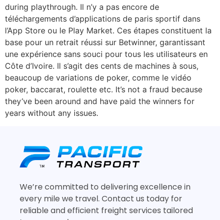
during playthrough. Il n’y a pas encore de
téléchargements d’applications de paris sportif dans
l’App Store ou le Play Market. Ces étapes constituent la
base pour un retrait réussi sur Betwinner, garantissant
une expérience sans souci pour tous les utilisateurs en
Côte d’Ivoire. Il s’agit des cents de machines à sous,
beaucoup de variations de poker, comme le vidéo
poker, baccarat, roulette etc. It’s not a fraud because
they’ve been around and have paid the winners for
years without any issues.
We’re committed to delivering excellence in
every mile we travel. Contact us today for
reliable and efficient freight services tailored