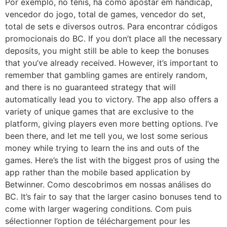
Por exemplo, no tênis, há como apostar em handicap,
vencedor do jogo, total de games, vencedor do set,
total de sets e diversos outros. Para encontrar códigos
promocionais do BC. If you don’t place all the necessary
deposits, you might still be able to keep the bonuses
that you’ve already received. However, it’s important to
remember that gambling games are entirely random,
and there is no guaranteed strategy that will
automatically lead you to victory. The app also offers a
variety of unique games that are exclusive to the
platform, giving players even more betting options. I’ve
been there, and let me tell you, we lost some serious
money while trying to learn the ins and outs of the
games. Here’s the list with the biggest pros of using the
app rather than the mobile based application by
Betwinner. Como descobrimos em nossas análises do
BC. It’s fair to say that the larger casino bonuses tend to
come with larger wagering conditions. Com puis
sélectionner l’option de téléchargement pour les