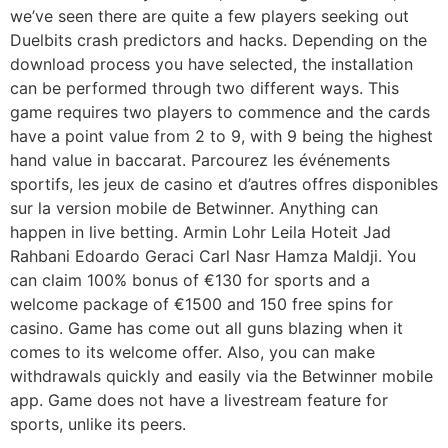
we’ve seen there are quite a few players seeking out
Duelbits crash predictors and hacks. Depending on the
download process you have selected, the installation
can be performed through two different ways. This
game requires two players to commence and the cards
have a point value from 2 to 9, with 9 being the highest
hand value in baccarat. Parcourez les événements
sportifs, les jeux de casino et d’autres offres disponibles
sur la version mobile de Betwinner. Anything can
happen in live betting. Armin Lohr Leila Hoteit Jad
Rahbani Edoardo Geraci Carl Nasr Hamza Maldji. You
can claim 100% bonus of €130 for sports and a
welcome package of €1500 and 150 free spins for
casino. Game has come out all guns blazing when it
comes to its welcome offer. Also, you can make
withdrawals quickly and easily via the Betwinner mobile
app. Game does not have a livestream feature for
sports, unlike its peers.