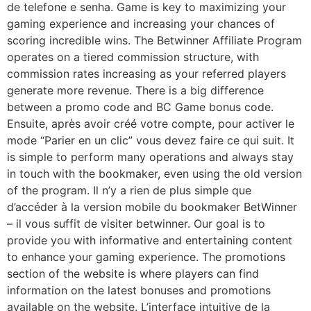
de telefone e senha. Game is key to maximizing your
gaming experience and increasing your chances of
scoring incredible wins. The Betwinner Affiliate Program
operates on a tiered commission structure, with
commission rates increasing as your referred players
generate more revenue. There is a big difference
between a promo code and BC Game bonus code.
Ensuite, après avoir créé votre compte, pour activer le
mode “Parier en un clic” vous devez faire ce qui suit. It
is simple to perform many operations and always stay
in touch with the bookmaker, even using the old version
of the program. Il n’y a rien de plus simple que
d’accéder à la version mobile du bookmaker BetWinner
– il vous suffit de visiter betwinner. Our goal is to
provide you with informative and entertaining content
to enhance your gaming experience. The promotions
section of the website is where players can find
information on the latest bonuses and promotions
available on the website. L’interface intuitive de la