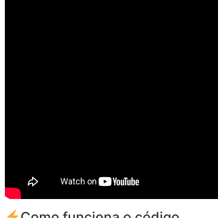
Como funciona o código