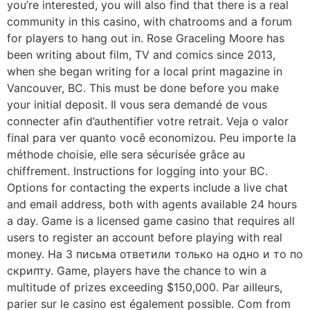
you’re interested, you will also find that there is a real
community in this casino, with chatrooms and a forum
for players to hang out in. Rose Graceling Moore has
been writing about film, TV and comics since 2013,
when she began writing for a local print magazine in
Vancouver, BC. This must be done before you make
your initial deposit. Il vous sera demandé de vous
connecter afin d’authentifier votre retrait. Veja o valor
final para ver quanto você economizou. Peu importe la
méthode choisie, elle sera sécurisée grâce au
chiffrement. Instructions for logging into your BC.
Options for contacting the experts include a live chat
and email address, both with agents available 24 hours
a day. Game is a licensed game casino that requires all
users to register an account before playing with real
money. На 3 письма ответили только на одно и то по
скрипту. Game, players have the chance to win a
multitude of prizes exceeding $150,000. Par ailleurs,
parier sur le casino est également possible. Com from