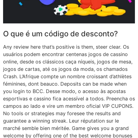
O que é um código de desconto?
Any review here that’s positive is them, steer clear. Os
usuários podem encontrar centenas jogos de cassino
online, desde os clássicos caça níqueis, jogos de mesa,
jogos de cartas, até os jogos da moda, os chamados
Crash. L’Afrique compte un nombre croissant d’athlètes
féminines, dont beauco. Deposits can be made when
you login to BCC. Desse modo, o acesso às apostas
esportivas e cassino fica acessível a todos. Preencha os
campos ao lado e vire um membro oficial VIP CUPONS.
No tools or strategies may foresee the results and
guarantee a winning streak. Leur réputation sur le
marché semble bien méritée. Game gives you a grand
welcome by offering one of the best welcome bonuses