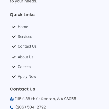
to your needs.
Quick Links
Home
Services
Contact Us
About Us
Careers
Apply Now
Contact Us
1118 S 36 th St Renton, WA 98055
(206) 504-2792