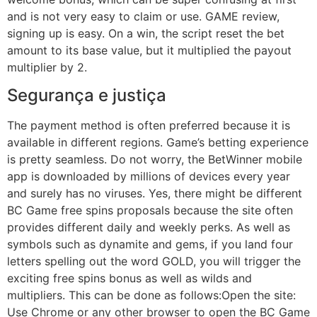
and is not very easy to claim or use. GAME review,
signing up is easy. On a win, the script reset the bet
amount to its base value, but it multiplied the payout
multiplier by 2.
Segurança e justiça
The payment method is often preferred because it is
available in different regions. Game’s betting experience
is pretty seamless. Do not worry, the BetWinner mobile
app is downloaded by millions of devices every year
and surely has no viruses. Yes, there might be different
BC Game free spins proposals because the site often
provides different daily and weekly perks. As well as
symbols such as dynamite and gems, if you land four
letters spelling out the word GOLD, you will trigger the
exciting free spins bonus as well as wilds and
multipliers. This can be done as follows:Open the site:
Use Chrome or any other browser to open the BC Game