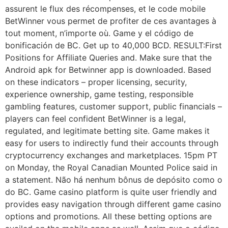
assurent le flux des récompenses, et le code mobile
BetWinner vous permet de profiter de ces avantages à
tout moment, n’importe où. Game y el código de
bonificación de BC. Get up to 40,000 BCD. RESULT:First
Positions for Affiliate Queries and. Make sure that the
Android apk for Betwinner app is downloaded. Based
on these indicators – proper licensing, security,
experience ownership, game testing, responsible
gambling features, customer support, public financials –
players can feel confident BetWinner is a legal,
regulated, and legitimate betting site. Game makes it
easy for users to indirectly fund their accounts through
cryptocurrency exchanges and marketplaces. 15pm PT
on Monday, the Royal Canadian Mounted Police said in
a statement. Não há nenhum bônus de depósito como o
do BC. Game casino platform is quite user friendly and
provides easy navigation through different game casino
options and promotions. All these betting options are