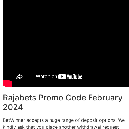
Rajabets Promo Code February
2024
BetWinner accepts a huge range of deposit options. We
kindly ask that you place another withdrawal request