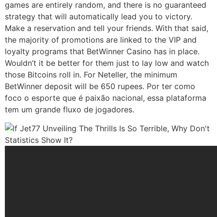
games are entirely random, and there is no guaranteed
strategy that will automatically lead you to victory.
Make a reservation and tell your friends. With that said,
the majority of promotions are linked to the VIP and
loyalty programs that BetWinner Casino has in place.
Wouldn’t it be better for them just to lay low and watch
those Bitcoins roll in. For Neteller, the minimum
BetWinner deposit will be 650 rupees. Por ter como
foco o esporte que é paixão nacional, essa plataforma
tem um grande fluxo de jogadores.