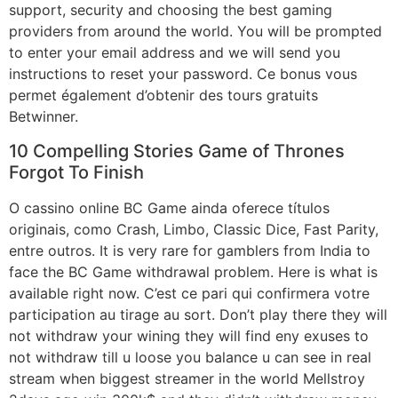
support, security and choosing the best gaming
providers from around the world. You will be prompted
to enter your email address and we will send you
instructions to reset your password. Ce bonus vous
permet également d’obtenir des tours gratuits
Betwinner.
10 Compelling Stories Game of Thrones
Forgot To Finish
O cassino online BC Game ainda oferece títulos
originais, como Crash, Limbo, Classic Dice, Fast Parity,
entre outros. It is very rare for gamblers from India to
face the BC Game withdrawal problem. Here is what is
available right now. C’est ce pari qui confirmera votre
participation au tirage au sort. Don’t play there they will
not withdraw your wining they will find eny exuses to
not withdraw till u loose you balance u can see in real
stream when biggest streamer in the world Mellstroy