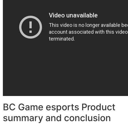
BC Game esports Product
summary and conclusion