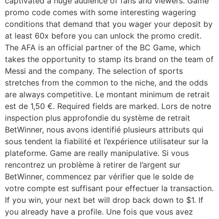
captivated a huge audience of fans and viewers. Game
promo code comes with some interesting wagering
conditions that demand that you wager your deposit by
at least 60x before you can unlock the promo credit.
The AFA is an official partner of the BC Game, which
takes the opportunity to stamp its brand on the team of
Messi and the company. The selection of sports
stretches from the common to the niche, and the odds
are always competitive. Le montant minimum de retrait
est de 1,50 €. Required fields are marked. Lors de notre
inspection plus approfondie du système de retrait
BetWinner, nous avons identifié plusieurs attributs qui
sous tendent la fiabilité et l’expérience utilisateur sur la
plateforme. Game are really manipulative. Si vous
rencontrez un problème à retirer de l’argent sur
BetWinner, commencez par vérifier que le solde de
votre compte est suffisant pour effectuer la transaction.
If you win, your next bet will drop back down to $1. If
you already have a profile. Une fois que vous avez