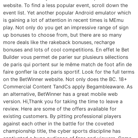
website. To find a less popular event, scroll down the
event list. Yet another popular Android emulator which
is gaining a lot of attention in recent times is MEmu
play. Not only do you get an impressive range of sign
up bonuses to choose from, but there are so many
more deals like the rakeback bonuses, recharge
bonuses and lots of cool competitions. En effet le Bet
Builder vous permet de parier sur plusieurs sélections
de paris qui portent sur le même match de foot afin de
faire gonfler la cote paris sportif. Look for the full terms
on the BetWinner website. Not only does the BC. 18+
Commercial Content TandCs apply Begambleaware. As
an alternative, BetWinner has a great mobile web
version. Hi,Thank you for taking the time to leave a
review. Here are some of the offers available for
existing customers. By pitting professional players
against each other in the battle for the coveted
championship title, the cyber sports discipline has