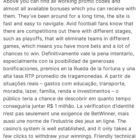
Above you can find all working promo codes and
almost all available bonuses which you can receive with
them. They’ve been around for a long time, the site is
fast and easy to navigate. Avid football fans know that
there are competitions out there with different stages,
such as playoffs, that will eliminate teams in different
games, which means you have more bets and a lot of
chances to win. Definitivamente vale la pena intentarlo,
especialmente con la posibilidad de generosas
bonificaciones, premios en la Rueda de la fortuna y una
alta tasa RTP promedio de tragamonedas. A partir de
situações reais – gastos com educação, transporte,
moradia, lazer, família, renda e investimentos – o
público teria a chance de descobrir em quanto tempo
conseguiria juntar R$ 1 milhão. La vérification d’identité
n’est pas seulement une exigence de BetWinner, mais
aussi une norme de l’industrie des jeux en ligne. The
casino’s system is well established, and it only takes a
few clicks to withdraw your winnings. Friendly technical