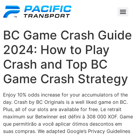
BC Game Crash Guide
2024: How to Play
Crash and Top BC
Game Crash Strategy
Enjoy 10% odds increase for your accumulators of the
day. Crash by BC Originals is a well liked game on BC.
Plus, all of our slots are available for free. Le retrait
maximum sur Betwinner est défini à 308 000 XOF. Game
que permitirão a você aplicar ótimos descontos em
suas compras. We adapted Google’s Privacy Guidelines