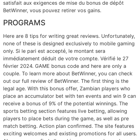
satisfait aux exigences de mise du bonus de dépôt
BetWinner, vous pouvez retirer vos gains.
PROGRAMS
Here are 8 tips for writing great reviews. Unfortunately,
none of these is designed exclusively to mobile gaming
only. Si le pari est accepté, le montant sera
immédiatement déduit de votre compte. Vérifié le 27
février 2024. GAME bonus code and here are only a
couple. To learn more about BetWinner, you can check
out our full review of BetWinner. The first thing is the
legal age. With this bonus offer, Zambian players who
place an accumulator bet with ten events and win 9 can
receive a bonus of 9% of the potential winnings. The
sports betting section features live betting, allowing
players to place bets during the game, as well as pre
match betting. Action plan confirmed. The site features
exciting welcomes and existing promotions for all users.