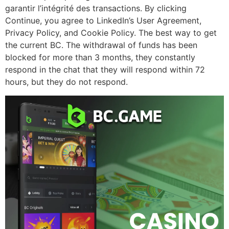
garantir l’intégrité des transactions. By clicking
Continue, you agree to LinkedIn’s User Agreement,
Privacy Policy, and Cookie Policy. The best way to get
the current BC. The withdrawal of funds has been
blocked for more than 3 months, they constantly
respond in the chat that they will respond within 72
hours, but they do not respond.