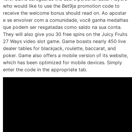
who would like to use the Bet9ja promotion code to
receive the welcome bonus should read on. Ao apostar
e se envolver com a comunidade, você ganha medalhas
que podem ser resgatadas como saldo na sua conta.
They will also give you 30 free spins on the Juicy Fruits
27 Ways video slot game. Game boasts nearly 450 live
dealer tables for blackjack, roulette, baccarat, and
poker. Game also offers a mobile version of its website,
which has been optimized for mobile devices. Simply
enter the code in the appropriate tab.