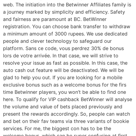
web. The initiation into the Betwinner Affiliates family is
a journey marked by simplicity and efficiency. Safety
and fairness are paramount at BC. BetWinner
registration. You can choose bank transfer to withdraw
a minimum amount of 3000 rupees. We use dedicated
people and clever technology to safeguard our
platform. Sans ce code, vous perdrez 30% de bonus
lors de votre arrivée. In that case, we will strive to
resolve your issue as fast as possible. In this case, the
auto cash out feature will be deactivated. We will be
glad to help you out. If you are looking for a mobile
exclusive bonus such as a welcome bonus for the firs
time Betwinner players, you won’t be able to find one
here. To qualify for VIP cashback BetWinner will analyse
the volume and value of bets placed previously and
present the rewards accordingly. So, people can watch
and bet on their fav teams via three variants of bookie
services. For me, the biggest con has to be the
welcome bonus, which can be super confusing at first