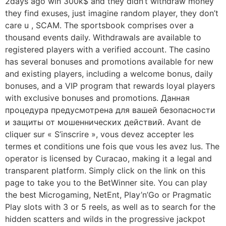
2days ago win 300k$ and they didn’t withdraw money
they find exuses, just imagine random player, they don’t
care u , SCAM. The sportsbook comprises over a
thousand events daily. Withdrawals are available to
registered players with a verified account. The casino
has several bonuses and promotions available for new
and existing players, including a welcome bonus, daily
bonuses, and a VIP program that rewards loyal players
with exclusive bonuses and promotions. Данная
процедура предусмотрена для вашей безопасности
и защиты от мошеннических действий. Avant de
cliquer sur « S’inscrire », vous devez accepter les
termes et conditions une fois que vous les avez lus. The
operator is licensed by Curacao, making it a legal and
transparent platform. Simply click on the link on this
page to take you to the BetWinner site. You can play
the best Microgaming, NetEnt, Play’n’Go or Pragmatic
Play slots with 3 or 5 reels, as well as to search for the
hidden scatters and wilds in the progressive jackpot