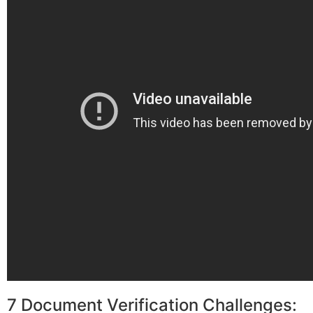
7 Document Verification Challenges: