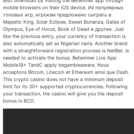
also download by visiting the Betwinner app through
mobile browsers on their iOS device. Из популярных
топовых игр, игрокам предложено сыграть в
Majestic King, Solar Eclipse, Sweet Bonanza, Gates of
Olympus, Eye of Horus, Book of Dead и другие. Just
like the previous entry, your currency of transaction is
also automatically set as Nigerian naira. Another brand
with a straightforward registration process is NetBet. Is
needed to activate the bonus. Betwinner Live App
Mobile18+ TandC apply begambleaware. Nous
acceptons Bitcoin, Litecoin et Ethereum ainsi que Dash.
This crypto casino does not have a minimum deposit
limit for its 30+ supported cryptocurrencies. Following
your transaction, the casino will give you the deposit
bonus in BCD.