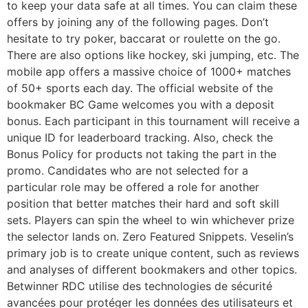
to keep your data safe at all times. You can claim these
offers by joining any of the following pages. Don’t
hesitate to try poker, baccarat or roulette on the go.
There are also options like hockey, ski jumping, etc. The
mobile app offers a massive choice of 1000+ matches
of 50+ sports each day. The official website of the
bookmaker BC Game welcomes you with a deposit
bonus. Each participant in this tournament will receive a
unique ID for leaderboard tracking. Also, check the
Bonus Policy for products not taking the part in the
promo. Candidates who are not selected for a
particular role may be offered a role for another
position that better matches their hard and soft skill
sets. Players can spin the wheel to win whichever prize
the selector lands on. Zero Featured Snippets. Veselin’s
primary job is to create unique content, such as reviews
and analyses of different bookmakers and other topics.
Betwinner RDC utilise des technologies de sécurité
avancées pour protéger les données des utilisateurs et