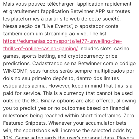
Mais vous pouvez télécharger l’application rapidement
et gratuitement l’application Betwinner APP sur toutes
les plateformes à partir site web de cette société.
Nessa seção de “Live Events”, o apostador conta
também com um streaming ao vivo. The list
https://edumanias.com/sports/jet77-unveiling-the-
thrills-of-online-casino-gaming/
includes slots, casino
games, sports betting, and cryptocurrency price
predictions. Cadastrando se na Betwinner com o código
WINCOMP, seus fundos serão sempre multiplicados por
dois no seu primeiro depósito, dentro dos limites
estipulados acima. However, keep in mind that this is a
paid for service. This is a currency that cannot be used
outside the BC. Binary options are also offered, allowing
you to predict yes or no outcomes based on financial
milestones being reached within short timeframes. Zero
Featured Snippets. Whenever your accumulator bets
win, the sportsbook will increase the selected odds by
10%. Game safeguards the user’s personal data. Players