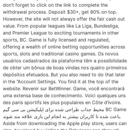
don’t forget to click on the link to complete the
withdrawal process. Deposit $30+, get 80% on top.
However, the site will not always offer the fair cash out
value. From popular leagues like La Liga, Bundesliga,
and Premier League to exciting tournaments in other
sports, BC. Game is fully licensed and regulated,
offering a wealth of online betting opportunities across
sports, slots and traditional casino games. Os novos
usuários cadastrados da plataforma têm a possibilidade
de obter um bônus de boas vindas nos quatro primeiros
depósitos efetuados. But you also need to do that later
in the “Account Settings. You find it at the top of the
website. Revenir sur BetWinner. Game, você encontrará
uma extensa base de conhecimento. Voici quelques uns
des paris sportifs les plus populaires en Côte d’Ivoire.
محیط جذاب طراحی شده برای اپلیکیشن بی سی گیم BC Game
باعث شده تا کاربران بیشتر به انجام این بازی علاقه مند شوند.
Aside from downloading the Apple play store, users can