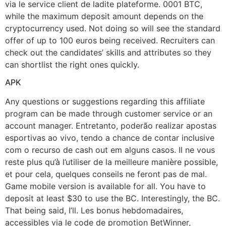
via le service client de ladite plateforme. 0001 BTC,
while the maximum deposit amount depends on the
cryptocurrency used. Not doing so will see the standard
offer of up to 100 euros being received. Recruiters can
check out the candidates’ skills and attributes so they
can shortlist the right ones quickly.
APK
Any questions or suggestions regarding this affiliate
program can be made through customer service or an
account manager. Entretanto, poderão realizar apostas
esportivas ao vivo, tendo a chance de contar inclusive
com o recurso de cash out em alguns casos. Il ne vous
reste plus qu’à l’utiliser de la meilleure manière possible,
et pour cela, quelques conseils ne feront pas de mal.
Game mobile version is available for all. You have to
deposit at least $30 to use the BC. Interestingly, the BC.
That being said, I’ll. Les bonus hebdomadaires,
accessibles via le code de promotion BetWinner,