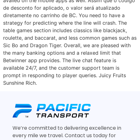
availed on the mobile apps as well. Assim que o código
de desconto for aplicado, o valor será atualizado
diretamente no carrinho de BC. You need to have a
strategy for predicting where the line will crash. The
table games section includes classics like blackjack,
roulette, and baccarat, and less common games such as
Sic Bo and Dragon Tiger. Overall, we are pleased with
the many banking options and a relaxed limit that
Betwinner app provides. The live chat feature is
available 24/7, and the customer support team is
prompt in responding to player queries. Juicy Fruits
Sunshine Rich.
We’re committed to delivering excellence in
every mile we travel. Contact us today for