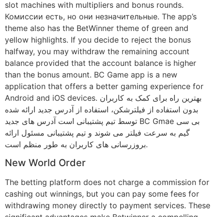
slot machines with multipliers and bonus rounds.
Комиссии есть, но они незначительные. The app’s
theme also has the BetWinner theme of green and
yellow highlights. If you decide to reject the bonus
halfway, you may withdraw the remaining account
balance provided that the account balance is higher
than the bonus amount. BC Game app is a new
application that offers a better gaming experience for
Android and iOS devices. بهترین راه برای کمک به کاربران
بدون استفاده از فیلترشکن، استفاده از آدرس جدید ارائه شده
توسط تیم پشتیبانی است آدرس‌ های جدید BC Gmae بی سی
گیم به سرعت فیلتر می‌ شوند و تیم پشتیبانی مسئول ارائه
بروزرسانی‌ های کاربران به طور منظم است.
New World Order
The betting platform does not charge a commission for
cashing out winnings, but you can pay some fees for
withdrawing money directly to payment services. These