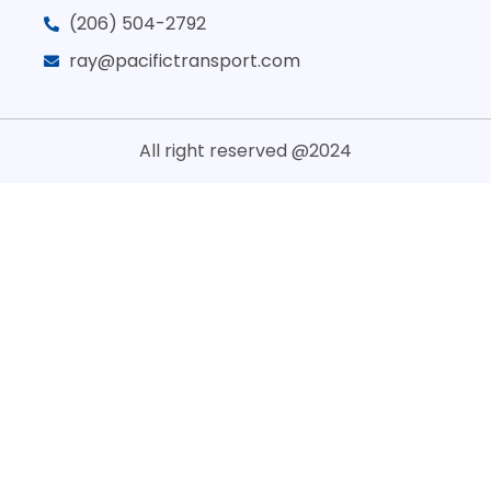
(206) 504-2792
ray@pacifictransport.com
All right reserved @2024