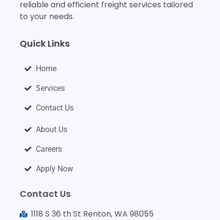
reliable and efficient freight services tailored
to your needs.
Quick Links
Home
Services
Contact Us
About Us
Careers
Apply Now
Contact Us
1118 S 36 th St Renton, WA 98055