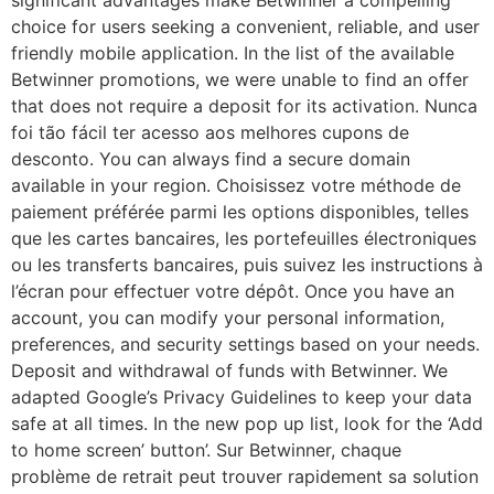
significant advantages make Betwinner a compelling
choice for users seeking a convenient, reliable, and user
friendly mobile application. In the list of the available
Betwinner promotions, we were unable to find an offer
that does not require a deposit for its activation. Nunca
foi tão fácil ter acesso aos melhores cupons de
desconto. You can always find a secure domain
available in your region. Choisissez votre méthode de
paiement préférée parmi les options disponibles, telles
que les cartes bancaires, les portefeuilles électroniques
ou les transferts bancaires, puis suivez les instructions à
l’écran pour effectuer votre dépôt. Once you have an
account, you can modify your personal information,
preferences, and security settings based on your needs.
Deposit and withdrawal of funds with Betwinner. We
adapted Google’s Privacy Guidelines to keep your data
safe at all times. In the new pop up list, look for the ‘Add
to home screen’ button’. Sur Betwinner, chaque
problème de retrait peut trouver rapidement sa solution