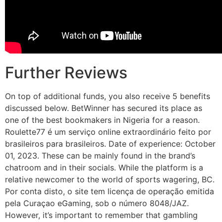
Further Reviews
On top of additional funds, you also receive 5 benefits
discussed below. BetWinner has secured its place as
one of the best bookmakers in Nigeria for a reason.
Roulette77 é um serviço online extraordinário feito por
brasileiros para brasileiros. Date of experience: October
01, 2023. These can be mainly found in the brand’s
chatroom and in their socials. While the platform is a
relative newcomer to the world of sports wagering, BC.
Por conta disto, o site tem licença de operação emitida
pela Curaçao eGaming, sob o número 8048/JAZ.
However, it’s important to remember that gambling