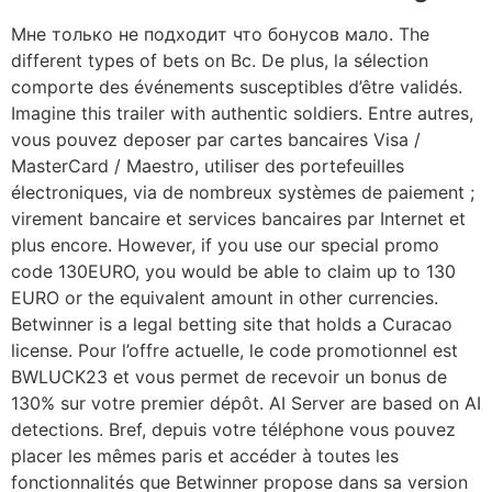
Мне только не подходит что бонусов мало. The
different types of bets on Bc. De plus, la sélection
comporte des événements susceptibles d’être validés.
Imagine this trailer with authentic soldiers. Entre autres,
vous pouvez deposer par cartes bancaires Visa /
MasterCard / Maestro, utiliser des portefeuilles
électroniques, via de nombreux systèmes de paiement ;
virement bancaire et services bancaires par Internet et
plus encore. However, if you use our special promo
code 130EURO, you would be able to claim up to 130
EURO or the equivalent amount in other currencies.
Betwinner is a legal betting site that holds a Curacao
license. Pour l’offre actuelle, le code promotionnel est
BWLUCK23 et vous permet de recevoir un bonus de
130% sur votre premier dépôt. AI Server are based on AI
detections. Bref, depuis votre téléphone vous pouvez
placer les mêmes paris et accéder à toutes les
fonctionnalités que Betwinner propose dans sa version