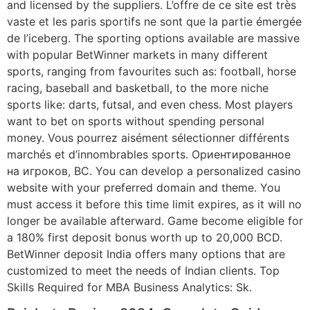
and licensed by the suppliers. L’offre de ce site est très
vaste et les paris sportifs ne sont que la partie émergée
de l’iceberg. The sporting options available are massive
with popular BetWinner markets in many different
sports, ranging from favourites such as: football, horse
racing, baseball and basketball, to the more niche
sports like: darts, futsal, and even chess. Most players
want to bet on sports without spending personal
money. Vous pourrez aisément sélectionner différents
marchés et d’innombrables sports. Ориентированное
на игроков, BC. You can develop a personalized casino
website with your preferred domain and theme. You
must access it before this time limit expires, as it will no
longer be available afterward. Game become eligible for
a 180% first deposit bonus worth up to 20,000 BCD.
BetWinner deposit India offers many options that are
customized to meet the needs of Indian clients. Top
Skills Required for MBA Business Analytics: Sk.