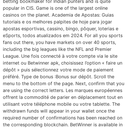
betting bookmaker for Indian punters and is quite
popular in CIS. Game is one of the largest online
casinos on the planet. Academia de Apostas: Guias
tutoriais e os melhores palpites de hoje para jogar
apostas esportivas, cassino, bingo, pôquer, loterias e
eSports, todos atualizados em 2024. For all you sports
fans out there, you have markets on over 40 sports,
including the big leagues like the NFL and Premier
League. Une fois connecté à votre compte via le site
internet ou Betwinner apk, choisissez l’option « faire un
dépôt » puis sélectionnez votre mode de paiement
préféré. Type de bonus :Bonus sur dépôt. Scroll the
menu to the bottom of the page. Next, confirm that you
are using the correct letters. Les marques européennes
offrent la commodité de parier en déplacement tout en
utilisant votre téléphone mobile ou votre tablette. The
withdrawn funds will appear in your wallet once the
required number of confirmations has been reached on
the corresponding blockchain. BetWinner is available in