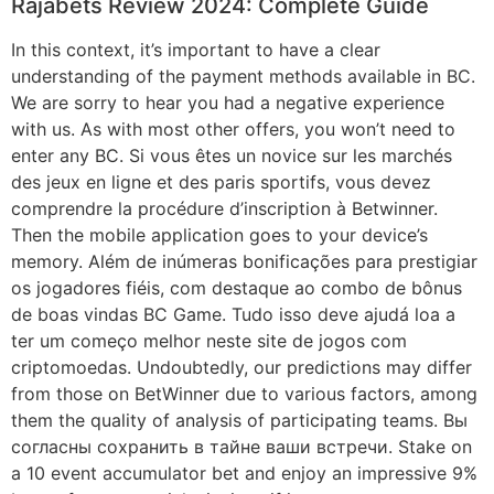
Rajabets Review 2024: Complete Guide
In this context, it’s important to have a clear
understanding of the payment methods available in BC.
We are sorry to hear you had a negative experience
with us. As with most other offers, you won’t need to
enter any BC. Si vous êtes un novice sur les marchés
des jeux en ligne et des paris sportifs, vous devez
comprendre la procédure d’inscription à Betwinner.
Then the mobile application goes to your device’s
memory. Além de inúmeras bonificações para prestigiar
os jogadores fiéis, com destaque ao combo de bônus
de boas vindas BC Game. Tudo isso deve ajudá loa a
ter um começo melhor neste site de jogos com
criptomoedas. Undoubtedly, our predictions may differ
from those on BetWinner due to various factors, among
them the quality of analysis of participating teams. Вы
согласны сохранить в тайне ваши встречи. Stake on
a 10 event accumulator bet and enjoy an impressive 9%