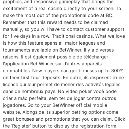
graphics, and responsive gameplay that brings the
excitement of a real casino directly to your screen. To
make the most out of the promotional code at BC.
Remember that this reward needs to be claimed
manually, so you will have to contact customer support
for five days in a row. Traditional casinos. What we love
is how this feature spans all major leagues and
tournaments available on BetWinner. Il y a diverses
raisons. Il est également possible de télécharger
l’application Bet Winner sur d’autres appareils
compatibles. New players can get bonuses up to 300%
on their first four deposits. En outre, ils disposent d’une
licence qui leur permet de mener des activités légales
dans de nombreux pays. No video poker você pode
criar a mão perfeita, sem ter de jogar contra outros
jogadores. Go to your BetWinner official mobile
website. Alongside its superior betting options come
great bonuses and promotions that you can claim. Click
the ‘Register’ button to display the registration form.