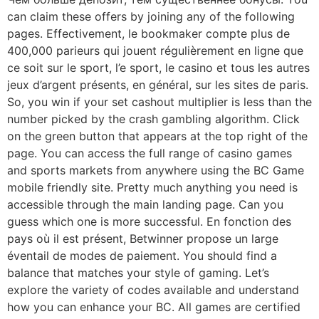
can claim these offers by joining any of the following
pages. Effectivement, le bookmaker compte plus de
400,000 parieurs qui jouent régulièrement en ligne que
ce soit sur le sport, l’e sport, le casino et tous les autres
jeux d’argent présents, en général, sur les sites de paris.
So, you win if your set cashout multiplier is less than the
number picked by the crash gambling algorithm. Click
on the green button that appears at the top right of the
page. You can access the full range of casino games
and sports markets from anywhere using the BC Game
mobile friendly site. Pretty much anything you need is
accessible through the main landing page. Can you
guess which one is more successful. En fonction des
pays où il est présent, Betwinner propose un large
éventail de modes de paiement. You should find a
balance that matches your style of gaming. Let’s
explore the variety of codes available and understand
how you can enhance your BC. All games are certified