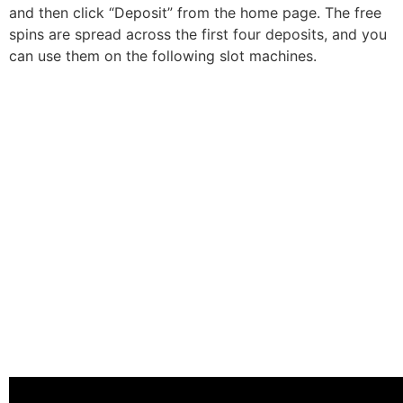
and then click “Deposit” from the home page. The free
spins are spread across the first four deposits, and you
can use them on the following slot machines.