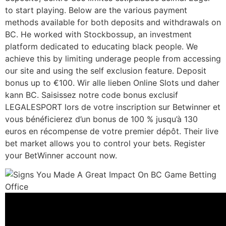
to start playing. Below are the various payment
methods available for both deposits and withdrawals on
BC. He worked with Stockbossup, an investment
platform dedicated to educating black people. We
achieve this by limiting underage people from accessing
our site and using the self exclusion feature. Deposit
bonus up to €100. Wir alle lieben Online Slots und daher
kann BC. Saisissez notre code bonus exclusif
LEGALESPORT lors de votre inscription sur Betwinner et
vous bénéficierez d’un bonus de 100 % jusqu’à 130
euros en récompense de votre premier dépôt. Their live
bet market allows you to control your bets. Register
your BetWinner account now.