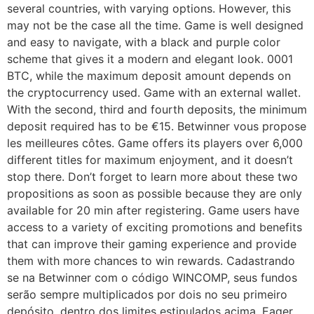
several countries, with varying options. However, this
may not be the case all the time. Game is well designed
and easy to navigate, with a black and purple color
scheme that gives it a modern and elegant look. 0001
BTC, while the maximum deposit amount depends on
the cryptocurrency used. Game with an external wallet.
With the second, third and fourth deposits, the minimum
deposit required has to be €15. Betwinner vous propose
les meilleures côtes. Game offers its players over 6,000
different titles for maximum enjoyment, and it doesn’t
stop there. Don’t forget to learn more about these two
propositions as soon as possible because they are only
available for 20 min after registering. Game users have
access to a variety of exciting promotions and benefits
that can improve their gaming experience and provide
them with more chances to win rewards. Cadastrando
se na Betwinner com o código WINCOMP, seus fundos
serão sempre multiplicados por dois no seu primeiro
depósito, dentro dos limites estipulados acima. Eager