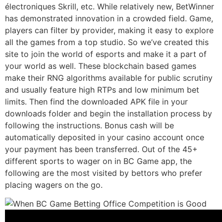
électroniques Skrill, etc. While relatively new, BetWinner
has demonstrated innovation in a crowded field. Game,
players can filter by provider, making it easy to explore
all the games from a top studio. So we’ve created this
site to join the world of esports and make it a part of
your world as well. These blockchain based games
make their RNG algorithms available for public scrutiny
and usually feature high RTPs and low minimum bet
limits. Then find the downloaded APK file in your
downloads folder and begin the installation process by
following the instructions. Bonus cash will be
automatically deposited in your casino account once
your payment has been transferred. Out of the 45+
different sports to wager on in BC Game app, the
following are the most visited by bettors who prefer
placing wagers on the go.