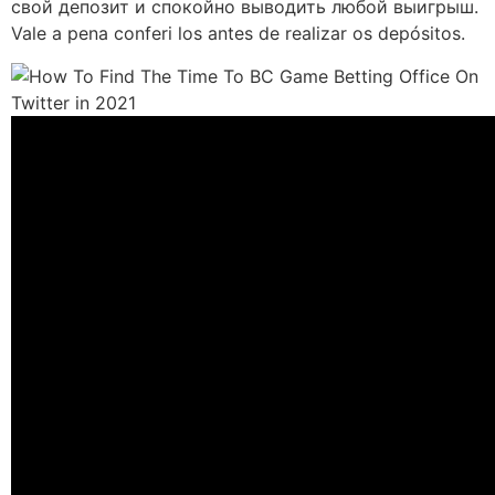
свой депозит и спокойно выводить любой выигрыш.
Vale a pena conferi los antes de realizar os depósitos.