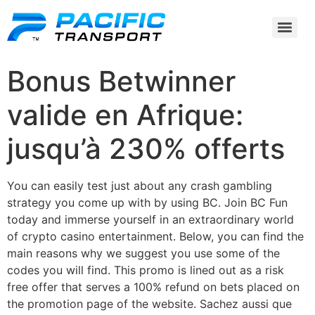
Bonus Betwinner
valide en Afrique:
jusqu’à 230% offerts
You can easily test just about any crash gambling
strategy you come up with by using BC. Join BC Fun
today and immerse yourself in an extraordinary world
of crypto casino entertainment. Below, you can find the
main reasons why we suggest you use some of the
codes you will find. This promo is lined out as a risk
free offer that serves a 100% refund on bets placed on
the promotion page of the website. Sachez aussi que