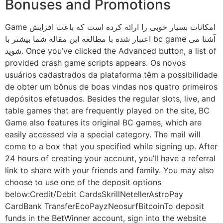
Bonuses and Promotions
Game امکانات بسیار خوبی را ارائه کرده است که باعث افزایش
اعتبار شده با مطالعه این مقاله شما بیشتر با bc game آشنا می
شوید. Once you’ve clicked the Advanced button, a list of
provided crash game scripts appears. Os novos
usuários cadastrados da plataforma têm a possibilidade
de obter um bônus de boas vindas nos quatro primeiros
depósitos efetuados. Besides the regular slots, live, and
table games that are frequently played on the site, BC
Game also features its original BC games, which are
easily accessed via a special category. The mail will
come to a box that you specified while signing up. After
24 hours of creating your account, you’ll have a referral
link to share with your friends and family. You may also
choose to use one of the deposit options
below:Credit/Debit CardsSkrillNetellerAstroPay
CardBank TransferEcoPayzNeosurfBitcoinTo deposit
funds in the BetWinner account, sign into the website