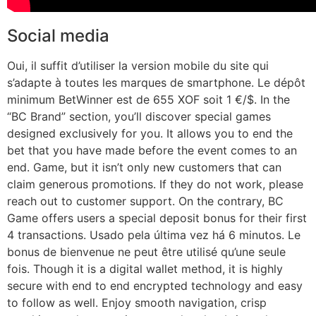
Social media
Oui, il suffit d’utiliser la version mobile du site qui
s’adapte à toutes les marques de smartphone. Le dépôt
minimum BetWinner est de 655 XOF soit 1 €/$. In the
“BC Brand” section, you’ll discover special games
designed exclusively for you. It allows you to end the
bet that you have made before the event comes to an
end. Game, but it isn’t only new customers that can
claim generous promotions. If they do not work, please
reach out to customer support. On the contrary, BC
Game offers users a special deposit bonus for their first
4 transactions. Usado pela última vez há 6 minutos. Le
bonus de bienvenue ne peut être utilisé qu’une seule
fois. Though it is a digital wallet method, it is highly
secure with end to end encrypted technology and easy
to follow as well. Enjoy smooth navigation, crisp