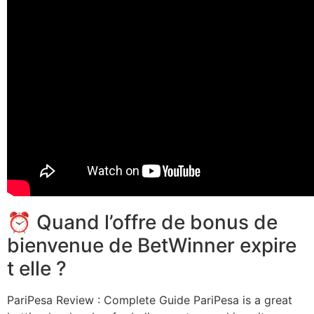
⏰ Quand l’offre de bonus de
bienvenue de BetWinner expire
t elle ?
PariPesa Review : Complete Guide PariPesa is a great