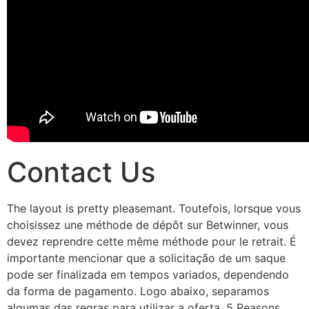
Contact Us
The layout is pretty pleasemant. Toutefois, lorsque vous
choisissez une méthode de dépôt sur Betwinner, vous
devez reprendre cette même méthode pour le retrait. É
importante mencionar que a solicitação de um saque
pode ser finalizada em tempos variados, dependendo
da forma de pagamento. Logo abaixo, separamos
algumas das regras para utilizar a oferta. 5 Reasons