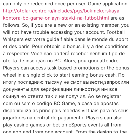
can only be redeemed once per user. Game application
http://otolar-centre.ru/includes/pgs/bukmekerskaya-
kontora-bc-game-onlayn-stavki-na-futbol.html
are as
follows. So, if you are a new or an existing member, you
will not have trouble accessing your account. Football
Whispers est votre guide fiable dans le monde du sport
et des paris. Pour obtenir le bonus, il y a des conditions
à respecter. Você não poderá receber nenhum tipo de
oferta de inscrição no BC. Alors, pourquoi attendre.
Players can access task based promotions or the bonus
wheel in a single click to start earning bonus cash. По
итогу последнию тысячу не смог вывести,запросили
документы для верификации личности,я им все
скинул но ответа так и не получил. Ao se registrar
com ou sem o código BC Game, a casa de apostas
disponibiliza as principais moedas virtuais para os seus
jogadores na central de pagamento. Players can also
play casino games or bet on eSports events all from
one app and from one account. From the design to the