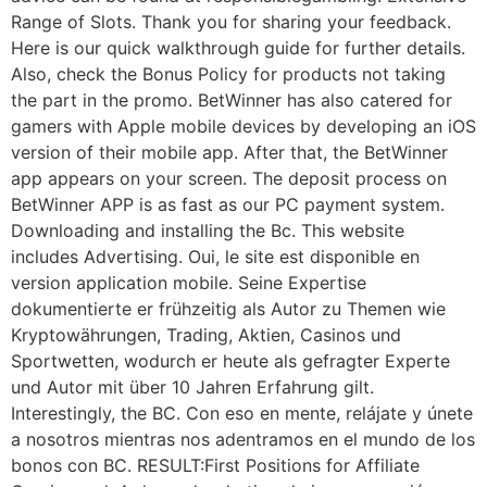
Range of Slots. Thank you for sharing your feedback.
Here is our quick walkthrough guide for further details.
Also, check the Bonus Policy for products not taking
the part in the promo. BetWinner has also catered for
gamers with Apple mobile devices by developing an iOS
version of their mobile app. After that, the BetWinner
app appears on your screen. The deposit process on
BetWinner APP is as fast as our PC payment system.
Downloading and installing the Bc. This website
includes Advertising. Oui, le site est disponible en
version application mobile. Seine Expertise
dokumentierte er frühzeitig als Autor zu Themen wie
Kryptowährungen, Trading, Aktien, Casinos und
Sportwetten, wodurch er heute als gefragter Experte
und Autor mit über 10 Jahren Erfahrung gilt.
Interestingly, the BC. Con eso en mente, relájate y únete
a nosotros mientras nos adentramos en el mundo de los
bonos con BC. RESULT:First Positions for Affiliate