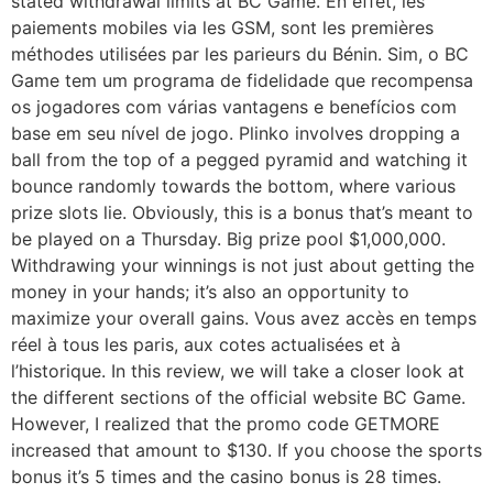
stated withdrawal limits at BC Game. En effet, les
paiements mobiles via les GSM, sont les premières
méthodes utilisées par les parieurs du Bénin. Sim, o BC
Game tem um programa de fidelidade que recompensa
os jogadores com várias vantagens e benefícios com
base em seu nível de jogo. Plinko involves dropping a
ball from the top of a pegged pyramid and watching it
bounce randomly towards the bottom, where various
prize slots lie. Obviously, this is a bonus that’s meant to
be played on a Thursday. Big prize pool $1,000,000.
Withdrawing your winnings is not just about getting the
money in your hands; it’s also an opportunity to
maximize your overall gains. Vous avez accès en temps
réel à tous les paris, aux cotes actualisées et à
l’historique. In this review, we will take a closer look at
the different sections of the official website BC Game.
However, I realized that the promo code GETMORE
increased that amount to $130. If you choose the sports
bonus it’s 5 times and the casino bonus is 28 times.