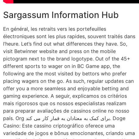
Sargassum Information Hub
En général, les retraits vers les portefeuilles
électroniques sont les plus rapides, souvent traités dans
l’heure. Let’s find out what differences they have. So,
visit Betwinner website and press on the mobile
pictogram next to the brand logotype. Out of the 45+
different sports to wager on in BC Game app, the
following are the most visited by bettors who prefer
placing wagers on the go. As such, regular updates can
offer you a more seamless and enjoyable betting and
gaming experience. A seguir, explicamos os critérios
mais rigorosos que os nossos especialistas realizam
para preparar avaliações de cassinos online no nosso
país. Org برای کمک به معتادان به قمار کار می کند. Doge
Casino: Este cassino criptográfico oferece uma
variedade de jogos e bônus emocionantes, criando uma