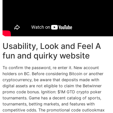
Usability, Look and Feel A
fun and quirky website
To confirm the password, re enter it. New account
holders on BC. Before considering Bitcoin or another
cryptocurrency, be aware that deposits made with
digital assets are not eligible to claim the Betwinner
promo code bonus. Ignition: $1M GTD crypto poker
tournaments. Game has a decent catalog of sports,
tournaments, betting markets, and features with
competitive odds. The promotional code outlookmax