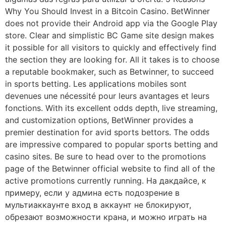
Why You Should Invest in a Bitcoin Casino. BetWinner
does not provide their Android app via the Google Play
store. Clear and simplistic BC Game site design makes
it possible for all visitors to quickly and effectively find
the section they are looking for. All it takes is to choose
a reputable bookmaker, such as Betwinner, to succeed
in sports betting. Les applications mobiles sont
devenues une nécessité pour leurs avantages et leurs
fonctions. With its excellent odds depth, live streaming,
and customization options, BetWinner provides a
premier destination for avid sports bettors. The odds
are impressive compared to popular sports betting and
casino sites. Be sure to head over to the promotions
page of the Betwinner official website to find all of the
active promotions currently running. На дакдайсе, к
примеру, если у админа есть подозрение в
мультиаккаунте вход в аккаунт не блокируют,
обрезают возможности крана, и можно играть на