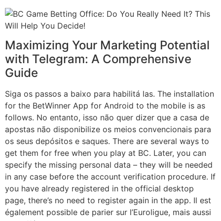
Maximizing Your Marketing Potential
with Telegram: A Comprehensive
Guide
Siga os passos a baixo para habilitá las. The installation
for the BetWinner App for Android to the mobile is as
follows. No entanto, isso não quer dizer que a casa de
apostas não disponibilize os meios convencionais para
os seus depósitos e saques. There are several ways to
get them for free when you play at BC. Later, you can
specify the missing personal data – they will be needed
in any case before the account verification procedure. If
you have already registered in the official desktop
page, there’s no need to register again in the app. Il est
également possible de parier sur l’Euroligue, mais aussi