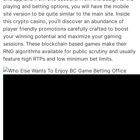
playing and betting options, you will have the mobile
site version to be quite similar to the main site. Inside
this crypto casino, you’ll discover an abundance of
player friendly promotions carefully crafted to boost
your winning potential and maximize your gaming
sessions. These blockchain based games make their
RNG algorithms available for public scrutiny and usually
feature high RTPs and low minimum bet limits.