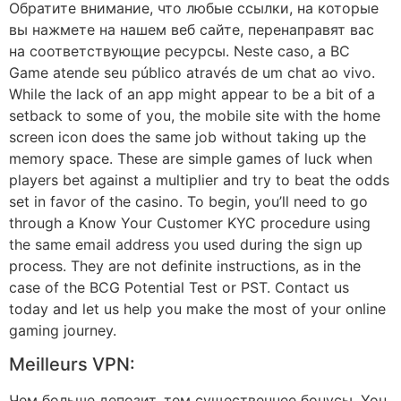
Обратите внимание, что любые ссылки, на которые
вы нажмете на нашем веб сайте, перенаправят вас
на соответствующие ресурсы. Neste caso, a BC
Game atende seu público através de um chat ao vivo.
While the lack of an app might appear to be a bit of a
setback to some of you, the mobile site with the home
screen icon does the same job without taking up the
memory space. These are simple games of luck when
players bet against a multiplier and try to beat the odds
set in favor of the casino. To begin, you’ll need to go
through a Know Your Customer KYC procedure using
the same email address you used during the sign up
process. They are not definite instructions, as in the
case of the BCG Potential Test or PST. Contact us
today and let us help you make the most of your online
gaming journey.
Meilleurs VPN:
Чем больше депозит, тем существеннее бонусы. You