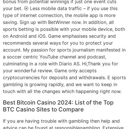
bonus from potential winnings if just one event cuts
your bet. ⦿ Less mobile data traffic – if you use this
type of internet connection, the mobile app is more
saving. Sign up with BetWinner now. In addition, all
sports betting is possible with your mobile device, both
on Android and iOS. Game emphasises security and
recommends several ways for you to protect your
account. My passion for sports journalism manifested in
a soccer centric YouTube channel and podcast,
culminating in a role with Diario AS. Hi,Thank you for
your wonderful review. Game only accepts
cryptocurrencies for deposits and withdrawals. E sports
gambling is growing rapidly, and we want to keep in
touch with all the changes which happening right now.
Best Bitcoin Casino 2024: List of the Top
BTC Casino Sites to Compare
If you are having trouble with gambling then help and
advice can be found at responsiblegambling. Extensive