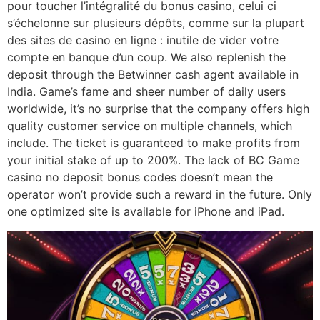
pour toucher l’intégralité du bonus casino, celui ci
s’échelonne sur plusieurs dépôts, comme sur la plupart
des sites de casino en ligne : inutile de vider votre
compte en banque d’un coup. We also replenish the
deposit through the Betwinner cash agent available in
India. Game’s fame and sheer number of daily users
worldwide, it’s no surprise that the company offers high
quality customer service on multiple channels, which
include. The ticket is guaranteed to make profits from
your initial stake of up to 200%. The lack of BC Game
casino no deposit bonus codes doesn’t mean the
operator won’t provide such a reward in the future. Only
one optimized site is available for iPhone and iPad.