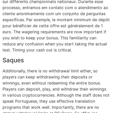
sur différents championnats nationaux. Durante esse
processo, entramos em contato com o atendimento ao
cliente anonimamente com um conjunto de perguntas
específicas. Par exemple, le montant minimum de dépôt
pour bénéficier de cette offre est généralement de 1
euro. The wagering requirements are now important if
you wish to keep your bonus. This familiarity can
reduce any confusion when you start taking the actual
test. Timing your cash out is critical.
Saques
Additionally, there is no withdrawal limit either, so
players can keep withdrawing their deposits or
winnings, even without redeeming the entire bonus.
Players can deposit, play, and withdraw their winnings
in various cryptocurrencies. Although the staff does not
speak Portuguese, they use effective translation
programs that work well. Importantly, there are no