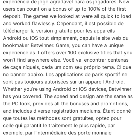
experiência de jogo agradável para os jogadores. New
users can count on a bonus of up to 100% of the first
deposit. The games we looked at were all quick to load
and worked flawlessly. Cependant, il est possible de
télécharger la version gratuite pour les appareils
Android ou iOS tout simplement, depuis le site web du
bookmaker Betwinner. Game, you can have a unique
experience as it offers over 100 exclusive titles that you
won’t find anywhere else. Você vai encontrar centenas
de caça níqueis, cada um com seu próprio tema. Clique
no banner abaixo. Les applications de paris sportif ne
sont pas toujours autorisées sur un appareil Android.
Whether you’re using Android or iOS devices, Betwinner
has you covered. The speed and design are the same as
the PC look, provides all the bonuses and promotions,
and includes diverse registration mediums. Étant donné
que toutes les méthodes sont gratuites, optez pour
celle qui garantit le traitement le plus rapide, par
exemple, par l’intermédiaire des porte monnaie