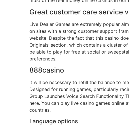
most of the real money online casinos in our 
Great customer care service vi
Live Dealer Games are extremely popular almo
on sites with a strong customer support fram
website. Despite the fact that this casino doesn
Originals’ section, which contains a cluster of
be able to play for free at social or sweepst
preferences.
888casino
It will be necessary to refill the balance t
Designed for running games, particularly rac
Group Launches Voice Search Functionality Th
here. You can play live casino games online at
countries.
Language options