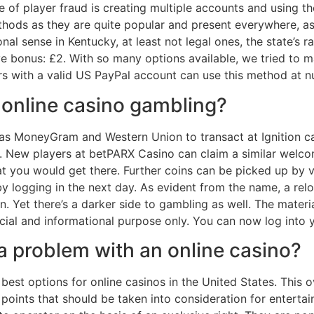
 of player fraud is creating multiple accounts and using t
hods as they are quite popular and present everywhere, as w
onal sense in Kentucky, at least not legal ones, the state’s
ve bonus: £2. With so many options available, we tried to m
ers with a valid US PayPal account can use this method at n
 online casino gambling?
 as MoneyGram and Western Union to transact at Ignition cas
w. New players at betPARX Casino can claim a similar welc
t you would get there. Further coins can be picked up by v
by logging in the next day. As evident from the name, a rel
in. Yet there’s a darker side to gambling as well. The materi
ial and informational purpose only. You can now log into 
 a problem with an online casino?
 best options for online casinos in the United States. This
 points that should be taken into consideration for enterta