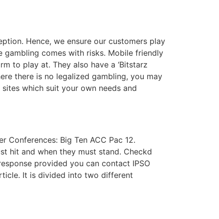
ception. Hence, we ensure our customers play
 gambling comes with risks. Mobile friendly
form to play at. They also have a ‘Bitstarz
 where there is no legalized gambling, you may
no sites which suit your own needs and
her Conferences: Big Ten ACC Pac 12.
ust hit and when they must stand. Checkd
e response provided you can contact IPSO
cle. It is divided into two different