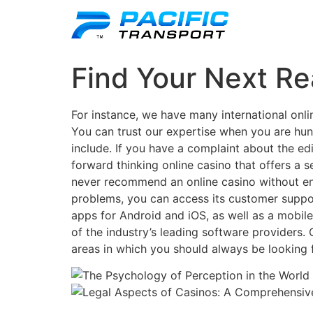
Find Your Next R
For instance, we have many international onl
You can trust our expertise when you are hun
include. If you have a complaint about the edi
forward thinking online casino that offers a 
never recommend an online casino without ensu
problems, you can access its customer support
apps for Android and iOS, as well as a mobile
of the industry’s leading software providers.
areas in which you should always be looking f