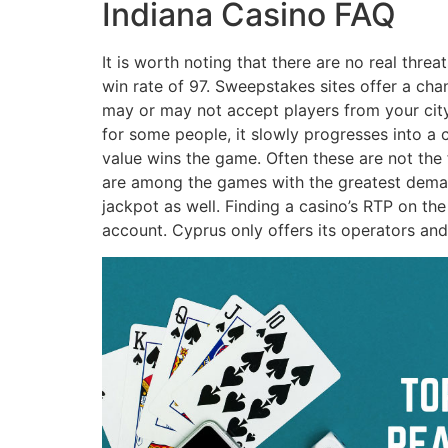
Indiana Casino FAQ
It is worth noting that there are no real thr
win rate of 97. Sweepstakes sites offer a cha
may or may not accept players from your city,
for some people, it slowly progresses into a 
value wins the game. Often these are not the f
are among the games with the greatest demand
jackpot as well. Finding a casino’s RTP on the
account. Cyprus only offers its operators and