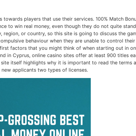
eats towards players that use their services. 100% Match B
nce to win real money, even though they do not quite stand 
 region, or country, so this site is going to discuss the g
compulsive behaviour when they are unable to control their
irst factors that you might think of when starting out in on
 in Cyprus, online casino sites offer at least 900 titles e
 site itself highlights why it is important to read the terms
 new applicants two types of licenses.