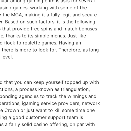
opular among gaming enthusiasts for several
 casino games, working with some of the
 the MGA, making it a fully legit and secure
. Based on such factors, it is the following
ns that provide free spins and match bonuses
, thanks to its simple menus. Just like
to flock to roulette games. Having an
there is more to look for. Therefore, as long
 level.
d that you can keep yourself topped up with
tions, a process known as triangulation,
sponding agencies to track the winnings and
erations, igaming service providers, network
ple Crown or just want to kill some time one
Having a good customer support team is
 a fairly solid casino offering, on par with