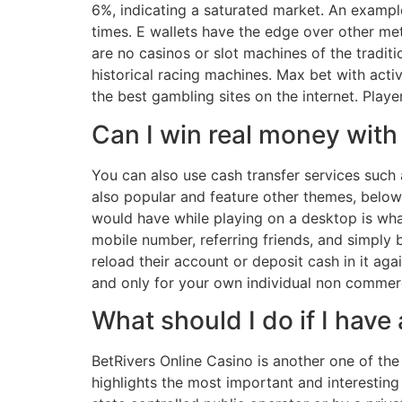
6%, indicating a saturated market. An example
times. E wallets have the edge over other met
are no casinos or slot machines of the traditi
historical racing machines. Max bet with acti
the best gambling sites on the internet. Play
Can I win real money with
You can also use cash transfer services such
also popular and feature other themes, belo
would have while playing on a desktop is wha
mobile number, referring friends, and simply 
reload their account or deposit cash in it aga
and only for your own individual non commerc
What should I do if I have
BetRivers Online Casino is another one of the
highlights the most important and interesting