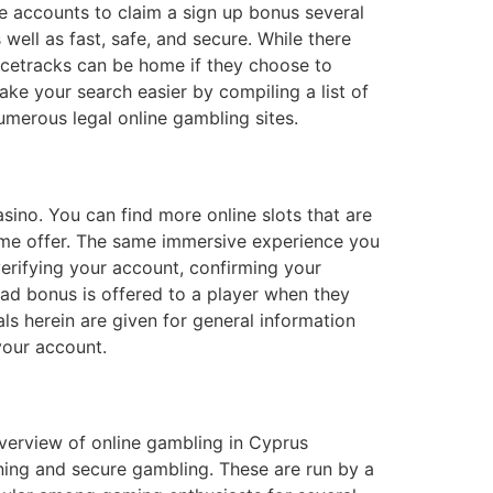
he accounts to claim a sign up bonus several
ell as fast, safe, and secure. While there
 racetracks can be home if they choose to
ake your search easier by compiling a list of
umerous legal online gambling sites.
ino. You can find more online slots that are
ome offer. The same immersive experience you
erifying your account, confirming your
oad bonus is offered to a player when they
als herein are given for general information
your account.
 overview of online gambling in Cyprus
ining and secure gambling. These are run by a