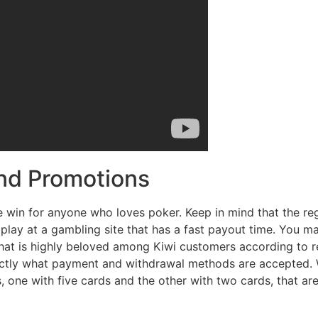
nd Promotions
e win for anyone who loves poker. Keep in mind that the reg
 play at a gambling site that has a fast payout time. You ma
that is highly beloved among Kiwi customers according to re
xactly what payment and withdrawal methods are accepted.
 one with five cards and the other with two cards, that are