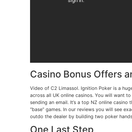
Casino Bonus Offers a
Video of C2 Limassol. Ignition Poker is a hug
across all UK online casinos. You will want to
sending an email. It’s a top NZ online casino 
“base” games. In our reviews you will see e
outdo the dealer by building two poker hands,
One Last Step