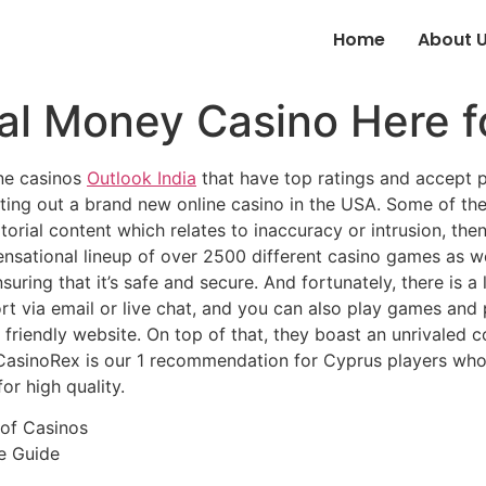
Home
About 
eal Money Casino Here 
ine casinos
Outlook India
that have top ratings and accept p
ting out a brand new online casino in the USA. Some of th
torial content which relates to inaccuracy or intrusion, the
sensational lineup of over 2500 different casino games as we
ring that it’s safe and secure. And fortunately, there is a 
 via email or live chat, and you can also play games and p
 friendly website. On top of that, they boast an unrivaled 
 CasinoRex is our 1 recommendation for Cyprus players who a
or high quality.