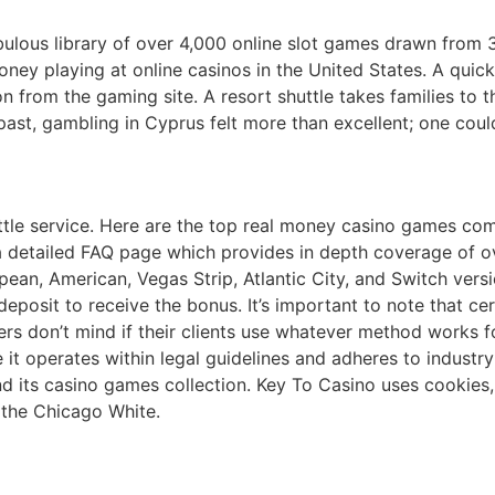
bulous library of over 4,000 online slot games drawn from 
oney playing at online casinos in the United States. A quick
sion from the gaming site. A resort shuttle takes families to
ast, gambling in Cyprus felt more than excellent; one could
shuttle service. Here are the top real money casino games 
 a detailed FAQ page which provides in depth coverage of o
opean, American, Vegas Strip, Atlantic City, and Switch ve
eposit to receive the bonus. It’s important to note that ce
thers don’t mind if their clients use whatever method works 
 it operates within legal guidelines and adheres to industry 
and its casino games collection. Key To Casino uses cookies,
 the Chicago White.