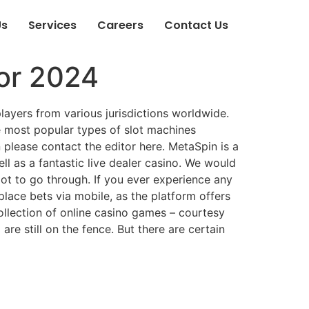
Us
Services
Careers
Contact Us
for 2024
layers from various jurisdictions worldwide.
e most popular types of slot machines
n please contact the editor here. MetaSpin is a
ll as a fantastic live dealer casino. We would
lot to go through. If you ever experience any
lace bets via mobile, as the platform offers
collection of online casino games – courtesy
re still on the fence. But there are certain