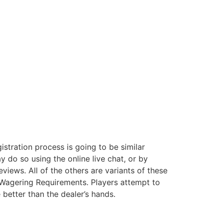
istration process is going to be similar
y do so using the online live chat, or by
views. All of the others are variants of these
 Wagering Requirements. Players attempt to
 better than the dealer’s hands.