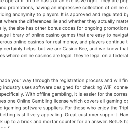
ate operator on the basis of an exclusive right. They are p
 and promotions, having an impressive collection of online
iding anonymity to players. It is approved and regulated by
 where the differences lie and whether they actually matter
nally, the site has other bonus codes for ongoing promotio
uge library of online casino games that are easy to navigate
merous online casinos for real money, and players continue 
 certainly helps, but we are Casino Bee, and we know that 
es where online casinos are legal, they’re legal on a federal
de your way through the registration process and will fin
g industry uses software designed for checking WiFi connec
ifically. With offline gambling, it is easier for the corre
ues one Online Gambling license which covers all gaming op
and igaming software suppliers. For those who enjoy the Tri
e betting is still very appealing. Great customer support. 
k up to a brick and mortar counter for an answer. BetUS has