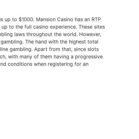
onus up to $1000. Mansion Casino has an RTP
up to the full casino experience. These sites
ambling laws throughout the world. However,
 gambling. The hand with the highest total
line gambling. Apart from that, since slots
ach, with many of them having a progressive
 and conditions when registering for an