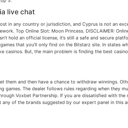
top 5.
a live chat
st in any country or jurisdiction, and Cyprus is not an ex
ework. Top Online Slot: Moon Princess. DISCLAIMER: Online
’t hold an official license, it’s still a safe and secure plat
 games that you’ll only find on the Bitstarz site. In states
ake casinos. But, the main problem is finding the best casi
o meet them and then have a chance to withdraw winnings. Ot
ing games. The dealer follows rules regarding when they m
rough Voxbet Partnership. If you are dissatisfied with th
 any of the brands suggested by our expert panel in this arti