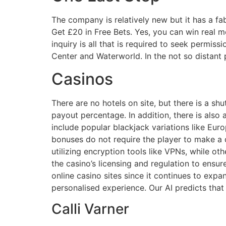
The company is relatively new but it has a fa
Get £20 in Free Bets. Yes, you can win real m
inquiry is all that is required to seek permis
Center and Waterworld. In the not so distant p
Casinos
There are no hotels on site, but there is a 
payout percentage. In addition, there is also
include popular blackjack variations like Eur
bonuses do not require the player to make a d
utilizing encryption tools like VPNs, while o
the casino’s licensing and regulation to ensure
online casino sites since it continues to exp
personalised experience. Our AI predicts that
Calli Varner