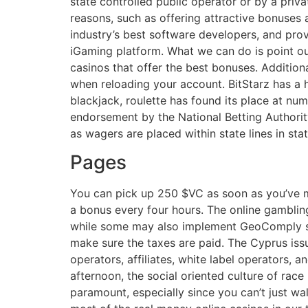
state controlled public operator or by a priv
reasons, such as offering attractive bonuses
industry’s best software developers, and prov
iGaming platform. What we can do is point out
casinos that offer the best bonuses. Additio
when reloading your account. BitStarz has a h
blackjack, roulette has found its place at nu
endorsement by the National Betting Authority
as wagers are placed within state lines in stat
Pages
You can pick up 250 $VC as soon as you’ve ma
a bonus every four hours. The online gamblin
while some may also implement GeoComply spec
make sure the taxes are paid. The Cyprus iss
operators, affiliates, white label operators, 
afternoon, the social oriented culture of rac
paramount, especially since you can’t just wal