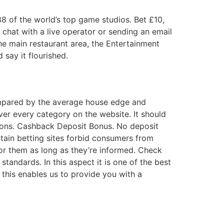
38 of the world’s top game studios. Bet £10,
 chat with a live operator or sending an email
 the main restaurant area, the Entertainment
 say it flourished.
compared by the average house edge and
ver every category on the website. It should
rsions. Cashback Deposit Bonus. No deposit
rtain betting sites forbid consumers from
for them as long as they’re informed. Check
standards. In this aspect it is one of the best
 this enables us to provide you with a