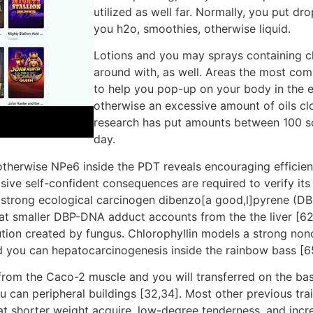
utilized as well far. Normally, you put dr
you h2o, smoothies, otherwise liquid.
Lotions and you may sprays containing ch
around with, as well. Areas the most com
to help you pop-up on your body in the e
otherwise an excessive amount of oils clo
research has put amounts between 100 so
day.
otherwise NPe6 inside the PDT reveals encouraging efficien
ve self-confident consequences are required to verify its 
strong ecological carcinogen dibenzo[a good,l]pyrene (DBP
 smaller DBP-DNA adduct accounts from the the liver [62]
ution created by fungus. Chlorophyllin models a strong non
you can hepatocarcinogenesis inside the rainbow bass [65
rom the Caco-2 muscle and you will transferred on the baso
ou can peripheral buildings [32,34]. Most other previous tr
 shorter weight acquire, low-degree tenderness, and incre