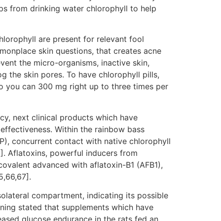
ops from drinking water chlorophyll to help
lorophyll are present for relevant fool
monplace skin questions, that creates acne
vent the micro-organisms, inactive skin,
g the skin pores. To have chlorophyll pills,
 you can 300 mg right up to three times per
cy, next clinical products which have
effectiveness. Within the rainbow bass
), concurrent contact with native chlorophyll
. Aflatoxins, powerful inducers from
covalent advanced with aflatoxin-B1 (AFB1),
,66,67].
lateral compartment, indicating its possible
aining stated that supplements which have
ased glucose endurance in the rats fed an