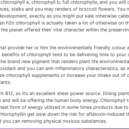
 chlorophyll a, chlorophyll b, full chlorophylls, and you wi
nces, stalks and you may renders of broccoli flowers. You ne
development, exactly as you might put kale otherwise cabba
en h2o chlorophyll is actually taken a lot of otherwise on
 the planet offered their vital character within the preserv
hat provide her or him the environmentally friendly colour a
benefits of chlorophyll tend to be delivering time to your
the brand new pigment that renders plant life environmentall
ioxidant and you can anti-inflammatory characteristics, as 
lize chlorophyll supplements or increase your intake out of 
lants.
t B12, so it’s an excellent sheer power source. Dining plants f
n and will be offering the human body energy. Chlorophyll t
finest form of energy utilized in some times products due to
hlorophyllin get slow down the risk for aflatoxin-induced th
and you can removing physical noxious substances.