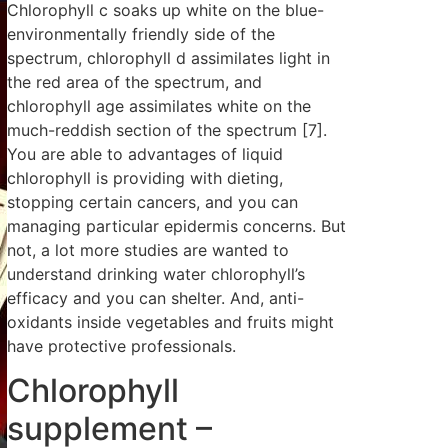
Chlorophyll c soaks up white on the blue-
environmentally friendly side of the
spectrum, chlorophyll d assimilates light in
the red area of the spectrum, and
chlorophyll age assimilates white on the
much-reddish section of the spectrum [7].
You are able to advantages of liquid
chlorophyll is providing with dieting,
stopping certain cancers, and you can
managing particular epidermis concerns. But
not, a lot more studies are wanted to
understand drinking water chlorophyll’s
efficacy and you can shelter. And, anti-
oxidants inside vegetables and fruits might
have protective professionals.
Chlorophyll
supplement –