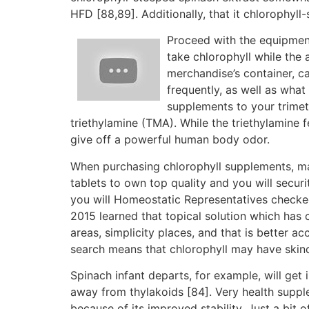
HFD [88,89]. Additionally, that it chlorophy
Proceed with the equipment
take chlorophyll while the 
merchandise’s container, 
frequently, as well as what
supplements to your trimet
triethylamine (TMA). While the triethylamine 
give off a powerful human body odor.
When purchasing chlorophyll supplements, m
tablets to own top quality and you will secur
you will Homeostatic Representatives checke
2015 learned that topical solution which has
areas, simplicity places, and that is better a
search means that chlorophyll may have skinc
Spinach infant departs, for example, will get 
away from thylakoids [84]. Very health supple
because of its improved stability. Just a bit 