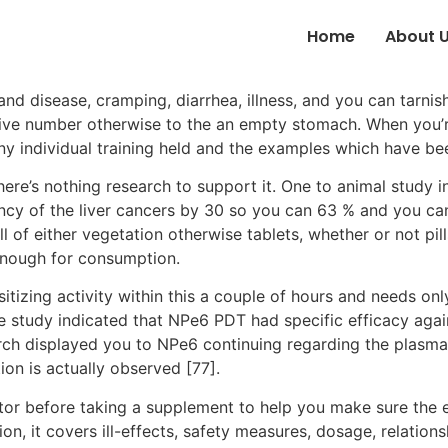
Home
About 
nd disease, cramping, diarrhea, illness, and you can tarnish
ssive number otherwise to the an empty stomach.
When you’r
any individual training held and the examples which have b
 there’s nothing research to support it. One to animal study 
ency of the liver cancers by 30 so you can 63 % and you c
l of either vegetation otherwise tablets, whether or not pil
enough for consumption.
tizing activity within this a couple of hours and needs on
he study indicated that NPe6 PDT had specific efficacy ag
earch displayed you to NPe6 continuing regarding the plas
on is actually observed [77].
ctor before taking a supplement to help you make sure the
ion, it covers ill-effects, safety measures, dosage, relati