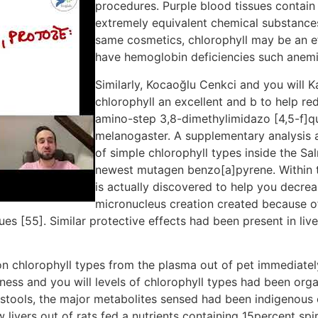
procedures. Purple blood tissues contain
extremely equivalent chemical substances
same cosmetics, chlorophyll may be an ef
have hemoglobin deficiencies such anemi
Similarly, Kocaoğlu Cenkci and you will 
chlorophyll an excellent and b to help re
amino-step 3,8-dimethylimidazo [4,5-f]qu
melanogaster. A supplementary analysis a
of simple chlorophyll types inside the S
newest mutagen benzo[a]pyrene. Within th
is actually discovered to help you dec
micronucleus creation created because of 
 [55]. Similar protective effects had been present in liv
ion chlorophyll types from the plasma out of pet immediatel
ess and you will levels of chlorophyll types had been organ
e stools, the major metabolites sensed had been indigenous 
 livers out of rats fed a nutrients containing 15percent spi