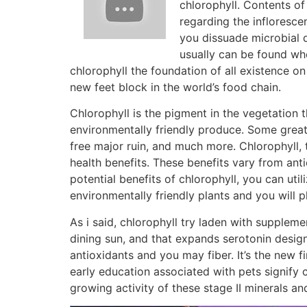
chlorophyll. Contents of
regarding the infloresce
you dissuade microbial 
usually can be found wh
chlorophyll the foundation of all existence on
new feet block in the world’s food chain.
Chlorophyll is the pigment in the vegetation t
environmentally friendly produce. Some great 
free major ruin, and much more. Chlorophyll, 
health benefits. These benefits vary from ant
potential benefits of chlorophyll, you can uti
environmentally friendly plants and you will p
As i said, chlorophyll try laden with supplemen
dining sun, and that expands serotonin desig
antioxidants and you may fiber. It’s the new 
early education associated with pets signify c
growing activity of these stage II minerals 