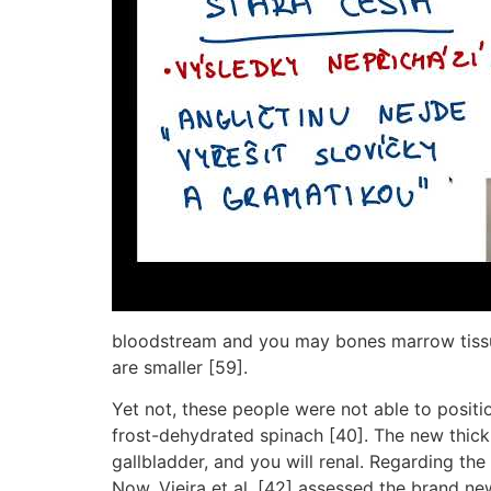
bloodstream and you may bones marrow tissues
are smaller [59].
Yet not, these people were not able to posit
frost-dehydrated spinach [40]. The new thickn
gallbladder, and you will renal. Regarding th
Now, Vieira et al. [42] assessed the brand new