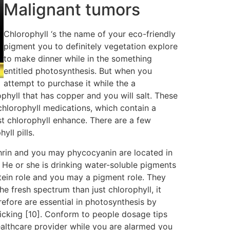
Malignant tumors
Chlorophyll ‘s the name of your eco-friendly
pigment you to definitely vegetation explore
to make dinner while in the something
entitled photosynthesis. But when you
attempt to purchase it while the a
ophyll that has copper and you will salt. These
chlorophyll medications, which contain a
st chlorophyll enhance. There are a few
yll pills.
hrin and you may phycocyanin are located in
 He or she is drinking water-soluble pigments
ein role and you may a pigment role. They
e fresh spectrum than just chlorophyll, it
erefore are essential in photosynthesis by
picking [10]. Conform to people dosage tips
ealthcare provider while you are alarmed you