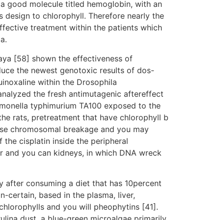
 a good molecule titled hemoglobin, with an
 design to chlorophyll. Therefore nearly the
fective treatment within the patients which
a.
Kaya [58] shown the effectiveness of
duce the newest genotoxic results of dos-
inoxaline within the Drosophila
nalyzed the fresh antimutagenic aftereffect
almonella typhimurium TA100 exposed to the
e rats, pretreatment that have chlorophyll b
rease chromosomal breakage and you may
the cisplatin inside the peripheral
er and you can kidneys, in which DNA wreck
y after consuming a diet that has 10percent
-certain, based in the plasma, liver,
chlorophylls and you will pheophytins [41].
rulina dust, a blue-green microalgae primarily