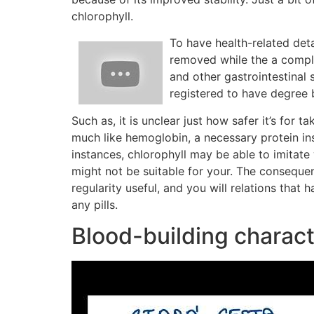
chlorophyll.
To have health-related de
removed while the a comple
and other gastrointestinal
registered to have degree
Such as, it is unclear just how safer it’s for t
much like hemoglobin, a necessary protein ins
instances, chlorophyll may be able to imitat
might not be suitable for your. The conseque
regularity useful, and you will relations tha
any pills.
Blood-building charact