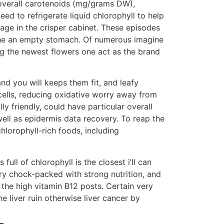
ll overall carotenoids (mg/grams DW),
ed to refrigerate liquid chlorophyll to help
ge in the crisper cabinet. These episodes
 the an empty stomach. Of numerous imagine
ing the newest flowers one act as the brand
nd you will keeps them fit, and leafy
 cells, reducing oxidative worry away from
y friendly, could have particular overall
well as epidermis data recovery. To reap the
chlorophyll-rich foods, including
ull of chlorophyll is the closest i’ll can
ry chock-packed with strong nutrition, and
 the high vitamin B12 posts. Certain very
e liver ruin otherwise liver cancer by