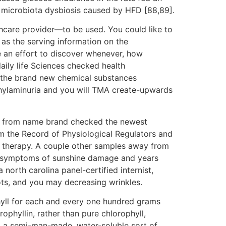
n microbiota dysbiosis caused by HFD [88,89].
hcare provider—to be used. You could like to
l as the serving information on the
 an effort to discover whenever, how
daily life Sciences checked health
rt the brand new chemical substances
ethylaminuria and you will TMA create-upwards
y from name brand checked the newest
rom the Record of Physiological Regulators and
l therapy. A couple other samples away from
and symptoms of sunshine damage and years
north carolina panel-certified internist,
ots, and you may decreasing wrinkles.
ll for each and every one hundred grams
phyllin, rather than pure chlorophyll,
in, a semi-man-made, water-soluble sort of