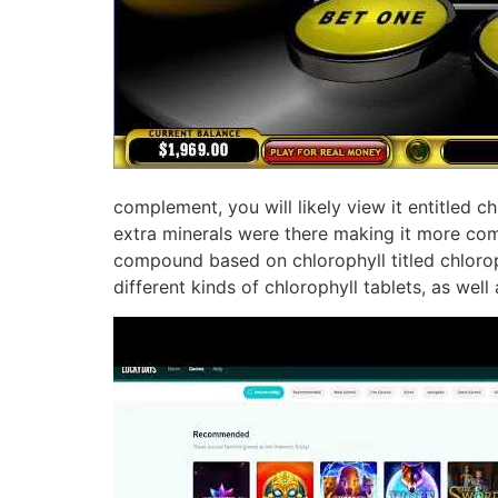
complement, you will likely view it entitled c
extra minerals were there making it more com
compound based on chlorophyll titled chloroph
different kinds of chlorophyll tablets, as well 