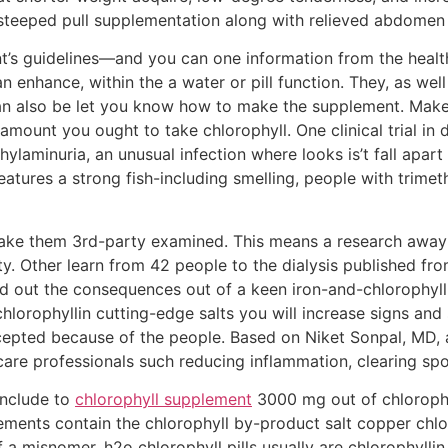
ll-steeped pull supplementation along with relieved abdome
’s guidelines—and you can one information from the healt
an enhance, within the a water or pill function. They, as wel
can also be let you know how to make the supplement. Make
 amount you ought to take chlorophyll. One clinical trial in 
hylaminuria, an unusual infection where looks is’t fall apa
features a strong fish-including smelling, people with trim
ake them 3rd-party examined. This means a research awa
ity. Other learn from 42 people to the dialysis published f
d out the consequences out of a keen iron-and-chlorophyl
 chlorophyllin cutting-edge salts you will increase signs 
ccepted because of the people. Based on Niket Sonpal, MD, a 
are professionals such reducing inflammation, clearing sp
include to
chlorophyll supplement
3000 mg out of chlorophy
ments contain the chlorophyll by-product salt copper chloro
of a misnomer, h2o chlorophyll pills usually are chlorophyll