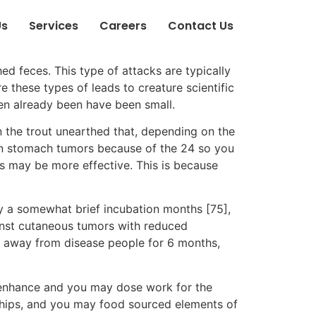
Us
Services
Careers
Contact Us
ed feces. This type of attacks are typically
e these types of leads to creature scientific
een already been have been small.
in the trout unearthed that, depending on the
an stomach tumors because of the 24 so you
ls may be more effective. This is because
ly a somewhat brief incubation months [75],
ainst cutaneous tumors with reduced
ma away from disease people for 6 months,
 enhance and you may dose work for the
onships, and you may food sourced elements of