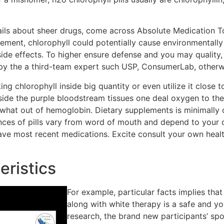
tails about sheer drugs, come across Absolute Medication 
ment, chlorophyll could potentially cause environmentally
 side effects. To higher ensure defense and you may qualit
 by the a third-team expert such USP, ConsumerLab, other
aking chlorophyll inside big quantity or even utilize it close
ide the purple bloodstream tissues one deal oxygen to the 
e what out of hemoglobin. Dietary supplements is minimally
nces of pills vary from word of mouth and depend to your o
t have most recent medications. Excite consult your own hea
eristics
For example, particular facts implies that
along with white therapy is a safe and y
research, the brand new participants’ sp