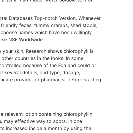
Total Databases Top-notch Version. Whenever
 friendly feces, tummy cramps, shed stools,
y, choose names which have been willingly
wise NSF Worldwide.
 to your skin. Research shows chlorophyll is
other countries in the looks. In some
 controlled because of the Fda and could or
f several details, and type, dosage,
lthcare provider or pharmacist before starting
 a relevant lotion containing chlorophyllin
ou may effective way to spots. In one
ots increased inside a month by using the