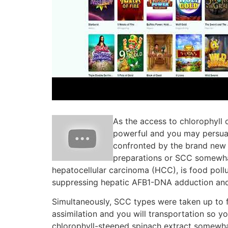
As the access to chlorophyll 
powerful and you may persuasi
confronted by the brand new 
preparations or SCC somewhat
hepatocellular carcinoma (HCC), is food poll
suppressing hepatic AFB1-DNA adduction and 
Simultaneously, SCC types were taken up to f
assimilation and you will transportation so y
chlorophyll-steeped spinach extract somewhat