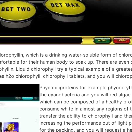
hlorophyllin, which is a drinking water-soluble form of chlor
fortable for their human body to soak up. There are even 
yllin. Liquid chlorophyll try a typical example of a greate
as h2o chlorophyll, chlorophyll tablets, and you will chloroph
Phycobiliproteins for example phycoeryt
the cyanobacteria and you will red algae.
which can be composed of a healthy prot
consume white in almost any regions of th
transfer the ability to chlorophyll and th
increasing the performance out of light 
for the packing, and you will request a h