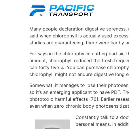
Many people declaration digestive soreness, a
said when chlorophyll is actually used exce
studies are guaranteeing, there were hardly 
For says in the chlorophyllin cutting bad air,
amount, chlorophyll reduced the fresh frequ
can forty five %. You can purchase chlorophyl
chlorophyll might not endure digestive long 
Somewhat, it manages to lose their photosensi
so it’s an emerging applicant to have PDT. T
phototoxic harmful effects [76]. Earlier res
even when zero chronic body photosensitizati
Constantly talk to a do
personal means. In addit