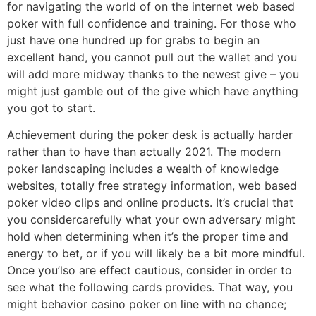
for navigating the world of on the internet web based
poker with full confidence and training. For those who
just have one hundred up for grabs to begin an
excellent hand, you cannot pull out the wallet and you
will add more midway thanks to the newest give – you
might just gamble out of the give which have anything
you got to start.
Achievement during the poker desk is actually harder
rather than to have than actually 2021. The modern
poker landscaping includes a wealth of knowledge
websites, totally free strategy information, web based
poker video clips and online products. It’s crucial that
you considercarefully what your own adversary might
hold when determining when it’s the proper time and
energy to bet, or if you will likely be a bit more mindful.
Once you’lso are effect cautious, consider in order to
see what the following cards provides. That way, you
might behavior casino poker on line with no chance;