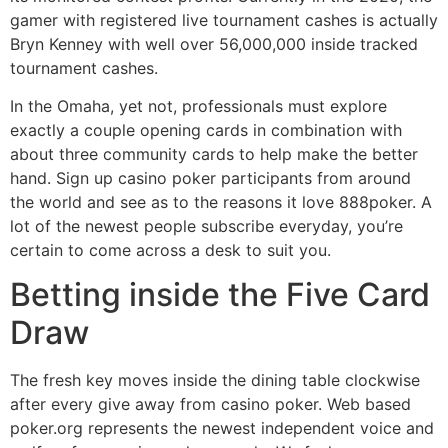
gamer with registered live tournament cashes is actually
Bryn Kenney with well over 56,000,000 inside tracked
tournament cashes.
In the Omaha, yet not, professionals must explore
exactly a couple opening cards in combination with
about three community cards to help make the better
hand. Sign up casino poker participants from around
the world and see as to the reasons it love 888poker. A
lot of the newest people subscribe everyday, you’re
certain to come across a desk to suit you.
Betting inside the Five Card
Draw
The fresh key moves inside the dining table clockwise
after every give away from casino poker. Web based
poker.org represents the newest independent voice and