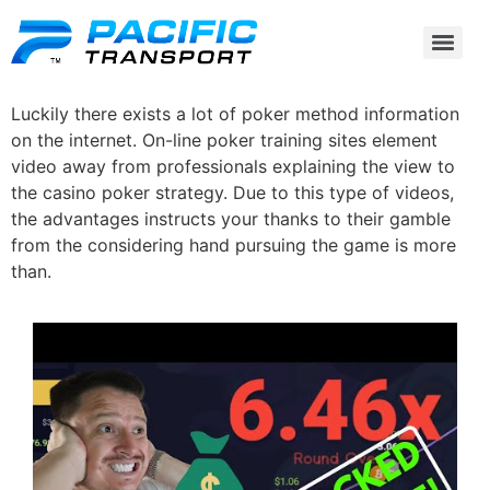
Luckily there exists a lot of poker method information
on the internet. On-line poker training sites element
video away from professionals explaining the view to
the casino poker strategy.
Due to this type of videos,
the advantages instructs your thanks to their gamble
from the considering hand pursuing the game is more
than.