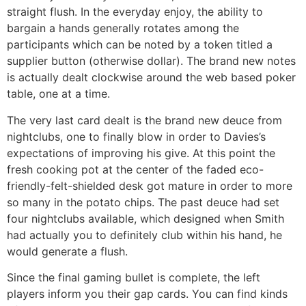
straight flush. In the everyday enjoy, the ability to
bargain a hands generally rotates among the
participants which can be noted by a token titled a
supplier button (otherwise dollar). The brand new notes
is actually dealt clockwise around the web based poker
table, one at a time.
The very last card dealt is the brand new deuce from
nightclubs, one to finally blow in order to Davies’s
expectations of improving his give. At this point the
fresh cooking pot at the center of the faded eco-
friendly-felt-shielded desk got mature in order to more
so many in the potato chips. The past deuce had set
four nightclubs available, which designed when Smith
had actually you to definitely club within his hand, he
would generate a flush.
Since the final gaming bullet is complete, the left
players inform you their gap cards. You can find kinds