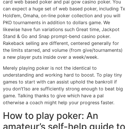
card web based poker and pai gow casino poker. You
can expect a huge set of web based poker, including Tx
Hold’em, Omaha, on-line poker collection and you will
PKO tournaments in addition to dollars game. We
likewise have fun variations such Great time, Jackpot
Stand & Go and Snap prompt-bend casino poker.
Rakeback selling are different, centered generally for
the limits starred, and volume (from give/tournaments)
a new player puts inside over a week/week.
Merely playing poker is not the identical to
understanding and working hard to boost. To play tiny
games to start with can assist uphold the bankroll if
you don’t’lso are sufficiently strong enough to beat big
game. Talking thanks to give which have a pal
otherwise a coach might help your progress faster.
How to play poker: An
amateur’s self-help guide to