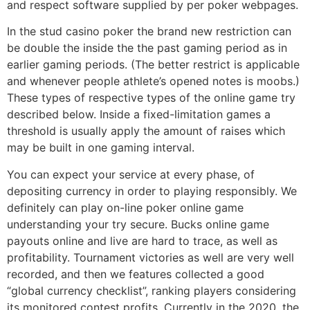
and respect software supplied by per poker webpages.
In the stud casino poker the brand new restriction can
be double the inside the the past gaming period as in
earlier gaming periods. (The better restrict is applicable
and whenever people athlete’s opened notes is moobs.)
These types of respective types of the online game try
described below. Inside a fixed-limitation games a
threshold is usually apply the amount of raises which
may be built in one gaming interval.
You can expect your service at every phase, of
depositing currency in order to playing responsibly. We
definitely can play on-line poker online game
understanding your try secure. Bucks online game
payouts online and live are hard to trace, as well as
profitability. Tournament victories as well are very well
recorded, and then we features collected a good
“global currency checklist”, ranking players considering
its monitored contest profits. Currently in the 2020, the