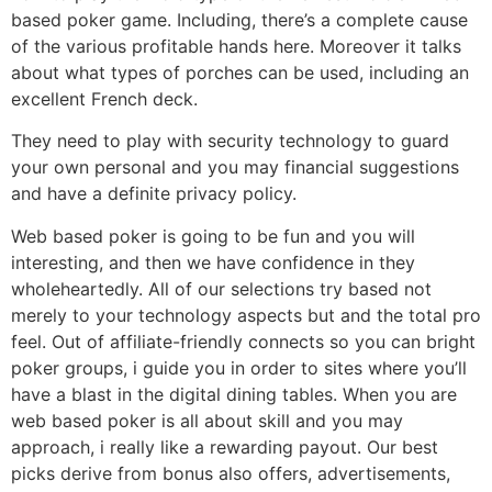
based poker game. Including, there’s a complete cause
of the various profitable hands here. Moreover it talks
about what types of porches can be used, including an
excellent French deck.
They need to play with security technology to guard
your own personal and you may financial suggestions
and have a definite privacy policy.
Web based poker is going to be fun and you will
interesting, and then we have confidence in they
wholeheartedly. All of our selections try based not
merely to your technology aspects but and the total pro
feel. Out of affiliate-friendly connects so you can bright
poker groups, i guide you in order to sites where you’ll
have a blast in the digital dining tables. When you are
web based poker is all about skill and you may
approach, i really like a rewarding payout. Our best
picks derive from bonus also offers, advertisements,