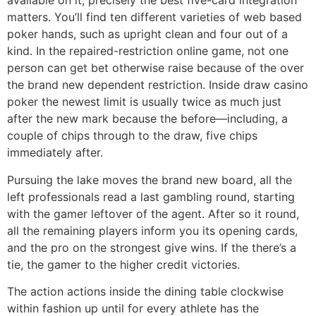
available on it, precisely the best five-card integration
matters. You’ll find ten different varieties of web based
poker hands, such as upright clean and four out of a
kind. In the repaired-restriction online game, not one
person can get bet otherwise raise because of the over
the brand new dependent restriction. Inside draw casino
poker the newest limit is usually twice as much just
after the new mark because the before—including, a
couple of chips through to the draw, five chips
immediately after.
Pursuing the lake moves the brand new board, all the
left professionals read a last gambling round, starting
with the gamer leftover of the agent. After so it round,
all the remaining players inform you its opening cards,
and the pro on the strongest give wins. If the there’s a
tie, the gamer to the higher credit victories.
The action actions inside the dining table clockwise
within fashion up until for every athlete has the