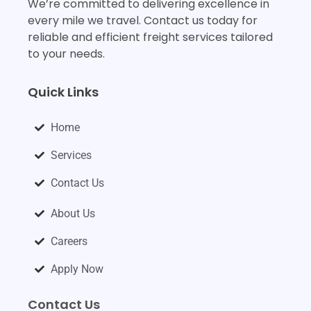
We’re committed to delivering excellence in
every mile we travel. Contact us today for
reliable and efficient freight services tailored
to your needs.
Quick Links
Home
Services
Contact Us
About Us
Careers
Apply Now
Contact Us