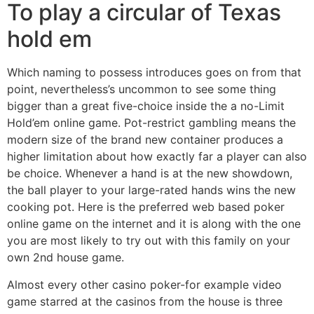
To play a circular of Texas
hold em
Which naming to possess introduces goes on from that
point, nevertheless’s uncommon to see some thing
bigger than a great five-choice inside the a no-Limit
Hold’em online game. Pot-restrict gambling means the
modern size of the brand new container produces a
higher limitation about how exactly far a player can also
be choice. Whenever a hand is at the new showdown,
the ball player to your large-rated hands wins the new
cooking pot. Here is the preferred web based poker
online game on the internet and it is along with the one
you are most likely to try out with this family on your
own 2nd house game.
Almost every other casino poker-for example video
game starred at the casinos from the house is three