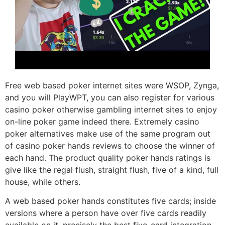
Free web based poker internet sites were WSOP, Zynga,
and you will PlayWPT, you can also register for various
casino poker otherwise gambling internet sites to enjoy
on-line poker game indeed there. Extremely casino
poker alternatives make use of the same program out
of casino poker hands reviews to choose the winner of
each hand. The product quality poker hands ratings is
give like the regal flush, straight flush, five of a kind, full
house, while others.
A web based poker hands constitutes five cards; inside
versions where a person have over five cards readily