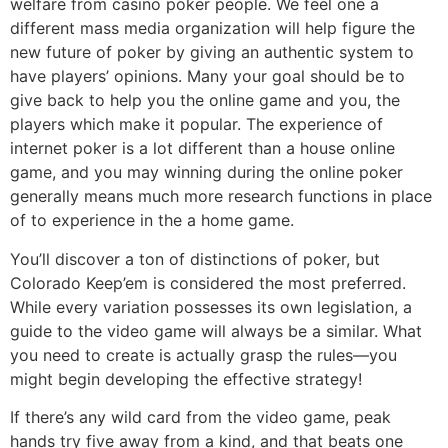
welfare from casino poker people. We feel one a
different mass media organization will help figure the
new future of poker by giving an authentic system to
have players’ opinions. Many your goal should be to
give back to help you the online game and you, the
players which make it popular. The experience of
internet poker is a lot different than a house online
game, and you may winning during the online poker
generally means much more research functions in place
of to experience in the a home game.
You’ll discover a ton of distinctions of poker, but
Colorado Keep’em is considered the most preferred.
While every variation possesses its own legislation, a
guide to the video game will always be a similar. What
you need to create is actually grasp the rules—you
might begin developing the effective strategy!
If there’s any wild card from the video game, peak
hands try five away from a kind, and that beats one