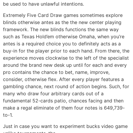
be used to have unlawful intentions.
Extremely Five Card Draw games sometimes explore
blinds otherwise antes as the the new center playing
framework. The new blinds functions the same way
such as Texas Hold’em otherwise Omaha, when you’re
antes is a required choice you to definitely acts as a
buy-in for the player prior to each hand. From there, the
experience moves clockwise to the left of the specialist
around the brand new desk up until for each and every
pro contains the chance to bet, name, improve,
consider, otherwise flex. After every player features a
gambling chance, next round of action begins. Such, for
many who draw four arbitrary cards out of a
fundamental 52-cards patio, chances facing and then
make a regal eliminate of them four notes is 649,739-
to-1.
Just in case you want to experiment bucks video game