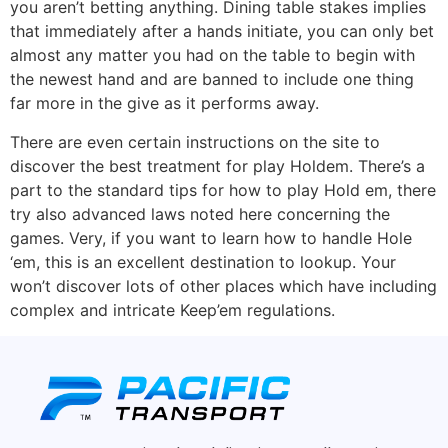
you aren’t betting anything. Dining table stakes implies
that immediately after a hands initiate, you can only bet
almost any matter you had on the table to begin with
the newest hand and are banned to include one thing
far more in the give as it performs away.
There are even certain instructions on the site to
discover the best treatment for play Holdem. There’s a
part to the standard tips for how to play Hold em, there
try also advanced laws noted here concerning the
games. Very, if you want to learn how to handle Hole
‘em, this is an excellent destination to lookup. Your
won’t discover lots of other places which have including
complex and intricate Keep’em regulations.