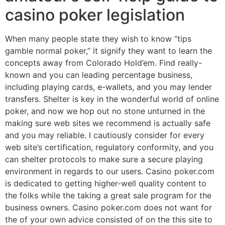
casino poker legislation
When many people state they wish to know “tips
gamble normal poker,” it signify they want to learn the
concepts away from Colorado Hold’em. Find really-
known and you can leading percentage business,
including playing cards, e-wallets, and you may lender
transfers. Shelter is key in the wonderful world of online
poker, and now we hop out no stone unturned in the
making sure web sites we recommend is actually safe
and you may reliable. I cautiously consider for every
web site’s certification, regulatory conformity, and you
can shelter protocols to make sure a secure playing
environment in regards to our users. Casino poker.com
is dedicated to getting higher-well quality content to
the folks while the taking a great sale program for the
business owners. Casino poker.com does not want for
the of your own advice consisted of on the this site to