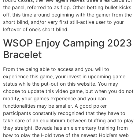
the panel, referred to as flop. Other betting bullet kicks
off, this time around beginning with the gamer from the
short blind, and/or very first still-active user to your
leftover of one’s short blind.
WSOP Enjoy Camping 2023
Bracelet
From the being able to access and you will to
experience this game, your invest in upcoming game
status while the put-out on this website. You may
choose to update this video game, but when you do not
modify, your games experience and you can
functionalities may be smaller. A good poker
participants constantly recognized that they have to
take care of an equilibrium between bluffing and to play
they straight. Bovada has an elementary training from
how to play the Hold type of the newest Hold’em web