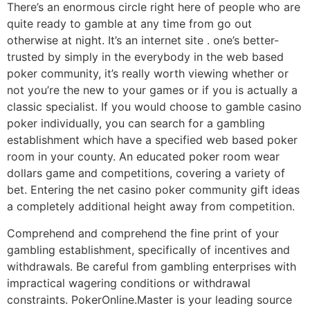
There’s an enormous circle right here of people who are
quite ready to gamble at any time from go out
otherwise at night. It’s an internet site . one’s better-
trusted by simply in the everybody in the web based
poker community, it’s really worth viewing whether or
not you’re the new to your games or if you is actually a
classic specialist. If you would choose to gamble casino
poker individually, you can search for a gambling
establishment which have a specified web based poker
room in your county. An educated poker room wear
dollars game and competitions, covering a variety of
bet. Entering the net casino poker community gift ideas
a completely additional height away from competition.
Comprehend and comprehend the fine print of your
gambling establishment, specifically of incentives and
withdrawals. Be careful from gambling enterprises with
impractical wagering conditions or withdrawal
constraints. PokerOnline.Master is your leading source