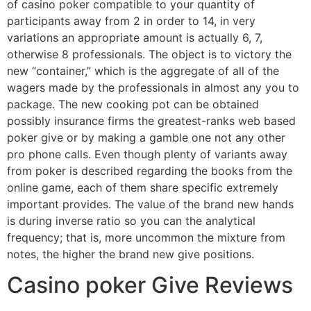
of casino poker compatible to your quantity of
participants away from 2 in order to 14, in very
variations an appropriate amount is actually 6, 7,
otherwise 8 professionals. The object is to victory the
new “container,” which is the aggregate of all of the
wagers made by the professionals in almost any you to
package. The new cooking pot can be obtained
possibly insurance firms the greatest-ranks web based
poker give or by making a gamble one not any other
pro phone calls. Even though plenty of variants away
from poker is described regarding the books from the
online game, each of them share specific extremely
important provides. The value of the brand new hands
is during inverse ratio so you can the analytical
frequency; that is, more uncommon the mixture from
notes, the higher the brand new give positions.
Casino poker Give Reviews