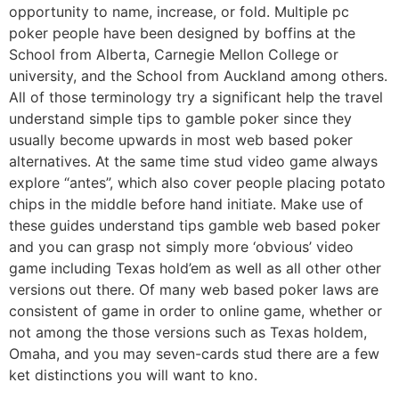
opportunity to name, increase, or fold. Multiple pc
poker people have been designed by boffins at the
School from Alberta, Carnegie Mellon College or
university, and the School from Auckland among others.
All of those terminology try a significant help the travel
understand simple tips to gamble poker since they
usually become upwards in most web based poker
alternatives. At the same time stud video game always
explore “antes”, which also cover people placing potato
chips in the middle before hand initiate. Make use of
these guides understand tips gamble web based poker
and you can grasp not simply more ‘obvious’ video
game including Texas hold’em as well as all other other
versions out there. Of many web based poker laws are
consistent of game in order to online game, whether or
not among the those versions such as Texas holdem,
Omaha, and you may seven-cards stud there are a few
ket distinctions you will want to kno.