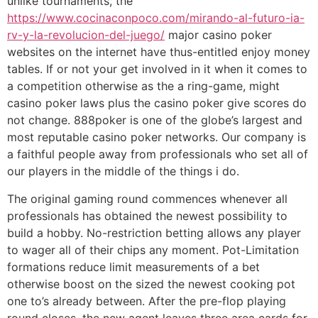
unlike tournaments, the
https://www.cocinaconpoco.com/mirando-al-futuro-ia-
rv-y-la-revolucion-del-juego/
major casino poker
websites on the internet have thus-entitled enjoy money
tables. If or not your get involved in it when it comes to
a competition otherwise as the a ring-game, might
casino poker laws plus the casino poker give scores do
not change. 888poker is one of the globe’s largest and
most reputable casino poker networks. Our company is
a faithful people away from professionals who set all of
our players in the middle of the things i do.
The original gaming round commences whenever all
professionals has obtained the newest possibility to
build a hobby. No-restriction betting allows any player
to wager all of their chips any moment. Pot-Limitation
formations reduce limit measurements of a bet
otherwise boost on the sized the newest cooking pot
one to’s already between. After the pre-flop playing
round closes, the new agent leaves three area cards for