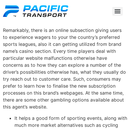
Remarkably, there is an online subsection giving users
to experience wagers to your the country’s preferred
sports leagues, also it can getting utilized from brand
name’s casino section. Every time players deal with
particular website malfunctions otherwise have
concerns as to how they can explore a number of the
driver’s possibilities otherwise has, what they usually do
try reach out to customer care.
Such, consumers may
prefer to learn how to finalise the new subscription
processes on this brand’s webpages. At the same time,
there are some other gambling options available about
this agent’s website.
It helps a good form of sporting events, along with
much more market alternatives such as cycling