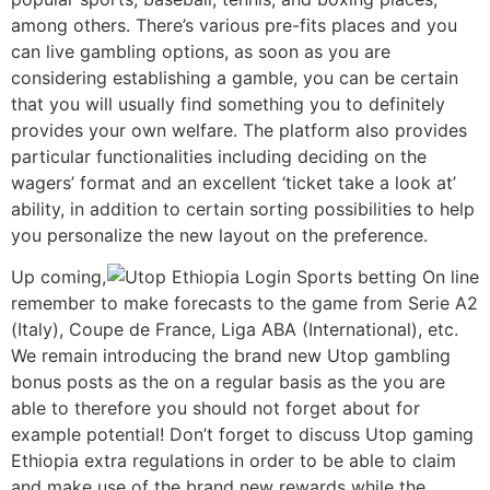
among others. There’s various pre-fits places and you
can live gambling options, as soon as you are
considering establishing a gamble, you can be certain
that you will usually find something you to definitely
provides your own welfare. The platform also provides
particular functionalities including deciding on the
wagers’ format and an excellent ‘ticket take a look at’
ability, in addition to certain sorting possibilities to help
you personalize the new layout on the preference.
Up coming,
remember to make forecasts to the game from Serie A2
(Italy), Coupe de France, Liga ABA (International), etc.
We remain introducing the brand new Utop gambling
bonus posts as the on a regular basis as the you are
able to therefore you should not forget about for
example potential! Don’t forget to discuss Utop gaming
Ethiopia extra regulations in order to be able to claim
and make use of the brand new rewards while the