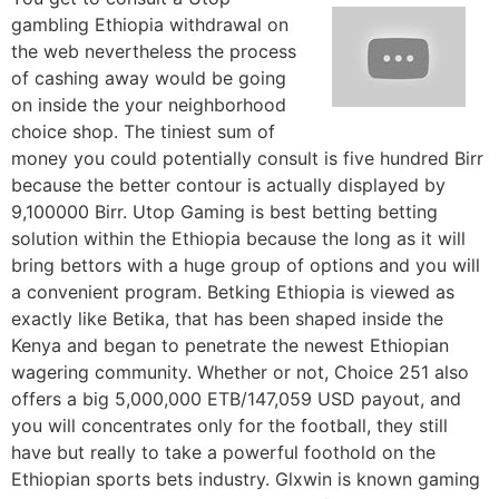
gambling Ethiopia withdrawal on
the web nevertheless the process
of cashing away would be going
on inside the your neighborhood
choice shop. The tiniest sum of
money you could potentially consult is five hundred Birr
because the better contour is actually displayed by
9,100000 Birr. Utop Gaming is best betting betting
solution within the Ethiopia because the long as it will
bring bettors with a huge group of options and you will
a convenient program. Betking Ethiopia is viewed as
exactly like Betika, that has been shaped inside the
Kenya and began to penetrate the newest Ethiopian
wagering community. Whether or not, Choice 251 also
offers a big 5,000,000 ETB/147,059 USD payout, and
you will concentrates only for the football, they still
have but really to take a powerful foothold on the
Ethiopian sports bets industry. Glxwin is known gaming