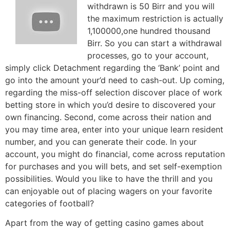
withdrawn is 50 Birr and you will
the maximum restriction is actually
1,100000,one hundred thousand
Birr. So you can start a withdrawal
processes, go to your account,
simply click Detachment regarding the ‘Bank’ point and
go into the amount your’d need to cash-out. Up coming,
regarding the miss-off selection discover place of work
betting store in which you’d desire to discovered your
own financing. Second, come across their nation and
you may time area, enter into your unique learn resident
number, and you can generate their code. In your
account, you might do financial, come across reputation
for purchases and you will bets, and set self-exemption
possibilities. Would you like to have the thrill and you
can enjoyable out of placing wagers on your favorite
categories of football?
Apart from the way of getting casino games about