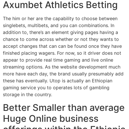
Axumbet Athletics Betting
The him or her are the capability to choose between
singlebets, multibets, and you can combinations. In
addition to, there’s an element giving pages having a
chance to come across whether or not they wants to
accept changes that can can be found once they have
finished placing wagers. For now, so it driver does not
appear to provide real time gaming and live online
streaming options. As the website development much
more have each day, the brand usually presumably add
these has eventually. Utop is actually an Ethiopian
gaming service you to operates lots of gambling
storage in the country.
Better Smaller than average
Huge Online business