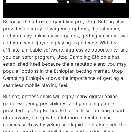
Because the a trusted gambling pro, Utop Betting also
provides an array of wagering options, digital game,
and you may online casino games, getting an immersive
and you can enjoyable playing experience. With its
affiliate-amicable software, aggressive opportunity, and
you can safer program, Utop Gambling Ethiopia has
established itself because the a reputable and you may
popular options in the Ethiopian betting market. Utop
Gambling Ethiopia knows the importance of getting a
seamless mobile playing feel.
But not, professionals will enjoy many digital online
game, wagering possibilities, and gambling games
provided by UtopBetting Ethiopia. It supporting a sort
of activities, along with a lot more specific niche
choices such as bicycling and liquid polo alongside the
popular sports, baseball, tennis, and boxing places,