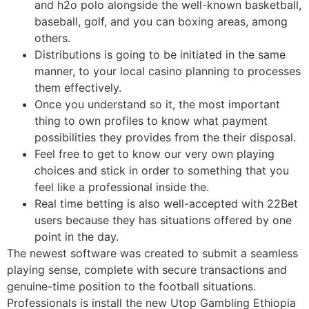
and h2o polo alongside the well-known basketball,
baseball, golf, and you can boxing areas, among
others.
Distributions is going to be initiated in the same
manner, to your local casino planning to processes
them effectively.
Once you understand so it, the most important
thing to own profiles to know what payment
possibilities they provides from the their disposal.
Feel free to get to know our very own playing
choices and stick in order to something that you
feel like a professional inside the.
Real time betting is also well-accepted with 22Bet
users because they has situations offered by one
point in the day.
The newest software was created to submit a seamless
playing sense, complete with secure transactions and
genuine-time position to the football situations.
Professionals is install the new Utop Gambling Ethiopia