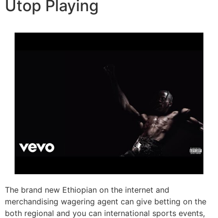
Utop Playing
The brand new Ethiopian on the internet and
merchandising wagering agent can give betting on the
both regional and you can international sports events,