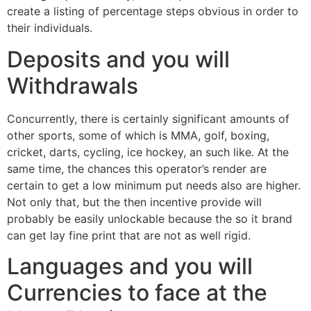
create a listing of percentage steps obvious in order to
their individuals.
Deposits and you will
Withdrawals
Concurrently, there is certainly significant amounts of
other sports, some of which is MMA, golf, boxing,
cricket, darts, cycling, ice hockey, an such like. At the
same time, the chances this operator’s render are
certain to get a low minimum put needs also are higher.
Not only that, but the then incentive provide will
probably be easily unlockable because the so it brand
can get lay fine print that are not as well rigid.
Languages and you will
Currencies to face at the