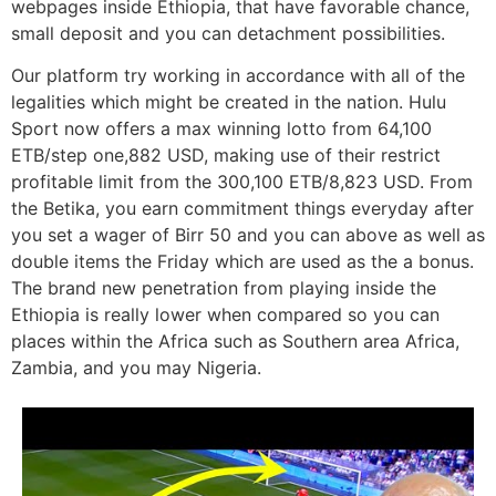
webpages inside Ethiopia, that have favorable chance,
small deposit and you can detachment possibilities.
Our platform try working in accordance with all of the
legalities which might be created in the nation. Hulu
Sport now offers a max winning lotto from 64,100
ETB/step one,882 USD, making use of their restrict
profitable limit from the 300,100 ETB/8,823 USD. From
the Betika, you earn commitment things everyday after
you set a wager of Birr 50 and you can above as well as
double items the Friday which are used as the a bonus.
The brand new penetration from playing inside the
Ethiopia is really lower when compared so you can
places within the Africa such as Southern area Africa,
Zambia, and you may Nigeria.