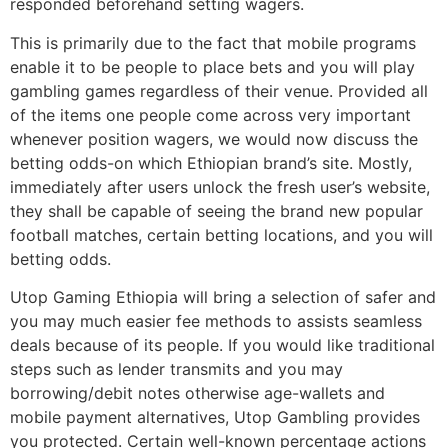
responded beforehand setting wagers.
This is primarily due to the fact that mobile programs
enable it to be people to place bets and you will play
gambling games regardless of their venue. Provided all
of the items one people come across very important
whenever position wagers, we would now discuss the
betting odds-on which Ethiopian brand’s site. Mostly,
immediately after users unlock the fresh user’s website,
they shall be capable of seeing the brand new popular
football matches, certain betting locations, and you will
betting odds.
Utop Gaming Ethiopia will bring a selection of safer and
you may much easier fee methods to assists seamless
deals because of its people. If you would like traditional
steps such as lender transmits and you may
borrowing/debit notes otherwise age-wallets and
mobile payment alternatives, Utop Gambling provides
you protected. Certain well-known percentage actions