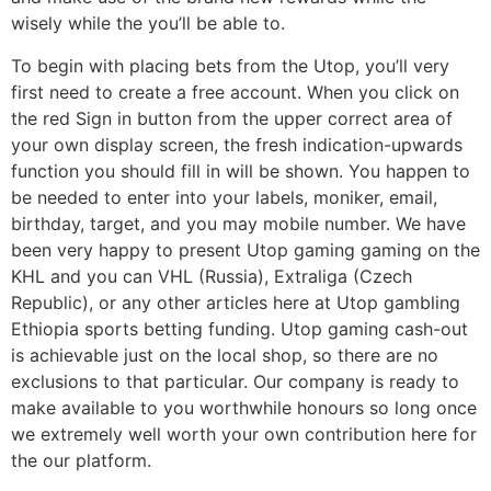
wisely while the you’ll be able to.
To begin with placing bets from the Utop, you’ll very
first need to create a free account. When you click on
the red Sign in button from the upper correct area of
your own display screen, the fresh indication-upwards
function you should fill in will be shown. You happen to
be needed to enter into your labels, moniker, email,
birthday, target, and you may mobile number. We have
been very happy to present Utop gaming gaming on the
KHL and you can VHL (Russia), Extraliga (Czech
Republic), or any other articles here at Utop gambling
Ethiopia sports betting funding. Utop gaming cash-out
is achievable just on the local shop, so there are no
exclusions to that particular. Our company is ready to
make available to you worthwhile honours so long once
we extremely well worth your own contribution here for
the our platform.