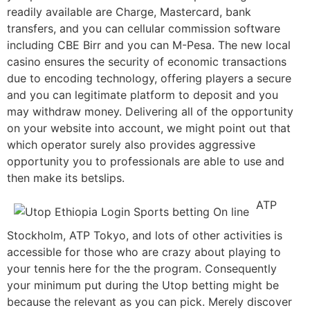
readily available are Charge, Mastercard, bank
transfers, and you can cellular commission software
including CBE Birr and you can M-Pesa. The new local
casino ensures the security of economic transactions
due to encoding technology, offering players a secure
and you can legitimate platform to deposit and you
may withdraw money. Delivering all of the opportunity
on your website into account, we might point out that
which operator surely also provides aggressive
opportunity you to professionals are able to use and
then make its betslips.
ATP
Stockholm, ATP Tokyo, and lots of other activities is
accessible for those who are crazy about playing to
your tennis here for the the program. Consequently
your minimum put during the Utop betting might be
because the relevant as you can pick. Merely discover