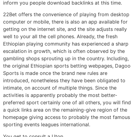
inform you people download backlinks at this time.
22Bet offers the convenience of playing from desktop
computer or mobile, there is also an app available for
getting on the internet site, and the site adjusts really
well to your all the cell phones. Already, the fresh
Ethiopian playing community has experienced a sharp
escalation in growth, which is often observed by the
gambling shops sprouting up in the country. Including,
the original Ethiopian sports betting webpages, Dagoo
Sports is made once the brand new rules are
introduced, nonetheless they have been obligated to
intimate, on account of multiple things. Since the
activities is apparently probably the most better-
preferred sport certainly one of all others, you will find
a quick links area on the remaining-give region of the
homepage giving access to probably the most famous
sporting events leagues international.
You get to consult a Utop