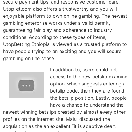
secure payment tips, and responsive customer care,
Utop-et.com also offers a trustworthy and you will
enjoyable platform to own online gambling. The newest
gambling enterprise works under a valid permit,
guaranteeing fair play and adherence to industry
conditions. According to these types of items,
UtopBetting Ethiopia is viewed as a trusted platform to
have people trying to an exciting and you will secure
gambling on line sense.
In addition to, users could get
access to the new betslip examiner
option, which suggests entering a
betslip code, then they are found
the betslip position. Lastly, people
have a chance to understand the
newest winning betslips created by almost every other
profiles on the internet site. Malul discussed the
acquisition as the an excellent “it is adaptive deal”,