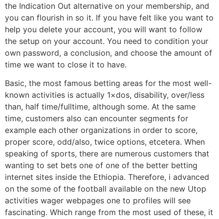
the Indication Out alternative on your membership, and
you can flourish in so it. If you have felt like you want to
help you delete your account, you will want to follow
the setup on your account. You need to condition your
own password, a conclusion, and choose the amount of
time we want to close it to have.
Basic, the most famous betting areas for the most well-
known activities is actually 1×dos, disability, over/less
than, half time/fulltime, although some. At the same
time, customers also can encounter segments for
example each other organizations in order to score,
proper score, odd/also, twice options, etcetera. When
speaking of sports, there are numerous customers that
wanting to set bets one of one of the better betting
internet sites inside the Ethiopia. Therefore, i advanced
on the some of the football available on the new Utop
activities wager webpages one to profiles will see
fascinating. Which range from the most used of these, it