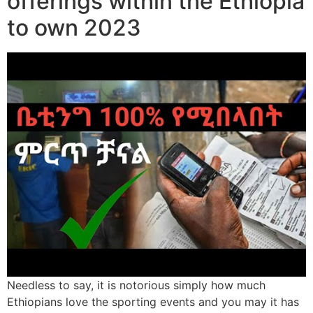
offerings within the Ethiopia
to own 2023
Needless to say, it is notorious simply how much
Ethiopians love the sporting events and you may it has