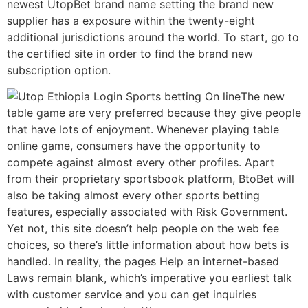
newest UtopBet brand name setting the brand new
supplier has a exposure within the twenty-eight
additional jurisdictions around the world. To start, go to
the certified site in order to find the brand new
subscription option.
The new
table game are very preferred because they give people
that have lots of enjoyment. Whenever playing table
online game, consumers have the opportunity to
compete against almost every other profiles. Apart
from their proprietary sportsbook platform, BtoBet will
also be taking almost every other sports betting
features, especially associated with Risk Government.
Yet not, this site doesn’t help people on the web fee
choices, so there’s little information about how bets is
handled. In reality, the pages Help an internet-based
Laws remain blank, which’s imperative you earliest talk
with customer service and you can get inquiries