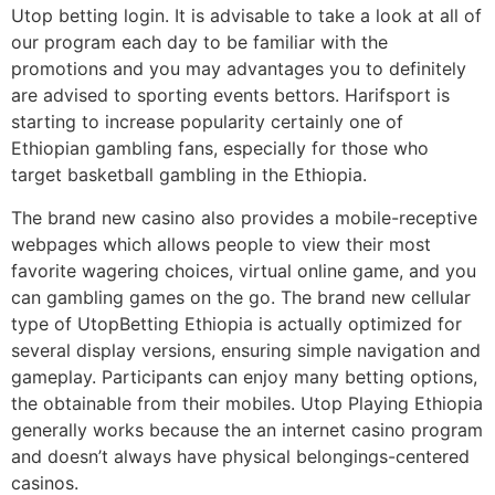
Utop betting login. It is advisable to take a look at all of
our program each day to be familiar with the
promotions and you may advantages you to definitely
are advised to sporting events bettors. Harifsport is
starting to increase popularity certainly one of
Ethiopian gambling fans, especially for those who
target basketball gambling in the Ethiopia.
The brand new casino also provides a mobile-receptive
webpages which allows people to view their most
favorite wagering choices, virtual online game, and you
can gambling games on the go. The brand new cellular
type of UtopBetting Ethiopia is actually optimized for
several display versions, ensuring simple navigation and
gameplay. Participants can enjoy many betting options,
the obtainable from their mobiles. Utop Playing Ethiopia
generally works because the an internet casino program
and doesn’t always have physical belongings-centered
casinos.