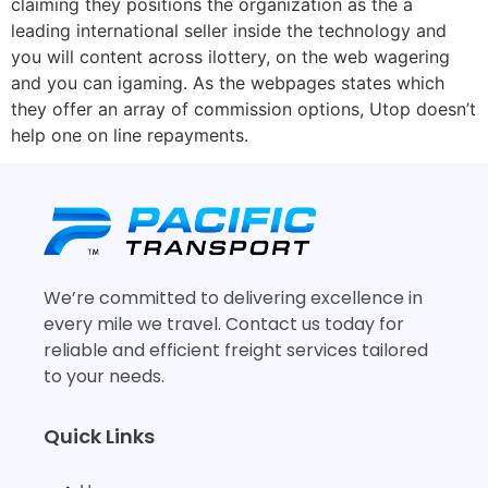
claiming they positions the organization as the a
leading international seller inside the technology and
you will content across ilottery, on the web wagering
and you can igaming. As the webpages states which
they offer an array of commission options, Utop doesn’t
help one on line repayments.
We’re committed to delivering excellence in
every mile we travel. Contact us today for
reliable and efficient freight services tailored
to your needs.
Quick Links