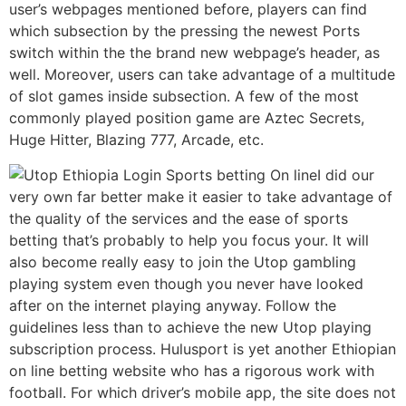
user’s webpages mentioned before, players can find
which subsection by the pressing the newest Ports
switch within the the brand new webpage’s header, as
well. Moreover, users can take advantage of a multitude
of slot games inside subsection. A few of the most
commonly played position game are Aztec Secrets,
Huge Hitter, Blazing 777, Arcade, etc.
I did our
very own far better make it easier to take advantage of
the quality of the services and the ease of sports
betting that’s probably to help you focus your. It will
also become really easy to join the Utop gambling
playing system even though you never have looked
after on the internet playing anyway. Follow the
guidelines less than to achieve the new Utop playing
subscription process. Hulusport is yet another Ethiopian
on line betting website who has a rigorous work with
football. For which driver’s mobile app, the site does not