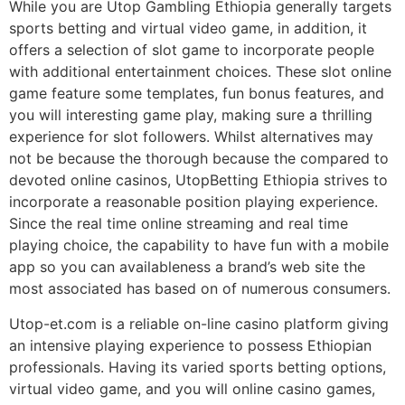
While you are Utop Gambling Ethiopia generally targets
sports betting and virtual video game, in addition, it
offers a selection of slot game to incorporate people
with additional entertainment choices. These slot online
game feature some templates, fun bonus features, and
you will interesting game play, making sure a thrilling
experience for slot followers. Whilst alternatives may
not be because the thorough because the compared to
devoted online casinos, UtopBetting Ethiopia strives to
incorporate a reasonable position playing experience.
Since the real time online streaming and real time
playing choice, the capability to have fun with a mobile
app so you can availableness a brand’s web site the
most associated has based on of numerous consumers.
Utop-et.com is a reliable on-line casino platform giving
an intensive playing experience to possess Ethiopian
professionals. Having its varied sports betting options,
virtual video game, and you will online casino games,