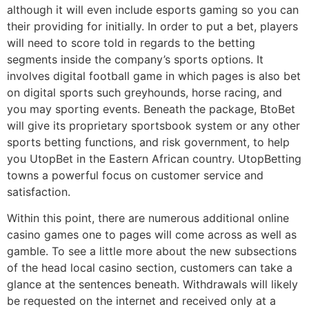
although it will even include esports gaming so you can
their providing for initially. In order to put a bet, players
will need to score told in regards to the betting
segments inside the company’s sports options. It
involves digital football game in which pages is also bet
on digital sports such greyhounds, horse racing, and
you may sporting events. Beneath the package, BtoBet
will give its proprietary sportsbook system or any other
sports betting functions, and risk government, to help
you UtopBet in the Eastern African country. UtopBetting
towns a powerful focus on customer service and
satisfaction.
Within this point, there are numerous additional online
casino games one to pages will come across as well as
gamble. To see a little more about the new subsections
of the head local casino section, customers can take a
glance at the sentences beneath. Withdrawals will likely
be requested on the internet and received only at a