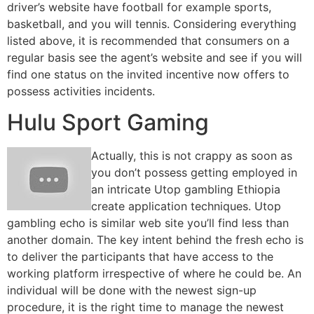
driver’s website have football for example sports,
basketball, and you will tennis. Considering everything
listed above, it is recommended that consumers on a
regular basis see the agent’s website and see if you will
find one status on the invited incentive now offers to
possess activities incidents.
Hulu Sport Gaming
Actually, this is not crappy as soon as
you don’t possess getting employed in
an intricate Utop gambling Ethiopia
create application techniques. Utop
gambling echo is similar web site you’ll find less than
another domain. The key intent behind the fresh echo is
to deliver the participants that have access to the
working platform irrespective of where he could be. An
individual will be done with the newest sign-up
procedure, it is the right time to manage the newest