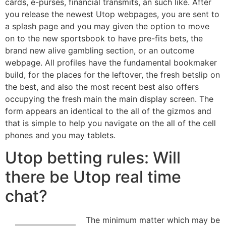
cards, e-purses, financial transmits, an such like. After
you release the newest Utop webpages, you are sent to
a splash page and you may given the option to move
on to the new sportsbook to have pre-fits bets, the
brand new alive gambling section, or an outcome
webpage. All profiles have the fundamental bookmaker
build, for the places for the leftover, the fresh betslip on
the best, and also the most recent best also offers
occupying the fresh main the main display screen. The
form appears an identical to the all of the gizmos and
that is simple to help you navigate on the all of the cell
phones and you may tablets.
Utop betting rules: Will
there be Utop real time
chat?
The minimum matter which may be