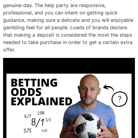
genuine-day. The help party are responsive,
professional, and you can intent on getting quick
guidance, making sure a delicate and you will enjoyable
gambling feel for all people. Loads of brands declare
that making a deposit is considered the most the steps
needed to take purchase in order to get a certain extra
offer.