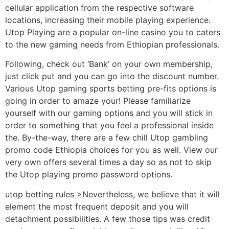
cellular application from the respective software
locations, increasing their mobile playing experience.
Utop Playing are a popular on-line casino you to caters
to the new gaming needs from Ethiopian professionals.
Following, check out ‘Bank’ on your own membership,
just click put and you can go into the discount number.
Various Utop gaming sports betting pre-fits options is
going in order to amaze your! Please familiarize
yourself with our gaming options and you will stick in
order to something that you feel a professional inside
the. By-the-way, there are a few chill Utop gambling
promo code Ethiopia choices for you as well. View our
very own offers several times a day so as not to skip
the Utop playing promo password options.
utop betting rules >Nevertheless, we believe that it will
element the most frequent deposit and you will
detachment possibilities. A few those tips was credit