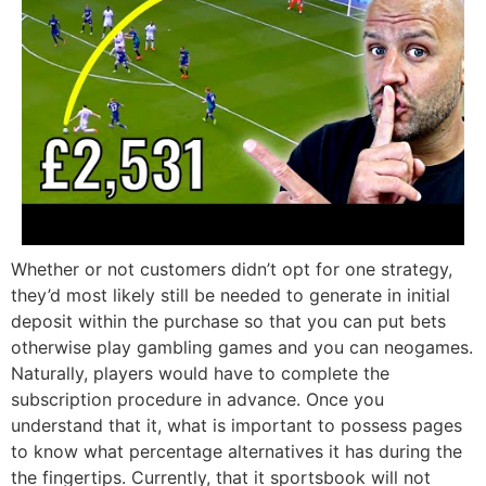
Whether or not customers didn’t opt for one strategy,
they’d most likely still be needed to generate in initial
deposit within the purchase so that you can put bets
otherwise play gambling games and you can neogames.
Naturally, players would have to complete the
subscription procedure in advance. Once you
understand that it, what is important to possess pages
to know what percentage alternatives it has during the
the fingertips. Currently, that it sportsbook will not