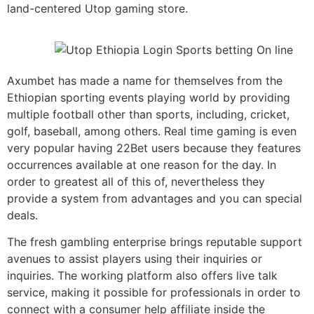
land-centered Utop gaming store.
Axumbet has made a name for themselves from the
Ethiopian sporting events playing world by providing
multiple football other than sports, including, cricket,
golf, baseball, among others. Real time gaming is even
very popular having 22Bet users because they features
occurrences available at one reason for the day. In
order to greatest all of this of, nevertheless they
provide a system from advantages and you can special
deals.
The fresh gambling enterprise brings reputable support
avenues to assist players using their inquiries or
inquiries. The working platform also offers live talk
service, making it possible for professionals in order to
connect with a consumer help affiliate inside the