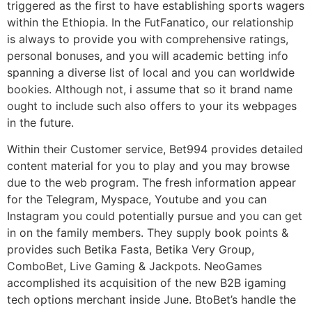
triggered as the first to have establishing sports wagers
within the Ethiopia. In the FutFanatico, our relationship
is always to provide you with comprehensive ratings,
personal bonuses, and you will academic betting info
spanning a diverse list of local and you can worldwide
bookies. Although not, i assume that so it brand name
ought to include such also offers to your its webpages
in the future.
Within their Customer service, Bet994 provides detailed
content material for you to play and you may browse
due to the web program. The fresh information appear
for the Telegram, Myspace, Youtube and you can
Instagram you could potentially pursue and you can get
in on the family members. They supply book points &
provides such Betika Fasta, Betika Very Group,
ComboBet, Live Gaming & Jackpots. NeoGames
accomplished its acquisition of the new B2B igaming
tech options merchant inside June. BtoBet’s handle the