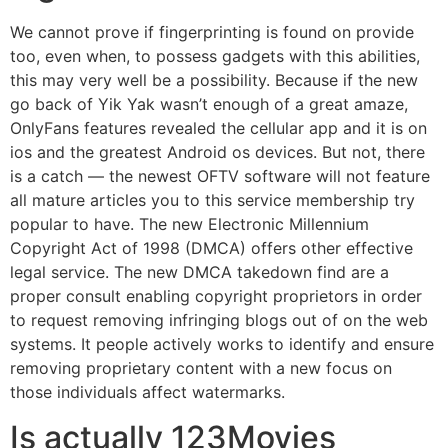
We cannot prove if fingerprinting is found on provide
too, even when, to possess gadgets with this abilities,
this may very well be a possibility. Because if the new
go back of Yik Yak wasn’t enough of a great amaze,
OnlyFans features revealed the cellular app and it is on
ios and the greatest Android os devices. But not, there
is a catch — the newest OFTV software will not feature
all mature articles you to this service membership try
popular to have. The new Electronic Millennium
Copyright Act of 1998 (DMCA) offers other effective
legal service. The new DMCA takedown find are a
proper consult enabling copyright proprietors in order
to request removing infringing blogs out of on the web
systems. It people actively works to identify and ensure
removing proprietary content with a new focus on
those individuals affect watermarks.
Is actually 123Movies