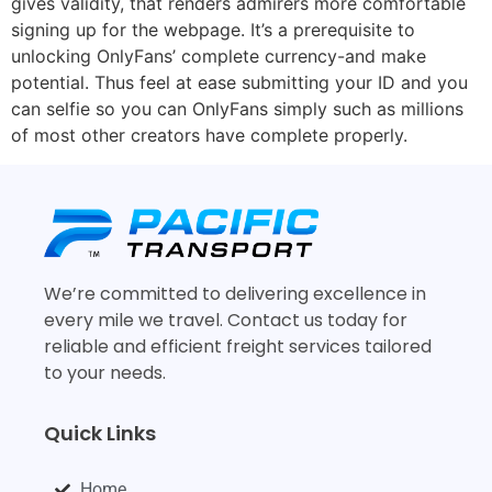
gives validity, that renders admirers more comfortable
signing up for the webpage. It’s a prerequisite to
unlocking OnlyFans’ complete currency-and make
potential. Thus feel at ease submitting your ID and you
can selfie so you can OnlyFans simply such as millions
of most other creators have complete properly.
We’re committed to delivering excellence in
every mile we travel. Contact us today for
reliable and efficient freight services tailored
to your needs.
Quick Links
Home