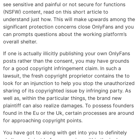
see sensitive and painful or not secure for functions
(NSFW) content, read on this short article to
understand just how. This will make upwards among the
significant protection concerns close OnlyFans and you
can prompts questions about the working platform’s
overall shelter.
If one is actually illicitly publishing your own OnlyFans
posts rather than the consent, you may have grounds
for a good copyright infringement claim. In such a
lawsuit, the fresh copyright proprietor contains the to
look for an injunction to help you stop the unauthorized
sharing of its copyrighted issue by infringing party. As
well as, within the particular things, the brand new
plaintiff can also realize damages. To possess founders
found in the Eu or the Uk, certain processes are around
for approaching copyright points.
You have got to along with get into you to definitely