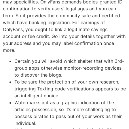
may specialities. OnlyFans demands bodies-granted ID
confirmation to verify users’ legal ages and you can
term. So it provides the community safe and certified
which have banking legislation. For earnings of
OnlyFans, you ought to link a legitimate savings
account or fee credit. Go into your details together with
your address and you may label confirmation once
more.
Certain you will avoid which shelter that with 3rd-
group apps otherwise monitor-recording devices
to discover the blogs.
To be sure the protection of your own research,
triggering Texting code verifications appears to be
an intelligent choice.
Watermarks act as a graphic indication of the
articles possession, so it’s more challenging to
possess pirates to pass out of your work as their
individual.