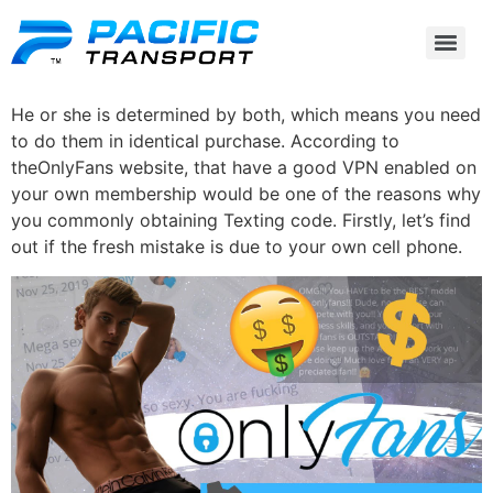
He or she is determined by both, which means you need
to do them in identical purchase. According to
theOnlyFans website, that have a good VPN enabled on
your own membership would be one of the reasons why
you commonly obtaining Texting code. Firstly, let’s find
out if the fresh mistake is due to your own cell phone.