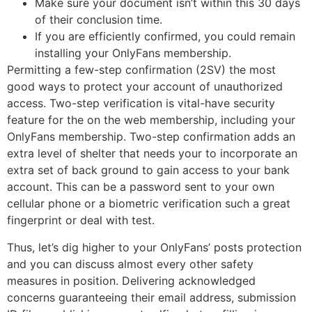
Make sure your document isn’t within this 30 days
of their conclusion time.
If you are efficiently confirmed, you could remain
installing your OnlyFans membership.
Permitting a few-step confirmation (2SV) the most
good ways to protect your account of unauthorized
access. Two-step verification is vital-have security
feature for the on the web membership, including your
OnlyFans membership. Two-step confirmation adds an
extra level of shelter that needs your to incorporate an
extra set of back ground to gain access to your bank
account. This can be a password sent to your own
cellular phone or a biometric verification such a great
fingerprint or deal with test.
Thus, let’s dig higher to your OnlyFans’ posts protection
and you can discuss almost every other safety
measures in position. Delivering acknowledged
concerns guaranteeing their email address, submission