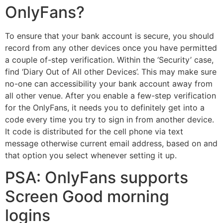
OnlyFans?
To ensure that your bank account is secure, you should
record from any other devices once you have permitted
a couple of-step verification. Within the ‘Security’ case,
find ‘Diary Out of All other Devices’. This may make sure
no-one can accessibility your bank account away from
all other venue. After you enable a few-step verification
for the OnlyFans, it needs you to definitely get into a
code every time you try to sign in from another device.
It code is distributed for the cell phone via text
message otherwise current email address, based on and
that option you select whenever setting it up.
PSA: OnlyFans supports
Screen Good morning
logins