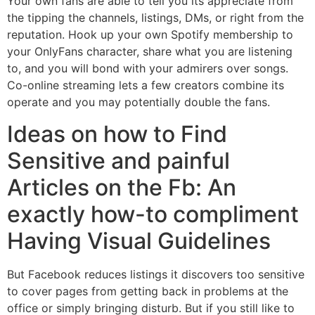
Your own fans are able to tell you its appreciate from
the tipping the channels, listings, DMs, or right from the
reputation. Hook up your own Spotify membership to
your OnlyFans character, share what you are listening
to, and you will bond with your admirers over songs.
Co-online streaming lets a few creators combine its
operate and you may potentially double the fans.
Ideas on how to Find
Sensitive and painful
Articles on the Fb: An
exactly how-to compliment
Having Visual Guidelines
But Facebook reduces listings it discovers too sensitive
to cover pages from getting back in problems at the
office or simply bringing disturb. But if you still like to