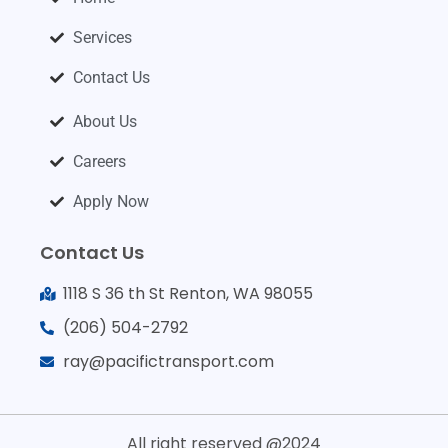
Services
Contact Us
About Us
Careers
Apply Now
Contact Us
1118 S 36 th St Renton, WA 98055
(206) 504-2792
ray@pacifictransport.com
All right reserved @2024