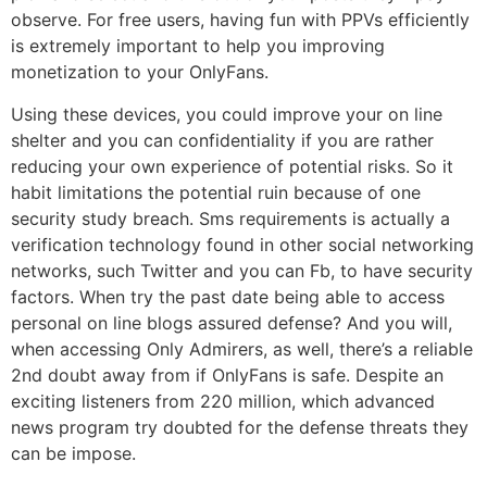
observe. For free users, having fun with PPVs efficiently
is extremely important to help you improving
monetization to your OnlyFans.
Using these devices, you could improve your on line
shelter and you can confidentiality if you are rather
reducing your own experience of potential risks. So it
habit limitations the potential ruin because of one
security study breach. Sms requirements is actually a
verification technology found in other social networking
networks, such Twitter and you can Fb, to have security
factors. When try the past date being able to access
personal on line blogs assured defense? And you will,
when accessing Only Admirers, as well, there’s a reliable
2nd doubt away from if OnlyFans is safe. Despite an
exciting listeners from 220 million, which advanced
news program try doubted for the defense threats they
can be impose.