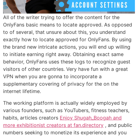
All of the writer trying to offer the content for the
OnlyFans basic means to locate approved.
As opposed
to of several, that unsure about this, you understand
exactly how to locate approved for OnlyFans. By using
the brand new intricate actions, you will end up willing
to initiate earning right away. Obtaining exact same
behavior, OnlyFans uses these logs to recognize guest
visitors of other countries. Very have fun with a great
VPN when you are gonna to incorporate a
supplementary covering of privacy for the on the
internet lifetime.
The working platform is actually widely employed by
various founders, such as YouTubers, fitness teachers,
habits, articles creators
Enjoy Shugah_Boogah and
more exhibitionist creators at fan.directory
, and public
numbers seeking to monetize its experience and you