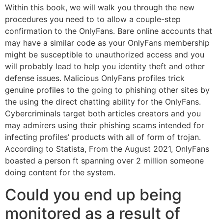
Within this book, we will walk you through the new
procedures you need to to allow a couple-step
confirmation to the OnlyFans. Bare online accounts that
may have a similar code as your OnlyFans membership
might be susceptible to unauthorized access and you
will probably lead to help you identity theft and other
defense issues. Malicious OnlyFans profiles trick
genuine profiles to the going to phishing other sites by
the using the direct chatting ability for the OnlyFans.
Cybercriminals target both articles creators and you
may admirers using their phishing scams intended for
infecting profiles’ products with all of form of trojan.
According to Statista, From the August 2021, OnlyFans
boasted a person ft spanning over 2 million someone
doing content for the system.
Could you end up being
monitored as a result of