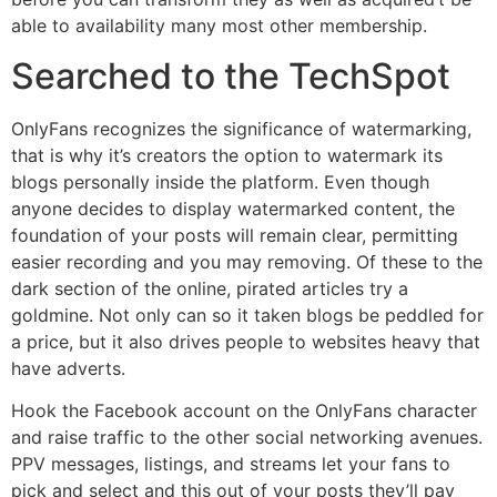
able to availability many most other membership.
Searched to the TechSpot
OnlyFans recognizes the significance of watermarking,
that is why it’s creators the option to watermark its
blogs personally inside the platform. Even though
anyone decides to display watermarked content, the
foundation of your posts will remain clear, permitting
easier recording and you may removing. Of these to the
dark section of the online, pirated articles try a
goldmine. Not only can so it taken blogs be peddled for
a price, but it also drives people to websites heavy that
have adverts.
Hook the Facebook account on the OnlyFans character
and raise traffic to the other social networking avenues.
PPV messages, listings, and streams let your fans to
pick and select and this out of your posts they’ll pay