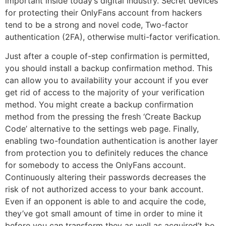
important inside today’s digital industry. Secret devices
for protecting their OnlyFans account from hackers
tend to be a strong and novel code, Two-factor
authentication (2FA), otherwise multi-factor verification.
Just after a couple of-step confirmation is permitted,
you should install a backup confirmation method. This
can allow you to availability your account if you ever
get rid of access to the majority of your verification
method. You might create a backup confirmation
method from the pressing the fresh ‘Create Backup
Code’ alternative to the settings web page. Finally,
enabling two-foundation authentication is another layer
from protection you to definitely reduces the chance
for somebody to access the OnlyFans account.
Continuously altering their passwords decreases the
risk of not authorized access to your bank account.
Even if an opponent is able to and acquire the code,
they’ve got small amount of time in order to mine it
before you can transform they as well as acquired’t be