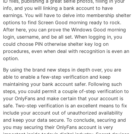
ID files, publishing a great selfie photos, filling in your
info, and you will linking a bank account to have
earnings. You will have to delve into membership shelter
options to find Screen Good morning ready to rock.
After here, you can prove the Windows Good morning
login, username, and be all set. When logging in, you
could choose PIN otherwise shelter key log on
procedures, even when deal with recognition is even an
option.
By using the brand new steps in depth over, you are
able to enable a few-step verification and keep
maintaining your bank account safer. Following such
steps, you could permit a couple of-step verification to
your OnlyFans and make certain that your account is
safe. Two-step verification is an excellent means to fix
include your account out of unauthorized availability
and keep your data secure. To conclude, securing and
you may securing their OnlyFans account is very