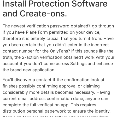
Install Protection Software
and Create-ons.
The newest verification password obtained’t go through
if you have Plane Form permitted on your device,
therefore it is entirely crucial that you turn it from. Have
you been certain that you didn’t enter in the incorrect
contact number for the OnlyFans? If this sounds like the
truth, the 2-action verification obtained’t work with your
account if you don’t come across Settings and enhance
the brand new application.
You’ll discover a contact if the confirmation look at
finishes possibly confirming approval or claiming
considerably more details becomes necessary. Having
current email address confirmation done, anyone can
complete the full verification app. This requires
distribution personal paperwork to ensure the identity.