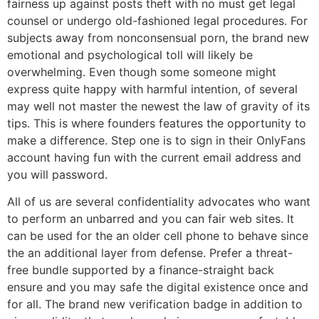
fairness up against posts theft with no must get legal
counsel or undergo old-fashioned legal procedures. For
subjects away from nonconsensual porn, the brand new
emotional and psychological toll will likely be
overwhelming. Even though some someone might
express quite happy with harmful intention, of several
may well not master the newest the law of gravity of its
tips. This is where founders features the opportunity to
make a difference. Step one is to sign in their OnlyFans
account having fun with the current email address and
you will password.
All of us are several confidentiality advocates who want
to perform an unbarred and you can fair web sites. It
can be used for the an older cell phone to behave since
the an additional layer from defense. Prefer a threat-
free bundle supported by a finance-straight back
ensure and you may safe the digital existence once and
for all. The brand new verification badge in addition to