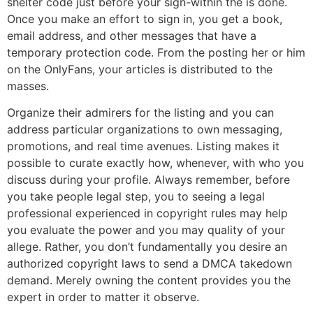
shelter code just before your sign-within the is done.
Once you make an effort to sign in, you get a book,
email address, and other messages that have a
temporary protection code. From the posting her or him
on the OnlyFans, your articles is distributed to the
masses.
Organize their admirers for the listing and you can
address particular organizations to own messaging,
promotions, and real time avenues. Listing makes it
possible to curate exactly how, whenever, with who you
discuss during your profile. Always remember, before
you take people legal step, you to seeing a legal
professional experienced in copyright rules may help
you evaluate the power and you may quality of your
allege. Rather, you don’t fundamentally you desire an
authorized copyright laws to send a DMCA takedown
demand. Merely owning the content provides you the
expert in order to matter it observe.