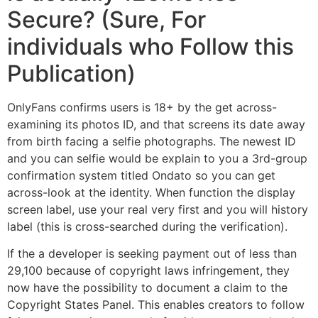
Secure? (Sure, For
individuals who Follow this
Publication)
OnlyFans confirms users is 18+ by the get across-
examining its photos ID, and that screens its date away
from birth facing a selfie photographs. The newest ID
and you can selfie would be explain to you a 3rd-group
confirmation system titled Ondato so you can get
across-look at the identity. When function the display
screen label, use your real very first and you will history
label (this is cross-searched during the verification).
If the a developer is seeking payment out of less than
29,100 because of copyright laws infringement, they
now have the possibility to document a claim to the
Copyright States Panel. This enables creators to follow