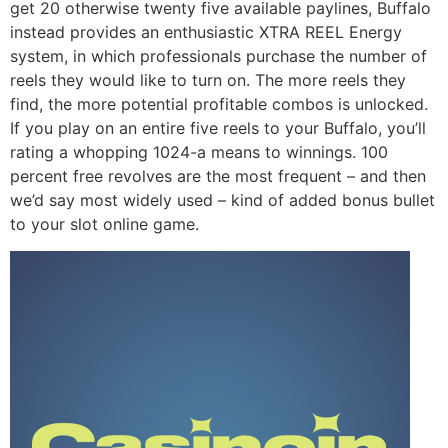
get 20 otherwise twenty five available paylines, Buffalo
instead provides an enthusiastic XTRA REEL Energy
system, in which professionals purchase the number of
reels they would like to turn on. The more reels they
find, the more potential profitable combos is unlocked.
If you play on an entire five reels to your Buffalo, you’ll
rating a whopping 1024-a means to winnings. 100
percent free revolves are the most frequent – and then
we’d say most widely used – kind of added bonus bullet
to your slot online game.