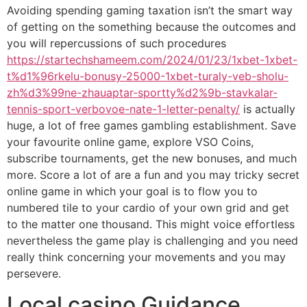
Avoiding spending gaming taxation isn’t the smart way
of getting on the something because the outcomes and
you will repercussions of such procedures
https://startechshameem.com/2024/01/23/1xbet-1xbet-
t%d1%96rkelu-bonusy-25000-1xbet-turaly-veb-sholu-
zh%d3%99ne-zhauaptar-sportty%d2%9b-stavkalar-
tennis-sport-verbovoe-nate-1-letter-penalty/
is actually
huge, a lot of free games gambling establishment. Save
your favourite online game, explore VSO Coins,
subscribe tournaments, get the new bonuses, and much
more. Score a lot of are a fun and you may tricky secret
online game in which your goal is to flow you to
numbered tile to your cardio of your own grid and get
to the matter one thousand. This might voice effortless
nevertheless the game play is challenging and you need
really think concerning your movements and you may
persevere.
Local casino Guidance