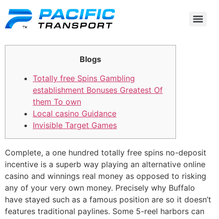
Blogs
Totally free Spins Gambling
establishment Bonuses Greatest Of
them To own
Local casino Guidance
Invisible Target Games
Complete, a one hundred totally free spins no-deposit
incentive is a superb way playing an alternative online
casino and winnings real money as opposed to risking
any of your very own money. Precisely why Buffalo
have stayed such as a famous position are so it doesn’t
features traditional paylines.
Some 5-reel harbors can