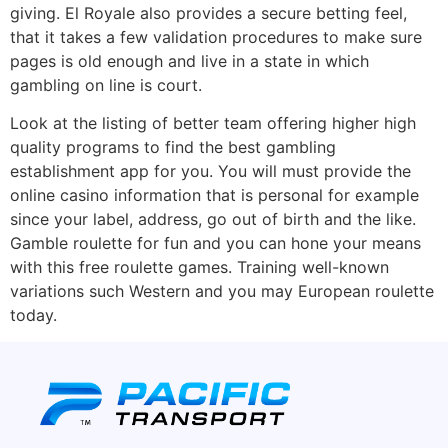
giving. El Royale also provides a secure betting feel,
that it takes a few validation procedures to make sure
pages is old enough and live in a state in which
gambling on line is court.
Look at the listing of better team offering higher high
quality programs to find the best gambling
establishment app for you. You will must provide the
online casino information that is personal for example
since your label, address, go out of birth and the like.
Gamble roulette for fun and you can hone your means
with this free roulette games. Training well-known
variations such Western and you may European roulette
today.