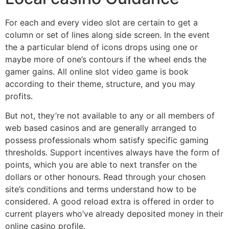
For each and every video slot are certain to get a
column or set of lines along side screen. In the event
the a particular blend of icons drops using one or
maybe more of one’s contours if the wheel ends the
gamer gains. All online slot video game is book
according to their theme, structure, and you may
profits.
But not, they’re not available to any or all members of
web based casinos and are generally arranged to
possess professionals whom satisfy specific gaming
thresholds. Support incentives always have the form of
points, which you are able to next transfer on the
dollars or other honours. Read through your chosen
site’s conditions and terms understand how to be
considered. A good reload extra is offered in order to
current players who’ve already deposited money in their
online casino profile.