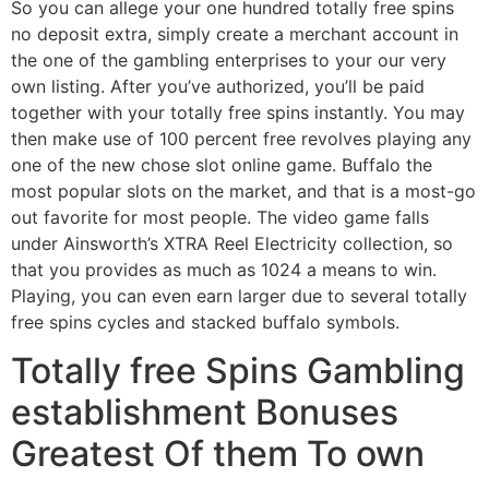
So you can allege your one hundred totally free spins
no deposit extra, simply create a merchant account in
the one of the gambling enterprises to your our very
own listing. After you’ve authorized, you’ll be paid
together with your totally free spins instantly. You may
then make use of 100 percent free revolves playing any
one of the new chose slot online game. Buffalo the
most popular slots on the market, and that is a most-go
out favorite for most people. The video game falls
under Ainsworth’s XTRA Reel Electricity collection, so
that you provides as much as 1024 a means to win.
Playing, you can even earn larger due to several totally
free spins cycles and stacked buffalo symbols.
Totally free Spins Gambling
establishment Bonuses
Greatest Of them To own