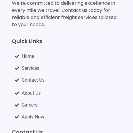
We’re committed to delivering excellence in
every mile we travel. Contact us today for
reliable and efficient freight services tailored
to your needs.
Quick Links
Home
Services
Contact Us
About Us
Careers
Apply Now
Contact Us