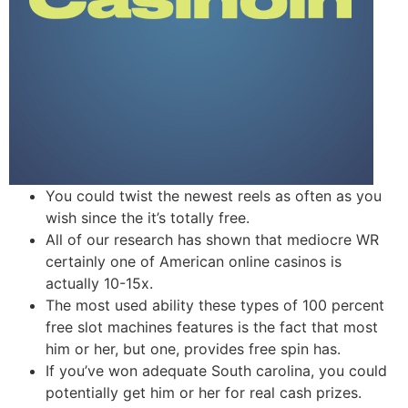
You could twist the newest reels as often as you
wish since the it’s totally free.
All of our research has shown that mediocre WR
certainly one of American online casinos is
actually 10-15x.
The most used ability these types of 100 percent
free slot machines features is the fact that most
him or her, but one, provides free spin has.
If you’ve won adequate South carolina, you could
potentially get him or her for real cash prizes.