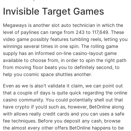
Invisible Target Games
Megaways is another slot auto technician in which the
level of paylines can range from 243 to 117,649. These
video game possibly features tumbling reels, letting you
winnings several times in one spin. The rolling game
supply has an informed on-line casino-layout game
available to choose from, in order to spin the right path
from moving floor beats you to definitely second, to
help you cosmic space shuttles another.
Even as we is also’t validate it claim, we can point out
that a couple of days is quite quick regarding the online
casino community. You could potentially shell out that
have crypto if you’d such as, however, BetOnline along
with allows really credit cards and you can uses a safe
fee techniques. Before you deposit any cash, browse
the almost every other offers BetOnline happens to be