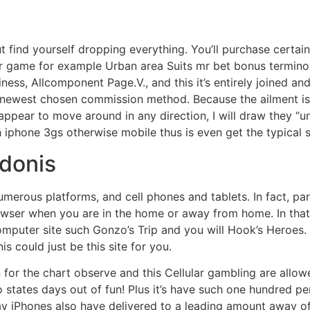
t find yourself dropping everything. You’ll purchase certa
llar game for example Urban area Suits mr bet bonus termin
ness, Allcomponent Page.V., and this it’s entirely joined a
e newest chosen commission method. Because the ailment i
appear to move around in any direction, I will draw they “
h iphone 3gs otherwise mobile thus is even get the typical s
donis
umerous platforms, and cell phones and tablets. In fact, pa
browser when you are in the home or away from home. In tha
computer site such Gonzo’s Trip and you will Hook’s Heroes. 
 could just be this site for you.
or the chart observe and this Cellular gambling are allowed
 states days out of fun! Plus it’s have such one hundred pe
y iPhones also have delivered to a leading amount away o