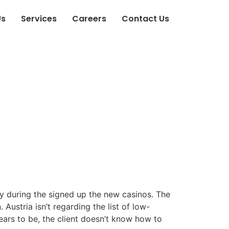
Us
Services
Careers
Contact Us
joy during the signed up the new casinos. The
n.
Austria isn’t regarding the list of low-
ears to be, the client doesn’t know how to