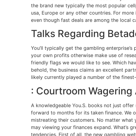
the brand new typically the most popular cell
usa, Europe or any other countries. For more
even though fast deals are among the local cas
Talks Regarding Betado
You’ll typically get the gambling enterprise’s
your own profits otherwise make use of rese
friendly flags we would like to see. Which ha
behold, the business claims an excellent part
likely currently played a number of the fines
: Courtroom Wagering 
A knowledgeable You.S. books not just offer s
forward to months for its taken finance. We 
mistreating their customers. No matter what y
may viewing your finances expand. What’s gre
tendencies. First of all, the new gambling we