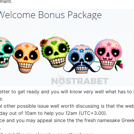
hment.
’s better to get ready and you will know very well what has 
e.
l other possible issue well worth discussing is that the web 
s day out of 10am to help you 12am (UTC+3.00).
ance and you may appeal since the the fresh namesake Gree
.