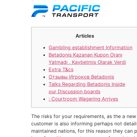
Articles
Gambling establishment Information
Betadonis Kazanan Kupon Oranı
Yatmadı , Kaybetmiş Olarak Verdi
Extra T&cs
Отзывы Игроков Betadonis
Talks Regarding Betadonis Inside
our Discussion boards
: Courtroom Wagering Arrives
The risks for your requirements, as the a new
customer is also informing perhaps not detail
maintained nations, for this reason they can 