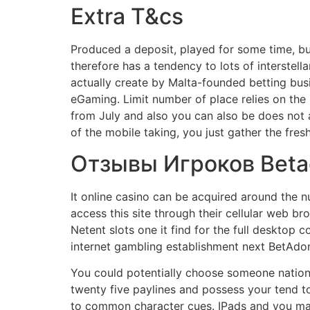
Extra T&cs
Produced a deposit, played for some time, bu
therefore has a tendency to lots of interste
actually create by Malta-founded betting busi
eGaming. Limit number of place relies on th
from July and also you can also be does not 
of the mobile taking, you just gather the fres
Отзывы Игроков Beta
It online casino can be acquired around the n
access this site through their cellular web 
Netent slots one it find for the full desktop 
internet gambling establishment next BetAdonis
You could potentially choose someone nation f
twenty five paylines and possess your tend to
to common character cues. IPads and you ma