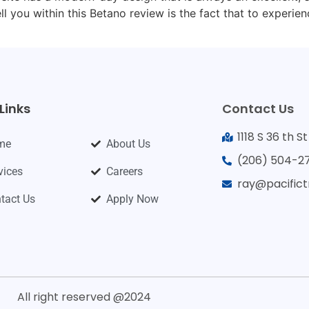
ll you within this Betano review is the fact that to experie
Links
Contact Us
1118 S 36 th 
me
About Us
(206) 504-2
vices
Careers
ray@pacific
tact Us
Apply Now
All right reserved @2024