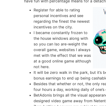
have fun with percentage means for a detac
Register for able to rating
personal incentives and see
regarding the finest the newest
incentives on the city.
I became constantly frozen to
the house windows along with
so you can lso are-weight the
overall game, websites I always
met with the effect that we was
at a good online game although
not here.
It will be zero walk in the park, but it
bonus earnings to end up being cashabl
Besides that whether or not, the only rea
four hours a day, working daily of one’
BetAdonis brings all the visual appear
designed video game away from Netent