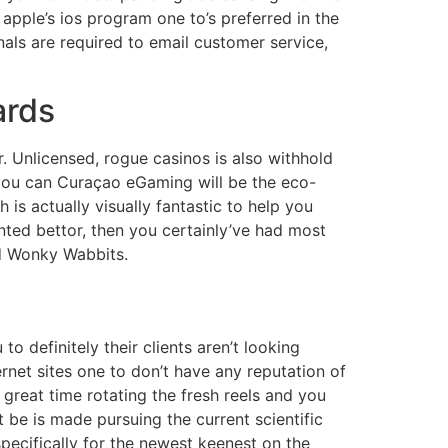
apple’s ios program one to’s preferred in the
als are required to email customer service,
ards
r. Unlicensed, rogue casinos is also withhold
you can Curaçao eGaming will be the eco-
is actually visually fantastic to help you
ented bettor, then you certainly’ve had most
nd Wonky Wabbits.
 definitely their clients aren’t looking
net sites one to don’t have any reputation of
 great time rotating the fresh reels and you
be is made pursuing the current scientific
pecifically for the newest keenest on the