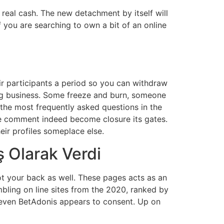
 real cash. The new detachment by itself will
f you are searching to own a bit of an online
ir participants a period so you can withdraw
ing business. Some freeze and burn, someone
 the most frequently asked questions in the
e comment indeed become closure its gates.
eir profiles someplace else.
 Olarak Verdi
ot your back as well. These pages acts as an
mbling on line sites from the 2020, ranked by
 even BetAdonis appears to consent. Up on