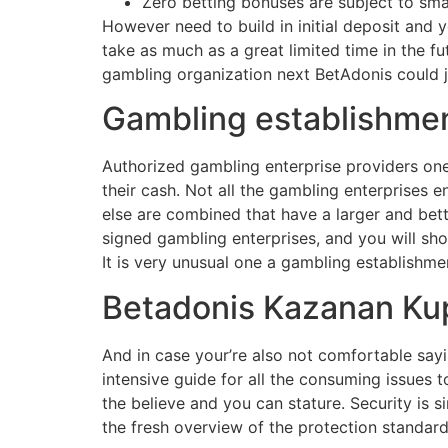
Zero betting bonuses are subject to smal
However need to build in initial deposit and y
take as much as a great limited time in the fu
gambling organization next BetAdonis could j
Gambling establishmen
Authorized gambling enterprise providers one 
their cash. Not all the gambling enterprises
else are combined that have a larger and bett
signed gambling enterprises, and you will s
It is very unusual one a gambling establishmen
Betadonis Kazanan Kup
And in case your’re also not comfortable sayi
intensive guide for all the consuming issues 
the believe and you can stature. Security is
the fresh overview of the protection standar