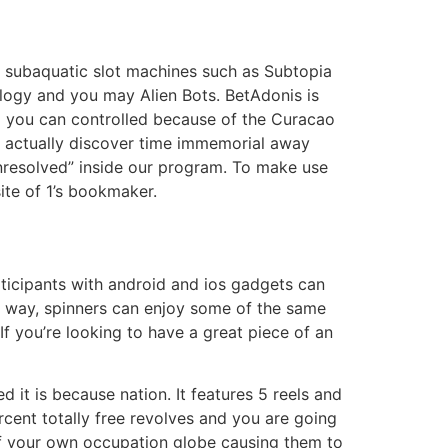
in subaquatic slot machines such as Subtopia
ology and you may Alien Bots. BetAdonis is
nd you can controlled because of the Curacao
s actually discover time immemorial away
unresolved” inside our program. To make use
ite of 1’s bookmaker.
rticipants with android and ios gadgets can
t way, spinners can enjoy some of the same
If you’re looking to have a great piece of an
 it is because nation. It features 5 reels and
rcent totally free revolves and you are going
f your own occupation globe causing them to