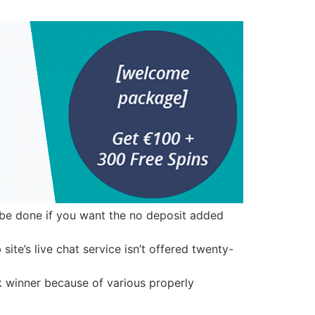
to be done if you want the no deposit added
site’s live chat service isn’t offered twenty-
k winner because of various properly