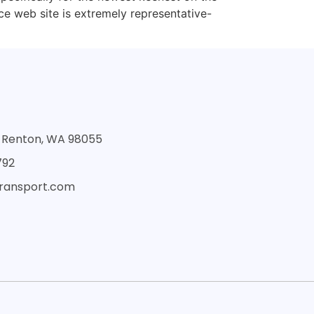
nce web site is extremely representative-
St Renton, WA 98055
792
transport.com