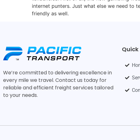
internet punters. Just what else we need to te
friendly as well.
Quick 
Ho
We’re committed to delivering excellence in
Ser
every mile we travel. Contact us today for
reliable and efficient freight services tailored
Con
to your needs.