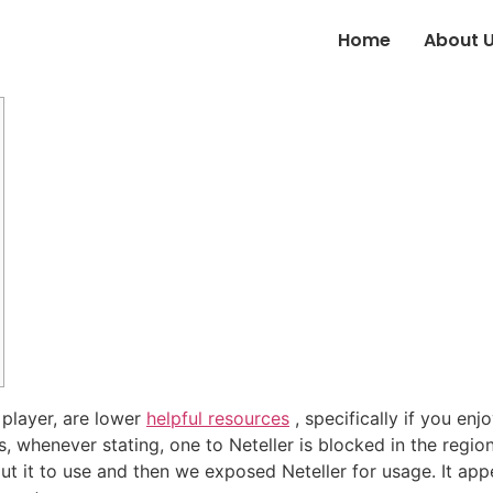
Home
About 
 player, are lower
helpful resources
, specifically if you en
s, whenever stating, one to Neteller is blocked in the regio
put it to use and then we exposed Neteller for usage. It app