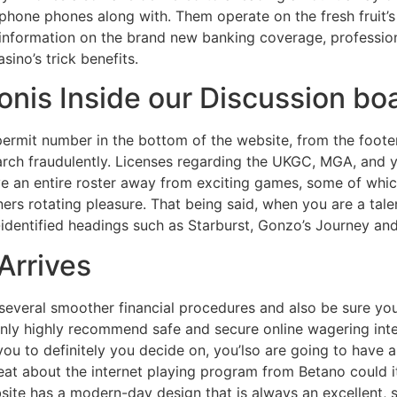
phone phones along with. Them operate on the fresh fruit’s 
 information on the brand new banking coverage, profession
ino’s trick benefits.
nis Inside our Discussion bo
 permit number in the bottom of the website, from the foote
arch fraudulently. Licenses regarding the UKGC, MGA, and 
ve an entire roster away from exciting games, some of which 
ners rotating pleasure. That being said, when you are a tal
t-identified headings such as Starburst, Gonzo’s Journey a
Arrives
everal smoother financial procedures and also be sure you to
only highly recommend safe and secure online wagering inter
ou to definitely you decide on, you’lso are going to have a
at about the internet playing program from Betano could it 
bsite has a modern-day design that is always an excellent, s