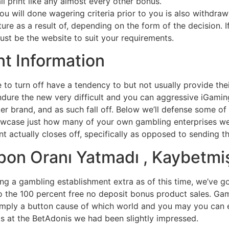
l print like any almost every other bonus.
ou will done wagering criteria prior to you is also withdraw
ture as a result of, depending on the form of the decision. I
ust be the website to suit your requirements.
t Information
to turn off have a tendency to but not usually provide the
 endure the new very difficult and you can aggressive iGam
er brand, and as such fall off. Below we’ll defense some of
howcase just how many of your own gambling enterprises w
t actually closes off, specifically as opposed to sending th
on Oranı Yatmadı , Kaybetmiş
ng a gambling establishment extra as of this time, we’ve g
to the 100 percent free no deposit bonus product sales. Ga
 simply a button cause of which world and you may you can
ds at the BetAdonis we had been slightly impressed.