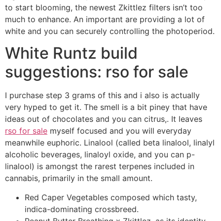
to start blooming, the newest Zkittlez filters isn’t too
much to enhance. An important are providing a lot of
white and you can securely controlling the photoperiod.
White Runtz build
suggestions: rso for sale
I purchase step 3 grams of this and i also is actually
very hyped to get it. The smell is a bit piney that have
ideas out of chocolates and you can citrus,. It leaves
rso for sale
myself focused and you will everyday
meanwhile euphoric. Linalool (called beta linalool, linalyl
alcoholic beverages, linaloyl oxide, and you can p-
linalool) is amongst the rarest terpenes included in
cannabis, primarily in the small amount.
Red Caper Vegetables composed which tasty,
indica-dominating crossbreed.
Peanut Butter Breathing x Zkittlez, as its identity