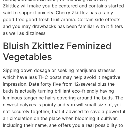
Zkittlez will make you be centered and contains started
said to support anxiety. Cherry Zkittlez has a fairly
good tree good fresh fruit aroma. Certain side effects
and you may drawbacks has been familiar with it filters
as well as dizziness.
Bluish Zkittlez Feminized
Vegetables
Sipping down dosage or seeking marijuana stresses
which have less THC posts may help avoid it negative
impression. Date forty five from 12/several plus the
buds is actually turning brilliant eco-friendly having
luminous tangerine hairs covering around the buds. The
newest calyxes is pointy and you will small size of, yet
not securely together, that it advised to save a powerful
air circulation on the place when blooming it cultivar.
Including their name, she offers you a real possibility to