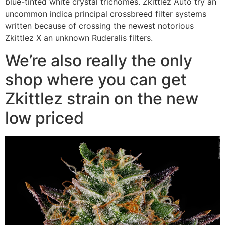
blue-tinted white crystal trichomes. Zkittlez Auto try an
uncommon indica principal crossbreed filter systems
written because of crossing the newest notorious
Zkittlez X an unknown Ruderalis filters.
We’re also really the only
shop where you can get
Zkittlez strain on the new
low priced