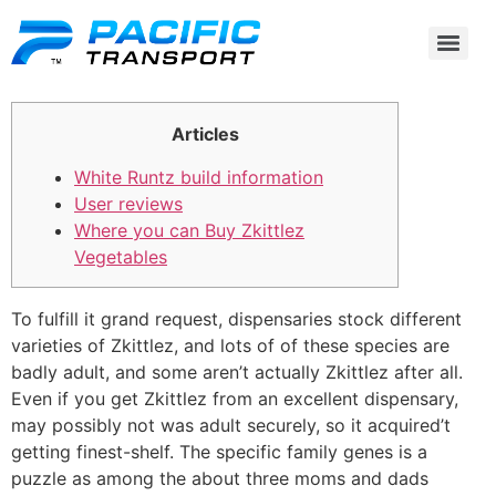
Articles
White Runtz build information
User reviews
Where you can Buy Zkittlez
Vegetables
To fulfill it grand request, dispensaries stock different
varieties of Zkittlez, and lots of of these species are
badly adult, and some aren’t actually Zkittlez after all.
Even if you get Zkittlez from an excellent dispensary,
may possibly not was adult securely, so it acquired’t
getting finest-shelf. The specific family genes is a
puzzle as among the about three moms and dads