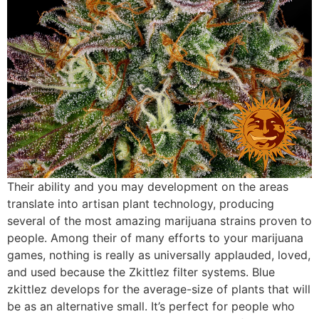
Their ability and you may development on the areas
translate into artisan plant technology, producing
several of the most amazing marijuana strains proven to
people. Among their of many efforts to your marijuana
games, nothing is really as universally applauded, loved,
and used because the Zkittlez filter systems. Blue
zkittlez develops for the average-size of plants that will
be as an alternative small. It’s perfect for people who