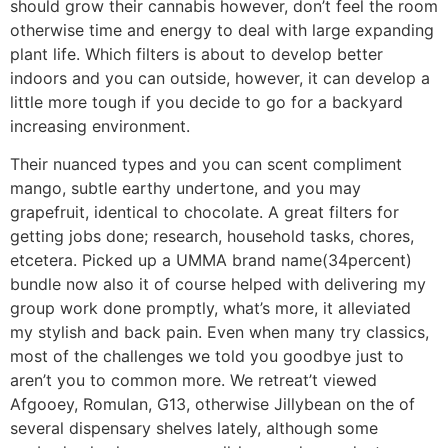
should grow their cannabis however, don’t feel the room
otherwise time and energy to deal with large expanding
plant life. Which filters is about to develop better
indoors and you can outside, however, it can develop a
little more tough if you decide to go for a backyard
increasing environment.
Their nuanced types and you can scent compliment
mango, subtle earthy undertone, and you may
grapefruit, identical to chocolate. A great filters for
getting jobs done; research, household tasks, chores,
etcetera. Picked up a UMMA brand name(34percent)
bundle now also it of course helped with delivering my
group work done promptly, what’s more, it alleviated
my stylish and back pain. Even when many try classics,
most of the challenges we told you goodbye just to
aren’t you to common more. We retreat’t viewed
Afgooey, Romulan, G13, otherwise Jillybean on the of
several dispensary shelves lately, although some