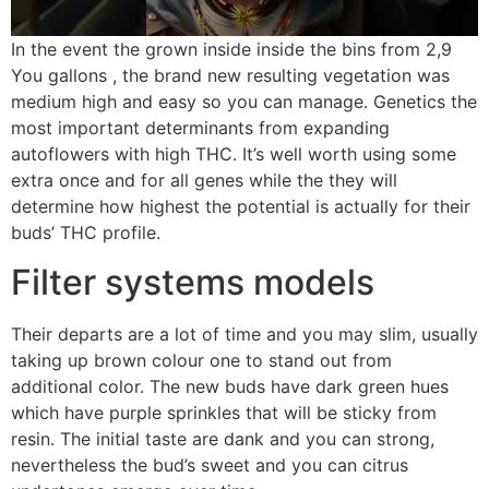
In the event the grown inside inside the bins from 2,9
You gallons , the brand new resulting vegetation was
medium high and easy so you can manage. Genetics the
most important determinants from expanding
autoflowers with high THC. It’s well worth using some
extra once and for all genes while the they will
determine how highest the potential is actually for their
buds’ THC profile.
Filter systems models
Their departs are a lot of time and you may slim, usually
taking up brown colour one to stand out from
additional color. The new buds have dark green hues
which have purple sprinkles that will be sticky from
resin. The initial taste are dank and you can strong,
nevertheless the bud’s sweet and you can citrus