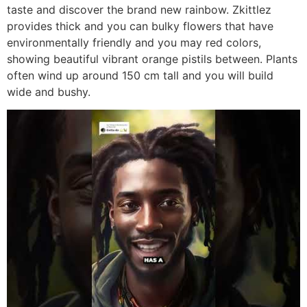
taste and discover the brand new rainbow. Zkittlez
provides thick and you can bulky flowers that have
environmentally friendly and you may red colors,
showing beautiful vibrant orange pistils between. Plants
often wind up around 150 cm tall and you will build
wide and bushy.