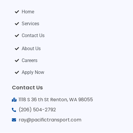
Home
Services
Contact Us
About Us
Careers
Apply Now
Contact Us
1118 S 36 th St Renton, WA 98055
(206) 504-2792
ray@pacifictransport.com