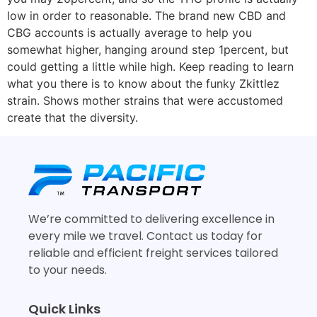
low in order to reasonable. The brand new CBD and
CBG accounts is actually average to help you
somewhat higher, hanging around step 1percent, but
could getting a little while high. Keep reading to learn
what you there is to know about the funky Zkittlez
strain. Shows mother strains that were accustomed
create that the diversity.
We’re committed to delivering excellence in
every mile we travel. Contact us today for
reliable and efficient freight services tailored
to your needs.
Quick Links