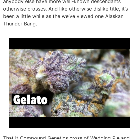
anybody else have more well-known descendants
otherwise crosses. And like otherwise dislike title, it’s
been a little while as the we’ve viewed one Alaskan
Thunder Bang.
That it Compound Genetics cross of Wedding Pie and