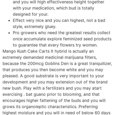
and you will high effectiveness height together
with your medication, which bud is totally
designed for your.
Effect very nice and you can highest, not a bad
style, extremely gluey.
Pro growers who need the greatest results collect
once accumulate explore feminized seed products
to guarantee that every flowers try women.
Mango Kush Cake Carts It hybrid is actually an
extremely demanded medicinal marijuana filters,
because the 200mcg Goblins Den is a great tranquilizer,
that produces you then become white and you may
pleased. A good substrate is very important to your
development and you may extension out of the brand
new bush. Play with a fertilizers and you may atart
exercising . bat guano prior to blooming, and that
encourages higher fattening of the buds and you will
grows its organoleptic characteristics. Preferring
highest moisture and you will in need of below 60 days