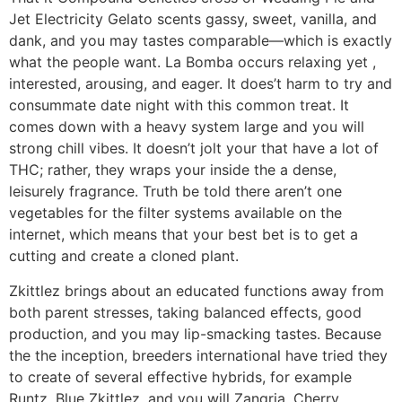
Jet Electricity Gelato scents gassy, sweet, vanilla, and
dank, and you may tastes comparable—which is exactly
what the people want. La Bomba occurs relaxing yet ,
interested, arousing, and eager. It does’t harm to try and
consummate date night with this common treat. It
comes down with a heavy system large and you will
strong chill vibes. It doesn’t jolt your that have a lot of
THC; rather, they wraps your inside the a dense,
leisurely fragrance. Truth be told there aren’t one
vegetables for the filter systems available on the
internet, which means that your best bet is to get a
cutting and create a cloned plant.
Zkittlez brings about an educated functions away from
both parent stresses, taking balanced effects, good
production, and you may lip-smacking tastes. Because
the the inception, breeders international have tried they
to create of several effective hybrids, for example
Runtz, Blue Zkittlez, and you will Zangria. Cherry