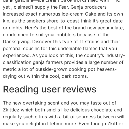
dank gasoline—Ice cream Cake works filled with THC
yet , claimed’t supply the Fear. Ganja producers
increased exact numerous Ice-cream Cake and its own
kin, as the smokers shore-to-coast think it’s great date
or nights. Here’s the best of the brand new accumulate,
condemned to suit your bubblers because of the
Danksgiving. Discover this type of 11 strains and their
personal cousins for this undeniable flames that you
experienced. As you look at this, the country’s industry-
classification ganja farmers provides a large number of
metric a lot of outside-grown cooking pot heavens-
drying out within the cool, dark rooms.
Reading user reviews
The new overtaking scent and you may taste out of
Zkittlez which both smells like delicious chocolate and
regularly such citrus with a bit of sourness between will
make you delight in lifetime more. Even though Zkittlez