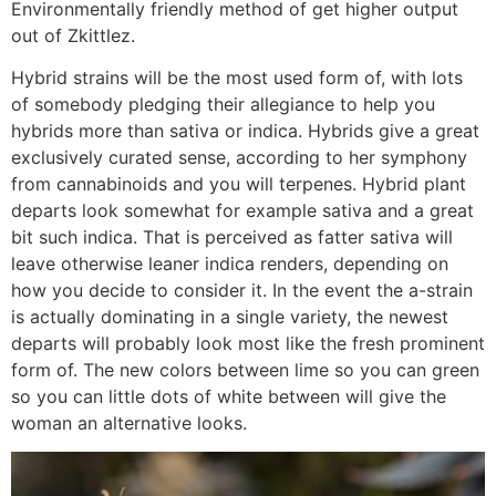
Environmentally friendly method of get higher output
out of Zkittlez.
Hybrid strains will be the most used form of, with lots
of somebody pledging their allegiance to help you
hybrids more than sativa or indica. Hybrids give a great
exclusively curated sense, according to her symphony
from cannabinoids and you will terpenes. Hybrid plant
departs look somewhat for example sativa and a great
bit such indica. That is perceived as fatter sativa will
leave otherwise leaner indica renders, depending on
how you decide to consider it. In the event the a-strain
is actually dominating in a single variety, the newest
departs will probably look most like the fresh prominent
form of. The new colors between lime so you can green
so you can little dots of white between will give the
woman an alternative looks.