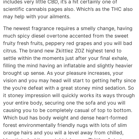
includes very little CBD, it’s a hit certainly one of
scientific cannabis pages also. Which’s as the THC also
may help with your ailments.
The newest fragrance requires a smelly change, having
much spicy diesel overtone accented from the sweet
fruity fresh fruits, peppery red grapes and you will bad
citrus. The brand new Zkittlez ZOZ highest tend to
settle within the moments just after your final exhale,
filling the mind having an inflatable and slightly heavier
brought up sense. As your pleasure increases, your
vision and you may head will start to getting hefty since
the you’re defeat with a great stoney mind sedation. So
it stoney impression will quickly works its ways through
your entire body, securing one the sofa and you will
causing you to be completely casual of top to bottom.
Which bud has body weight and dense heart-formed
forest environmentally friendly nugs with lots of slim
orange hairs and you will a level away from chilled,