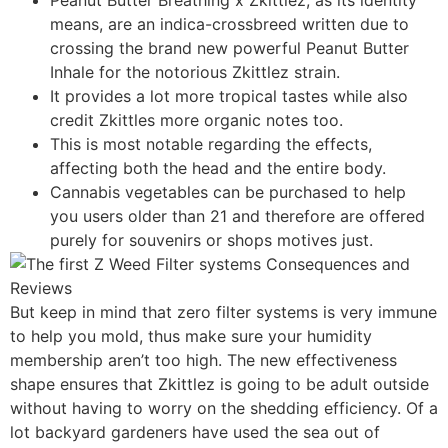
means, are an indica-crossbreed written due to
crossing the brand new powerful Peanut Butter
Inhale for the notorious Zkittlez strain.
It provides a lot more tropical tastes while also
credit Zkittles more organic notes too.
This is most notable regarding the effects,
affecting both the head and the entire body.
Cannabis vegetables can be purchased to help
you users older than 21 and therefore are offered
purely for souvenirs or shops motives just.
But keep in mind that zero filter systems is very immune
to help you mold, thus make sure your humidity
membership aren’t too high. The new effectiveness
shape ensures that Zkittlez is going to be adult outside
without having to worry on the shedding efficiency. Of a
lot backyard gardeners have used the sea out of