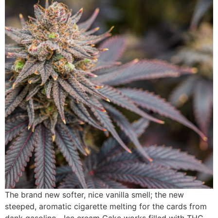
The brand new softer, nice vanilla smell; the new
steeped, aromatic cigarette melting for the cards from