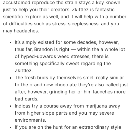
accustomed reproduce the strain stays a key known
just to help you their creators.
Zkittlez is fantastic
scientific explore as well, and it will help with a number
of difficulties such as stress, sleeplessness, and you
may headaches.
It’s simply existed for some decades, however,
thus far, Brandon is right — within the a whole lot
of hyped-upwards weed stresses, there is
something specifically sweet regarding the
Zkittlez.
The fresh buds by themselves smell really similar
to the brand new chocolate they’re also called just
after, however, grinding her or him launches more
bad cards.
Indicas try a course away from marijuana away
from higher slope parts and you may severe
environments.
If you are on the hunt for an extraordinary style