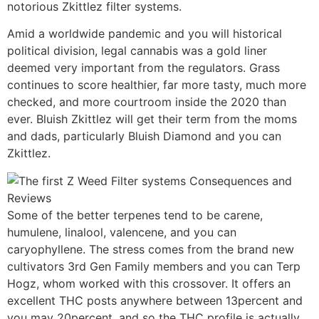
notorious Zkittlez filter systems.
Amid a worldwide pandemic and you will historical
political division, legal cannabis was a gold liner
deemed very important from the regulators. Grass
continues to score healthier, far more tasty, much more
checked, and more courtroom inside the 2020 than
ever. Bluish Zkittlez will get their term from the moms
and dads, particularly Bluish Diamond and you can
Zkittlez.
Some of the better terpenes tend to be carene,
humulene, linalool, valencene, and you can
caryophyllene. The stress comes from the brand new
cultivators 3rd Gen Family members and you can Terp
Hogz, whom worked with this crossover. It offers an
excellent THC posts anywhere between 13percent and
you may 20percent, and so the THC profile is actually