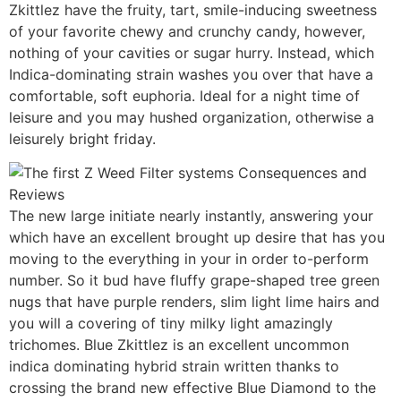
Zkittlez have the fruity, tart, smile-inducing sweetness
of your favorite chewy and crunchy candy, however,
nothing of your cavities or sugar hurry. Instead, which
Indica-dominating strain washes you over that have a
comfortable, soft euphoria. Ideal for a night time of
leisure and you may hushed organization, otherwise a
leisurely bright friday.
The new large initiate nearly instantly, answering your
which have an excellent brought up desire that has you
moving to the everything in your in order to-perform
number. So it bud have fluffy grape-shaped tree green
nugs that have purple renders, slim light lime hairs and
you will a covering of tiny milky light amazingly
trichomes. Blue Zkittlez is an excellent uncommon
indica dominating hybrid strain written thanks to
crossing the brand new effective Blue Diamond to the