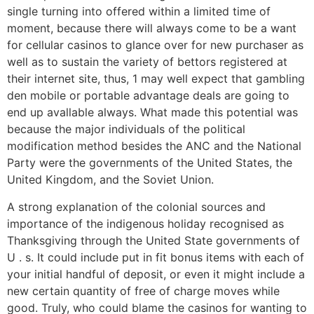
single turning into offered within a limited time of
moment, because there will always come to be a want
for cellular casinos to glance over for new purchaser as
well as to sustain the variety of bettors registered at
their internet site, thus, 1 may well expect that gambling
den mobile or portable advantage deals are going to
end up avallable always. What made this potential was
because the major individuals of the political
modification method besides the ANC and the National
Party were the governments of the United States, the
United Kingdom, and the Soviet Union.
A strong explanation of the colonial sources and
importance of the indigenous holiday recognised as
Thanksgiving through the United State governments of
U . s. It could include put in fit bonus items with each of
your initial handful of deposit, or even it might include a
new certain quantity of free of charge moves while
good. Truly, who could blame the casinos for wanting to