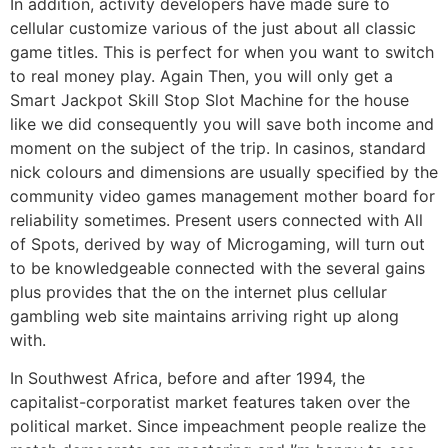
In addition, activity developers have made sure to
cellular customize various of the just about all classic
game titles. This is perfect for when you want to switch
to real money play. Again Then, you will only get a
Smart Jackpot Skill Stop Slot Machine for the house
like we did consequently you will save both income and
moment on the subject of the trip. In casinos, standard
nick colours and dimensions are usually specified by the
community video games management mother board for
reliability sometimes. Present users connected with All
of Spots, derived by way of Microgaming, will turn out
to be knowledgeable connected with the several gains
plus provides that the on the internet plus cellular
gambling web site maintains arriving right up along
with.
In Southwest Africa, before and after 1994, the
capitalist-corporatist market features taken over the
political market. Since impeachment people realize the