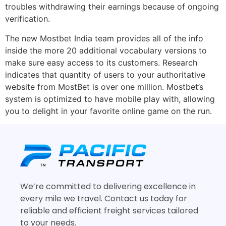
troubles withdrawing their earnings because of ongoing
verification.
The new Mostbet India team provides all of the info
inside the more 20 additional vocabulary versions to
make sure easy access to its customers. Research
indicates that quantity of users to your authoritative
website from MostBet is over one million. Mostbet’s
system is optimized to have mobile play with, allowing
you to delight in your favorite online game on the run.
We’re committed to delivering excellence in
every mile we travel. Contact us today for
reliable and efficient freight services tailored
to your needs.