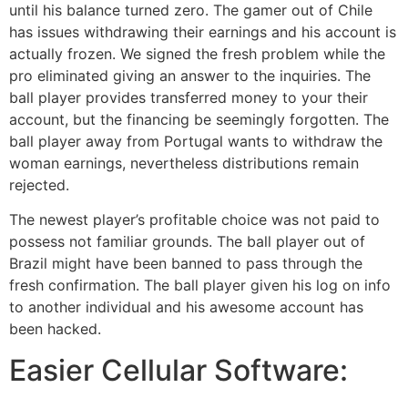
until his balance turned zero. The gamer out of Chile
has issues withdrawing their earnings and his account is
actually frozen. We signed the fresh problem while the
pro eliminated giving an answer to the inquiries. The
ball player provides transferred money to your their
account, but the financing be seemingly forgotten. The
ball player away from Portugal wants to withdraw the
woman earnings, nevertheless distributions remain
rejected.
The newest player’s profitable choice was not paid to
possess not familiar grounds. The ball player out of
Brazil might have been banned to pass through the
fresh confirmation. The ball player given his log on info
to another individual and his awesome account has
been hacked.
Easier Cellular Software: