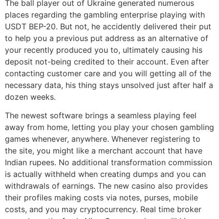
The ball player out of Ukraine generated numerous
places regarding the gambling enterprise playing with
USDT BEP-20. But not, he accidently delivered their put
to help you a previous put address as an alternative of
your recently produced you to, ultimately causing his
deposit not-being credited to their account. Even after
contacting customer care and you will getting all of the
necessary data, his thing stays unsolved just after half a
dozen weeks.
The newest software brings a seamless playing feel
away from home, letting you play your chosen gambling
games whenever, anywhere. Whenever registering to
the site, you might like a merchant account that have
Indian rupees. No additional transformation commission
is actually withheld when creating dumps and you can
withdrawals of earnings. The new casino also provides
their profiles making costs via notes, purses, mobile
costs, and you may cryptocurrency. Real time broker