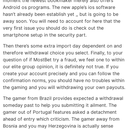
moment the newest bookmaker merely also offers
Android os programs. The new apple’s ios software
hasn’t already been establish yet ,, but is going to be
away soon. You will need to account for here that the
very first issue you should do is check out the
smartphone setup in the security part.
Then there’s some extra import day dependent on and
therefore withdrawal choice you select. Finally, to your
question of if MostBet try a fraud, we feel one to within
our elite group opinion, it is definitely not true. If you
create your account precisely and you can follow the
confirmation norms, you should have no troubles within
the gaming and you will withdrawing your own payouts.
The gamer from Brazil provides expected a withdrawal
someday past to help you submitting it ailment. The
gamer out of Portugal features asked a detachment
ahead of entry which criticism. The gamer away from
Bosnia and you may Herzegovina is actually sense