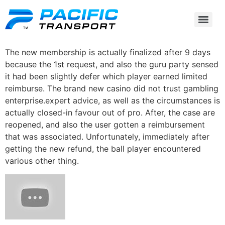
The new membership is actually finalized after 9 days
because the 1st request, and also the guru party sensed
it had been slightly defer which player earned limited
reimburse. The brand new casino did not trust gambling
enterprise.expert advice, as well as the circumstances is
actually closed-in favour out of pro. After, the case are
reopened, and also the user gotten a reimbursement
that was associated.
Unfortunately, immediately after
getting the new refund, the ball player encountered
various other thing.