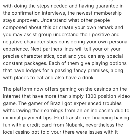
with doing the steps needed and having guarantee in
the confirmation interviews, the newest membership
stays unproven. Understand what other people
composed about this or create your own remark and
you may assist group understand their positive and
negative characteristics considering your own personal
experience. Next partners lines will tell your of your
precise characteristics, cost and you can any special
constant packages. Each of them give playing options
that have lodges for a passing fancy premises, along
with places to eat and also have a drink.
The platform now offers gaming on the casinos on the
internet that have more than simply 1300 position video
game. The gamer of Brazil got experienced troubles
withdrawing their earnings from an online casino due to
minimal payment tips. He’d transferred financing having
fun with a credit card from Nubank, nevertheless the
local casino got told your there were issues with it