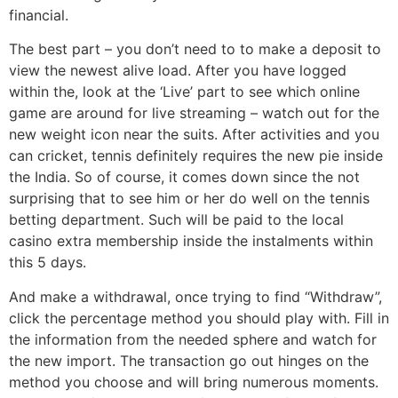
financial.
The best part – you don’t need to to make a deposit to
view the newest alive load. After you have logged
within the, look at the ‘Live’ part to see which online
game are around for live streaming – watch out for the
new weight icon near the suits. After activities and you
can cricket, tennis definitely requires the new pie inside
the India. So of course, it comes down since the not
surprising that to see him or her do well on the tennis
betting department. Such will be paid to the local
casino extra membership inside the instalments within
this 5 days.
And make a withdrawal, once trying to find “Withdraw”,
click the percentage method you should play with. Fill in
the information from the needed sphere and watch for
the new import. The transaction go out hinges on the
method you choose and will bring numerous moments.