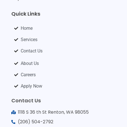
Quick Links
Home
Services
Contact Us
About Us
Careers
Apply Now
Contact Us
1118 S 36 th St Renton, WA 98055
(206) 504-2792