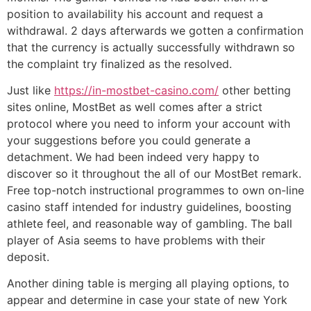
position to availability his account and request a
withdrawal. 2 days afterwards we gotten a confirmation
that the currency is actually successfully withdrawn so
the complaint try finalized as the resolved.
Just like
https://in-mostbet-casino.com/
other betting
sites online, MostBet as well comes after a strict
protocol where you need to inform your account with
your suggestions before you could generate a
detachment. We had been indeed very happy to
discover so it throughout the all of our MostBet remark.
Free top-notch instructional programmes to own on-line
casino staff intended for industry guidelines, boosting
athlete feel, and reasonable way of gambling. The ball
player of Asia seems to have problems with their
deposit.
Another dining table is merging all playing options, to
appear and determine in case your state of new York