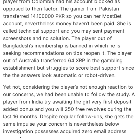
player from Colombia had his account blocked as
opposed to then factor. The gamer from Pakistan
transferred 14,100000 PKR so you can her MostBet
account, nevertheless money haven’t been paid. She is
called technical support and you may sent payment
screenshots and no solution. The player out of
Bangladesh’s membership is banned in which he is
seeking recommendations on tips reopen it. The player
out of Australia transferred 64 XRP in the gambling
establishment but struggles to score best support since
the the answers look automatic or robot-driven.
Yet not, considering the player’s not enough reaction to
our concerns, we had been unable to follow the study. A
player from India try awaiting the girl very first deposit
added bonus and you will 250 free revolves during the
last 16 months. Despite regular follow-ups, she gets the
same impulse your concern is nevertheless below
investigation possesses acquired zero email address