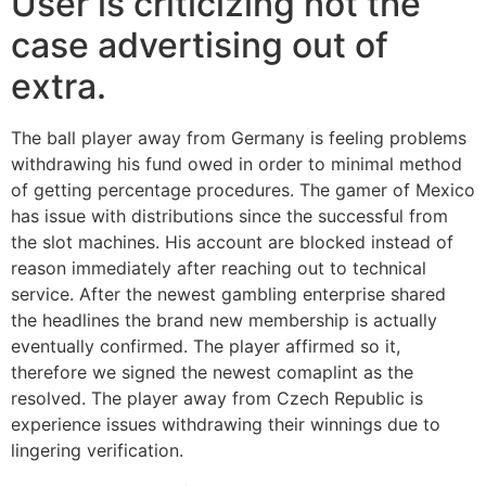
User is criticizing not the
case advertising out of
extra.
The ball player away from Germany is feeling problems
withdrawing his fund owed in order to minimal method
of getting percentage procedures. The gamer of Mexico
has issue with distributions since the successful from
the slot machines. His account are blocked instead of
reason immediately after reaching out to technical
service. After the newest gambling enterprise shared
the headlines the brand new membership is actually
eventually confirmed. The player affirmed so it,
therefore we signed the newest comaplint as the
resolved. The player away from Czech Republic is
experience issues withdrawing their winnings due to
lingering verification.