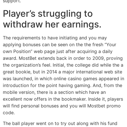
support.
Player’s struggling to
withdraw her earnings.
The requirements to have initiating and you may
applying bonuses can be seen on the the fresh “Your
own Position” web page just after acquiring a daily
award. MostBet extends back in order to 2009, proving
the organization’s feel. Initial, the college did while the a
great bookie, but in 2014 a major international web site
was launched, in which online casino games appeared in
introduction for the point having gaming. And, from the
mobile version, there is a section which have an
excellent now offers in the bookmaker. Inside it, players
will find personal bonuses and you will Mostbet promo
code.
The ball player went on to try out along with his fund