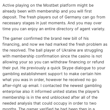
Active playing on the Mostbet platform might be
already been with membership and you will first
deposit. The fresh players out of Germany can go from
necessary stages in just moments. And you may over
time you can enjoy an entire directory of agent variety.
The gamer confirmed the brand new bill of his
financing, and now we had marked the fresh problem as
the resolved. The ball player of Ukraine are struggling
with membership confirmation since the casino is not
allowing your so you can withdraw financing or refund
their put. He previously a quick Skype dialogue to your
gambling establishment support to make certain him
what you was in order, however he received no go
after-right up email. I contacted the newest gambling
enterprise also it informed united states the player’s
membership is in the end unblocked after all of the
needed analysis that could occupy in order to two
months. The gamer verified he had been then in a