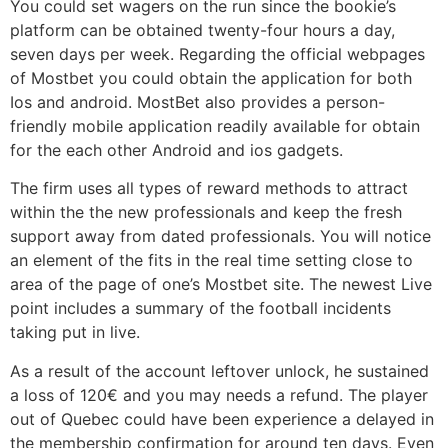
You could set wagers on the run since the bookie’s
platform can be obtained twenty-four hours a day,
seven days per week. Regarding the official webpages
of Mostbet you could obtain the application for both
Ios and android. MostBet also provides a person-
friendly mobile application readily available for obtain
for the each other Android and ios gadgets.
The firm uses all types of reward methods to attract
within the the new professionals and keep the fresh
support away from dated professionals. You will notice
an element of the fits in the real time setting close to
area of the page of one’s Mostbet site. The newest Live
point includes a summary of the football incidents
taking put in live.
As a result of the account leftover unlock, he sustained
a loss of 120€ and you may needs a refund. The player
out of Quebec could have been experience a delayed in
the membership confirmation for around ten days. Even