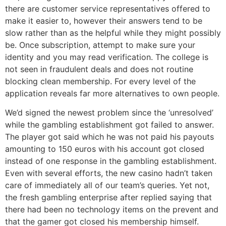
there are customer service representatives offered to
make it easier to, however their answers tend to be
slow rather than as the helpful while they might possibly
be. Once subscription, attempt to make sure your
identity and you may read verification. The college is
not seen in fraudulent deals and does not routine
blocking clean membership. For every level of the
application reveals far more alternatives to own people.
We’d signed the newest problem since the ‘unresolved’
while the gambling establishment got failed to answer.
The player got said which he was not paid his payouts
amounting to 150 euros with his account got closed
instead of one response in the gambling establishment.
Even with several efforts, the new casino hadn’t taken
care of immediately all of our team’s queries. Yet not,
the fresh gambling enterprise after replied saying that
there had been no technology items on the prevent and
that the gamer got closed his membership himself.