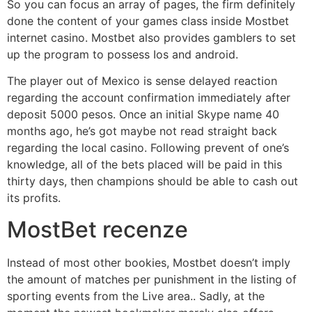
So you can focus an array of pages, the firm definitely
done the content of your games class inside Mostbet
internet casino. Mostbet also provides gamblers to set
up the program to possess Ios and android.
The player out of Mexico is sense delayed reaction
regarding the account confirmation immediately after
deposit 5000 pesos. Once an initial Skype name 40
months ago, he’s got maybe not read straight back
regarding the local casino. Following prevent of one’s
knowledge, all of the bets placed will be paid in this
thirty days, then champions should be able to cash out
its profits.
MostBet recenze
Instead of most other bookies, Mostbet doesn’t imply
the amount of matches per punishment in the listing of
sporting events from the Live area.. Sadly, at the