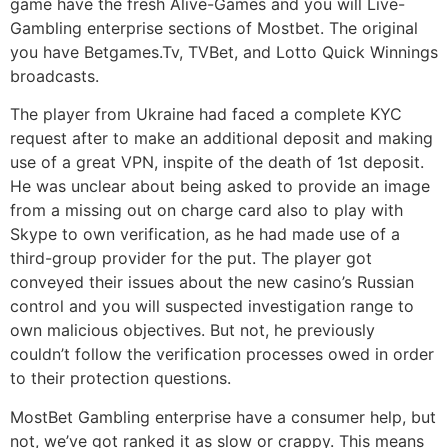
game have the fresh Alive-Games and you will Live-
Gambling enterprise sections of Mostbet. The original
you have Betgames.Tv, TVBet, and Lotto Quick Winnings
broadcasts.
The player from Ukraine had faced a complete KYC
request after to make an additional deposit and making
use of a great VPN, inspite of the death of 1st deposit.
He was unclear about being asked to provide an image
from a missing out on charge card also to play with
Skype to own verification, as he had made use of a
third-group provider for the put. The player got
conveyed their issues about the new casino’s Russian
control and you will suspected investigation range to
own malicious objectives. But not, he previously
couldn’t follow the verification processes owed in order
to their protection questions.
MostBet Gambling enterprise have a consumer help, but
not, we’ve got ranked it as slow or crappy. This means