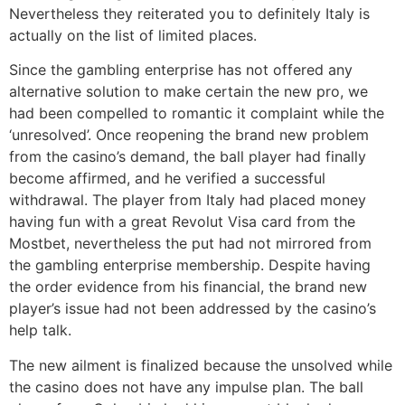
Nevertheless they reiterated you to definitely Italy is
actually on the list of limited places.
Since the gambling enterprise has not offered any
alternative solution to make certain the new pro, we
had been compelled to romantic it complaint while the
‘unresolved’. Once reopening the brand new problem
from the casino’s demand, the ball player had finally
become affirmed, and he verified a successful
withdrawal. The player from Italy had placed money
having fun with a great Revolut Visa card from the
Mostbet, nevertheless the put had not mirrored from
the gambling enterprise membership. Despite having
the order evidence from his financial, the brand new
player’s issue had not been addressed by the casino’s
help talk.
The new ailment is finalized because the unsolved while
the casino does not have any impulse plan. The ball