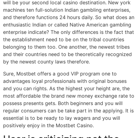
will be your second local casino destination. New york
machines ten full-solution Indian gambling enterprises,
and therefore functions 24 hours daily. So what does an
enthusiastic Indian or called Native American gambling
enterprise indicate? The only differences is the fact that
the establishment need to be on the tribal countries
belonging to them too. One another, the newest tribes
and their countries need to be theoretically recognized
by the newest county laws therefore.
Sure, Mostbet offers a good VIP program one to
advantages loyal professionals with original bonuses
and you can rights. As the highest your height are, the
most affordable the brand new money exchange rate to
possess presents gets. Both beginners and you will
regular consumers can be take part in the applying. It is
essential is to be ready to lay wagers and you will
positively enjoy in the Mostbet Casino.