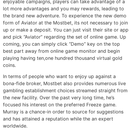
enjoyable campaigns, players can take advantage of a
lot more advantages and you may rewards, leading to
the brand new adventure. To experience the new demo
form of Aviator at the Mostbet, its not necessary to join
up or make a deposit. You can just visit their site or app
and pick “Aviator” regarding the set of online game. Up
coming, you can simply click “Demo” key on the top
best part away from online game monitor and begin
playing having ten,one hundred thousand virtual gold
coins.
In terms of people who want to enjoy up against a
bona-fide broker, Mostbet also provides numerous live
gambling establishment choices streamed straight from
the new facility. Over the past very long time, he’s
focused his interest on the preferred Freeze game.
Murray is a chance-in order to source for suggestions
and has attained a reputation while the an expert
worldwide.