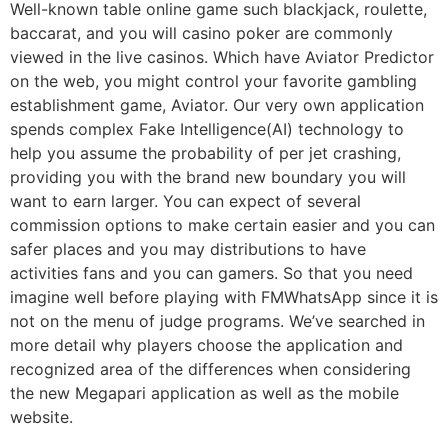
Well-known table online game such blackjack, roulette,
baccarat, and you will casino poker are commonly
viewed in the live casinos. Which have Aviator Predictor
on the web, you might control your favorite gambling
establishment game, Aviator. Our very own application
spends complex Fake Intelligence(AI) technology to
help you assume the probability of per jet crashing,
providing you with the brand new boundary you will
want to earn larger. You can expect of several
commission options to make certain easier and you can
safer places and you may distributions to have
activities fans and you can gamers. So that you need
imagine well before playing with FMWhatsApp since it is
not on the menu of judge programs. We’ve searched in
more detail why players choose the application and
recognized area of the differences when considering
the new Megapari application as well as the mobile
website.