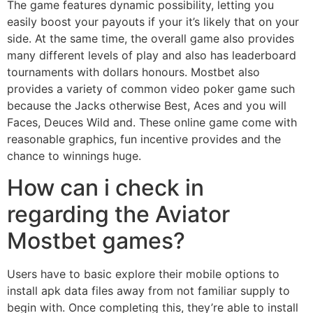
The game features dynamic possibility, letting you
easily boost your payouts if your it’s likely that on your
side. At the same time, the overall game also provides
many different levels of play and also has leaderboard
tournaments with dollars honours. Mostbet also
provides a variety of common video poker game such
because the Jacks otherwise Best, Aces and you will
Faces, Deuces Wild and. These online game come with
reasonable graphics, fun incentive provides and the
chance to winnings huge.
How can i check in
regarding the Aviator
Mostbet games?
Users have to basic explore their mobile options to
install apk data files away from not familiar supply to
begin with. Once completing this, they’re able to install