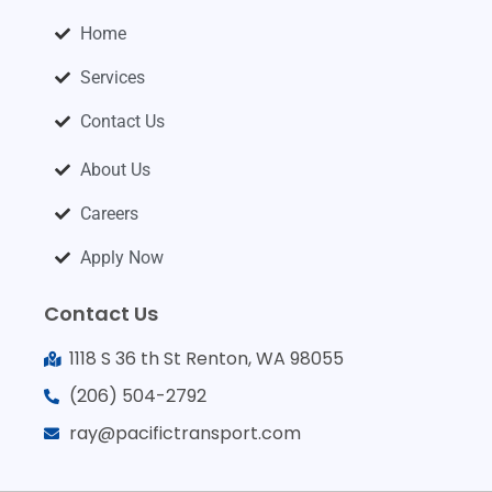
Home
Services
Contact Us
About Us
Careers
Apply Now
Contact Us
1118 S 36 th St Renton, WA 98055
(206) 504-2792
ray@pacifictransport.com