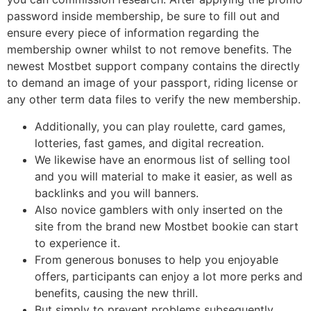
password inside membership, be sure to fill out and
ensure every piece of information regarding the
membership owner whilst to not remove benefits. The
newest Mostbet support company contains the directly
to demand an image of your passport, riding license or
any other term data files to verify the new membership.
Additionally, you can play roulette, card games,
lotteries, fast games, and digital recreation.
We likewise have an enormous list of selling tool
and you will material to make it easier, as well as
backlinks and you will banners.
Also novice gamblers with only inserted on the
site from the brand new Mostbet bookie can start
to experience it.
From generous bonuses to help you enjoyable
offers, participants can enjoy a lot more perks and
benefits, causing the new thrill.
But simply to prevent problems subsequently,