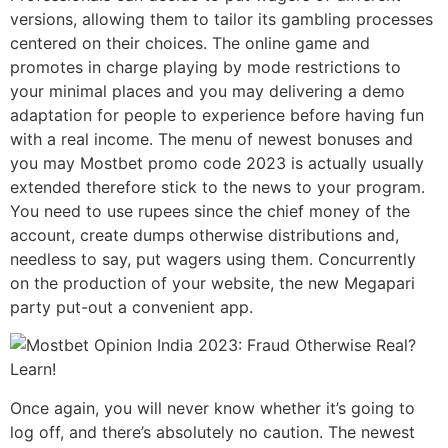
versions, allowing them to tailor its gambling processes
centered on their choices. The online game and
promotes in charge playing by mode restrictions to
your minimal places and you may delivering a demo
adaptation for people to experience before having fun
with a real income. The menu of newest bonuses and
you may Mostbet promo code 2023 is actually usually
extended therefore stick to the news to your program.
You need to use rupees since the chief money of the
account, create dumps otherwise distributions and,
needless to say, put wagers using them. Concurrently
on the production of your website, the new Megapari
party put-out a convenient app.
Once again, you will never know whether it’s going to
log off, and there’s absolutely no caution. The newest