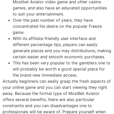
Mostbet Aviator video game and other casino
games, and also have an educated opportunities
to suit your entertainment.
Over the past number of years, they have
concentrated his desire on the popular Freeze
game.
With its affiliate-friendly user interface and
different percentage tips, players can easily
generate places and you may distributions, making
certain easier and smooth economic purchases.
This has been very popular to the gamblers one to
will probably be worth a good special place for
the brand new immediate access.
Actually beginners can easily grasp the fresh aspects of
your online game and you can start viewing they right
away. Because the formal type of MostBet Aviator
offers several benefits, there are also particular
constraints and you can disadvantages one to
professionals will be aware of. Prepare yourself when