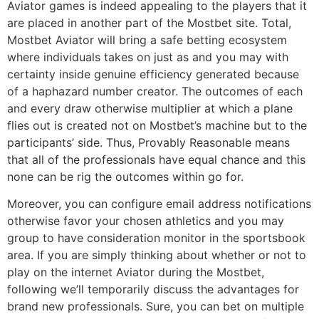
Aviator games is indeed appealing to the players that it
are placed in another part of the Mostbet site. Total,
Mostbet Aviator will bring a safe betting ecosystem
where individuals takes on just as and you may with
certainty inside genuine efficiency generated because
of a haphazard number creator. The outcomes of each
and every draw otherwise multiplier at which a plane
flies out is created not on Mostbet’s machine but to the
participants’ side. Thus, Provably Reasonable means
that all of the professionals have equal chance and this
none can be rig the outcomes within go for.
Moreover, you can configure email address notifications
otherwise favor your chosen athletics and you may
group to have consideration monitor in the sportsbook
area. If you are simply thinking about whether or not to
play on the internet Aviator during the Mostbet,
following we’ll temporarily discuss the advantages for
brand new professionals. Sure, you can bet on multiple