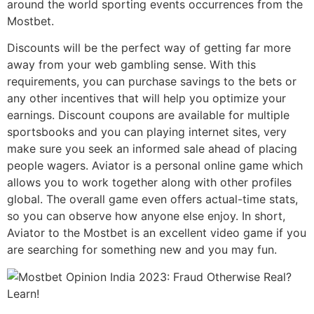
around the world sporting events occurrences from the
Mostbet.
Discounts will be the perfect way of getting far more
away from your web gambling sense. With this
requirements, you can purchase savings to the bets or
any other incentives that will help you optimize your
earnings. Discount coupons are available for multiple
sportsbooks and you can playing internet sites, very
make sure you seek an informed sale ahead of placing
people wagers. Aviator is a personal online game which
allows you to work together along with other profiles
global. The overall game even offers actual-time stats,
so you can observe how anyone else enjoy. In short,
Aviator to the Mostbet is an excellent video game if you
are searching for something new and you may fun.