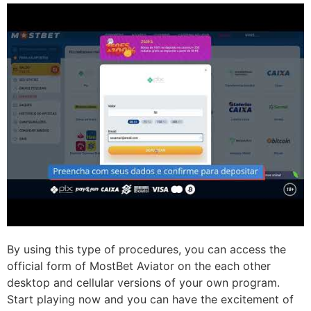
By using this type of procedures, you can access the
official form of MostBet Aviator on the each other
desktop and cellular versions of your own program.
Start playing now and you can have the excitement of