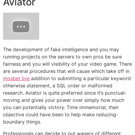
Aviator
The development of fake intelligence and you may
running projects on the servers to own pros be sure
fairness and you will visibility of your video game. There
are several procedures that will cause which take off in
mosbet live
addition to submitting a particular keyword
otherwise statement, a SQL order or malformed
research. Aviator is quite preferred since it’s punctual-
moving and gives your power over simply how much
you can potentially victory. Time immemorial, their
objective could have been to help make reducing-
boundary things.
Professionals can decide to put wagers of different