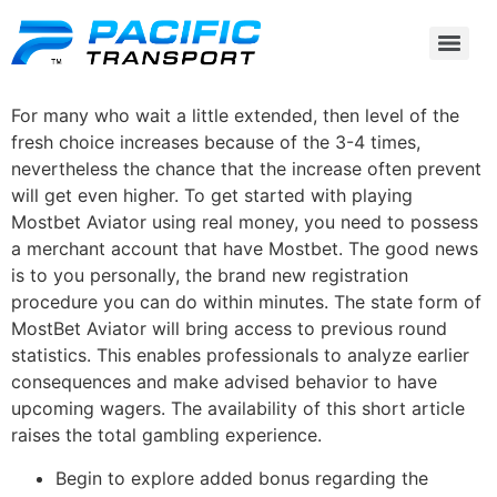
For many who wait a little extended, then level of the
fresh choice increases because of the 3-4 times,
nevertheless the chance that the increase often prevent
will get even higher. To get started with playing
Mostbet Aviator using real money, you need to possess
a merchant account that have Mostbet. The good news
is to you personally, the brand new registration
procedure you can do within minutes. The state form of
MostBet Aviator will bring access to previous round
statistics.
This enables professionals to analyze earlier
consequences and make advised behavior to have
upcoming wagers. The availability of this short article
raises the total gambling experience.
Begin to explore added bonus regarding the