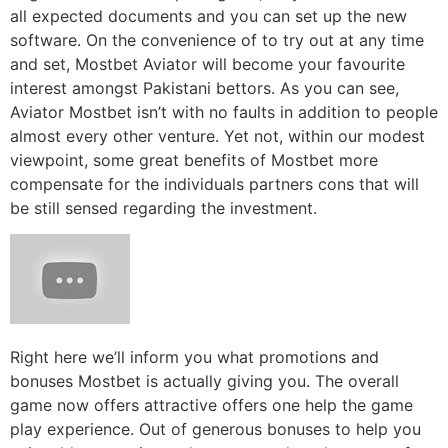
all expected documents and you can set up the new
software. On the convenience of to try out at any time
and set, Mostbet Aviator will become your favourite
interest amongst Pakistani bettors. As you can see,
Aviator Mostbet isn’t with no faults in addition to people
almost every other venture. Yet not, within our modest
viewpoint, some great benefits of Mostbet more
compensate for the individuals partners cons that will
be still sensed regarding the investment.
Right here we’ll inform you what promotions and
bonuses Mostbet is actually giving you. The overall
game now offers attractive offers one help the game
play experience. Out of generous bonuses to help you