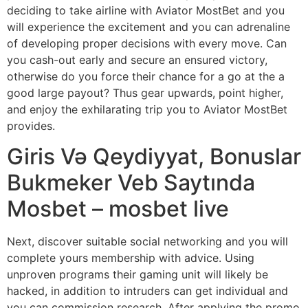
deciding to take airline with Aviator MostBet and you
will experience the excitement and you can adrenaline
of developing proper decisions with every move. Can
you cash-out early and secure an ensured victory,
otherwise do you force their chance for a go at the a
good large payout? Thus gear upwards, point higher,
and enjoy the exhilarating trip you to Aviator MostBet
provides.
Giris Və Qeydiyyat, Bonuslar
Bukmeker Veb Saytında
Mosbet – mosbet live
Next, discover suitable social networking and you will
complete yours membership with advice. Using
unproven programs their gaming unit will likely be
hacked, in addition to intruders can get individual and
you can commission research. After applying the promo