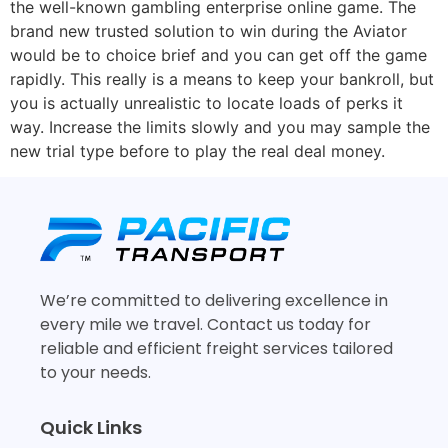
the well-known gambling enterprise online game. The
brand new trusted solution to win during the Aviator
would be to choice brief and you can get off the game
rapidly. This really is a means to keep your bankroll, but
you is actually unrealistic to locate loads of perks it
way. Increase the limits slowly and you may sample the
new trial type before to play the real deal money.
We’re committed to delivering excellence in
every mile we travel. Contact us today for
reliable and efficient freight services tailored
to your needs.
Quick Links