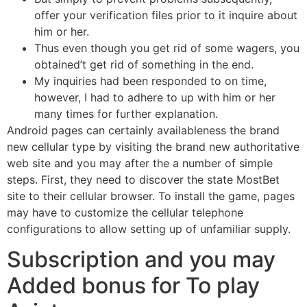
offer your verification files prior to it inquire about
him or her.
Thus even though you get rid of some wagers, you
obtained’t get rid of something in the end.
My inquiries had been responded to on time,
however, I had to adhere to up with him or her
many times for further explanation.
Android pages can certainly availableness the brand
new cellular type by visiting the brand new authoritative
web site and you may after the a number of simple
steps. First, they need to discover the state MostBet
site to their cellular browser. To install the game, pages
may have to customize the cellular telephone
configurations to allow setting up of unfamiliar supply.
Subscription and you may
Added bonus for To play