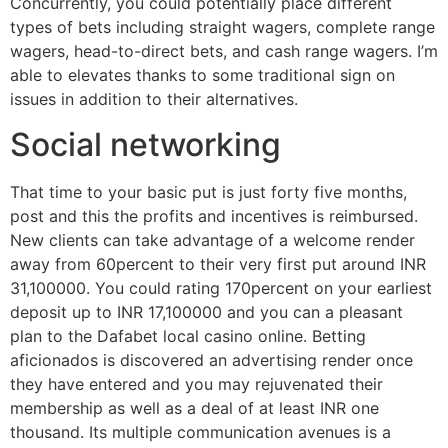
Concurrently, you could potentially place different
types of bets including straight wagers, complete range
wagers, head-to-direct bets, and cash range wagers. I’m
able to elevates thanks to some traditional sign on
issues in addition to their alternatives.
Social networking
That time to your basic put is just forty five months,
post and this the profits and incentives is reimbursed.
New clients can take advantage of a welcome render
away from 60percent to their very first put around INR
31,100000. You could rating 170percent on your earliest
deposit up to INR 17,100000 and you can a pleasant
plan to the Dafabet local casino online. Betting
aficionados is discovered an advertising render once
they have entered and you may rejuvenated their
membership as well as a deal of at least INR one
thousand. Its multiple communication avenues is a