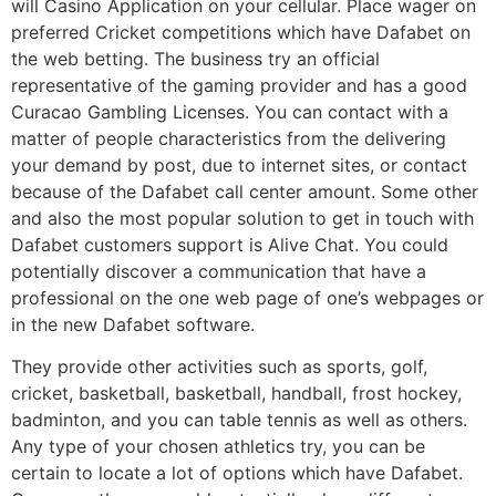
will Casino Application on your cellular. Place wager on
preferred Cricket competitions which have Dafabet on
the web betting. The business try an official
representative of the gaming provider and has a good
Curacao Gambling Licenses. You can contact with a
matter of people characteristics from the delivering
your demand by post, due to internet sites, or contact
because of the Dafabet call center amount. Some other
and also the most popular solution to get in touch with
Dafabet customers support is Alive Chat. You could
potentially discover a communication that have a
professional on the one web page of one’s webpages or
in the new Dafabet software.
They provide other activities such as sports, golf,
cricket, basketball, basketball, handball, frost hockey,
badminton, and you can table tennis as well as others.
Any type of your chosen athletics try, you can be
certain to locate a lot of options which have Dafabet.