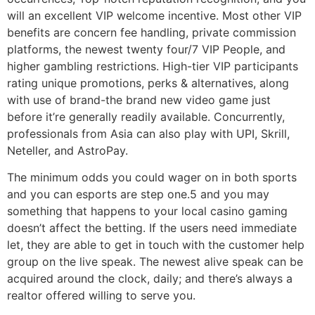
will an excellent VIP welcome incentive. Most other VIP
benefits are concern fee handling, private commission
platforms, the newest twenty four/7 VIP People, and
higher gambling restrictions. High-tier VIP participants
rating unique promotions, perks & alternatives, along
with use of brand-the brand new video game just
before it’re generally readily available. Concurrently,
professionals from Asia can also play with UPI, Skrill,
Neteller, and AstroPay.
The minimum odds you could wager on in both sports
and you can esports are step one.5 and you may
something that happens to your local casino gaming
doesn’t affect the betting. If the users need immediate
let, they are able to get in touch with the customer help
group on the live speak. The newest alive speak can be
acquired around the clock, daily; and there’s always a
realtor offered willing to serve you.