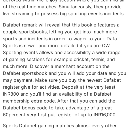
of the real time matches. Simultaneously, they provide
live streaming to possess big sporting events incidents.
Dafabet remark will reveal that this bookie features a
couple sportsbooks, letting you get into much more
sports and incidents in order to wager to your. Dafa
Sports is newer and more detailed if you are OW
Sporting events allows one accessibility a wide range
of gaming sections for example cricket, tennis, and
much more. Discover a merchant account on the
Dafabet sportsbook and you will add your data and you
may payment. Make sure you buy the newest Dafabet
register give for activities. Deposit at the very least
INR800 and you’ll find an availability of a Dafabet
membership extra code. After that you can add the
Dafabet bonus code to take advantage of a great
60percent very first put register of up to INR16,000.
Sports Dafabet gaming matches almost every other