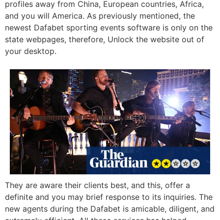
profiles away from China, European countries, Africa,
and you will America.
As previously mentioned, the
newest Dafabet sporting events software is only on the
state webpages, therefore, Unlock the website out of
your desktop.
They are aware their clients best, and this, offer a
definite and you may brief response to its inquiries. The
new agents during the Dafabet is amicable, diligent, and