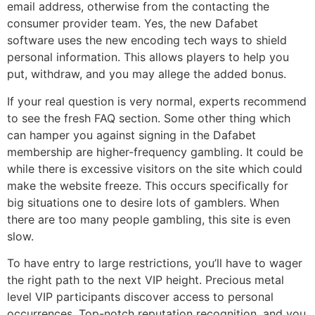
email address, otherwise from the contacting the
consumer provider team. Yes, the new Dafabet
software uses the new encoding tech ways to shield
personal information. This allows players to help you
put, withdraw, and you may allege the added bonus.
If your real question is very normal, experts recommend
to see the fresh FAQ section. Some other thing which
can hamper you against signing in the Dafabet
membership are higher-frequency gambling. It could be
while there is excessive visitors on the site which could
make the website freeze. This occurs specifically for
big situations one to desire lots of gamblers. When
there are too many people gambling, this site is even
slow.
To have entry to large restrictions, you’ll have to wager
the right path to the next VIP height. Precious metal
level VIP participants discover access to personal
occurrences, Top-notch reputation recognition, and you