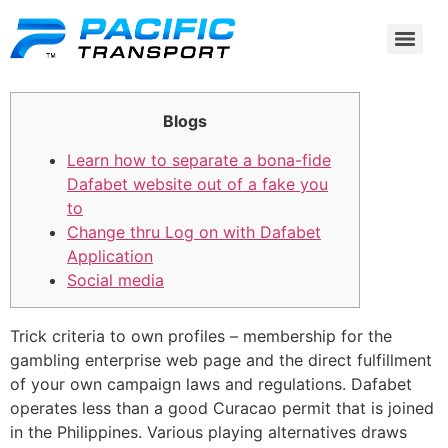
Blogs
Learn how to separate a bona-fide
Dafabet website out of a fake you
to
Change thru Log on with Dafabet
Application
Social media
Trick criteria to own profiles – membership for the
gambling enterprise web page and the direct fulfillment
of your own campaign laws and regulations. Dafabet
operates less than a good Curacao permit that is joined
in the Philippines. Various playing alternatives draws