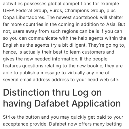
activities possesses global competitions for example
UEFA Federal Group, Euros, Champions Group, plus
Copa Libertadores. The newest sportsbook will shelter
far more countries in the coming in addition to Asia. But
not, users away from such regions can be is if you can
so you can communicate with the help agents within the
English as the agents try a bit diligent. They’re going to,
hence, is actually their best to learn customers and
gives the new needed information. If the people
features questions relating to the new bookie, they are
able to publish a message to virtually any one of
several email address address to your head web site.
Distinction thru Log on
having Dafabet Application
Strike the button and you may quickly get paid to your
acceptance provide. Dafabet now offers many betting