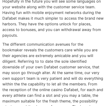
Hopefully in the future you will see some languages on
your website along with the customer service team.
Having fun with mobile enjoyment networks during the
Dafabet makes it much simpler to access the brand new
harbors. They have the options unlock for places,
access to bonuses, and you can withdrawal away from
payouts.
The different communication avenues for the
bookmaker reveals the customers care while you are
their agencies are extremely amicable and you will
diligent. Referring to to date the sole identified
downside of your own Dafabet customer service, that
may soon go through alter. At the same time, our very
own support team is very patient and will do everything
within the the capability to let all the members. From
the reception of the online casino Dafabet, for each and
every athlete can find a slot and you may a table, the
maximum suitable for the fresh theme, the possibility