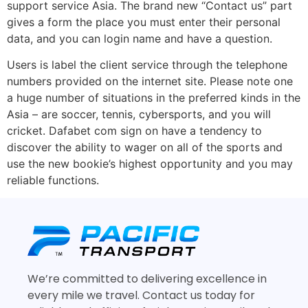
support service Asia. The brand new “Contact us” part
gives a form the place you must enter their personal
data, and you can login name and have a question.
Users is label the client service through the telephone
numbers provided on the internet site. Please note one
a huge number of situations in the preferred kinds in the
Asia – are soccer, tennis, cybersports, and you will
cricket. Dafabet com sign on have a tendency to
discover the ability to wager on all of the sports and
use the new bookie’s highest opportunity and you may
reliable functions.
We’re committed to delivering excellence in
every mile we travel. Contact us today for