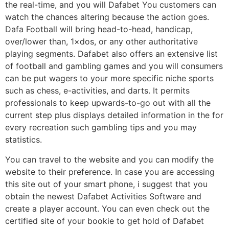
the real-time, and you will Dafabet You customers can
watch the chances altering because the action goes.
Dafa Football will bring head-to-head, handicap,
over/lower than, 1×dos, or any other authoritative
playing segments. Dafabet also offers an extensive list
of football and gambling games and you will consumers
can be put wagers to your more specific niche sports
such as chess, e-activities, and darts. It permits
professionals to keep upwards-to-go out with all the
current step plus displays detailed information in the for
every recreation such gambling tips and you may
statistics.
You can travel to the website and you can modify the
website to their preference. In case you are accessing
this site out of your smart phone, i suggest that you
obtain the newest Dafabet Activities Software and
create a player account. You can even check out the
certified site of your bookie to get hold of Dafabet