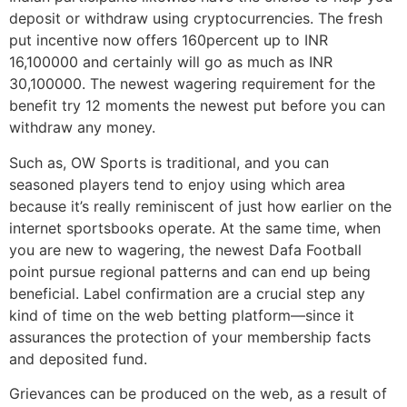
deposit or withdraw using cryptocurrencies. The fresh
put incentive now offers 160percent up to INR
16,100000 and certainly will go as much as INR
30,100000. The newest wagering requirement for the
benefit try 12 moments the newest put before you can
withdraw any money.
Such as, OW Sports is traditional, and you can
seasoned players tend to enjoy using which area
because it’s really reminiscent of just how earlier on the
internet sportsbooks operate. At the same time, when
you are new to wagering, the newest Dafa Football
point pursue regional patterns and can end up being
beneficial. Label confirmation are a crucial step any
kind of time on the web betting platform—since it
assurances the protection of your membership facts
and deposited fund.
Grievances can be produced on the web, as a result of