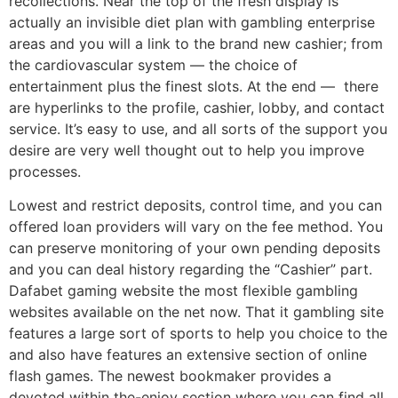
recollections. Near the top of the fresh display is
actually an invisible diet plan with gambling enterprise
areas and you will a link to the brand new cashier; from
the cardiovascular system — the choice of
entertainment plus the finest slots. At the end — there
are hyperlinks to the profile, cashier, lobby, and contact
service. It’s easy to use, and all sorts of the support you
desire are very well thought out to help you improve
processes.
Lowest and restrict deposits, control time, and you can
offered loan providers will vary on the fee method. You
can preserve monitoring of your own pending deposits
and you can deal history regarding the “Cashier” part.
Dafabet gaming website the most flexible gambling
websites available on the net now. That it gambling site
features a large sort of sports to help you choice to the
and also have features an extensive section of online
flash games. The newest bookmaker provides a
devoted within the-enjoy section where you can find all