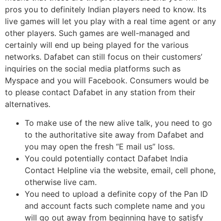
pros you to definitely Indian players need to know. Its
live games will let you play with a real time agent or any
other players. Such games are well-managed and
certainly will end up being played for the various
networks. Dafabet can still focus on their customers’
inquiries on the social media platforms such as
Myspace and you will Facebook. Consumers would be
to please contact Dafabet in any station from their
alternatives.
To make use of the new alive talk, you need to go
to the authoritative site away from Dafabet and
you may open the fresh “E mail us” loss.
You could potentially contact Dafabet India
Contact Helpline via the website, email, cell phone,
otherwise live cam.
You need to upload a definite copy of the Pan ID
and account facts such complete name and you
will go out away from beginning have to satisfy