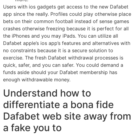
Users with ios gadgets get access to the new Dafabet
app since the really. Profiles could play otherwise place
bets on their common football instead of sense games
crashes otherwise freezing because it is perfect for all
the iPhones and you may iPads. You can utilize all
Dafabet apple’s ios app’s features and alternatives with
no constraints because it is a secure solution to
exercise. The fresh Dafabet withdrawal processes is
quick, safer, and you can safer. You could demand a
funds aside should your Dafabet membership has
enough withdrawable money.
Understand how to
differentiate a bona fide
Dafabet web site away from
a fake you to