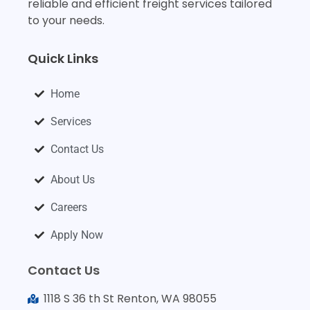
reliable and efficient freight services tailored
to your needs.
Quick Links
Home
Services
Contact Us
About Us
Careers
Apply Now
Contact Us
1118 S 36 th St Renton, WA 98055