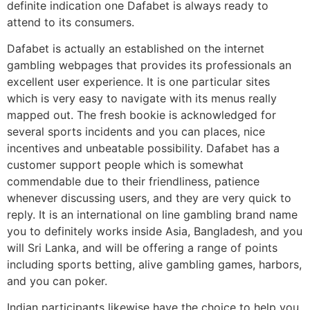
definite indication one Dafabet is always ready to
attend to its consumers.
Dafabet is actually an established on the internet
gambling webpages that provides its professionals an
excellent user experience. It is one particular sites
which is very easy to navigate with its menus really
mapped out. The fresh bookie is acknowledged for
several sports incidents and you can places, nice
incentives and unbeatable possibility. Dafabet has a
customer support people which is somewhat
commendable due to their friendliness, patience
whenever discussing users, and they are very quick to
reply. It is an international on line gambling brand name
you to definitely works inside Asia, Bangladesh, and you
will Sri Lanka, and will be offering a range of points
including sports betting, alive gambling games, harbors,
and you can poker.
Indian participants likewise have the choice to help you