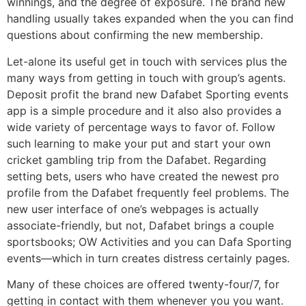
winnings, and the degree of exposure. The brand new
handling usually takes expanded when the you can find
questions about confirming the new membership.
Let-alone its useful get in touch with services plus the
many ways from getting in touch with group’s agents.
Deposit profit the brand new Dafabet Sporting events
app is a simple procedure and it also also provides a
wide variety of percentage ways to favor of. Follow
such learning to make your put and start your own
cricket gambling trip from the Dafabet. Regarding
setting bets, users who have created the newest pro
profile from the Dafabet frequently feel problems. The
new user interface of one’s webpages is actually
associate-friendly, but not, Dafabet brings a couple
sportsbooks; OW Activities and you can Dafa Sporting
events—which in turn creates distress certainly pages.
Many of these choices are offered twenty-four/7, for
getting in contact with them whenever you you want.