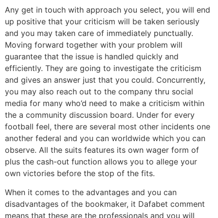
Any get in touch with approach you select, you will end
up positive that your criticism will be taken seriously
and you may taken care of immediately punctually.
Moving forward together with your problem will
guarantee that the issue is handled quickly and
efficiently. They are going to investigate the criticism
and gives an answer just that you could. Concurrently,
you may also reach out to the company thru social
media for many who’d need to make a criticism within
the a community discussion board. Under for every
football feel, there are several most other incidents one
another federal and you can worldwide which you can
observe. All the suits features its own wager form of
plus the cash-out function allows you to allege your
own victories before the stop of the fits.
When it comes to the advantages and you can
disadvantages of the bookmaker, it Dafabet comment
means that these are the professionals and you will