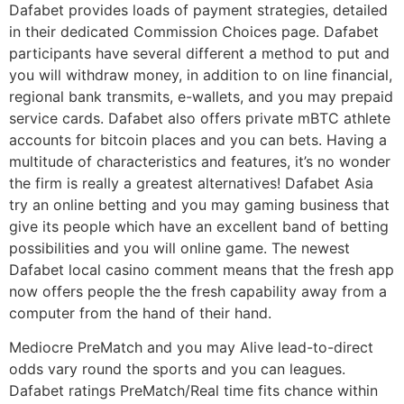
Dafabet provides loads of payment strategies, detailed
in their dedicated Commission Choices page. Dafabet
participants have several different a method to put and
you will withdraw money, in addition to on line financial,
regional bank transmits, e-wallets, and you may prepaid
service cards. Dafabet also offers private mBTC athlete
accounts for bitcoin places and you can bets. Having a
multitude of characteristics and features, it’s no wonder
the firm is really a greatest alternatives! Dafabet Asia
try an online betting and you may gaming business that
give its people which have an excellent band of betting
possibilities and you will online game. The newest
Dafabet local casino comment means that the fresh app
now offers people the the fresh capability away from a
computer from the hand of their hand.
Mediocre PreMatch and you may Alive lead-to-direct
odds vary round the sports and you can leagues.
Dafabet ratings PreMatch/Real time fits chance within