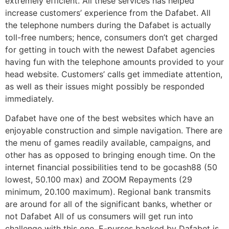
extremely efficient. All these services has helped
increase customers’ experience from the Dafabet. All
the telephone numbers during the Dafabet is actually
toll-free numbers; hence, consumers don’t get charged
for getting in touch with the newest Dafabet agencies
having fun with the telephone amounts provided to your
head website. Customers’ calls get immediate attention,
as well as their issues might possibly be responded
immediately.
Dafabet have one of the best websites which have an
enjoyable construction and simple navigation. There are
the menu of games readily available, campaigns, and
other has as opposed to bringing enough time. On the
internet financial possibilities tend to be gocash88 (50
lowest, 50.100 max) and ZOOM Repayments (29
minimum, 20.100 maximum). Regional bank transmits
are around for all of the significant banks, whether or
not Dafabet All of us consumers will get run into
challenge with this one. E-purses backed by Dafabet is