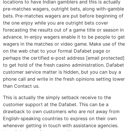
locations to have Indian gamblers and this is actually
pre-matches wagers, outright bets, along with-gamble
bets. Pre-matches wagers are put before beginning of
the one enjoy while you are outright bets cover
forecasting the results out of a game title or season in
advance. In-enjoy wagers enable it to be people to get
wagers in the matches or video game. Make use of the
on the web chat to your formal Dafabet page or
perhaps the certified e-post address [email protected]
to get hold of the fresh casino administration. Dafabet
customer service matter is hidden, but you can buy a
phone call and write in the fresh opinions setting lower
than Contact us.
This is actually the simply setback receive to the
customer support at the Dafabet. This can be a
drawback to own customers who are not away from
English-speaking countries to express on their own
whenever getting in touch with assistance agencies.