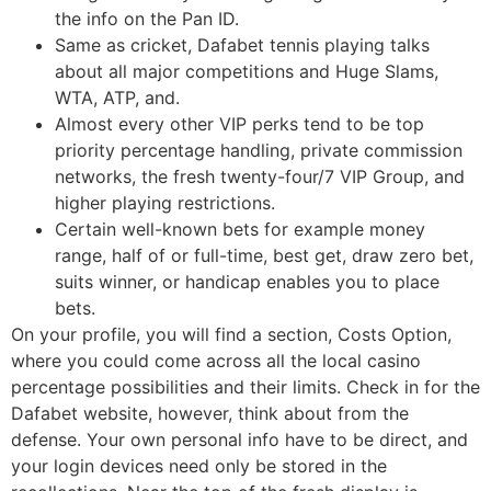
the info on the Pan ID.
Same as cricket, Dafabet tennis playing talks
about all major competitions and Huge Slams,
WTA, ATP, and.
Almost every other VIP perks tend to be top
priority percentage handling, private commission
networks, the fresh twenty-four/7 VIP Group, and
higher playing restrictions.
Certain well-known bets for example money
range, half of or full-time, best get, draw zero bet,
suits winner, or handicap enables you to place
bets.
On your profile, you will find a section, Costs Option,
where you could come across all the local casino
percentage possibilities and their limits. Check in for the
Dafabet website, however, think about from the
defense. Your own personal info have to be direct, and
your login devices need only be stored in the