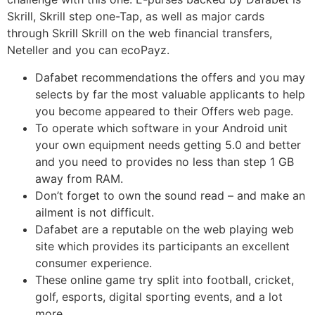
Skrill, Skrill step one-Tap, as well as major cards
through Skrill Skrill on the web financial transfers,
Neteller and you can ecoPayz.
Dafabet recommendations the offers and you may
selects by far the most valuable applicants to help
you become appeared to their Offers web page.
To operate which software in your Android unit
your own equipment needs getting 5.0 and better
and you need to provides no less than step 1 GB
away from RAM.
Don’t forget to own the sound read – and make an
ailment is not difficult.
Dafabet are a reputable on the web playing web
site which provides its participants an excellent
consumer experience.
These online game try split into football, cricket,
golf, esports, digital sporting events, and a lot
more.