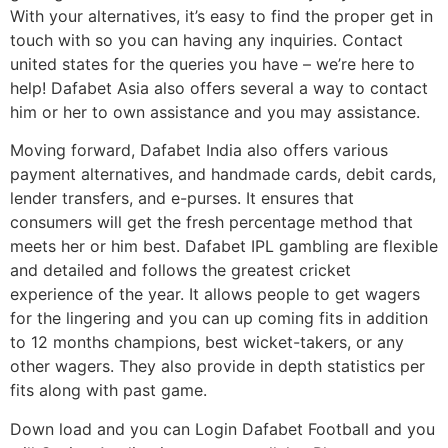
With your alternatives, it’s easy to find the proper get in
touch with so you can having any inquiries. Contact
united states for the queries you have – we’re here to
help! Dafabet Asia also offers several a way to contact
him or her to own assistance and you may assistance.
Moving forward, Dafabet India also offers various
payment alternatives, and handmade cards, debit cards,
lender transfers, and e-purses. It ensures that
consumers will get the fresh percentage method that
meets her or him best. Dafabet IPL gambling are flexible
and detailed and follows the greatest cricket
experience of the year. It allows people to get wagers
for the lingering and you can up coming fits in addition
to 12 months champions, best wicket-takers, or any
other wagers. They also provide in depth statistics per
fits along with past game.
Down load and you can Login Dafabet Football and you