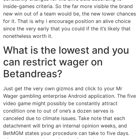
inside-games criteria. So the far more visible the brand
new win out of a team would be, the new lower chances
for it. That is why i encourage position an alive choice
since the very early that you could if the it’s likely that
nonetheless worth it.
What is the lowest and you
can restrict wager on
Betandreas?
Just get the very own gizmos and click to your Mr
Wager gambling enterprise Android application. The five
video game might possibly be constantly attract
condition one to out of one’s a dozen serves is
canceled due to climate issues. Take note that each
detachment will bring an internal opinion weeks, and
BetMGM states your procedure can take to five days.