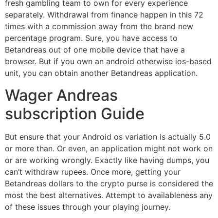
fresh gambling team to own for every experience
separately. Withdrawal from finance happen in this 72
times with a commission away from the brand new
percentage program. Sure, you have access to
Betandreas out of one mobile device that have a
browser. But if you own an android otherwise ios-based
unit, you can obtain another Betandreas application.
Wager Andreas
subscription Guide
But ensure that your Android os variation is actually 5.0
or more than. Or even, an application might not work on
or are working wrongly. Exactly like having dumps, you
can’t withdraw rupees. Once more, getting your
Betandreas dollars to the crypto purse is considered the
most the best alternatives. Attempt to availableness any
of these issues through your playing journey.