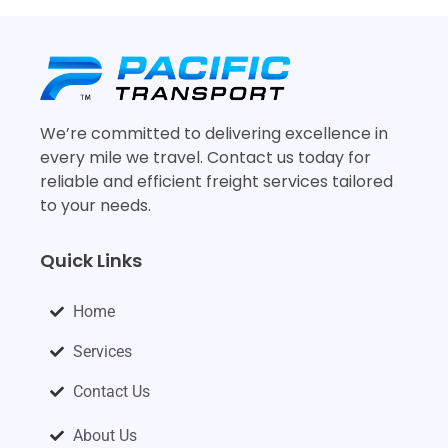
We’re committed to delivering excellence in
every mile we travel. Contact us today for
reliable and efficient freight services tailored
to your needs.
Quick Links
Home
Services
Contact Us
About Us