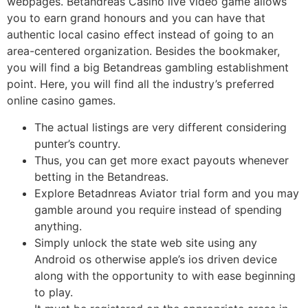
webpages. Betandreas Casino live video game allows
you to earn grand honours and you can have that
authentic local casino effect instead of going to an
area-centered organization. Besides the bookmaker,
you will find a big Betandreas gambling establishment
point. Here, you will find all the industry’s preferred
online casino games.
The actual listings are very different considering
punter’s country.
Thus, you can get more exact payouts whenever
betting in the Betandreas.
Explore Betadnreas Aviator trial form and you may
gamble around you require instead of spending
anything.
Simply unlock the state web site using any
Android os otherwise apple’s ios driven device
along with the opportunity to with ease beginning
to play.