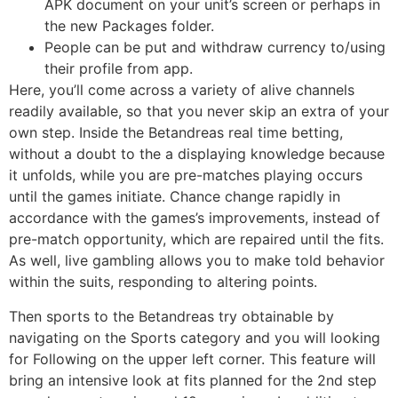
APK document on your unit’s screen or perhaps in
the new Packages folder.
People can be put and withdraw currency to/using
their profile from app.
Here, you’ll come across a variety of alive channels
readily available, so that you never skip an extra of your
own step. Inside the Betandreas real time betting,
without a doubt to the a displaying knowledge because
it unfolds, while you are pre-matches playing occurs
until the games initiate. Chance change rapidly in
accordance with the games’s improvements, instead of
pre-match opportunity, which are repaired until the fits.
As well, live gambling allows you to make told behavior
within the suits, responding to altering points.
Then sports to the Betandreas try obtainable by
navigating on the Sports category and you will looking
for Following on the upper left corner. This feature will
bring an intensive look at fits planned for the 2nd step