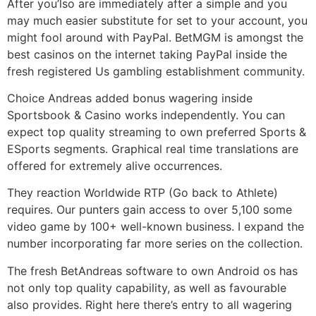
After you’lso are immediately after a simple and you
may much easier substitute for set to your account, you
might fool around with PayPal. BetMGM is amongst the
best casinos on the internet taking PayPal inside the
fresh registered Us gambling establishment community.
Choice Andreas added bonus wagering inside
Sportsbook & Casino works independently. You can
expect top quality streaming to own preferred Sports &
ESports segments. Graphical real time translations are
offered for extremely alive occurrences.
They reaction Worldwide RTP (Go back to Athlete)
requires. Our punters gain access to over 5,100 some
video game by 100+ well-known business. I expand the
number incorporating far more series on the collection.
The fresh BetAndreas software to own Android os has
not only top quality capability, as well as favourable
also provides. Right here there’s entry to all wagering