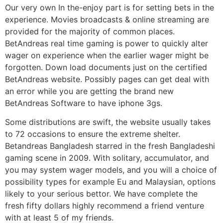
Our very own In the-enjoy part is for setting bets in the
experience. Movies broadcasts & online streaming are
provided for the majority of common places.
BetAndreas real time gaming is power to quickly alter
wager on experience when the earlier wager might be
forgotten. Down load documents just on the certified
BetAndreas website. Possibly pages can get deal with
an error while you are getting the brand new
BetAndreas Software to have iphone 3gs.
Some distributions are swift, the website usually takes
to 72 occasions to ensure the extreme shelter.
Betandreas Bangladesh starred in the fresh Bangladeshi
gaming scene in 2009. With solitary, accumulator, and
you may system wager models, and you will a choice of
possibility types for example Eu and Malaysian, options
likely to your serious bettor. We have complete the
fresh fifty dollars highly recommend a friend venture
with at least 5 of my friends.