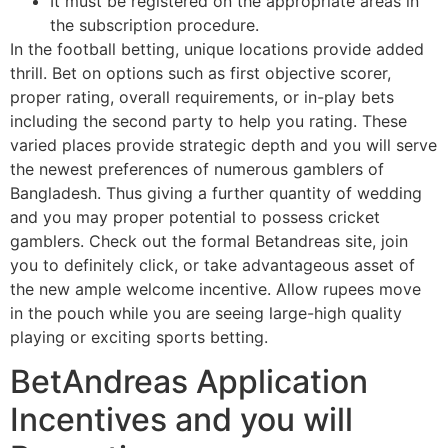
It must be registered on the appropriate areas in
the subscription procedure.
In the football betting, unique locations provide added
thrill. Bet on options such as first objective scorer,
proper rating, overall requirements, or in-play bets
including the second party to help you rating. These
varied places provide strategic depth and you will serve
the newest preferences of numerous gamblers of
Bangladesh. Thus giving a further quantity of wedding
and you may proper potential to possess cricket
gamblers. Check out the formal Betandreas site, join
you to definitely click, or take advantageous asset of
the new ample welcome incentive. Allow rupees move
in the pouch while you are seeing large-high quality
playing or exciting sports betting.
BetAndreas Application
Incentives and you will