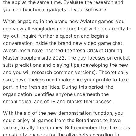
the app at the same time. Evaluate the research and
you can functional gadgets of your software.
When engaging in the brand new Aviator games, you
can view all Bangladesh bettors that will be currently to
try out. Inquire further a question and begin a
conversation inside the brand new video game chat.
Avesh Joshi have inserted the fresh Cricket Gaming
Master people inside 2022. The guy focuses on cricket
suits predictions and playing tips (developing the new
and you will research common versions). Theoretically
sure, nevertheless need make sure your profile to take
part in the fresh abilities. During this period, the
organization identifies anyone underneath the
chronilogical age of 18 and blocks their access.
With the aid of the new demonstration function, you
could enjoy all games from the Betadnreas to have
virtual, totally free money. But remember that the odds
constantly changes for the alive bets according to