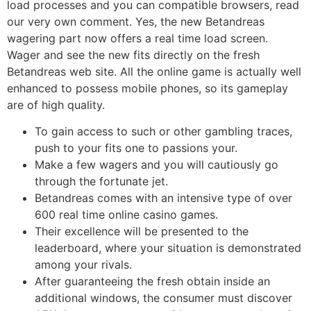
load processes and you can compatible browsers, read
our very own comment. Yes, the new Betandreas
wagering part now offers a real time load screen.
Wager and see the new fits directly on the fresh
Betandreas web site. All the online game is actually well
enhanced to possess mobile phones, so its gameplay
are of high quality.
To gain access to such or other gambling traces,
push to your fits one to passions your.
Make a few wagers and you will cautiously go
through the fortunate jet.
Betandreas comes with an intensive type of over
600 real time online casino games.
Their excellence will be presented to the
leaderboard, where your situation is demonstrated
among your rivals.
After guaranteeing the fresh obtain inside an
additional windows, the consumer must discover