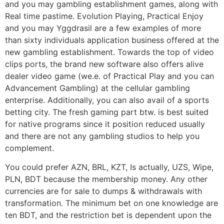
and you may gambling establishment games, along with
Real time pastime. Evolution Playing, Practical Enjoy
and you may Yggdrasil are a few examples of more
than sixty individuals application business offered at the
new gambling establishment. Towards the top of video
clips ports, the brand new software also offers alive
dealer video game (we.e. of Practical Play and you can
Advancement Gambling) at the cellular gambling
enterprise. Additionally, you can also avail of a sports
betting city. The fresh gaming part btw. is best suited
for native programs since it position reduced usually
and there are not any gambling studios to help you
complement.
You could prefer AZN, BRL, KZT, Is actually, UZS, Wipe,
PLN, BDT because the membership money. Any other
currencies are for sale to dumps & withdrawals with
transformation. The minimum bet on one knowledge are
ten BDT, and the restriction bet is dependent upon the