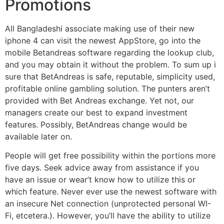
Promotions
All Bangladeshi associate making use of their new
iphone 4 can visit the newest AppStore, go into the
mobile Betandreas software regarding the lookup club,
and you may obtain it without the problem. To sum up i
sure that BetAndreas is safe, reputable, simplicity used,
profitable online gambling solution. The punters aren’t
provided with Bet Andreas exchange. Yet not, our
managers create our best to expand investment
features. Possibly, BetAndreas change would be
available later on.
People will get free possibility within the portions more
five days. Seek advice away from assistance if you
have an issue or wear’t know how to utilize this or
which feature. Never ever use the newest software with
an insecure Net connection (unprotected personal WI-
Fi, etcetera.). However, you’ll have the ability to utilize