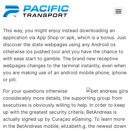
This way, you might enjoy instead downloading an
application via App Shop or apk, which is a bonus. Just
discover the state webpages using any Android os
otherwise ios pushed tool and you have the chance to
with ease start to gamble.
The brand new receptive
webpages changes to the terminal instantly, even when
you are making use of an android mobile phone, iphone
or pill.
For your questions otherwise
considerably more details, the supporting group from
executives is obviously willing to help. In order to keep
up with the greatest security criteria, BetAndreas is
actually signed up by Curaçao eGaming. To learn more
in the BetAndreas mobile, elizabeth.g. the newest down