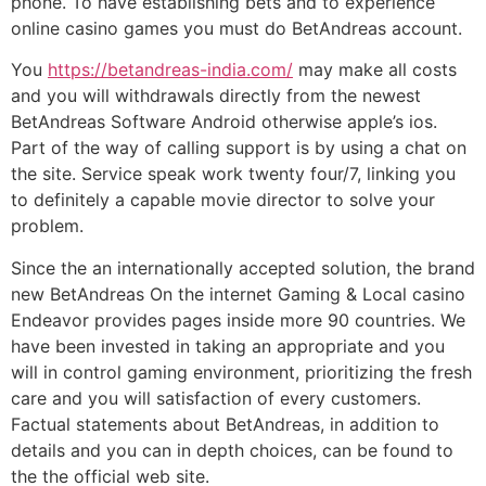
phone. To have establishing bets and to experience
online casino games you must do BetAndreas account.
You
https://betandreas-india.com/
may make all costs
and you will withdrawals directly from the newest
BetAndreas Software Android otherwise apple’s ios.
Part of the way of calling support is by using a chat on
the site. Service speak work twenty four/7, linking you
to definitely a capable movie director to solve your
problem.
Since the an internationally accepted solution, the brand
new BetAndreas On the internet Gaming & Local casino
Endeavor provides pages inside more 90 countries. We
have been invested in taking an appropriate and you
will in control gaming environment, prioritizing the fresh
care and you will satisfaction of every customers.
Factual statements about BetAndreas, in addition to
details and you can in depth choices, can be found to
the the official web site.