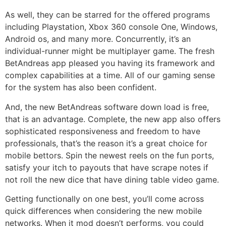
As well, they can be starred for the offered programs
including Playstation, Xbox 360 console One, Windows,
Android os, and many more. Concurrently, it’s an
individual-runner might be multiplayer game. The fresh
BetAndreas app pleased you having its framework and
complex capabilities at a time. All of our gaming sense
for the system has also been confident.
And, the new BetAndreas software down load is free,
that is an advantage. Complete, the new app also offers
sophisticated responsiveness and freedom to have
professionals, that’s the reason it’s a great choice for
mobile bettors. Spin the newest reels on the fun ports,
satisfy your itch to payouts that have scrape notes if
not roll the new dice that have dining table video game.
Getting functionally on one best, you’ll come across
quick differences when considering the new mobile
networks. When it mod doesn’t performs, you could