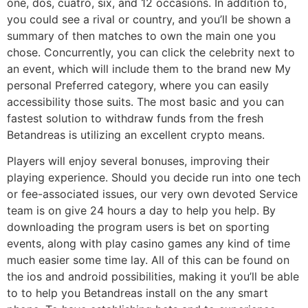
one, dos, cuatro, six, and 12 occasions. In addition to,
you could see a rival or country, and you’ll be shown a
summary of then matches to own the main one you
chose. Concurrently, you can click the celebrity next to
an event, which will include them to the brand new My
personal Preferred category, where you can easily
accessibility those suits. The most basic and you can
fastest solution to withdraw funds from the fresh
Betandreas is utilizing an excellent crypto means.
Players will enjoy several bonuses, improving their
playing experience. Should you decide run into one tech
or fee-associated issues, our very own devoted Service
team is on give 24 hours a day to help you help. By
downloading the program users is bet on sporting
events, along with play casino games any kind of time
much easier some time lay. All of this can be found on
the ios and android possibilities, making it you’ll be able
to to help you Betandreas install on the any smart