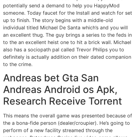
potentially send a demand to help you HappyMod
someone. Today faucet for the Install and watch for set
up to finish. The story begins with a middle-old
individual titled Michael De Santa which’s and you will
an excellent thug. The guy brings a series to the feds in
to the an excellent heist one to hit a brick wall. Michael
also has a sociopath pal called Trevor Philips you to
definitely is actually addition on their dated companion
to the crime.
Andreas bet Gta San
Andreas Android os Apk,
Research Receive Torrent
This means the overall game was presented because of
the a bona-fide person (dealer/croupier). He’s going to
perform of a new facility streamed through the