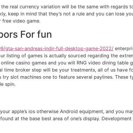
the real currency variation will be the same with regards t
ly, keep in mind that they’s not a rule and you can lose y
or free video game.
bors For fun
09/gta-san-andreas-indir-full-desktop-game-2022/
enterpri
ur listing of games is actually sourced regarding the extre
 online casino games and you will RNG video dining table
 time broker step will be your treatments, all of us have f
ts try slot machines one to feature several paylines. These
e spin.
your apple’s ios otherwise Android equipment, and you may
 found at the base best area of one’s display. Development is