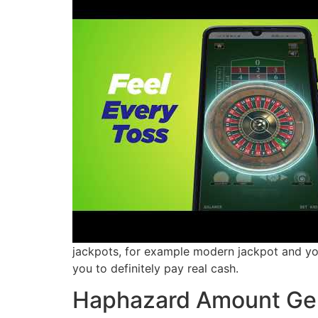
jackpots, for example modern jackpot and you
you to definitely pay real cash.
Haphazard Amount Ge