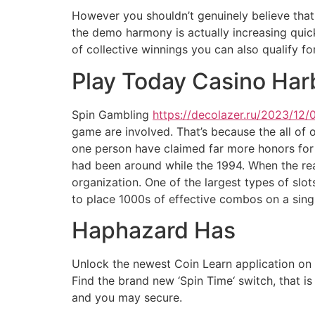
However you shouldn’t genuinely believe that 
the demo harmony is actually increasing quick
of collective winnings you can also qualify f
Play Today Casino Har
Spin Gambling
https://decolazer.ru/2023/12/
game are involved. That’s because the all of o
one person have claimed far more honors for
had been around while the 1994. When the real
organization. One of the largest types of slo
to place 1000s of effective combos on a singl
Haphazard Has
Unlock the newest Coin Learn application on 
Find the brand new ‘Spin Time‘ switch, that is
and you may secure.