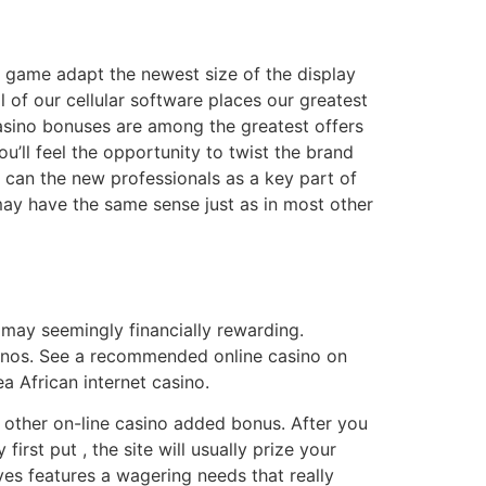
e game adapt the newest size of the display
ll of our cellular software places our greatest
asino bonuses are among the greatest offers
u’ll feel the opportunity to twist the brand
u can the new professionals as a key part of
 may have the same sense just as in most other
u may seemingly financially rewarding.
sinos. See a recommended online casino on
ea African internet casino.
 other on-line casino added bonus. After you
rst put , the site will usually prize your
ves features a wagering needs that really