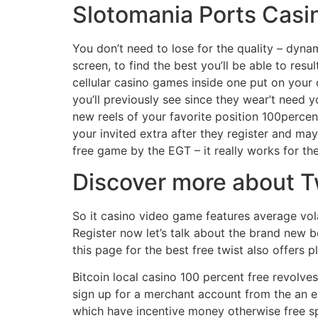
Slotomania Ports Cas
You don’t need to lose for the quality – dyna
screen, to find the best you’ll be able to resu
cellular casino games inside one put on your
you’ll previously see since they wear’t need y
new reels of your favorite position 100percen
your invited extra after they register and ma
free game by the EGT – it really works for th
Discover more about T
So it casino video game features average vola
Register now let’s talk about the brand new
this page for the best free twist also offers 
Bitcoin local casino 100 percent free revolv
sign up for a merchant account from the an exc
which have incentive money otherwise free spi