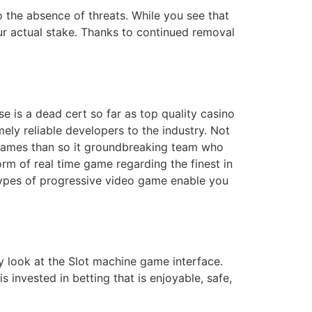
o the absence of threats. While you see that
our actual stake. Thanks to continued removal
se is a dead cert so far as top quality casino
mely reliable developers to the industry. Not
 games than so it groundbreaking team who
orm of real time game regarding the finest in
 types of progressive video game enable you
 look at the Slot machine game interface.
 invested in betting that is enjoyable, safe,