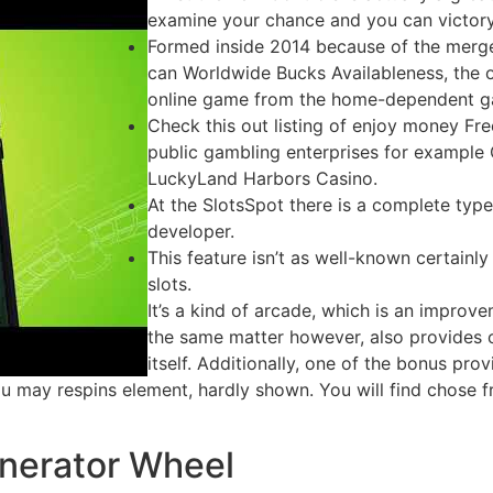
examine your chance and you can victory
Formed inside 2014 because of the merge
can Worldwide Bucks Availableness, the or
online game from the home-dependent ga
Check this out listing of enjoy money Fr
public gambling enterprises for exampl
LuckyLand Harbors Casino.
At the SlotsSpot there is a complete type
developer.
This feature isn’t as well-known certainly 
slots.
It’s a kind of arcade, which is an improve
the same matter however, also provides 
itself. Additionally, one of the bonus prov
 may respins element, hardly shown. You will find chose fr
nerator Wheel