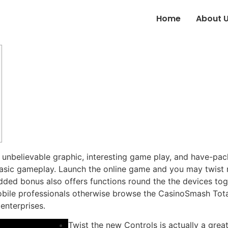
Home
About 
th unbelievable graphic, interesting game play, and have-pa
asic gameplay. Launch the online game and you may twist r
added bonus also offers functions round the the devices tog
obile professionals otherwise browse the CasinoSmash Total
enterprises.
Twist the new Controls is actually a gre