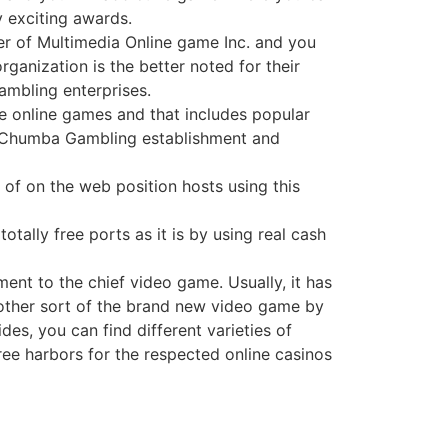
 exciting awards.
r of Multimedia Online game Inc. and you
ganization is the better noted for their
mbling enterprises.
ee online games and that includes popular
e Chumba Gambling establishment and
 of on the web position hosts using this
totally free ports as it is by using real cash
ment to the chief video game. Usually, it has
other sort of the brand new video game by
ides, you can find different varieties of
ee harbors for the respected online casinos