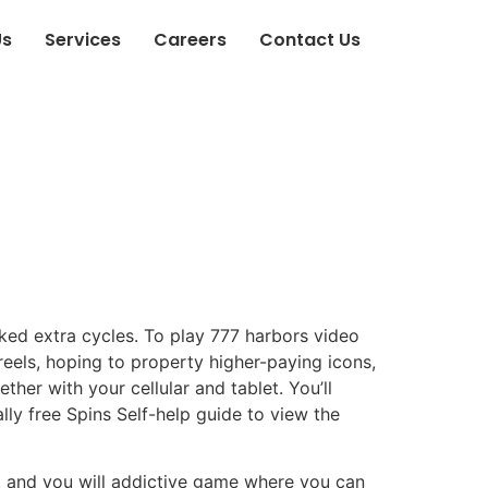
Us
Services
Careers
Contact Us
cked extra cycles. To play 777 harbors video
eels, hoping to property higher-paying icons,
ether with your cellular and tablet.
You’ll
ly free Spins Self-help guide to view the
at and you will addictive game where you can