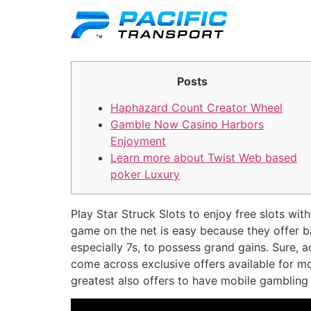
Posts
Haphazard Count Creator Wheel
Gamble Now Casino Harbors
Enjoyment
Learn more about Twist Web based
poker Luxury
Play Star Struck Slots to enjoy free slots wi
game on the net is easy because they offer b
especially 7s, to possess grand gains. Sure, 
come across exclusive offers available for m
greatest also offers to have mobile gambling 