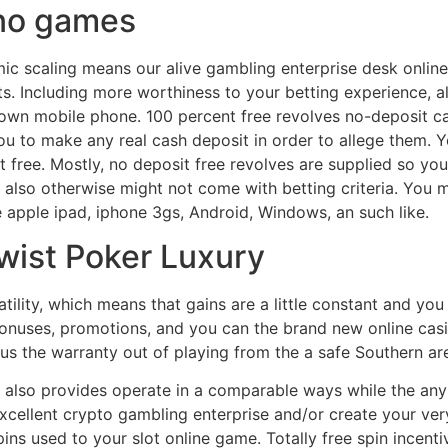
ino games
mic scaling means our alive gambling enterprise desk onlin
lts. Including more worthiness to your betting experience, a
 own mobile phone. 100 percent free revolves no-deposit c
ou to make any real cash deposit in order to allege them. Yo
t free. Mostly, no deposit free revolves are supplied so yo
y also otherwise might not come with betting criteria. You
e apple ipad, iphone 3gs, Android, Windows, an such like.
wist Poker Luxury
tility, which means that gains are a little constant and yo
 bonuses, promotions, and you can the brand new online ca
plus the warranty out of playing from the a safe Southern ar
es also provides operate in a comparable ways while the any
ellent crypto gambling enterprise and/or create your very fi
ns used to your slot online game. Totally free spin incenti