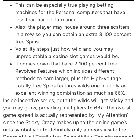
This can be especially true playing betting
machines for the Personal computers that have
less than par performance.
Also, the player may house around three scatters
in a row so you can obtain an extra 3 100 percent
free Spins.
Volatility steps just how wild and you may
unpredictable a casino slot games would be.
It comes down that have 2 100 percent free
Revolves Features which includes different
methods to earn larger, plus the High-voltage
Totally free Spins features wilds one multiply an
excellent winning combination as much as 66X.
Inside incentive series, both the wilds will get sticky and
you may grow, providing multipliers to 66x. The overall
game spread is actually represented by ‘My Attention’
since the Sticky Crazy makes up to the online game’s
nuts symbol you to definitely only appears inside the
Doors of Hell Totally free Spins Ability. The afternoon of