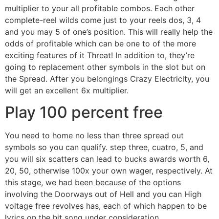
multiplier to your all profitable combos. Each other
complete-reel wilds come just to your reels dos, 3, 4
and you may 5 of one’s position. This will really help the
odds of profitable which can be one to of the more
exciting features of it Threat! In addition to, they’re
going to replacement other symbols in the slot but on
the Spread. After you belongings Crazy Electricity, you
will get an excellent 6x multiplier.
Play 100 percent free
You need to home no less than three spread out
symbols so you can qualify. step three, cuatro, 5, and
you will six scatters can lead to bucks awards worth 6,
20, 50, otherwise 100x your own wager, respectively. At
this stage, we had been because of the options
involving the Doorways out of Hell and you can High
voltage free revolves has, each of which happen to be
lyrics on the hit song under consideration.