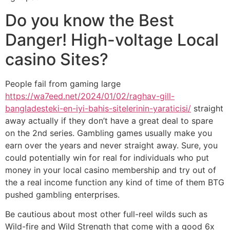
Do you know the Best
Danger! High-voltage Local
casino Sites?
People fail from gaming large
https://wa7eed.net/2024/01/02/raghav-gill-
bangladesteki-en-iyi-bahis-sitelerinin-yaraticisi/
straight
away actually if they don’t have a great deal to spare
on the 2nd series. Gambling games usually make you
earn over the years and never straight away. Sure, you
could potentially win for real for individuals who put
money in your local casino membership and try out of
the a real income function any kind of time of them BTG
pushed gambling enterprises.
Be cautious about most other full-reel wilds such as
Wild-fire and Wild Strength that come with a good 6x