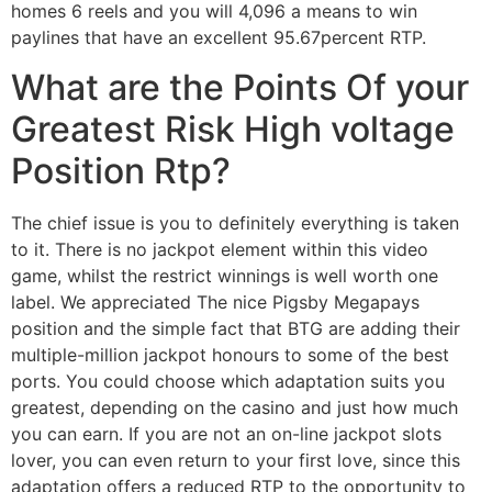
homes 6 reels and you will 4,096 a means to win
paylines that have an excellent 95.67percent RTP.
What are the Points Of your
Greatest Risk High voltage
Position Rtp?
The chief issue is you to definitely everything is taken
to it. There is no jackpot element within this video
game, whilst the restrict winnings is well worth one
label. We appreciated The nice Pigsby Megapays
position and the simple fact that BTG are adding their
multiple-million jackpot honours to some of the best
ports. You could choose which adaptation suits you
greatest, depending on the casino and just how much
you can earn. If you are not an on-line jackpot slots
lover, you can even return to your first love, since this
adaptation offers a reduced RTP to the opportunity to