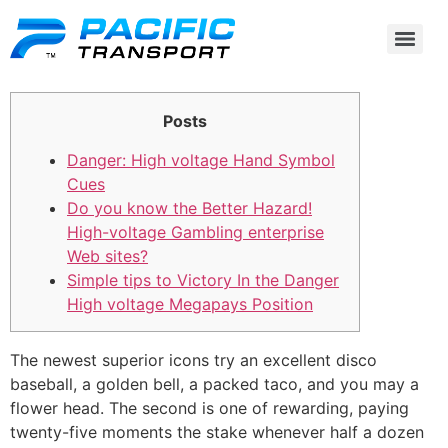
Posts
Danger: High voltage Hand Symbol
Cues
Do you know the Better Hazard!
High-voltage Gambling enterprise
Web sites?
Simple tips to Victory In the Danger
High voltage Megapays Position
The newest superior icons try an excellent disco
baseball, a golden bell, a packed taco, and you may a
flower head. The second is one of rewarding, paying
twenty-five moments the stake whenever half a dozen