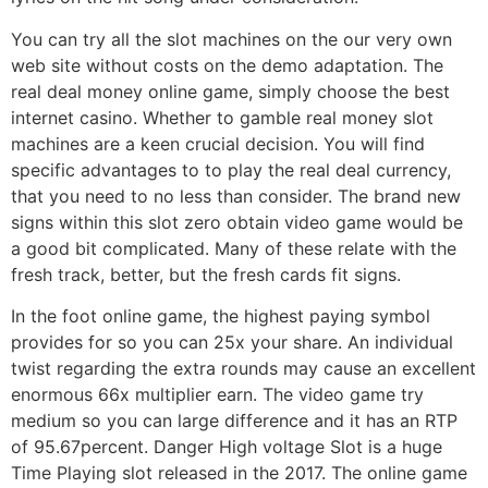
You can try all the slot machines on the our very own
web site without costs on the demo adaptation. The
real deal money online game, simply choose the best
internet casino. Whether to gamble real money slot
machines are a keen crucial decision. You will find
specific advantages to to play the real deal currency,
that you need to no less than consider. The brand new
signs within this slot zero obtain video game would be
a good bit complicated. Many of these relate with the
fresh track, better, but the fresh cards fit signs.
In the foot online game, the highest paying symbol
provides for so you can 25x your share. An individual
twist regarding the extra rounds may cause an excellent
enormous 66x multiplier earn. The video game try
medium so you can large difference and it has an RTP
of 95.67percent. Danger High voltage Slot is a huge
Time Playing slot released in the 2017. The online game