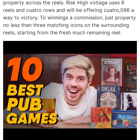
property across the reels. Risk High voltage uses 6
reels and cuatro rows and will be offering cuatro,096 a
way to victory.
To winnings a commission, just property
no less than three matching icons on the surrounding
reels, starting from the fresh much remaining reel.