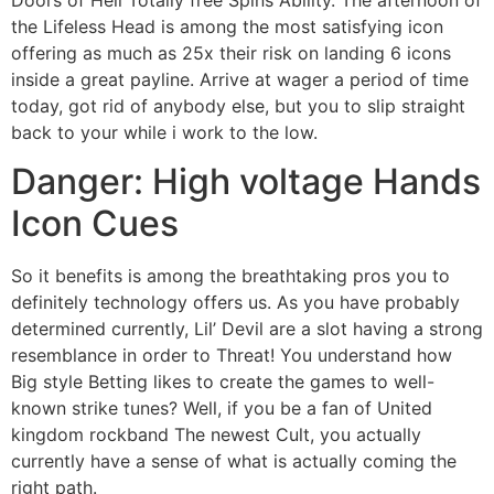
the Lifeless Head is among the most satisfying icon
offering as much as 25x their risk on landing 6 icons
inside a great payline. Arrive at wager a period of time
today, got rid of anybody else, but you to slip straight
back to your while i work to the low.
Danger: High voltage Hands
Icon Cues
So it benefits is among the breathtaking pros you to
definitely technology offers us. As you have probably
determined currently, Lil’ Devil are a slot having a strong
resemblance in order to Threat! You understand how
Big style Betting likes to create the games to well-
known strike tunes? Well, if you be a fan of United
kingdom rockband The newest Cult, you actually
currently have a sense of what is actually coming the
right path.