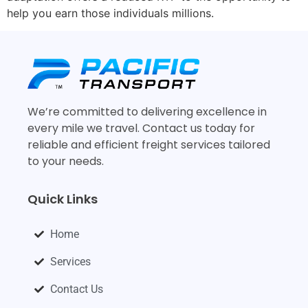
help you earn those individuals millions.
We’re committed to delivering excellence in
every mile we travel. Contact us today for
reliable and efficient freight services tailored
to your needs.
Quick Links
Home
Services
Contact Us