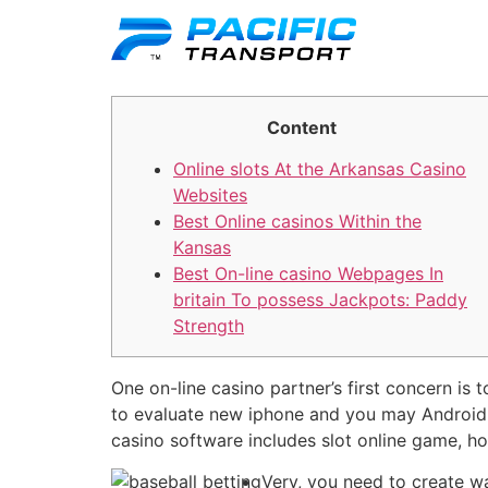
Content
Online slots At the Arkansas Casino
Websites
Best Online casinos Within the
Kansas
Best On-line casino Webpages In
britain To possess Jackpots: Paddy
Strength
One on-line casino partner’s first concern is t
to evaluate new iphone and you may Android 
casino software includes slot online game, h
Very, you need to create w