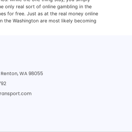
e only real sort of online gambling in the
es for free. Just as at the real money online
 in the Washington are most likely becoming
St Renton, WA 98055
792
transport.com