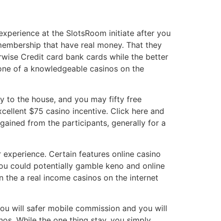
 experience at the SlotsRoom initiate after you
 membership that have real money. That they
rwise Credit card bank cards while the better
 one of a knowledgeable casinos on the
ty to the house, and you may fifty free
xcellent $75 casino incentive. Click here and
gained from the participants, generally for a
 experience. Certain features online casino
ou could potentially gamble keno and online
n the a real income casinos on the internet
you will safer mobile commission and you will
nos. While the one thing stay, you simply