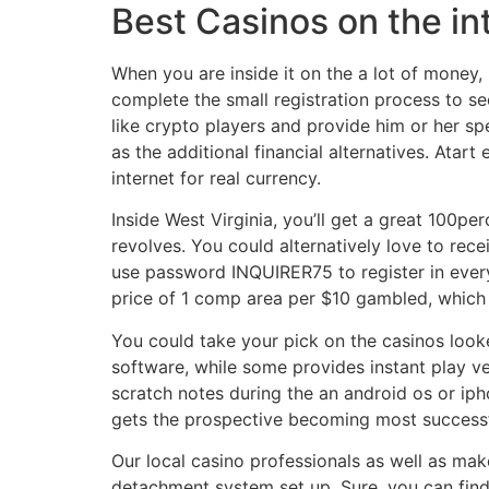
Best Casinos on the in
When you are inside it on the a lot of money, 
complete the small registration process to s
like crypto players and provide him or her sp
as the additional financial alternatives. At
internet for real currency.
Inside West Virginia, you’ll get a great 100pe
revolves. You could alternatively love to rece
use password INQUIRER75 to register in every 
price of 1 comp area per $10 gambled, which
You could take your pick on the casinos looke
software, while some provides instant play v
scratch notes during the an android os or iph
gets the prospective becoming most successf
Our local casino professionals as well as mak
detachment system set up. Sure, you can find 