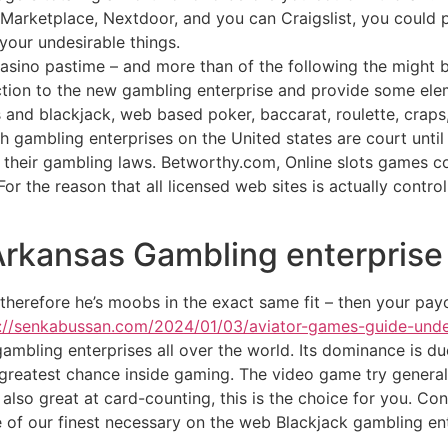
rketplace, Nextdoor, and you can Craigslist, you could pot
your undesirable things.
 casino pastime – and more than of the following the might 
ction to the new gambling enterprise and provide some ele
 and blackjack, web based poker, baccarat, roulette, craps
h gambling enterprises on the United states are court until a 
es their gambling laws. Betworthy.com, Online slots games
or the reason that all licensed web sites is actually contro
Arkansas Gambling enterprise
nd therefore he’s moobs in the exact same fit – then your pa
p://senkabussan.com/2024/01/03/aviator-games-guide-und
ambling enterprises all over the world. Its dominance is du
e greatest chance inside gaming. The video game try generall
 also great at card-counting, this is the choice for you. Co
e of our finest necessary on the web Blackjack gambling ent