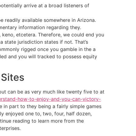
entially arrive at a broad listeners of
be readily available somewhere in Arizona.
mentary information regarding they.
, keno, etcetera. Therefore, we could end you
state jurisdiction states if not. That’s
 commonly rigged once you gamble in the a
lled and you will tracked to possess equity
 Sites
yout can be as very much like twenty five to at
erstand-how-to-enjoy-and-you-can-victory-
e in part to they being a fairly simple games
y enjoyed one to, two, four, half dozen,
ntinue reading to learn more from the
erprises.