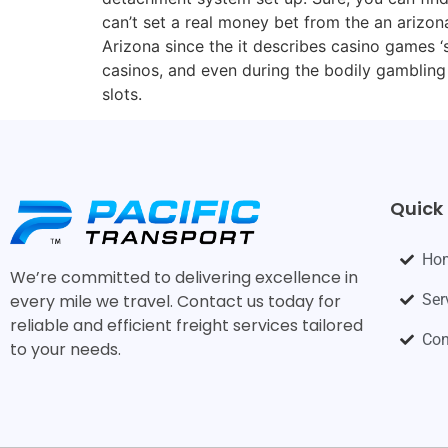
can’t set a real money bet from the an arizon
Arizona since the it describes casino games ‘s
casinos, and even during the bodily gambling
slots.
Quick 
Ho
We’re committed to delivering excellence in
every mile we travel. Contact us today for
Ser
reliable and efficient freight services tailored
Con
to your needs.