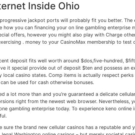
ternet Inside Ohio
progressive jackpot ports will probably fit you better. The
ee how you can financing your on line gambling enterprise
ecial offers, however you might also play with Charge othe
art exercising . money to your CasinoMax membership to test
rcent deposit fits well worth around $dos,five-hundred, $fif
ive it special provide out of deposit $ten and possess an e
local casino states. Comp items is actually respect perks 
 can be used for cash otherwise bonuses.
d a lot more than and you’re guaranteed a delicate cellular
ersions right from the newest web browser. Nevertheless, y
one gambling enterprise today. To experience keno online i
ul.
e sure the brand new cellular casinos has a reputable and 
legal Washington online casinos – but merely societal casi