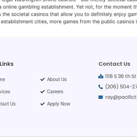
a online gambling establishment. Yet not, for the moment th
 the societal casinos that allow you to definitely enjoy gam
 establishment cities, more games from the public casinos
Links
Contact Us
1118 S 36 th 
me
About Us
(206) 504-2
vices
Careers
ray@pacific
tact Us
Apply Now