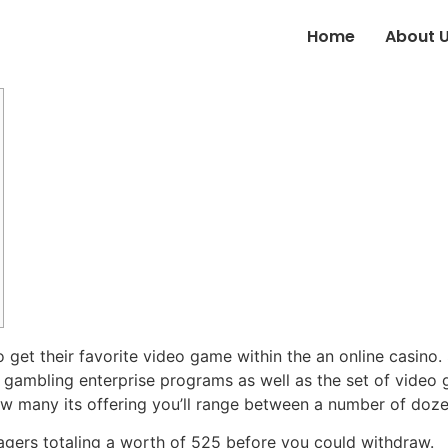
Home
About 
o get their favorite video game within the an online casino. 
gambling enterprise programs as well as the set of video
ow many its offering you’ll range between a number of doze
agers totaling a worth of 525 before you could withdraw.