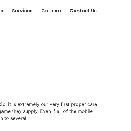
Us
Services
Careers
Contact Us
So, it is extremely our very first proper care
 game they supply.
Even if all of the mobile
n to several.