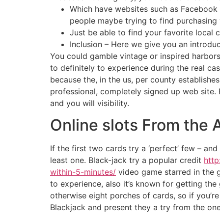
Which have websites such as Facebook Ma
people maybe trying to find purchasing 
Just be able to find your favorite local
Inclusion – Here we give you an introdu
You could gamble vintage or inspired harbors
to definitely to experience during the real cas
because the, in the us, per county establish
professional, completely signed up web site. F
and you will visibility.
Online slots From the 
If the first two cards try a ‘perfect’ few – a
least one. Black-jack try a popular credit
htt
within-5-minutes/
video game starred in the g
to experience, also it’s known for getting th
otherwise eight porches of cards, so if you’re
Blackjack and present they a try from the on