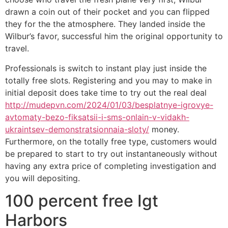
drawn a coin out of their pocket and you can flipped
they for the the atmosphere. They landed inside the
Wilbur’s favor, successful him the original opportunity to
travel.
Professionals is switch to instant play just inside the
totally free slots. Registering and you may to make in
initial deposit does take time to try out the real deal
http://mudepvn.com/2024/01/03/besplatnye-igrovye-
avtomaty-bezo-fiksatsii-i-sms-onlain-v-vidakh-
ukraintsev-demonstratsionnaia-sloty/
money.
Furthermore, on the totally free type, customers would
be prepared to start to try out instantaneously without
having any extra price of completing investigation and
you will depositing.
100 percent free Igt
Harbors