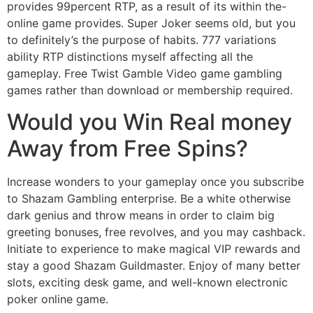
provides 99percent RTP, as a result of its within the-
online game provides. Super Joker seems old, but you
to definitely’s the purpose of habits. 777 variations
ability RTP distinctions myself affecting all the
gameplay. Free Twist Gamble Video game gambling
games rather than download or membership required.
Would you Win Real money
Away from Free Spins?
Increase wonders to your gameplay once you subscribe
to Shazam Gambling enterprise. Be a white otherwise
dark genius and throw means in order to claim big
greeting bonuses, free revolves, and you may cashback.
Initiate to experience to make magical VIP rewards and
stay a good Shazam Guildmaster. Enjoy of many better
slots, exciting desk game, and well-known electronic
poker online game.