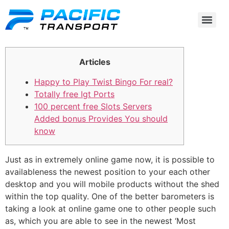
Articles
Happy to Play Twist Bingo For real?
Totally free Igt Ports
100 percent free Slots Servers
Added bonus Provides You should
know
Just as in extremely online game now, it is possible to
availableness the newest position to your each other
desktop and you will mobile products without the shed
within the top quality. One of the better barometers is
taking a look at online game one to other people such
as, which you are able to see in the newest ‘Most