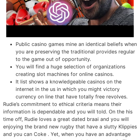
Public casino games mine an identical beliefs when
you are preserving the traditional provides regular
to the game out of opportunity.
You will find a huge selection of organizations
creating slot machines for online casinos.
It list shows a knowledgeable casinos on the
internet in the us in which you might victory
currency on line that have totally free revolves.
Rudie’s commitment to ethical criteria means their
information is dependable and you will told. On the his
time off, Rudie loves a great dated braai and you will
enjoying the brand new rugby that have a slutty Klippies
and you can Coke . Yet, when you have an advantage