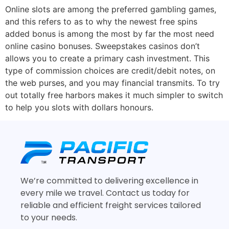
Online slots are among the preferred gambling games,
and this refers to as to why the newest free spins
added bonus is among the most by far the most need
online casino bonuses. Sweepstakes casinos don’t
allows you to create a primary cash investment. This
type of commission choices are credit/debit notes, on
the web purses, and you may financial transmits. To try
out totally free harbors makes it much simpler to switch
to help you slots with dollars honours.
We’re committed to delivering excellence in
every mile we travel. Contact us today for
reliable and efficient freight services tailored
to your needs.