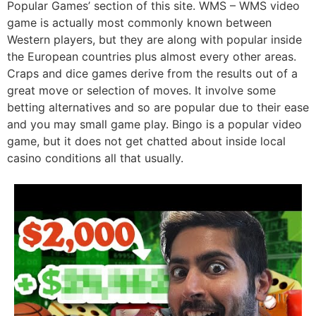
Popular Games’ section of this site.
WMS – WMS video
game is actually most commonly known between
Western players, but they are along with popular inside
the European countries plus almost every other areas.
Craps and dice games derive from the results out of a
great move or selection of moves. It involve some
betting alternatives and so are popular due to their ease
and you may small game play. Bingo is a popular video
game, but it does not get chatted about inside local
casino conditions all that usually.