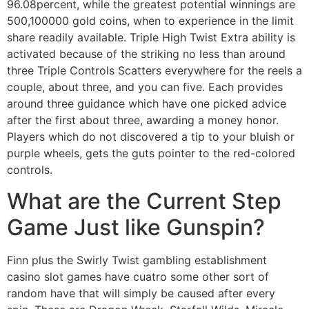
96.08percent, while the greatest potential winnings are
500,100000 gold coins, when to experience in the limit
share readily available. Triple High Twist Extra ability is
activated because of the striking no less than around
three Triple Controls Scatters everywhere for the reels a
couple, about three, and you can five. Each provides
around three guidance which have one picked advice
after the first about three, awarding a money honor.
Players which do not discovered a tip to your bluish or
purple wheels, gets the guts pointer to the red-colored
controls.
What are the Current Step
Game Just like Gunspin?
Finn plus the Swirly Twist gambling establishment
casino slot games have cuatro some other sort of
random have that will simply be caused after every