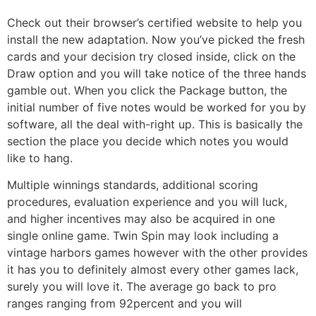
Check out their browser’s certified website to help you
install the new adaptation. Now you’ve picked the fresh
cards and your decision try closed inside, click on the
Draw option and you will take notice of the three hands
gamble out. When you click the Package button, the
initial number of five notes would be worked for you by
software, all the deal with-right up. This is basically the
section the place you decide which notes you would
like to hang.
Multiple winnings standards, additional scoring
procedures, evaluation experience and you will luck,
and higher incentives may also be acquired in one
single online game. Twin Spin may look including a
vintage harbors games however with the other provides
it has you to definitely almost every other games lack,
surely you will love it. The average go back to pro
ranges ranging from 92percent and you will