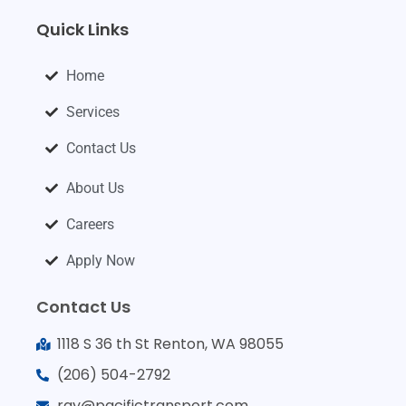
Quick Links
Home
Services
Contact Us
About Us
Careers
Apply Now
Contact Us
1118 S 36 th St Renton, WA 98055
(206) 504-2792
ray@pacifictransport.com