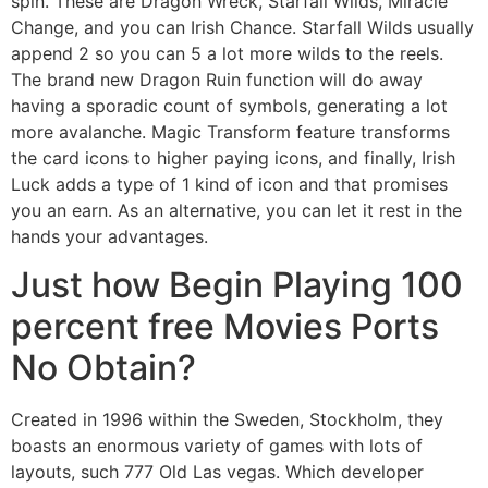
spin. These are Dragon Wreck, Starfall Wilds, Miracle
Change, and you can Irish Chance. Starfall Wilds usually
append 2 so you can 5 a lot more wilds to the reels.
The brand new Dragon Ruin function will do away
having a sporadic count of symbols, generating a lot
more avalanche. Magic Transform feature transforms
the card icons to higher paying icons, and finally, Irish
Luck adds a type of 1 kind of icon and that promises
you an earn. As an alternative, you can let it rest in the
hands your advantages.
Just how Begin Playing 100
percent free Movies Ports
No Obtain?
Created in 1996 within the Sweden, Stockholm, they
boasts an enormous variety of games with lots of
layouts, such 777 Old Las vegas. Which developer