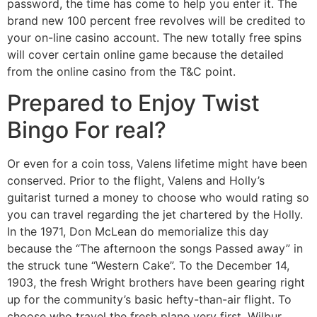
password, the time has come to help you enter it. The
brand new 100 percent free revolves will be credited to
your on-line casino account. The new totally free spins
will cover certain online game because the detailed
from the online casino from the T&C point.
Prepared to Enjoy Twist
Bingo For real?
Or even for a coin toss, Valens lifetime might have been
conserved. Prior to the flight, Valens and Holly’s
guitarist turned a money to choose who would rating so
you can travel regarding the jet chartered by the Holly.
In the 1971, Don McLean do memorialize this day
because the “The afternoon the songs Passed away” in
the struck tune “Western Cake”. To the December 14,
1903, the fresh Wright brothers have been gearing right
up for the community’s basic hefty-than-air flight. To
choose who travel the fresh plane very first, Wilbur