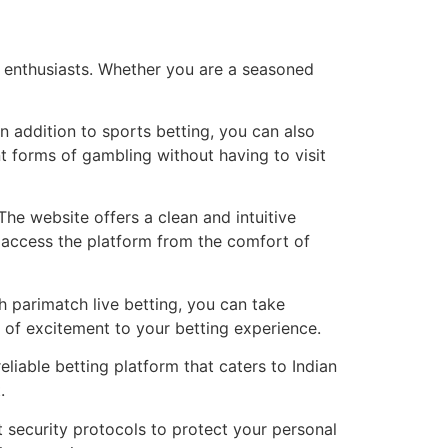
s enthusiasts. Whether you are a seasoned
n addition to sports betting, you can also
t forms of gambling without having to visit
he website offers a clean and intuitive
n access the platform from the comfort of
h parimatch live betting, you can take
 of excitement to your betting experience.
eliable betting platform that caters to Indian
.
t security protocols to protect your personal