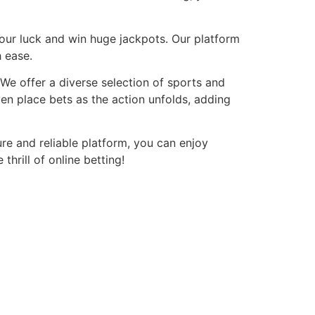
your luck and win huge jackpots. Our platform
h ease.
 We offer a diverse selection of sports and
ven place bets as the action unfolds, adding
ure and reliable platform, you can enjoy
hrill of online betting!