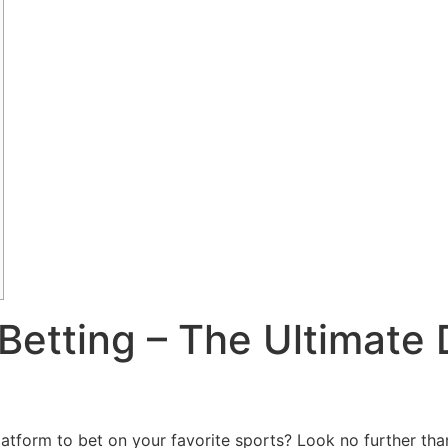
Betting – The Ultimate D
platform to bet on your favorite sports? Look no further th