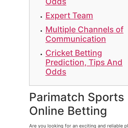
Odds
Expert Team
Multiple Channels of
Communication
Cricket Betting
Prediction, Tips And
Odds
Parimatch Sports 
Online Betting
Are you looking for an exciting and reliable 