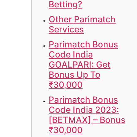
Betting?
Other Parimatch
Services
Parimatch Bonus
Code India
GOALPARI: Get
Bonus Up To
₹30,000
Parimatch Bonus
Code India 2023:
[BETMAX] – Bonus
₹30,000