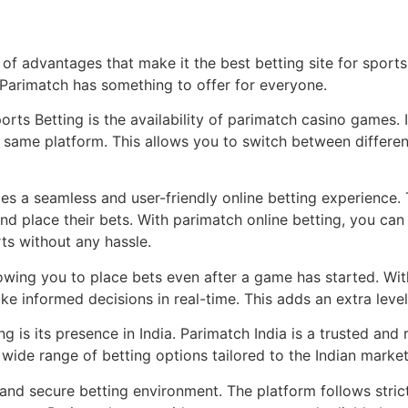
 of advantages that make it the best betting site for sport
 Parimatch has something to offer for everyone.
ts Betting is the availability of parimatch casino games. I
 same platform. This allows you to switch between differen
s a seamless and user-friendly online betting experience. T
and place their bets. With parimatch online betting, you ca
ts without any hassle.
llowing you to place bets even after a game has started. Wit
 informed decisions in real-time. This adds an extra level
is its presence in India. Parimatch India is a trusted and r
 wide range of betting options tailored to the Indian market
and secure betting environment. The platform follows stric