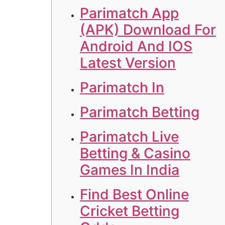
Parimatch App
(APK) Download For
Android And IOS
Latest Version
Parimatch In
Parimatch Betting
Parimatch Live
Betting & Casino
Games In India
Find Best Online
Cricket Betting