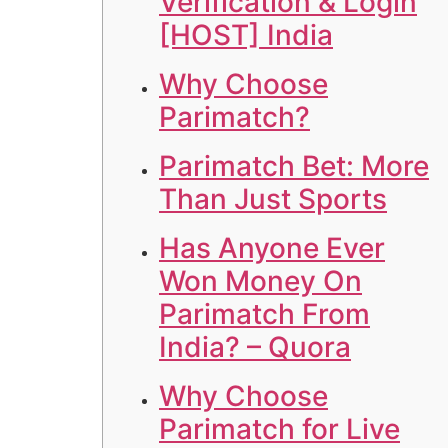
Verification & Login
[HOST] India
Why Choose
Parimatch?
Parimatch Bet: More
Than Just Sports
Has Anyone Ever
Won Money On
Parimatch From
India? – Quora
Why Choose
Parimatch for Live