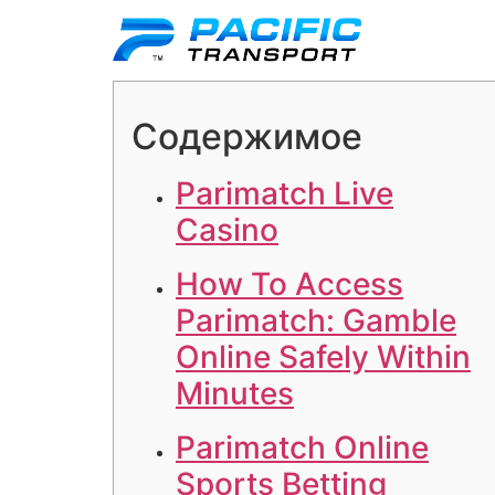
Содержимое
Parimatch Live
Casino
How To Access
Parimatch: Gamble
Online Safely Within
Minutes
Parimatch Online
Sports Betting