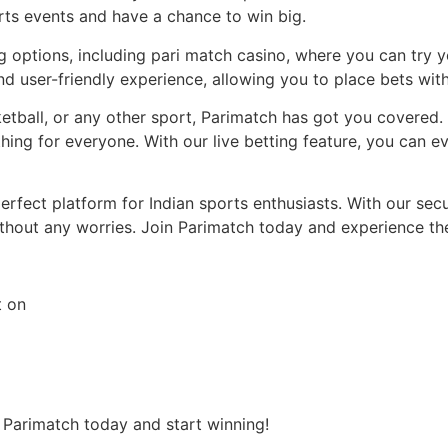
orts events and have a chance to win big.
g options, including pari match casino, where you can try 
d user-friendly experience, allowing you to place bets wit
sketball, or any other sport, Parimatch has got you covered.
thing for everyone. With our live betting feature, you can e
 perfect platform for Indian sports enthusiasts. With our sec
thout any worries. Join Parimatch today and experience the t
t on
 Parimatch today and start winning!