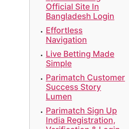
Official Site In
Bangladesh Login
Effortless
Navigation
Live Betting Made
Simple
Parimatch Customer
Success Story
Lumen
Parimatch Sign Up
India Registration,