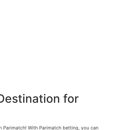
estination for
an Parimatch! With Parimatch betting, you can