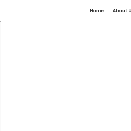
Home
About 