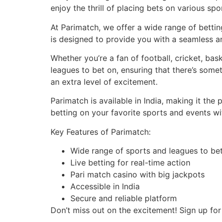
enjoy the thrill of placing bets on various sp
At Parimatch, we offer a wide range of bettin
is designed to provide you with a seamless an
Whether you’re a fan of football, cricket, ba
leagues to bet on, ensuring that there’s some
an extra level of excitement.
Parimatch is available in India, making it the
betting on your favorite sports and events wi
Key Features of Parimatch:
Wide range of sports and leagues to be
Live betting for real-time action
Pari match casino with big jackpots
Accessible in India
Secure and reliable platform
Don’t miss out on the excitement! Sign up for