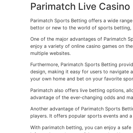
Parimatch Live Casino
Parimatch Sports Betting offers a wide range
bettor or new to the world of sports betting,
One of the major advantages of Parimatch Spor
enjoy a variety of online casino games on the
multiple websites.
Furthermore, Parimatch Sports Betting provide
design, making it easy for users to navigate 
your own home and bet on your favorite spor
Parimatch also offers live betting options, a
advantage of the ever-changing odds and make
Another advantage of Parimatch Sports Betting 
players. It offers popular sports events and a
With parimatch betting, you can enjoy a safe 