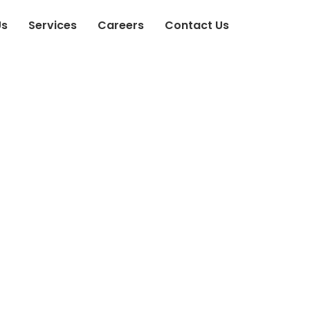
Us
Services
Careers
Contact Us